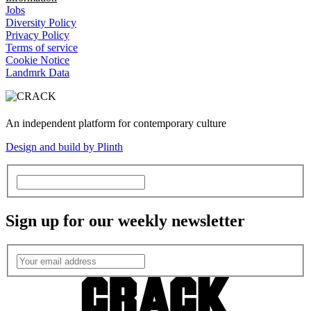
Jobs
Diversity Policy
Privacy Policy
Terms of service
Cookie Notice
Landmrk Data
An independent platform for contemporary culture
Design and build by Plinth
Sign up for our weekly newsletter