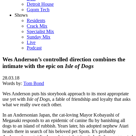
Detroit House
Gqom Tech
Shows
Residents
Crack Mix
Specialist Mix
Sunday Mix
Live
Podcast
Wes Anderson’s controlled direction combines the
intimate with the epic on
Isle of Dogs
28.03.18
Words by:
Tom Bond
Wes Anderson puts his storybook approach to its most appropriate
use yet with
Isle of Dogs
, a fable of friendship and loyalty that asks
what we really owe each other.
In an Andersonian Japan, the cat-loving Mayor Kobayashi of
Megasaki responds to an epidemic of canine flu by banishing all
dogs to an island of rubbish. Years later, his adopted nephew Atari
heads there in search of his beloved pet Spots. It’s probably