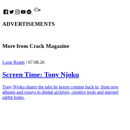
ADVERTISEMENTS
More from Crack Magazine
Long Reads
/ 07.08.26
Screen Time:
Tony Njoku
Tony Njoku shares the tabs he keeps coming back to, from new
albums and essays to digital archives, creative tools and internet
rabbit holes.