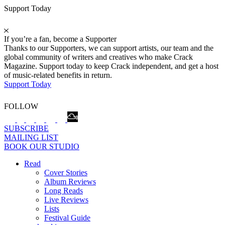
Support Today
If you’re a fan, become a Supporter
Thanks to our Supporters, we can support artists, our team and the
global community of writers and creatives who make Crack
Magazine. Support today to keep Crack independent, and get a host
of music-related benefits in return.
Support Today
FOLLOW
SUBSCRIBE
MAILING LIST
BOOK OUR STUDIO
Read
Cover Stories
Album Reviews
Long Reads
Live Reviews
Lists
Festival Guide