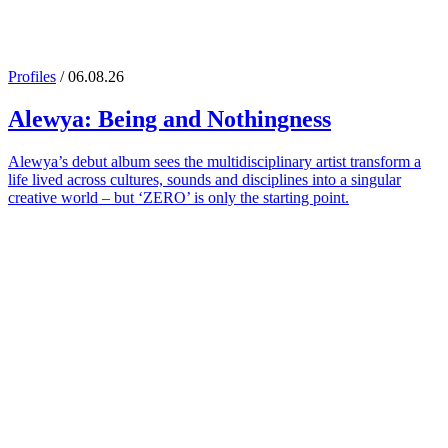
Profiles
/ 06.08.26
Alewya
: Being and Nothingness
Alewya’s debut album sees the multidisciplinary artist transform a
life lived across cultures, sounds and disciplines into a singular
creative world – but ‘ZERO’ is only the starting point.