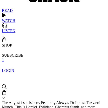
READ
WATCH
LISTEN
1
SHOP
SUBSCRIBE
1
LOGIN
✕
The August issue is here. Featuring Alewya, Dr Louisa Toxværd
Munch, This Is Lorelei, Evilgiane, Charanjit Signh, and more.