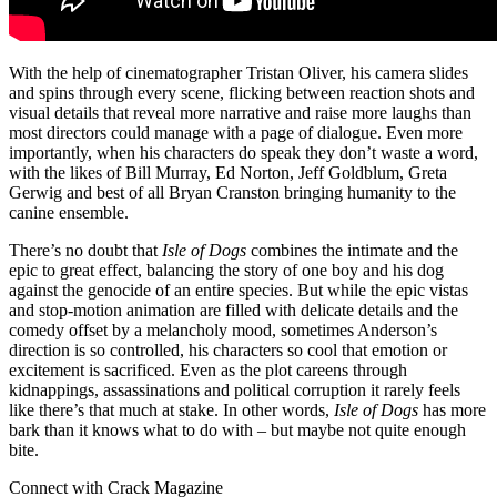
With the help of cinematographer Tristan Oliver, his camera slides
and spins through every scene, flicking between reaction shots and
visual details that reveal more narrative and raise more laughs than
most directors could manage with a page of dialogue. Even more
importantly, when his characters do speak they don’t waste a word,
with the likes of Bill Murray, Ed Norton, Jeff Goldblum, Greta
Gerwig and best of all Bryan Cranston bringing humanity to the
canine ensemble.
There’s no doubt that
Isle of Dogs
combines the intimate and the
epic to great effect, balancing the story of one boy and his dog
against the genocide of an entire species. But while the epic vistas
and stop-motion animation are filled with delicate details and the
comedy offset by a melancholy mood, sometimes Anderson’s
direction is so controlled, his characters so cool that emotion or
excitement is sacrificed. Even as the plot careens through
kidnappings, assassinations and political corruption it rarely feels
like there’s that much at stake. In other words,
Isle of Dogs
has more
bark than it knows what to do with – but maybe not quite enough
bite.
Connect with Crack Magazine