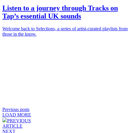
Listen to a journey through
Tracks on
Tap
’s essential UK sounds
Welcome back to Selections, a series of artist-curated playlists from
those in the know.
Previous posts
LOAD MORE
PREVIOUS
ARTICLE
NEXT