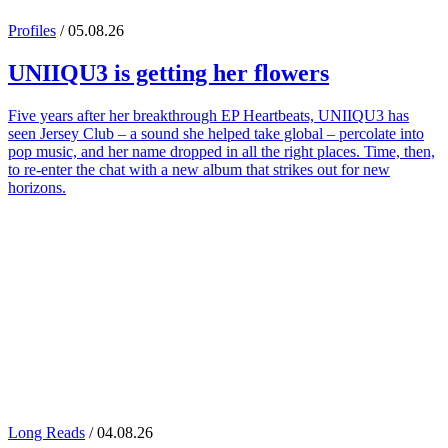
Profiles
/ 05.08.26
UNIIQU3
is getting her flowers
Five years after her breakthrough EP Heartbeats, UNIIQU3 has
seen Jersey Club – a sound she helped take global – percolate into
pop music, and her name dropped in all the right places. Time, then,
to re-enter the chat with a new album that strikes out for new
horizons.
Long Reads
/ 04.08.26