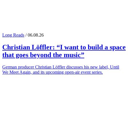
Long Reads
/ 06.08.26
Christian Löffler
: “I want to build a space
that goes beyond the music”
German producer Christian Löffler discusses his new label, Until
We Meet Again, and its upcoming open-air event series.