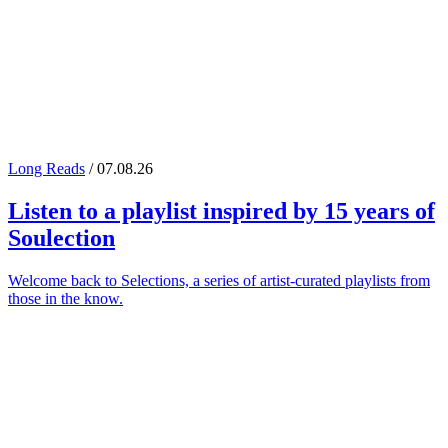
Long Reads
/ 07.08.26
Listen to a playlist inspired by 15 years of
Soulection
Welcome back to Selections, a series of artist-curated playlists from
those in the know.