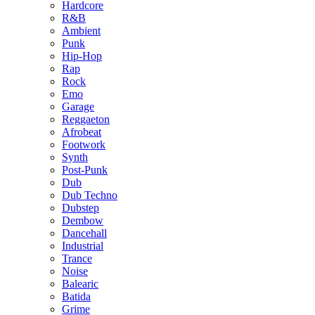
Hardcore
R&B
Ambient
Punk
Hip-Hop
Rap
Rock
Emo
Garage
Reggaeton
Afrobeat
Footwork
Synth
Post-Punk
Dub
Dub Techno
Dubstep
Dembow
Dancehall
Industrial
Trance
Noise
Balearic
Batida
Grime