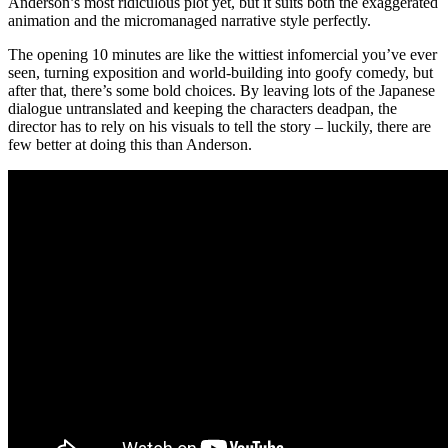
Anderson’s most ridiculous plot yet, but it suits both the exaggerated
animation and the micromanaged narrative style perfectly.
The opening 10 minutes are like the wittiest infomercial you’ve ever
seen, turning exposition and world-building into goofy comedy, but
after that, there’s some bold choices. By leaving lots of the Japanese
dialogue untranslated and keeping the characters deadpan, the
director has to rely on his visuals to tell the story – luckily, there are
few better at doing this than Anderson.