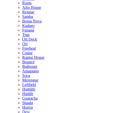
Roots
Afro House
Reggae
Samba
Bossa Nova
Kuduro
Funaná
Trap
Ori Deck
Ori
Freebeat
Cruise
Raptor House
Bounce
Ballroom
Amapiano
Soca
Merengue
Leftfield
Highlife
Hiplife
Guaracha
Shaabi
Horror
Desi