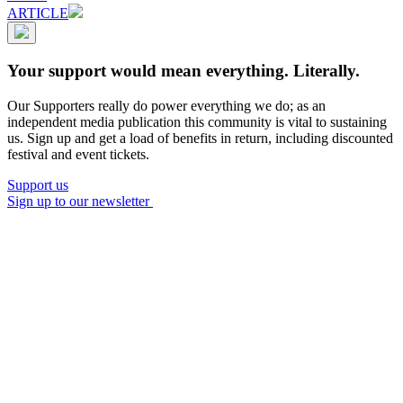
ARTICLE
Your support would mean everything. Literally.
Our Supporters really do power everything we do; as an
independent media publication this community is vital to sustaining
us. Sign up and get a load of benefits in return, including discounted
festival and event tickets.
Support us
Sign up to our newsletter