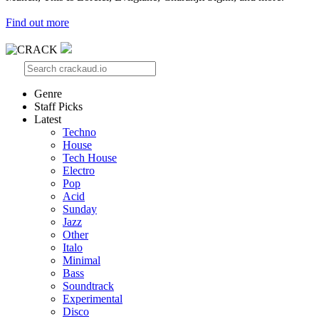
Find out more
Genre
Staff Picks
Latest
Techno
House
Tech House
Electro
Pop
Acid
Sunday
Jazz
Other
Italo
Minimal
Bass
Soundtrack
Experimental
Disco