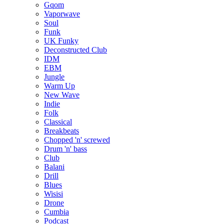
Gqom
Vaporwave
Soul
Funk
UK Funky
Deconstructed Club
IDM
EBM
Jungle
Warm Up
New Wave
Indie
Folk
Classical
Breakbeats
Chopped 'n' screwed
Drum 'n' bass
Club
Balani
Drill
Blues
Wisisi
Drone
Cumbia
Podcast