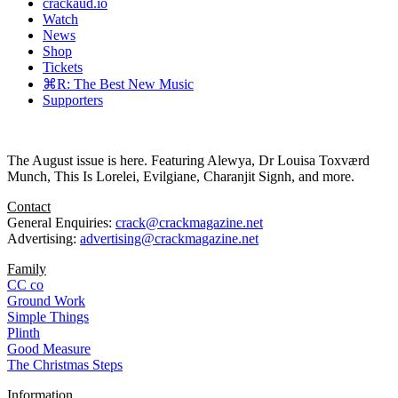
crackaud.io
Watch
News
Shop
Tickets
⌘R: The Best New Music
Supporters
The August issue is here. Featuring Alewya, Dr Louisa Toxværd
Munch, This Is Lorelei, Evilgiane, Charanjit Signh, and more.
Contact
General Enquiries:
crack@crackmagazine.net
Advertising:
advertising@crackmagazine.net
Family
CC co
Ground Work
Simple Things
Plinth
Good Measure
The Christmas Steps
Information