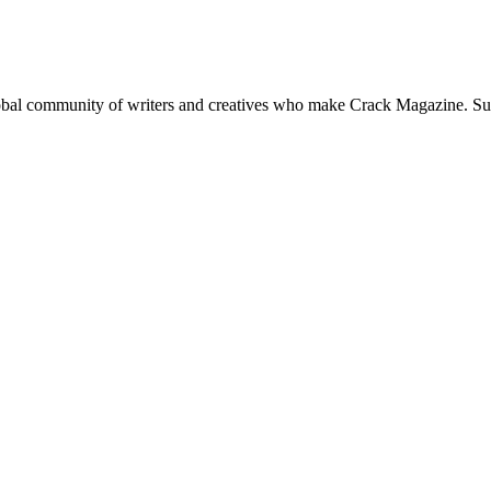
global community of writers and creatives who make Crack Magazine. Su