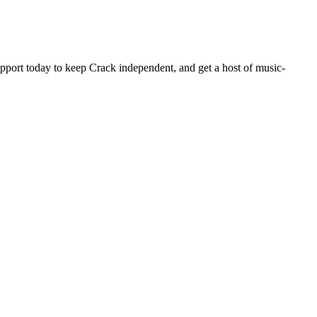
pport today to keep Crack independent, and get a host of music-