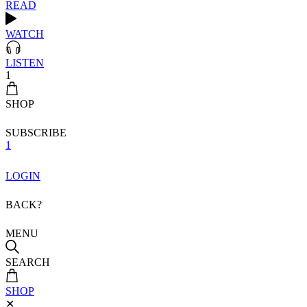
READ
WATCH
LISTEN
1
SHOP
SUBSCRIBE
1
LOGIN
BACK?
MENU
SEARCH
SHOP
✕