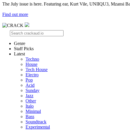
The July issue is here. Featuring ear, Kurt Vile, UNIIQU3, Mzansi Ba
Find out more
Genre
Staff Picks
Latest
Techno
House
Tech House
Electro
Pop
Acid
Sunday
Jazz
Other
Italo
Minimal
Bass
Soundtrack
Experimental