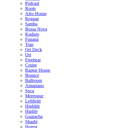
Podcast
Roots
Afro House
Reggae
Samba
Bossa Nova
Kuduro
Funaná
Trap
Ori Deck
Ori
Freebeat
Cruise
Raptor House
Bounce
Ballroom
Amapiano
Soca
Merengue
Leftfield
Highlife
Hiplife
Guaracha
Shaabi
Horror