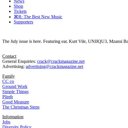
News
Shop
Tickets
⌘R: The Best New Music
Supporters
The July issue is here. Featuring ear, Kurt Vile, UNIIQU3, Mzansi Ba
Contact
General Enquiries:
crack@crackmagazine.net
Advertising:
advertising@crackmagazine.net
Family
CC co
Ground Work
Simple Things
Plinth
Good Measure
The Christmas Steps
Information
Jobs
Diversity Policy