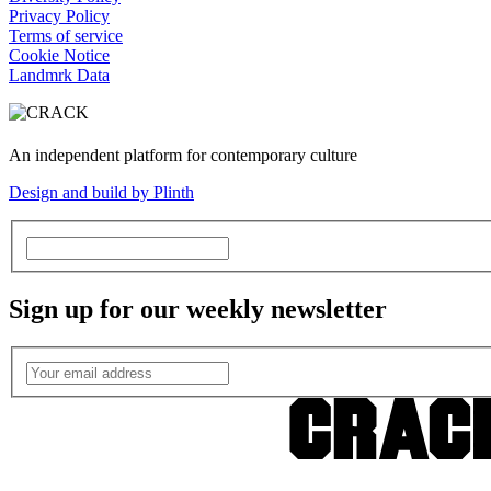
Privacy Policy
Terms of service
Cookie Notice
Landmrk Data
An independent platform for contemporary culture
Design and build by Plinth
Sign up for our weekly newsletter