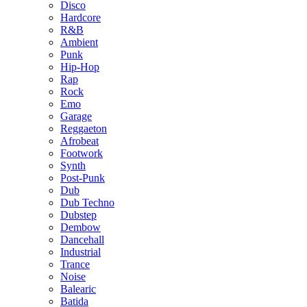
Disco
Hardcore
R&B
Ambient
Punk
Hip-Hop
Rap
Rock
Emo
Garage
Reggaeton
Afrobeat
Footwork
Synth
Post-Punk
Dub
Dub Techno
Dubstep
Dembow
Dancehall
Industrial
Trance
Noise
Balearic
Batida