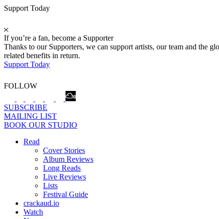
Support Today
If you’re a fan, become a Supporter
Thanks to our Supporters, we can support artists, our team and the 
related benefits in return.
Support Today
FOLLOW
SUBSCRIBE
MAILING LIST
BOOK OUR STUDIO
Read
Cover Stories
Album Reviews
Long Reads
Live Reviews
Lists
Festival Guide
crackaud.io
Watch