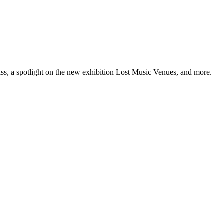
ss, a spotlight on the new exhibition Lost Music Venues, and more.