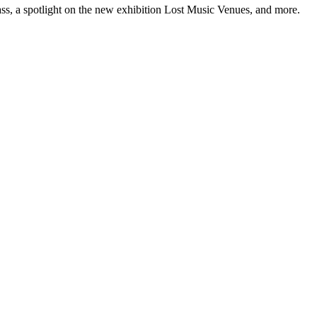
ss, a spotlight on the new exhibition Lost Music Venues, and more.