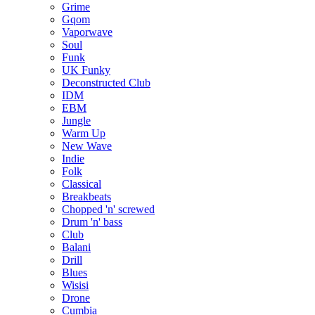
Grime
Gqom
Vaporwave
Soul
Funk
UK Funky
Deconstructed Club
IDM
EBM
Jungle
Warm Up
New Wave
Indie
Folk
Classical
Breakbeats
Chopped 'n' screwed
Drum 'n' bass
Club
Balani
Drill
Blues
Wisisi
Drone
Cumbia