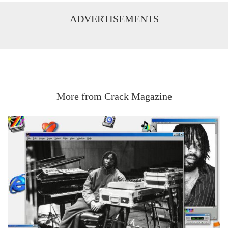
ADVERTISEMENTS
More from Crack Magazine