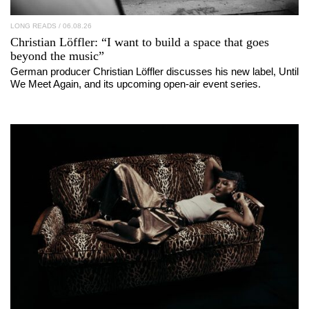
LONG READS
/ 06.08.26
Christian Löffler
: “I want to build a space that goes
beyond the music”
German producer Christian Löffler discusses his new label, Until
We Meet Again, and its upcoming open-air event series.