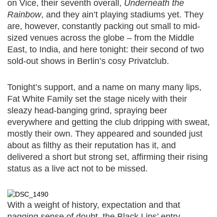
on Vice, their seventh overall,
Underneath the
Rainbow
, and they ain’t playing stadiums yet. They
are, however, constantly packing out small to mid-
sized venues across the globe – from the Middle
East, to India, and here tonight: their second of two
sold-out shows in Berlin’s cosy Privatclub.
Tonight’s support, and a name on many many lips,
Fat White Family set the stage nicely with their
sleazy head-banging grind, spraying beer
everywhere and getting the club dripping with sweat,
mostly their own. They appeared and sounded just
about as filthy as their reputation has it, and
delivered a short but strong set, affirming their rising
status as a live act not to be missed.
With a weight of history, expectation and that
nagging sense of doubt, the Black Lips’ entry