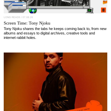
LONG READS
/ 07.08.26
Screen Time:
Tony Njoku
Tony Njoku shares the tabs he keeps coming back to, from new
albums and essays to digital archives, creative tools and
internet rabbit holes.