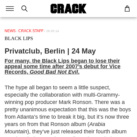
NEWS
CRACK STAFF
/
/ 28.05.14
BLACK LIPS
Privatclub, Berlin | 24 May
For many, the Black Lips began to lose their
appeal some time after 2007’s debut for Vice
Records,
Good Bad Not Evil
.
The hype all began to seem a little suspect,
especially the collaboration with multi-Grammy-
winning pop producer Mark Ronson. There was a
pretty unanimous expectation that this was the boys
from Atlanta’s time to break it big, but it’s now three
years on from that Ronson album (
Arabia
Mountain
), they’ve just released their fourth album