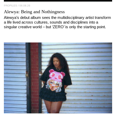
PROFILES
/ 06.08.26
Alewya
: Being and Nothingness
Alewya’s debut album sees the multidisciplinary artist transform
a life lived across cultures, sounds and disciplines into a
singular creative world – but ‘ZERO’ is only the starting point.