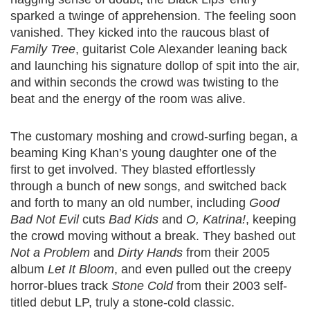
sparked a twinge of apprehension. The feeling soon
vanished. They kicked into the raucous blast of
Family Tree
, guitarist Cole Alexander leaning back
and launching his signature dollop of spit into the air,
and within seconds the crowd was twisting to the
beat and the energy of the room was alive.
The customary moshing and crowd-surfing began, a
beaming King Khan’s young daughter one of the
first to get involved. They blasted effortlessly
through a bunch of new songs, and switched back
and forth to many an old number, including
Good
Bad Not Evil
cuts
Bad Kids
and
O, Katrina!
, keeping
the crowd moving without a break. They bashed out
Not a Problem
and
Dirty Hands
from their 2005
album
Let It Bloom
, and even pulled out the creepy
horror-blues track
Stone Cold
from their 2003 self-
titled debut LP, truly a stone-cold classic.