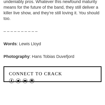
undeniably pros. Whatever this newfound maturity
means for the future of the band, they still deliver a
killer live show, and they’re still loving it. You should
too.
– – – – – – – – – –
Words
: Lewis Lloyd
Photography
: Hans Tobias Duvefjord
CONNECT TO CRACK