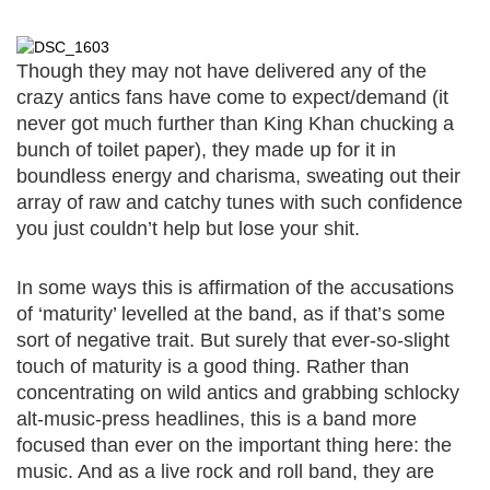
Though they may not have delivered any of the
crazy antics fans have come to expect/demand (it
never got much further than King Khan chucking a
bunch of toilet paper), they made up for it in
boundless energy and charisma, sweating out their
array of raw and catchy tunes with such confidence
you just couldn’t help but lose your shit.
In some ways this is affirmation of the accusations
of ‘maturity’ levelled at the band, as if that’s some
sort of negative trait. But surely that ever-so-slight
touch of maturity is a good thing. Rather than
concentrating on wild antics and grabbing schlocky
alt-music-press headlines, this is a band more
focused than ever on the important thing here: the
music. And as a live rock and roll band, they are