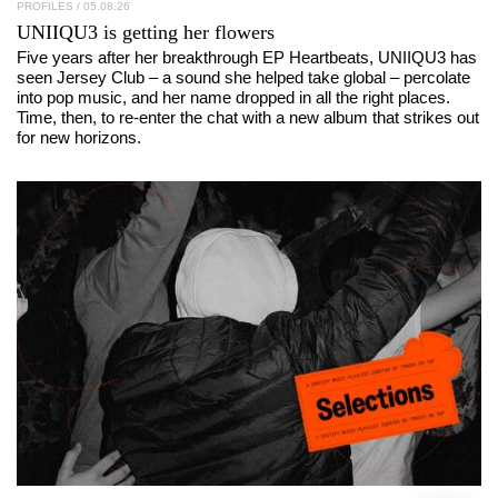
PROFILES
/ 05.08.26
UNIIQU3
is getting her flowers
Five years after her breakthrough EP Heartbeats, UNIIQU3 has
seen Jersey Club – a sound she helped take global – percolate
into pop music, and her name dropped in all the right places.
Time, then, to re-enter the chat with a new album that strikes out
for new horizons.