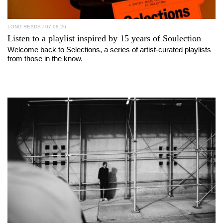
LONG READS
/ 07.08.26
Listen to a playlist inspired by 15 years of
Soulection
Welcome back to Selections, a series of artist-curated playlists
from those in the know.