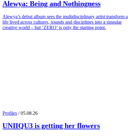
Alewya
: Being and Nothingness
Alewya’s debut album sees the multidisciplinary artist transform a
life lived across cultures, sounds and disciplines into a singular
creative world – but ‘ZERO’ is only the starting point.
Profiles
/ 05.08.26
UNIIQU3
is getting her flowers