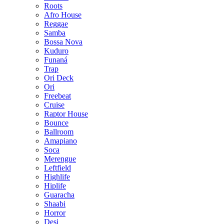
Roots
Afro House
Reggae
Samba
Bossa Nova
Kuduro
Funaná
Trap
Ori Deck
Ori
Freebeat
Cruise
Raptor House
Bounce
Ballroom
Amapiano
Soca
Merengue
Leftfield
Highlife
Hiplife
Guaracha
Shaabi
Horror
Desi