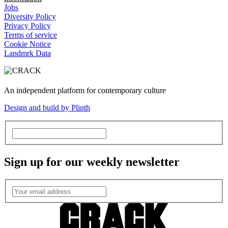
Jobs
Diversity Policy
Privacy Policy
Terms of service
Cookie Notice
Landmrk Data
An independent platform for contemporary culture
Design and build by Plinth
Sign up for our weekly newsletter