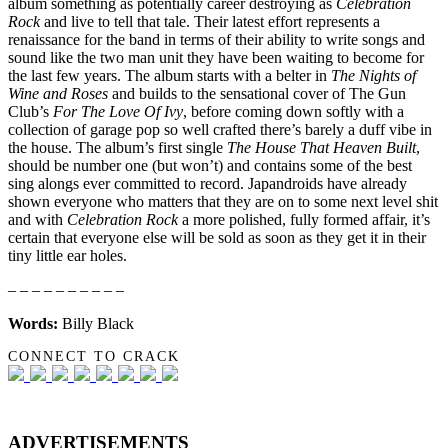
album something as potentially career destroying as
Celebration
Rock
and live to tell that tale. Their latest effort represents a
renaissance for the band in terms of their ability to write songs and
sound like the two man unit they have been waiting to become for
the last few years. The album starts with a belter in
The Nights of
Wine and Roses
and builds to the sensational cover of The Gun
Club’s
For The Love Of Ivy
, before coming down softly with a
collection of garage pop so well crafted there’s barely a duff vibe in
the house. The album’s first single
The House That Heaven Built
,
should be number one (but won’t) and contains some of the best
sing alongs ever committed to record. Japandroids have already
shown everyone who matters that they are on to some next level shit
and with
Celebration Rock
a more polished, fully formed affair, it’s
certain that everyone else will be sold as soon as they get it in their
tiny little ear holes.
– – – – – – – – – –
Words:
Billy Black
CONNECT TO CRACK
ADVERTISEMENTS