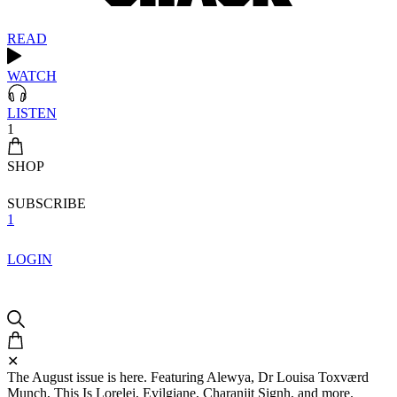
READ
WATCH
LISTEN
1
SHOP
SUBSCRIBE
1
LOGIN
✕
The August issue is here. Featuring Alewya, Dr Louisa Toxværd
Munch, This Is Lorelei, Evilgiane, Charanjit Signh, and more.