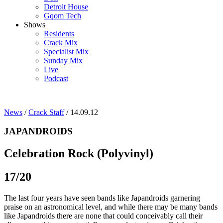
Detroit House
Gqom Tech
Shows
Residents
Crack Mix
Specialist Mix
Sunday Mix
Live
Podcast
News
/
Crack Staff
/ 14.09.12
JAPANDROIDS
Celebration Rock (Polyvinyl)
17/20
The last four years have seen bands like Japandroids garnering
praise on an astronomical level, and while there may be many bands
like Japandroids there are none that could conceivably call their