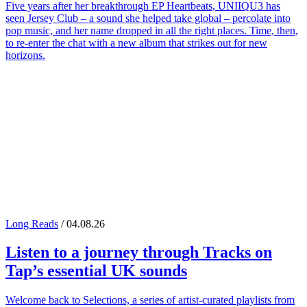
Five years after her breakthrough EP Heartbeats, UNIIQU3 has
seen Jersey Club – a sound she helped take global – percolate into
pop music, and her name dropped in all the right places. Time, then,
to re-enter the chat with a new album that strikes out for new
horizons.
Long Reads
/ 04.08.26
Listen to a journey through
Tracks on
Tap
’s essential UK sounds
Welcome back to Selections, a series of artist-curated playlists from