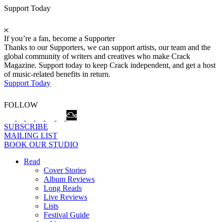
Support Today
If you’re a fan, become a Supporter
Thanks to our Supporters, we can support artists, our team and the
global community of writers and creatives who make Crack
Magazine. Support today to keep Crack independent, and get a host
of music-related benefits in return.
Support Today
FOLLOW
SUBSCRIBE
MAILING LIST
BOOK OUR STUDIO
Read
Cover Stories
Album Reviews
Long Reads
Live Reviews
Lists
Festival Guide