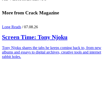
More from Crack Magazine
Long Reads
/ 07.08.26
Screen Time:
Tony Njoku
Tony Njoku shares the tabs he keeps coming back to, from new
albums and essays to digital archives, creative tools and internet
rabbit holes.