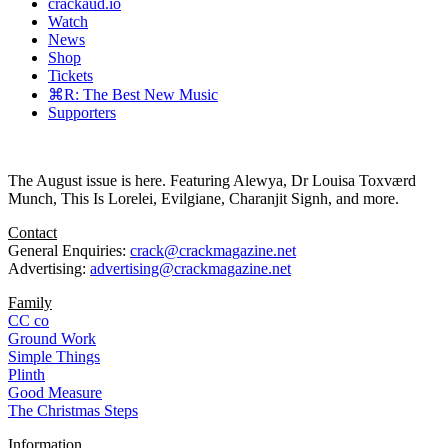
crackaud.io
Watch
News
Shop
Tickets
⌘R: The Best New Music
Supporters
The August issue is here. Featuring Alewya, Dr Louisa Toxværd
Munch, This Is Lorelei, Evilgiane, Charanjit Signh, and more.
Contact
General Enquiries:
crack@crackmagazine.net
Advertising:
advertising@crackmagazine.net
Family
CC co
Ground Work
Simple Things
Plinth
Good Measure
The Christmas Steps
Information