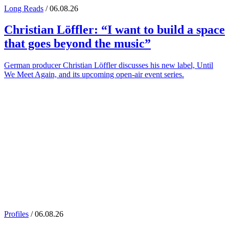
Long Reads
/ 06.08.26
Christian Löffler
: “I want to build a space
that goes beyond the music”
German producer Christian Löffler discusses his new label, Until
We Meet Again, and its upcoming open-air event series.
Profiles
/ 06.08.26