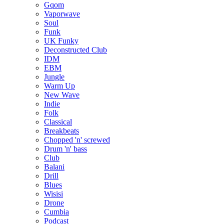
Gqom
Vaporwave
Soul
Funk
UK Funky
Deconstructed Club
IDM
EBM
Jungle
Warm Up
New Wave
Indie
Folk
Classical
Breakbeats
Chopped 'n' screwed
Drum 'n' bass
Club
Balani
Drill
Blues
Wisisi
Drone
Cumbia
Podcast