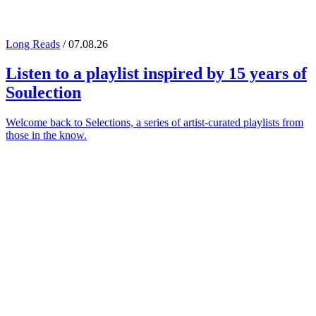
Long Reads
/ 07.08.26
Listen to a playlist inspired by 15 years of
Soulection
Welcome back to Selections, a series of artist-curated playlists from
those in the know.