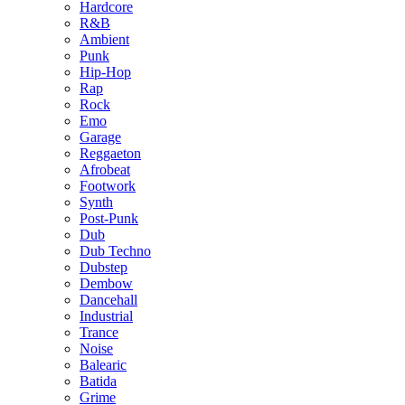
Hardcore
R&B
Ambient
Punk
Hip-Hop
Rap
Rock
Emo
Garage
Reggaeton
Afrobeat
Footwork
Synth
Post-Punk
Dub
Dub Techno
Dubstep
Dembow
Dancehall
Industrial
Trance
Noise
Balearic
Batida
Grime