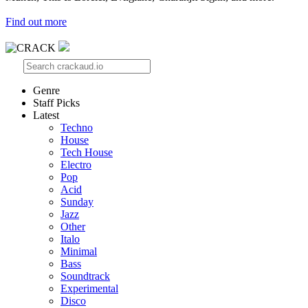
Find out more
Genre
Staff Picks
Latest
Techno
House
Tech House
Electro
Pop
Acid
Sunday
Jazz
Other
Italo
Minimal
Bass
Soundtrack
Experimental
Disco