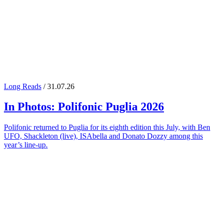
Long Reads
/ 31.07.26
In Photos:
Polifonic Puglia
2026
Polifonic returned to Puglia for its eighth edition this July, with Ben
UFO, Shackleton (live), ISAbella and Donato Dozzy among this
year’s line-up.