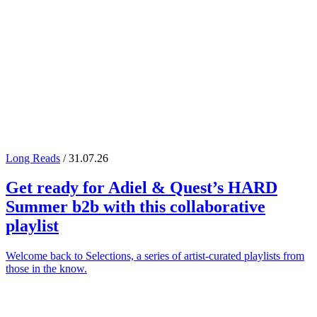
Long Reads
/ 31.07.26
Get ready for
Adiel
&
Quest
’s
HARD
Summer
b2b with this collaborative
playlist
Welcome back to Selections, a series of artist-curated playlists from
those in the know.