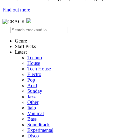
Find out more
Genre
Staff Picks
Latest
Techno
House
Tech House
Electro
Pop
Acid
Sunday
Jazz
Other
Italo
Minimal
Bass
Soundtrack
Experimental
Disco