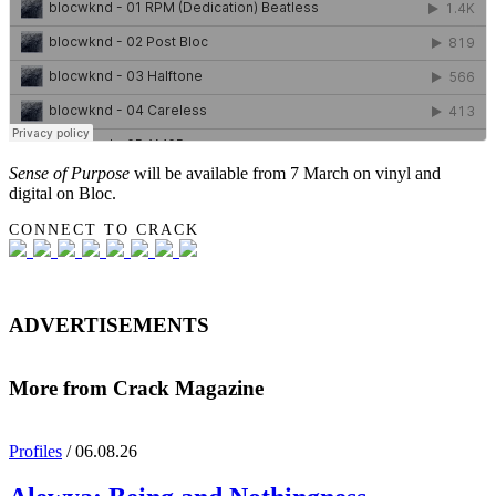
Sense of Purpose
will be available from 7 March on vinyl and
digital on Bloc.
CONNECT TO CRACK
ADVERTISEMENTS
More from Crack Magazine
Profiles
/ 06.08.26