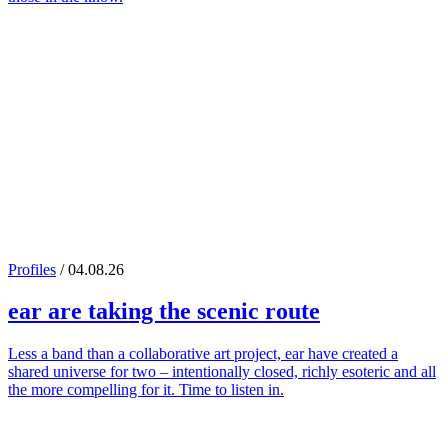
Profiles
/ 04.08.26
ear
are taking the scenic route
Less a band than a collaborative art project, ear have created a
shared universe for two – intentionally closed, richly esoteric and all
the more compelling for it. Time to listen in.