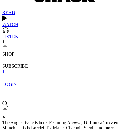
READ
WATCH
LISTEN
1
SHOP
SUBSCRIBE
1
LOGIN
✕
The August issue is here. Featuring Alewya, Dr Louisa Toxværd
Munch, This Is Lorelei, Evilgiane, Charanjit Signh, and more.