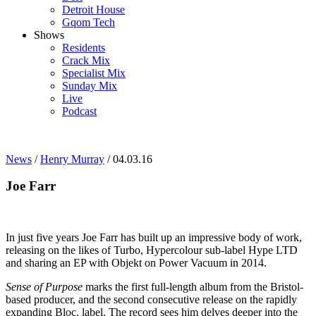
Detroit House
Gqom Tech
Shows
Residents
Crack Mix
Specialist Mix
Sunday Mix
Live
Podcast
News
/
Henry Murray
/ 04.03.16
Joe Farr
In just five years Joe Farr has built up an impressive body of work,
releasing on the likes of Turbo, Hypercolour sub-label Hype LTD
and sharing an EP with Objekt on Power Vacuum in 2014.
Sense of Purpose
marks the first full-length album from the Bristol-
based producer, and the second consecutive release on the rapidly
expanding Bloc. label. The record sees him delves deeper into the