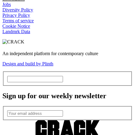
Jobs
Diversity Policy
Privacy Policy
Terms of service
Cookie Notice
Landmrk Data
An independent platform for contemporary culture
Design and build by Plinth
Sign up for our weekly newsletter