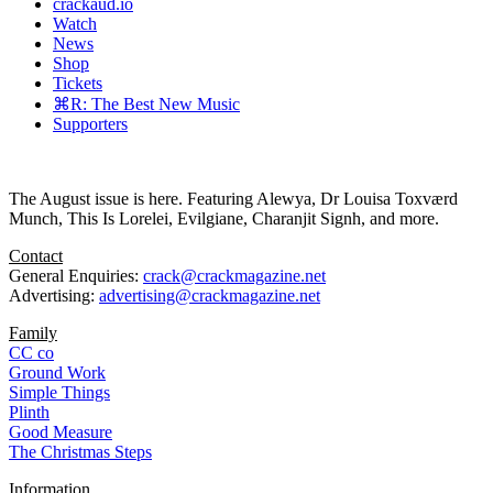
crackaud.io
Watch
News
Shop
Tickets
⌘R: The Best New Music
Supporters
The August issue is here. Featuring Alewya, Dr Louisa Toxværd
Munch, This Is Lorelei, Evilgiane, Charanjit Signh, and more.
Contact
General Enquiries:
crack@crackmagazine.net
Advertising:
advertising@crackmagazine.net
Family
CC co
Ground Work
Simple Things
Plinth
Good Measure
The Christmas Steps
Information