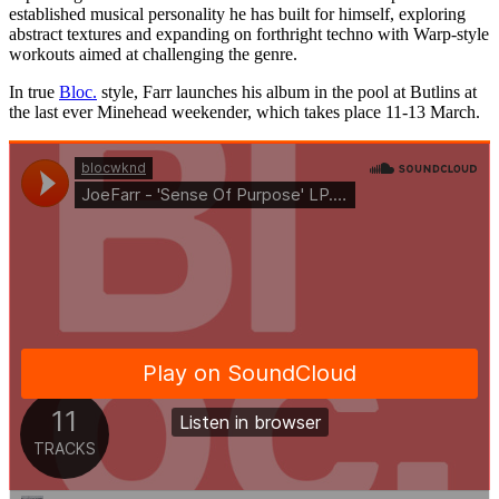
established musical personality he has built for himself, exploring
abstract textures and expanding on forthright techno with Warp-style
workouts aimed at challenging the genre.
In true
Bloc.
style, Farr launches his album in the pool at Butlins at
the last ever Minehead weekender, which takes place 11-13 March.