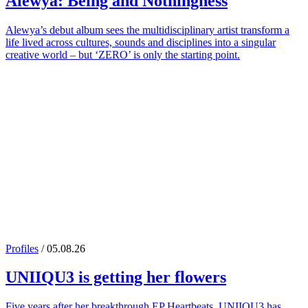
Alewya
: Being and Nothingness
Alewya’s debut album sees the multidisciplinary artist transform a
life lived across cultures, sounds and disciplines into a singular
creative world – but ‘ZERO’ is only the starting point.
Profiles
/ 05.08.26
UNIIQU3
is getting her flowers
Five years after her breakthrough EP Heartbeats, UNIIQU3 has