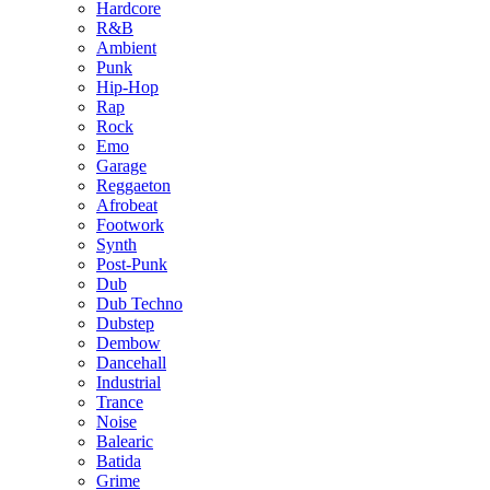
Hardcore
R&B
Ambient
Punk
Hip-Hop
Rap
Rock
Emo
Garage
Reggaeton
Afrobeat
Footwork
Synth
Post-Punk
Dub
Dub Techno
Dubstep
Dembow
Dancehall
Industrial
Trance
Noise
Balearic
Batida
Grime