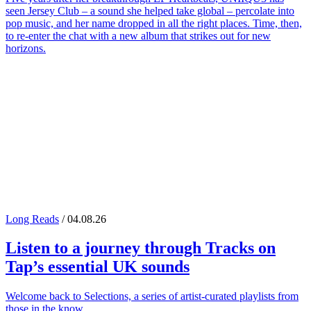
seen Jersey Club – a sound she helped take global – percolate into
pop music, and her name dropped in all the right places. Time, then,
to re-enter the chat with a new album that strikes out for new
horizons.
Long Reads
/ 04.08.26
Listen to a journey through
Tracks on
Tap
’s essential UK sounds
Welcome back to Selections, a series of artist-curated playlists from
those in the know.