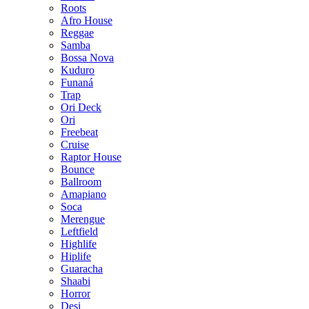
Roots
Afro House
Reggae
Samba
Bossa Nova
Kuduro
Funaná
Trap
Ori Deck
Ori
Freebeat
Cruise
Raptor House
Bounce
Ballroom
Amapiano
Soca
Merengue
Leftfield
Highlife
Hiplife
Guaracha
Shaabi
Horror
Desi