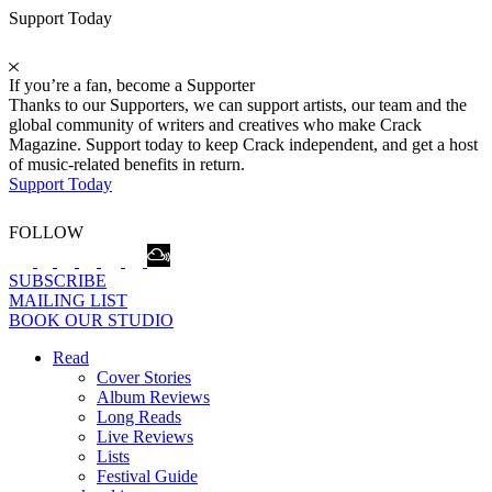
Support Today
If you’re a fan, become a Supporter
Thanks to our Supporters, we can support artists, our team and the
global community of writers and creatives who make Crack
Magazine. Support today to keep Crack independent, and get a host
of music-related benefits in return.
Support Today
FOLLOW
SUBSCRIBE
MAILING LIST
BOOK OUR STUDIO
Read
Cover Stories
Album Reviews
Long Reads
Live Reviews
Lists
Festival Guide