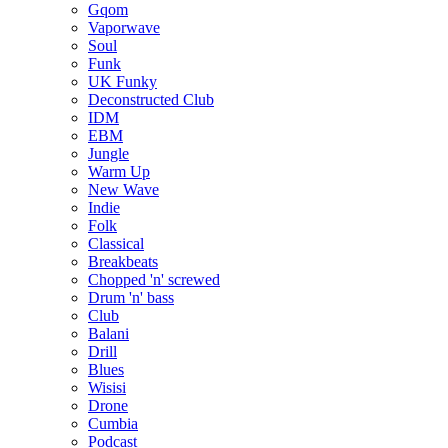
Gqom
Vaporwave
Soul
Funk
UK Funky
Deconstructed Club
IDM
EBM
Jungle
Warm Up
New Wave
Indie
Folk
Classical
Breakbeats
Chopped 'n' screwed
Drum 'n' bass
Club
Balani
Drill
Blues
Wisisi
Drone
Cumbia
Podcast