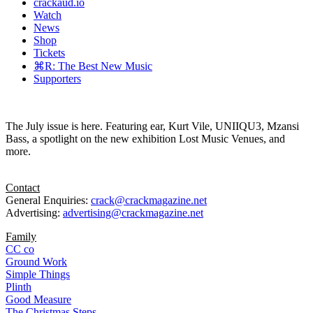
crackaud.io
Watch
News
Shop
Tickets
⌘R: The Best New Music
Supporters
The July issue is here. Featuring ear, Kurt Vile, UNIIQU3, Mzansi
Bass, a spotlight on the new exhibition Lost Music Venues, and
more.
Contact
General Enquiries:
crack@crackmagazine.net
Advertising:
advertising@crackmagazine.net
Family
CC co
Ground Work
Simple Things
Plinth
Good Measure
The Christmas Steps