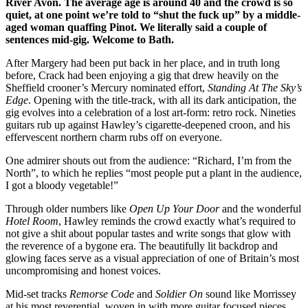
River Avon. The average age is around 40 and the crowd is so
quiet, at one point we’re told to “shut the fuck up” by a middle-
aged woman quaffing Pinot. We literally said a couple of
sentences mid-gig. Welcome to Bath.
After Margery had been put back in her place, and in truth long
before, Crack had been enjoying a gig that drew heavily on the
Sheffield crooner’s Mercury nominated effort,
Standing At The Sky’s
Edge
. Opening with the title-track, with all its dark anticipation, the
gig evolves into a celebration of a lost art-form: retro rock. Nineties
guitars rub up against Hawley’s cigarette-deepened croon, and his
effervescent northern charm rubs off on everyone.
One admirer shouts out from the audience: “Richard, I’m from the
North”, to which he replies “most people put a plant in the audience,
I got a bloody vegetable!”
Through older numbers like
Open Up Your Door
and the wonderful
Hotel Room
, Hawley reminds the crowd exactly what’s required to
not give a shit about popular tastes and write songs that glow with
the reverence of a bygone era. The beautifully lit backdrop and
glowing faces serve as a visual appreciation of one of Britain’s most
uncompromising and honest voices.
Mid-set tracks
Remorse Code
and
Soldier On
sound like Morrissey
at his most reverential, woven in with more guitar focused pieces