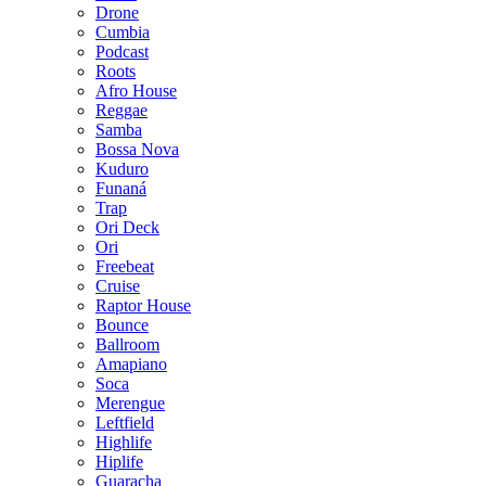
Drone
Cumbia
Podcast
Roots
Afro House
Reggae
Samba
Bossa Nova
Kuduro
Funaná
Trap
Ori Deck
Ori
Freebeat
Cruise
Raptor House
Bounce
Ballroom
Amapiano
Soca
Merengue
Leftfield
Highlife
Hiplife
Guaracha