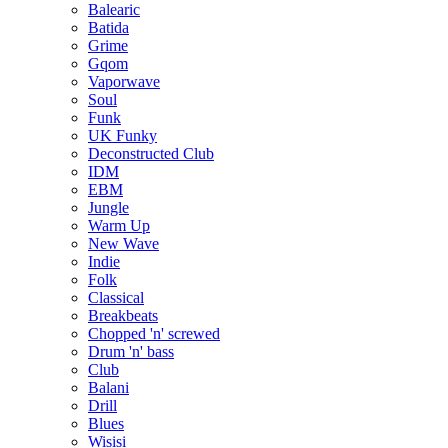
Balearic
Batida
Grime
Gqom
Vaporwave
Soul
Funk
UK Funky
Deconstructed Club
IDM
EBM
Jungle
Warm Up
New Wave
Indie
Folk
Classical
Breakbeats
Chopped 'n' screwed
Drum 'n' bass
Club
Balani
Drill
Blues
Wisisi