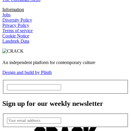
Information
Jobs
Diversity Policy
Privacy Policy
Terms of service
Cookie Notice
Landmrk Data
An independent platform for contemporary culture
Design and build by Plinth
Sign up for our weekly newsletter