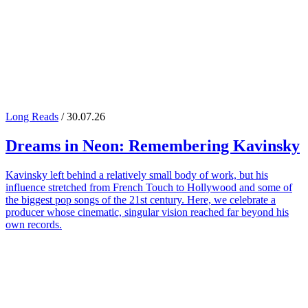
Long Reads
/ 30.07.26
Dreams in Neon: Remembering
Kavinsky
Kavinsky left behind a relatively small body of work, but his
influence stretched from French Touch to Hollywood and some of
the biggest pop songs of the 21st century. Here, we celebrate a
producer whose cinematic, singular vision reached far beyond his
own records.