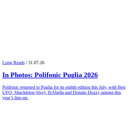
Long Reads
/ 31.07.26
In Photos:
Polifonic Puglia
2026
Polifonic returned to Puglia for its eighth edition this July, with Ben
UFO, Shackleton (live), ISAbella and Donato Dozzy among this
year’s line-up.