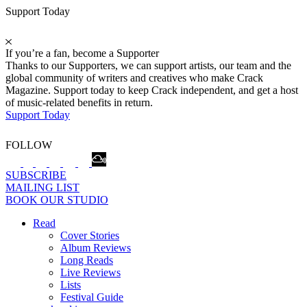
Support Today
If you’re a fan, become a Supporter
Thanks to our Supporters, we can support artists, our team and the
global community of writers and creatives who make Crack
Magazine. Support today to keep Crack independent, and get a host
of music-related benefits in return.
Support Today
FOLLOW
SUBSCRIBE
MAILING LIST
BOOK OUR STUDIO
Read
Cover Stories
Album Reviews
Long Reads
Live Reviews
Lists
Festival Guide