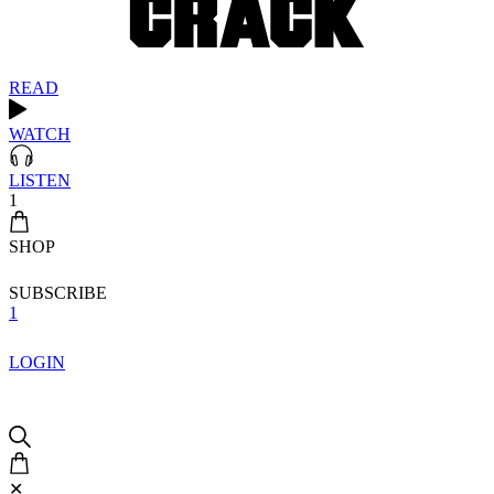
READ
WATCH
LISTEN
1
SHOP
SUBSCRIBE
1
LOGIN
✕