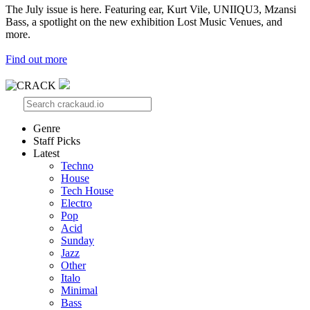
The July issue is here. Featuring ear, Kurt Vile, UNIIQU3, Mzansi
Bass, a spotlight on the new exhibition Lost Music Venues, and
more.
Find out more
Genre
Staff Picks
Latest
Techno
House
Tech House
Electro
Pop
Acid
Sunday
Jazz
Other
Italo
Minimal
Bass