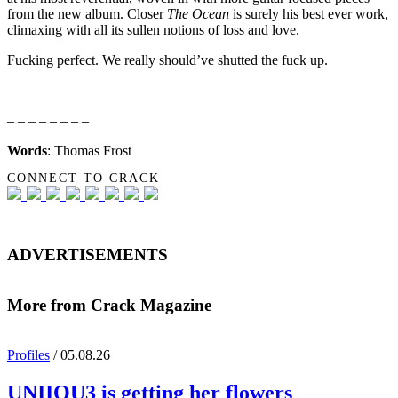
from the new album. Closer
The Ocean
is surely his best ever work,
climaxing with all its sullen notions of loss and love.
Fucking perfect. We really should’ve shutted the fuck up.
– – – – – – – –
Words
: Thomas Frost
CONNECT TO CRACK
ADVERTISEMENTS
More from Crack Magazine
Profiles
/ 05.08.26
UNIIQU3
is getting her flowers