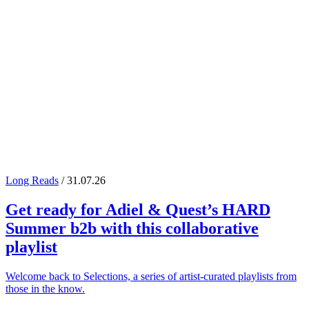
Long Reads
/ 31.07.26
Get ready for
Adiel
&
Quest
’s
HARD
Summer
b2b with this collaborative
playlist
Welcome back to Selections, a series of artist-curated playlists from
those in the know.