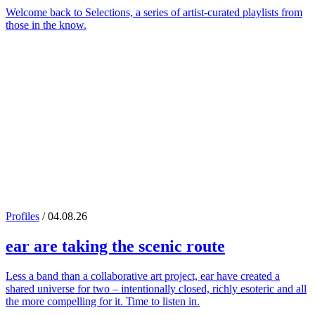
Welcome back to Selections, a series of artist-curated playlists from
those in the know.
Profiles
/ 04.08.26
ear
are taking the scenic route
Less a band than a collaborative art project, ear have created a
shared universe for two – intentionally closed, richly esoteric and all
the more compelling for it. Time to listen in.