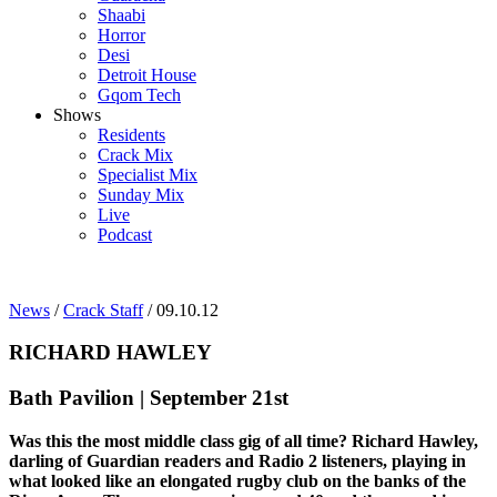
Shaabi
Horror
Desi
Detroit House
Gqom Tech
Shows
Residents
Crack Mix
Specialist Mix
Sunday Mix
Live
Podcast
News
/
Crack Staff
/ 09.10.12
RICHARD HAWLEY
Bath Pavilion | September 21st
Was this the most middle class gig of all time? Richard Hawley,
darling of Guardian readers and Radio 2 listeners, playing in
what looked like an elongated rugby club on the banks of the