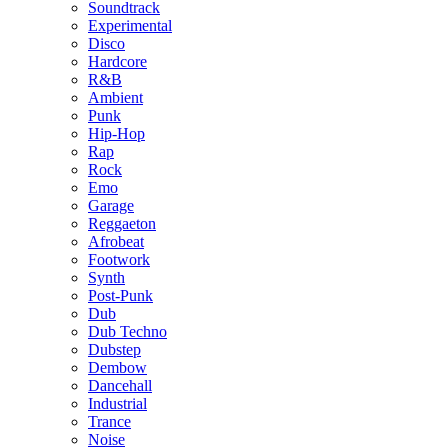
Soundtrack
Experimental
Disco
Hardcore
R&B
Ambient
Punk
Hip-Hop
Rap
Rock
Emo
Garage
Reggaeton
Afrobeat
Footwork
Synth
Post-Punk
Dub
Dub Techno
Dubstep
Dembow
Dancehall
Industrial
Trance
Noise