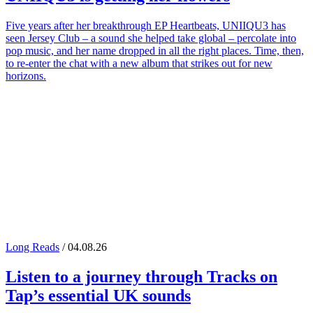
Five years after her breakthrough EP Heartbeats, UNIIQU3 has
seen Jersey Club – a sound she helped take global – percolate into
pop music, and her name dropped in all the right places. Time, then,
to re-enter the chat with a new album that strikes out for new
horizons.
Long Reads
/ 04.08.26
Listen to a journey through
Tracks on
Tap
’s essential UK sounds