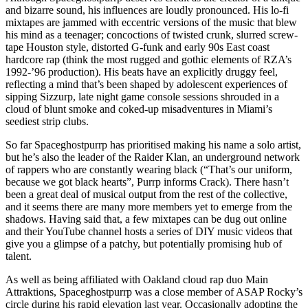
and bizarre sound, his influences are loudly pronounced. His lo-fi
mixtapes are jammed with eccentric versions of the music that blew
his mind as a teenager; concoctions of twisted crunk, slurred screw-
tape Houston style, distorted G-funk and early 90s East coast
hardcore rap (think the most rugged and gothic elements of RZA’s
1992-’96 production). His beats have an explicitly druggy feel,
reflecting a mind that’s been shaped by adolescent experiences of
sipping Sizzurp, late night game console sessions shrouded in a
cloud of blunt smoke and coked-up misadventures in Miami’s
seediest strip clubs.
So far Spaceghostpurrp has prioritised making his name a solo artist,
but he’s also the leader of the Raider Klan, an underground network
of rappers who are constantly wearing black (“That’s our uniform,
because we got black hearts”, Purrp informs Crack). There hasn’t
been a great deal of musical output from the rest of the collective,
and it seems there are many more members yet to emerge from the
shadows. Having said that, a few mixtapes can be dug out online
and their YouTube channel hosts a series of DIY music videos that
give you a glimpse of a patchy, but potentially promising hub of
talent.
As well as being affiliated with Oakland cloud rap duo Main
Attraktions, Spaceghostpurrp was a close member of ASAP Rocky’s
circle during his rapid elevation last year. Occasionally adopting the