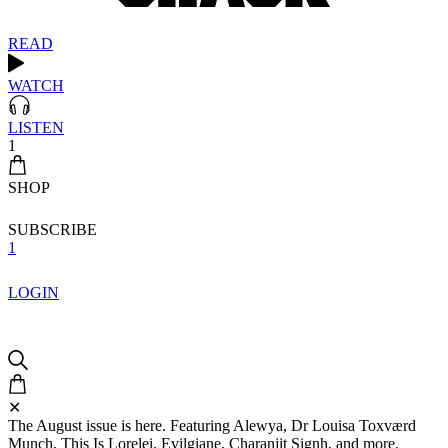
READ
WATCH
LISTEN
1
SHOP
SUBSCRIBE
1
LOGIN
✕
The August issue is here. Featuring Alewya, Dr Louisa Toxværd
Munch, This Is Lorelei, Evilgiane, Charanjit Signh, and more.