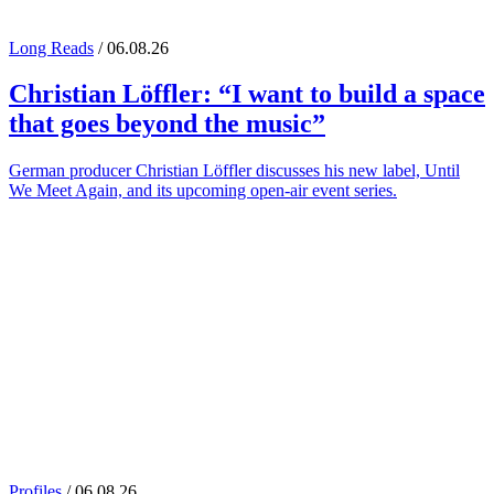
Long Reads
/ 06.08.26
Christian Löffler
: “I want to build a space
that goes beyond the music”
German producer Christian Löffler discusses his new label, Until
We Meet Again, and its upcoming open-air event series.
Profiles
/ 06.08.26