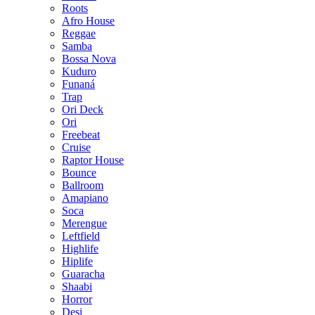
Roots
Afro House
Reggae
Samba
Bossa Nova
Kuduro
Funaná
Trap
Ori Deck
Ori
Freebeat
Cruise
Raptor House
Bounce
Ballroom
Amapiano
Soca
Merengue
Leftfield
Highlife
Hiplife
Guaracha
Shaabi
Horror
Desi