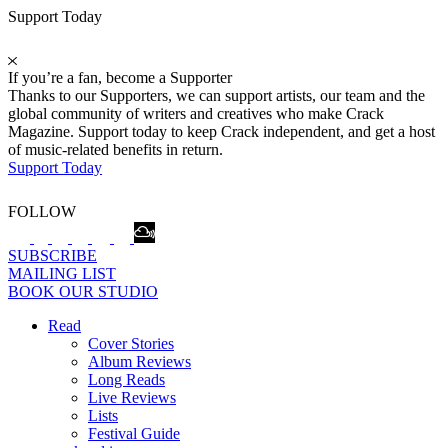
Support Today
If you’re a fan, become a Supporter
Thanks to our Supporters, we can support artists, our team and the
global community of writers and creatives who make Crack
Magazine. Support today to keep Crack independent, and get a host
of music-related benefits in return.
Support Today
FOLLOW
SUBSCRIBE
MAILING LIST
BOOK OUR STUDIO
Read
Cover Stories
Album Reviews
Long Reads
Live Reviews
Lists
Festival Guide