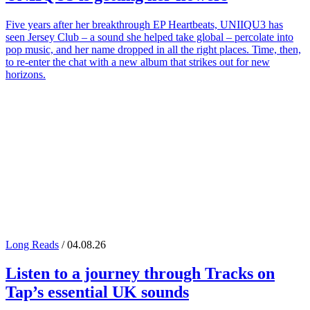
Five years after her breakthrough EP Heartbeats, UNIIQU3 has
seen Jersey Club – a sound she helped take global – percolate into
pop music, and her name dropped in all the right places. Time, then,
to re-enter the chat with a new album that strikes out for new
horizons.
Long Reads
/ 04.08.26
Listen to a journey through
Tracks on
Tap
’s essential UK sounds