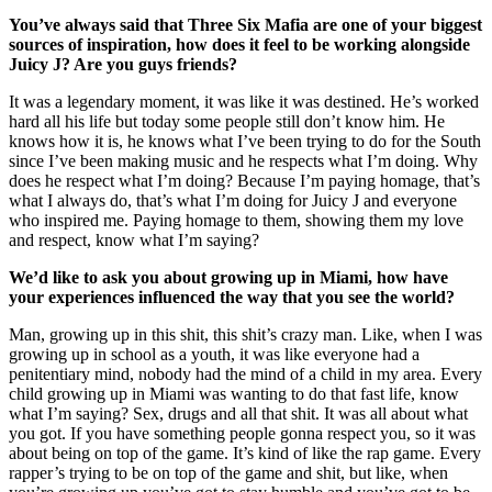
You’ve always said that Three Six Mafia are one of your biggest
sources of inspiration, how does it feel to be working alongside
Juicy J? Are you guys friends?
It was a legendary moment, it was like it was destined. He’s worked
hard all his life but today some people still don’t know him. He
knows how it is, he knows what I’ve been trying to do for the South
since I’ve been making music and he respects what I’m doing. Why
does he respect what I’m doing? Because I’m paying homage, that’s
what I always do, that’s what I’m doing for Juicy J and everyone
who inspired me. Paying homage to them, showing them my love
and respect, know what I’m saying?
We’d like to ask you about growing up in Miami, how have
your experiences influenced the way that you see the world?
Man, growing up in this shit, this shit’s crazy man. Like, when I was
growing up in school as a youth, it was like everyone had a
penitentiary mind, nobody had the mind of a child in my area. Every
child growing up in Miami was wanting to do that fast life, know
what I’m saying? Sex, drugs and all that shit. It was all about what
you got. If you have something people gonna respect you, so it was
about being on top of the game. It’s kind of like the rap game. Every
rapper’s trying to be on top of the game and shit, but like, when