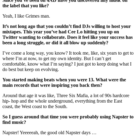
Since you’ve been on 4AD have you discovered any music on
the label that you like?
Yeah, I like Grimes man.
It’s not long ago that you couldn’t find DJs willing to host your
mixtapes. This year you’ve had Cee Lo hitting you up on
Twitter wanting to collaborate. Does it feel like your success has
been a long struggle, or did it all blow up suddenly?
I’ve come a long way, you know? It took me, like, six years to get to
where I’m at now, to get my own identity. But I can’t get
comfortable, know what I’m saying? I just got to keep doing what I
do best but keep on evolving.
You started making beats when you were 13. What were the
main records that were inspiring you back then?
Around that age it was like, Three Six Mafia, a lot of 90s hardcore
hip- hop and the whole underground, everything from the East
coast, the West coast to the South.
So I guess around that time you were probably using Napster to
find music?
Napster! Yeeeeeah, the good old Napster days …