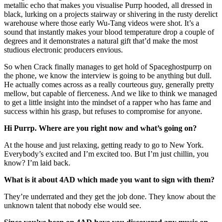
metallic echo that makes you visualise Purrp hooded, all dressed in
black, lurking on a projects stairway or shivering in the rusty derelict
warehouse where those early Wu-Tang videos were shot. It’s a
sound that instantly makes your blood temperature drop a couple of
degrees and it demonstrates a natural gift that’d make the most
studious electronic producers envious.
So when Crack finally manages to get hold of Spaceghostpurrp on
the phone, we know the interview is going to be anything but dull.
He actually comes across as a really courteous guy, generally pretty
mellow, but capable of fierceness. And we like to think we managed
to get a little insight into the mindset of a rapper who has fame and
success within his grasp, but refuses to compromise for anyone.
Hi Purrp. Where are you right now and what’s going on?
At the house and just relaxing, getting ready to go to New York.
Everybody’s excited and I’m excited too. But I’m just chillin, you
know? I’m laid back.
What is it about 4AD which made you want to sign with them?
They’re underrated and they get the job done. They know about the
unknown talent that nobody else would see.