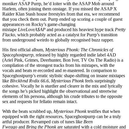
moniker ASAP Purrp, he’d loiter with the ASAP Mob around
Harlem, often joining them onstage. If you missed the ASAP X
Raider Klan Stash house freestyles from that era, we recommend
that you check them out. Purrp ended up scoring a couple of guest
appearances on Rocky’s game-changing
mixtape
LiveLoveA$AP
and produced his heaviest hype track
Pretty
Flacko
, which probably acted as a catalyst for Purrp’s transition
from underground weirdo to globally recognised buzz rapper.
His first official album,
Mysterious Phonk: The Chronicles of
Spaceghostpurrp
, released by highly regarded indie label 4AD
(Ariel Pink, Grimes, Deerhunter, Bon Iver, TV On The Radio) is a
compilation of the strongest tracks from his mixtapes, with the
vocals and beats re-recorded and re-mastered. In comparison to
Spaceghostpurrp’s erratic stylistic shape-shifting on insane mixtapes
like
Blvcklvnd Rvdix 66.6
,
Mysterious Phonk
feels surprisingly
cohesive. Vocally he is sturdier and clearer in the mix and lyrically
the songs he’s picked highlight the observational and streetwise
elements of his persona, although his crude tributes to the opposite
sex and requests for fellatio remain intact.
With the beats scrubbed up,
Mysterious Phonk
testifies that when
equipped with the right resources, Spaceghostpurrp can be a truly
artful producer. Revamped cuts of tunes like
Been
Fweago
and
Bring the Phonk
are saturated with a cold moisture and