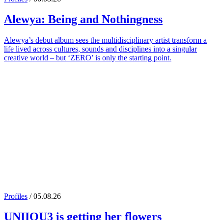
Alewya
: Being and Nothingness
Alewya’s debut album sees the multidisciplinary artist transform a
life lived across cultures, sounds and disciplines into a singular
creative world – but ‘ZERO’ is only the starting point.
Profiles
/ 05.08.26
UNIIQU3
is getting her flowers