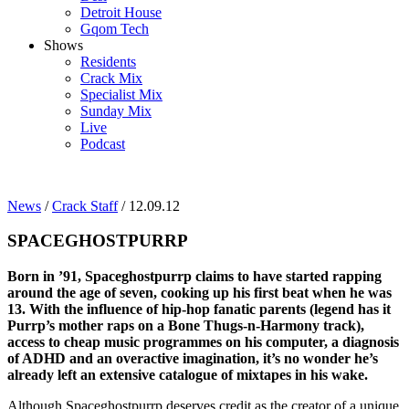
Detroit House
Gqom Tech
Shows
Residents
Crack Mix
Specialist Mix
Sunday Mix
Live
Podcast
News
/
Crack Staff
/ 12.09.12
SPACEGHOSTPURRP
Born in ’91, Spaceghostpurrp claims to have started rapping
around the age of seven, cooking up his first beat when he was
13. With the influence of hip-hop fanatic parents (legend has it
Purrp’s mother raps on a Bone Thugs-n-Harmony track),
access to cheap music programmes on his computer, a diagnosis
of ADHD and an overactive imagination, it’s no wonder he’s
already left an extensive catalogue of mixtapes in his wake.
Although Spaceghostpurrp deserves credit as the creator of a unique