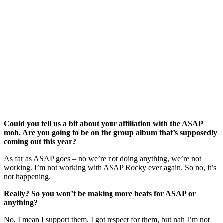
Could you tell us a bit about your affiliation with the ASAP
mob. Are you going to be on the group album that’s supposedly
coming out this year?
As far as ASAP goes – no we’re not doing anything, we’re not
working. I’m not working with ASAP Rocky ever again. So no, it’s
not happening.
Really? So you won’t be making more beats for ASAP or
anything?
No, I mean I support them. I got respect for them, but nah I’m not