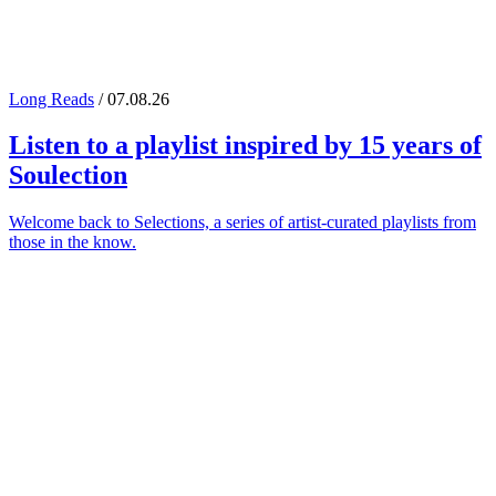
Long Reads
/ 07.08.26
Listen to a playlist inspired by 15 years of
Soulection
Welcome back to Selections, a series of artist-curated playlists from
those in the know.