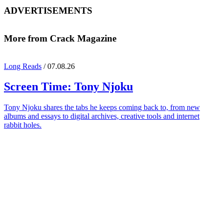
ADVERTISEMENTS
More from Crack Magazine
Long Reads
/ 07.08.26
Screen Time:
Tony Njoku
Tony Njoku shares the tabs he keeps coming back to, from new
albums and essays to digital archives, creative tools and internet
rabbit holes.