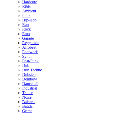
Hardcore
R&B
Ambient
Punk
Hip-Hop
Rap
Rock
Emo
Garage
Reggaeton
Afrobeat
Footwork
Synth
Post-Punk
Dub
Dub Techno
Dubstep
Dembow
Dancehall
Industrial
Trance
Noise
Balearic
Batida
Grime