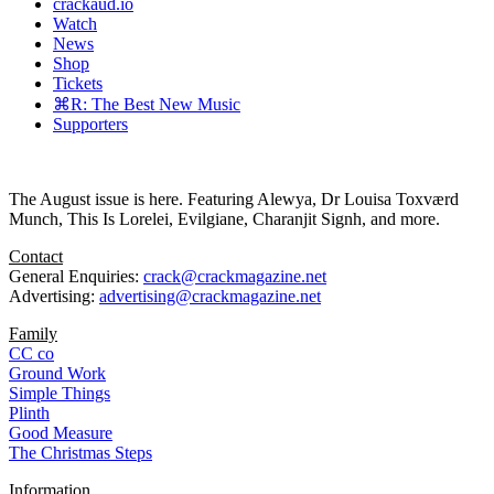
crackaud.io
Watch
News
Shop
Tickets
⌘R: The Best New Music
Supporters
The August issue is here. Featuring Alewya, Dr Louisa Toxværd
Munch, This Is Lorelei, Evilgiane, Charanjit Signh, and more.
Contact
General Enquiries:
crack@crackmagazine.net
Advertising:
advertising@crackmagazine.net
Family
CC co
Ground Work
Simple Things
Plinth
Good Measure
The Christmas Steps
Information