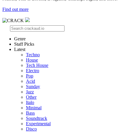
Find out more
Genre
Staff Picks
Latest
Techno
House
Tech House
Electro
Pop
Acid
Sunday
Jazz
Other
Italo
Minimal
Bass
Soundtrack
Experimental
Disco