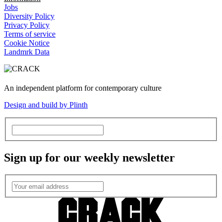
Jobs
Diversity Policy
Privacy Policy
Terms of service
Cookie Notice
Landmrk Data
An independent platform for contemporary culture
Design and build by Plinth
Sign up for our weekly newsletter