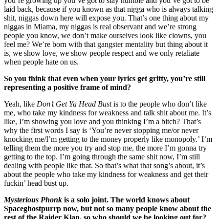
you’re growing up you’ve got to stay humble and you’ve got to be
laid back, because if you known as that nigga who is always talking
shit, niggas down here will expose you. That’s one thing about my
niggas in Miama, my niggas is real observant and we’re strong
people you know, we don’t make ourselves look like clowns, you
feel me? We’re born with that gangster mentality but thing about it
is, we show love, we show people respect and we only retaliate
when people hate on us.
So you think that even when your lyrics get gritty, you’re still
representing a positive frame of mind?
Yeah, like
Don’t Get Ya Head Bust
is to the people who don’t like
me, who take my kindness for weakness and talk shit about me. It’s
like, I’m showing you love and you thinking I’m a bitch? That’s
why the first words I say is ‘You’re never stopping me/or never
knocking me/I’m getting to the money properly like monopoly.’ I’m
telling them the more you try and stop me, the more I’m gonna try
getting to the top. I’m going through the same shit now, I’m still
dealing with people like that. So that’s what that song’s about, it’s
about the people who take my kindness for weakness and get their
fuckin’ head bust up.
Mysterious Phonk
is a solo joint. The world knows about
Spaceghostpurrp now, but not so many people know about the
rest of the Raider Klan, so who should we be looking out for?