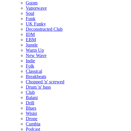
Gqom
Vaporwave
Soul
Funk
UK Funky
Deconstructed Club
IDM
EBM
Jungle
Warm Up
New Wave
Indie
Folk
Classical
Breakbeats
Chopped 'n' screwed
Drum 'n' bass
Club
Balani
Drill
Blues
Wisisi
Drone
Cumbia
Podcast