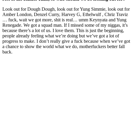
Look out for Dough Dough, look out for Yung Simmie, look out for
Amber London, Denzel Curry, Harvey G, Ethelwulf , Chriz Traviz
… fuck, wait we got more, shit is real… umm Keynyata and Yung
Renegade. We got a squad man. If I missed some of my niggas, it’s
because there’s a lot of us. I love them. This is just the beginning,
people already feeling what we’re doing but we’ve got a lot of
progress to make. I don’t really give a fuck because when we’ve got
a chance to show the world what we do, motherfuckers better fall
back.