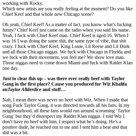
working with Rocky.
Which new artists are you really feeling at the moment? Do you like
Chief Keef and that whole new Chicago scene?
Oh yeah, Chief Keef! As a matter of fact, you know what’s fucking
funny? Chief Keef just came on the radio when you said his name.
Yeah, I fuck with Chief Keef man. Chief Keef is aged 16. When I
was 16 I was doing the same shit, the same type of vibe, that shit
crazy. I fuck with Chief Keef, King Louie, Lil Reese and Lil Durk
and all those Chicago niggas. We fuck with Chicago in Florida and
we fuck with their movement, you feel me? We show love man.
Those niggas need to come down Miami and fuck with Raider Klan
one day.
Just to clear this up – was there ever really beef with Taylor
Gang in the first place? Cause you produced for Wiz Khalifa
on
Taylor Allderdice
and stuff…
Nah, I mean there was never no beef with Wiz. When I made that
song Fuck Taylor Gang, it was directed towards all his fans. In my
neighbourhood, all these fans would run around screaming ‘Taylor
Gang’ but they’d disrespect my Raider Klan niggas. I told Wiz I
don’t have no beef with him, I respect what he’s doing. He’s a
positive dude, he reached out to me and I sent him a beat and that
shit was a hit.