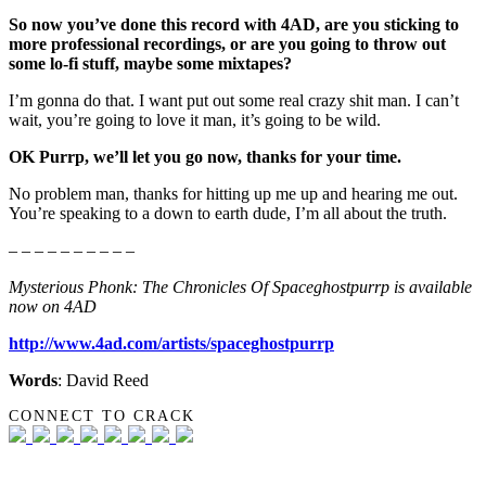
So now you’ve done this record with 4AD, are you sticking to
more professional recordings, or are you going to throw out
some lo-fi stuff, maybe some mixtapes?
I’m gonna do that. I want put out some real crazy shit man. I can’t
wait, you’re going to love it man, it’s going to be wild.
OK Purrp, we’ll let you go now, thanks for your time.
No problem man, thanks for hitting up me up and hearing me out.
You’re speaking to a down to earth dude, I’m all about the truth.
– – – – – – – – – –
Mysterious Phonk: The Chronicles Of Spaceghostpurrp is available
now on 4AD
http://www.4ad.com/artists/spaceghostpurrp
Words
: David Reed
CONNECT TO CRACK