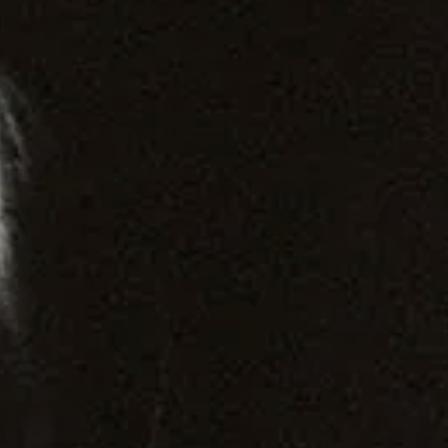
READ
WATCH
LISTEN
1
SHOP
SUBSCRIBE
1
LOGIN
✕
The August issue is here. Featuring Alewya, Dr Louisa Toxværd
Munch, This Is Lorelei, Evilgiane, Charanjit Signh, and more.