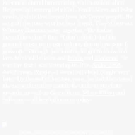
Romance
: choral harmonising with a soulful slant.
He grew up hearing Fela Kuti, Yondo Sister and bubu
music, a style that comes from his Temne people. He
sang all the time with his best friend. They’d belt out
Whitney Houston songs together. “He had an
incredible voice.” But: “I don’t think I had the
greatest exposure to pop culture, due to how poor I
grew up.” Through just a radio, he got to know and
love Michael Jackson and
Prince
and
Madonna
. “It
was late that I was listening to, like,
André 3000
.
And I mean, Biggie – I found out about Biggie very
late.” By the end of his teen years, he had discovered
the more alternative sounds he tends to gravitate
towards, as well as Grace Jones,
Missy Elliott
and
Sylvester – all key influences today.
Full look: SAINT LAURENT BY ANTHONY VACCARELLO