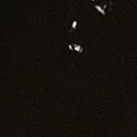
Jobs
Diversity Policy
Privacy Policy
Terms of service
Cookie Notice
Landmrk Data
An independent platform for contemporary culture
Design and build by Plinth
Sign up for our weekly newsletter