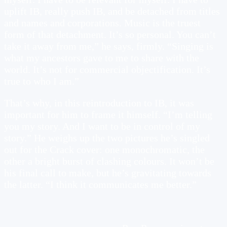
uplift IB, really push IB, and be detached from titles
and names and corporations. Music is the truest
form of that detachment. It’s so personal. You can’t
take it away from me,” he says, firmly. “Singing is
what my ancestors gave to me to share with the
world. It’s not for commercial objectification. It’s
true to who I am.”
That’s why, in this reintroduction to IB, it was
important for him to frame it himself. “I’m telling
you my story. And I want to be in control of my
story.” He weighs up the two pictures he’s singled
out for the Crack cover: one monochromatic, the
other a bright burst of clashing colours. It won’t be
his final call to make, but he’s gravitating towards
the latter. “I think it communicates me better.”