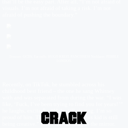
that’ll be the easy part. After all, “I’m not afraid of
visuals. I’m not afraid of taking a risk. I’m not
afraid of pushing the boundary.”
Trousers: GCDS, Ear cuffs: HUGO KREIT, PANCONESI Necklaces: PEBBLE
LONDON
Recently, on TikTok, he stumbled across his
childhood best friend – the one he sang Whitney
with and was separated from during the war. “I was
like, ‘Fuck, I’ve been trying to find you for years!’”
he laughs, excitedly. “He’s still singing. I’m so
proud of him. Through everything, this kid is still
being creative.” It felt like looking in the mirror.