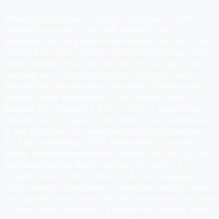
When he arrived as a refugee in London in 2006,
around the age of 16, he still wanted to be a
musician, but his parents were against the idea. They
wanted him to be realistic. To find something more
stable. Around that time, he got into styling while
working on a college magazine in Brixton, and
decided that was the next best thing. “Fashion was
maybe a safer expression in my parents’ eyes,
because they thought I’d be a tailor or something – a
nine-to-five,” he says. “They didn’t fully understand
it, but they had, like, two percent hope that
maybe
he’d get something.” Still, they weren’t exactly
happy. Kamara pushed back, moved out and “got so
deep into fashion that I was like,
oh, wait – I
actually need to do my music!
” As an immigrant
child, he says: “You have to assimilate and do what
your parents want you to do, and sometimes you lose
so many years because… you have to emulate what