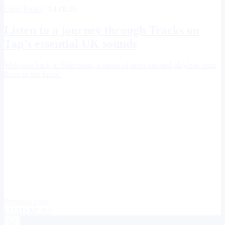
Long Reads
/ 04.08.26
Listen to a journey through
Tracks on
Tap
’s essential UK sounds
Welcome back to Selections, a series of artist-curated playlists from
those in the know.
Previous posts
LOAD MORE