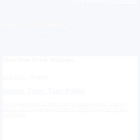
Pop Romance
is out now
If you're a fan, become a supporter
Support us
Sign up to our newsletter
ADVERTISEMENTS
More from Crack Magazine
Long Reads
/ 07.08.26
Screen Time:
Tony Njoku
Tony Njoku shares the tabs he keeps coming back to, from new
albums and essays to digital archives, creative tools and internet
rabbit holes.