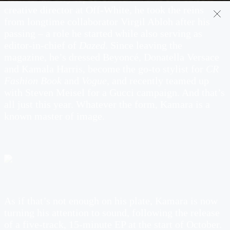
creative director at Off-White, he took the reins
from longtime collaborator Virgil Abloh after his
passing – a role he started while also serving as
editor-in-chief of
Dazed
. Since leaving the
magazine, he’s dressed Beyoncé, Donatella Versace
and Kamala Harris, become the go-to stylist for
CR
Fashion Book
and
Vogue
, and recently teamed up
with Steven Meisel for a Gucci campaign. And that’s
all just this year. Whatever the form, Kamara is a
known master of image.
As if that’s not enough on his plate, Kamara is now
turning his attention to sound, following the release
of a five-track, 15-minute EP at the start of October.