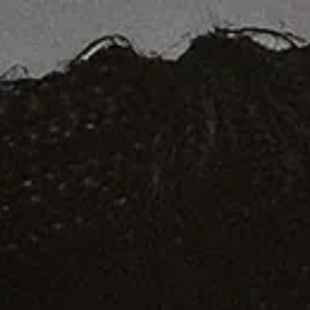
Support Today
If you’re a fan, become a Supporter
Thanks to our Supporters, we can support artists, our team and the
global community of writers and creatives who make Crack
Magazine. Support today to keep Crack independent, and get a host
of music-related benefits in return.
Support Today
FOLLOW
SUBSCRIBE
MAILING LIST
BOOK OUR STUDIO
Read
Cover Stories
Album Reviews
Long Reads
Live Reviews
Lists
Festival Guide