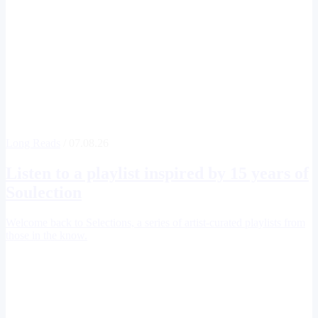
Long Reads
/ 07.08.26
Listen to a playlist inspired by 15 years of
Soulection
Welcome back to Selections, a series of artist-curated playlists from
those in the know.