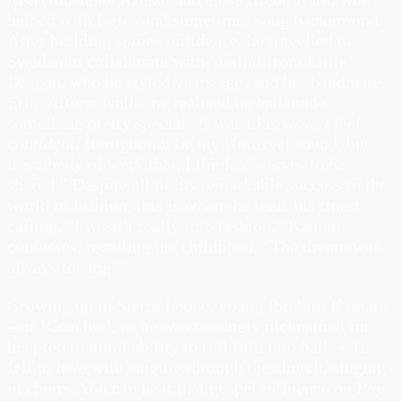
helped with lyrics and sometimes sang background.
After building some confidence, he travelled to
Sweden to collaborate with Yukimi from Little
Dragon, who he styled years ago, and her bandmate
Erik. After a while, he realised he had made
something pretty special. “I was like,
wow, I feel
confident
. It might not be my [forever] sound, but
it’s a body of work that, I think, deserves to be
shared.” Despite all of his remarkable success in the
world of fashion, this is where he feels his truest
calling. “I wasn’t really into fashion,” Kamara
confesses, recalling his childhood. “The dream was
always to sing.”
Growing up in Sierra Leone, young Ibrahim Kamara
– or ‘Coachie’, as he was teasingly nicknamed for
his preternatural ability to roll fufu into balls – first
fell in love with singing through the church, singing
in choirs. You can hear that gospel influence on
Pop