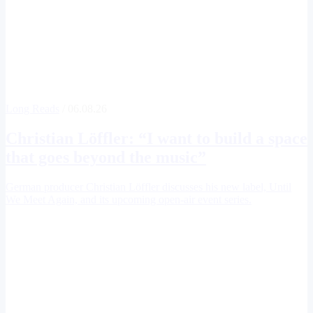
Long Reads
/ 06.08.26
Christian Löffler
: “I want to build a space
that goes beyond the music”
German producer Christian Löffler discusses his new label, Until
We Meet Again, and its upcoming open-air event series.