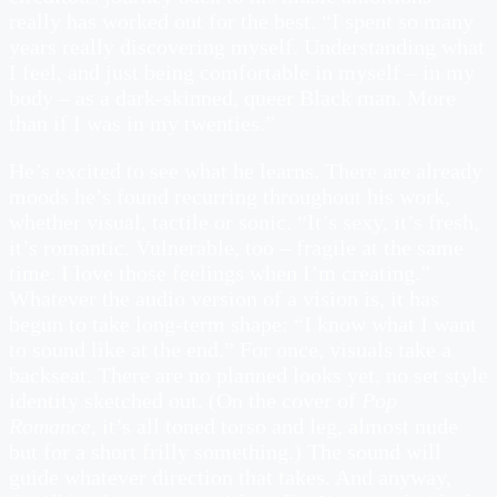
really has worked out for the best. “I spent so many
years really discovering myself. Understanding what
I feel, and just being comfortable in myself – in my
body – as a dark-skinned, queer Black man. More
than if I was in my twenties.”
He’s excited to see what he learns. There are already
moods he’s found recurring throughout his work,
whether visual, tactile or sonic. “It’s sexy, it’s fresh,
it’s romantic. Vulnerable, too – fragile at the same
time. I love those feelings when I’m creating.”
Whatever the audio version of a vision is, it has
begun to take long-term shape: “I know what I want
to sound like at the end.” For once, visuals take a
backseat. There are no planned looks yet, no set style
identity sketched out. (On the cover of
Pop
Romance
, it’s all toned torso and leg, almost nude
but for a short frilly something.) The sound will
guide whatever direction that takes. And anyway,