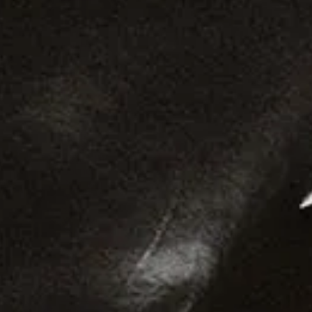
Roots
Afro House
Reggae
Samba
Bossa Nova
Kuduro
Funaná
Trap
Ori Deck
Ori
Freebeat
Cruise
Raptor House
Bounce
Ballroom
Amapiano
Soca
Merengue
Leftfield
Highlife
Hiplife
Guaracha
Shaabi
Horror
Desi