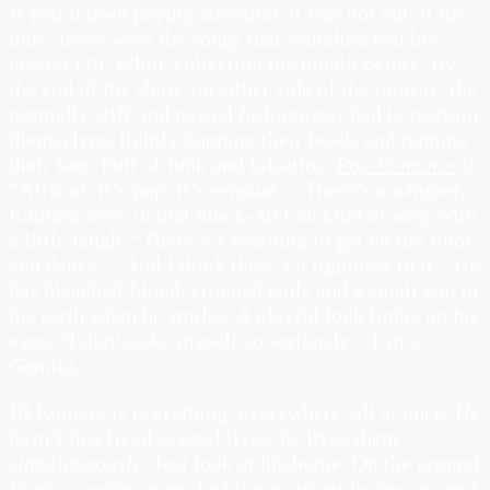
If you’d been paying attention, it was not out of the
blue: these were the songs that soundtracked his
newest Off-White collection the month before. By
the end of the show, on either side of the runway, the
normally stiff and poised fashionistas had to restrain
themselves, lightly bopping their heads and tapping
their feet. Full of funk and falsettos,
Pop Romance
is
“African. It’s pop. It’s sensual… There’s a whisper,”
Kamara says, in that mock-
Ab Fab
kind of way, with
a little laugh. “There’s a yearning to get on the floor
and dance… And I think there’s a lightness to it.” He
has bleached-blond, cropped coils and a small gap in
his teeth when he smiles. A playful look lights up his
eyes. “I don’t take myself so seriously – I’m a
Gemini.”
IB Kamara is everything, everywhere, all at once. He
hasn’t just lived several lives, he lives them
simultaneously
. Just look at his home. On the ground
floor, an edgy young fashion assistant buzzes around