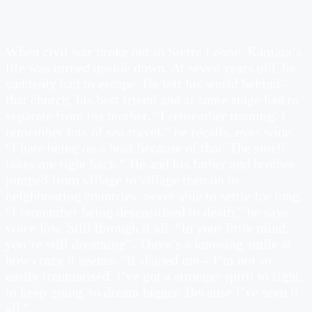
When civil war broke out in Sierra Leone, Kamara’s
life was turned upside down. At seven years old, he
suddenly had to escape. He left his world behind –
that church, his best friend and at some stage had to
separate from his mother. “I remember running. I
remember lots of sea travel,” he recalls, eyes wide.
“I hate being on a boat because of that. The smell
takes me right back.” He and his father and brother
jumped from village to village then on to
neighbouring countries, never able to settle for long.
“I remember being desensitised to death,” he says,
voice low. Still through it all, “in your little mind,
you’re still dreaming”. There’s a knowing smile at
how crazy it seems. “It shaped me – I’m not so
easily traumatised. I’ve got a stronger spirit to fight,
to keep going, to dream bigger. Because I’ve seen it
all.”