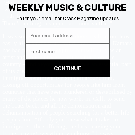
“He has my mannerisms and everything. We’re like
twins.” But living in Ghana, “he’s been unable to
push through in life because there’s no resources.
There’s nothing to support and nourish that.”
It was something of a sliding doors realisation: how
easily his friend’s story could have been his. Kamara
has had the chance to express himself fully as an
artist and, in the process, left his mark on this
country – and beyond. He’s become an essential part
of its creative fabric. At the same time, anti-
immigrant sentiment is rising all around him,
closing off opportunities for people like him from
countries that have been plundered or destabilised by
many of the places he now works in. Calls to send
the boats back, and all the demonisation and
dehumanisation of people searching for a better life,
perplex him. “If only you knew what it takes to
immigrate – the suffering, the loss, leaving your
home, leaving everything you know,” he says,