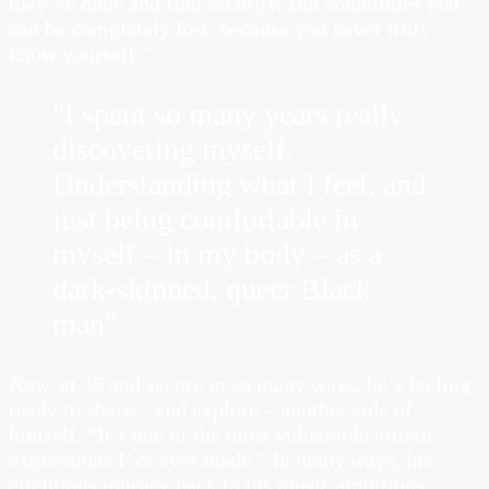
they’ve done and find security. But sometimes you
can be completely lost, because you never truly
know yourself.”
"I spent so many years really
discovering myself.
Understanding what I feel, and
just being comfortable in
myself – in my body – as a
dark-skinned, queer Black
man"
Now, at 35 and secure in so many ways, he’s feeling
ready to share – and explore – another side of
himself. “It’s one of the most vulnerable artistic
expressions I’ve ever made.” In many ways, his
circuitous journey back to his music ambitions