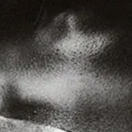
Find out more
Genre
Staff Picks
Latest
Techno
House
Tech House
Electro
Pop
Acid
Sunday
Jazz
Other
Italo
Minimal
Bass
Soundtrack
Experimental
Disco