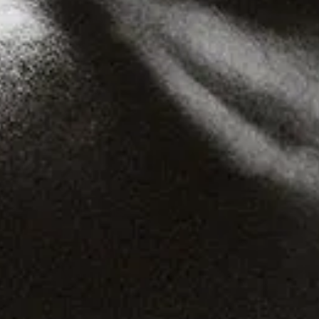
Gqom
Vaporwave
Soul
Funk
UK Funky
Deconstructed Club
IDM
EBM
Jungle
Warm Up
New Wave
Indie
Folk
Classical
Breakbeats
Chopped 'n' screwed
Drum 'n' bass
Club
Balani
Drill
Blues
Wisisi
Drone
Cumbia
Podcast