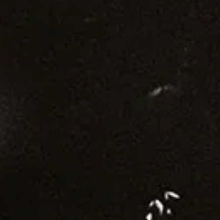
crackaud.io
Watch
News
Shop
Tickets
⌘R: The Best New Music
Supporters
The August issue is here. Featuring Alewya, Dr Louisa Toxværd
Munch, This Is Lorelei, Evilgiane, Charanjit Signh, and more.
Contact
General Enquiries:
crack@crackmagazine.net
Advertising:
advertising@crackmagazine.net
Family
CC co
Ground Work
Simple Things
Plinth
Good Measure
The Christmas Steps
Information