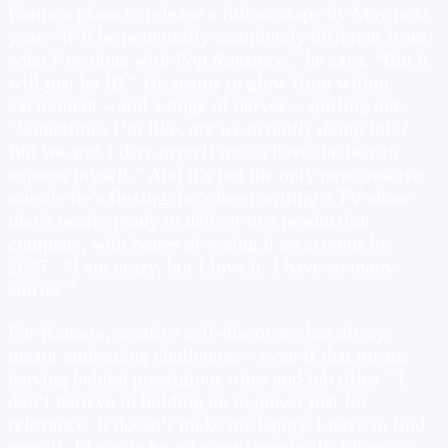
Kamara plans to release a full mixtape by May next
year. “It’ll be potentially completely different from
what I’ve done with
Pop Romance
,” he says. “But it
will just be IB.” He seems to glow from within,
excitement – and a tinge of nerves – spilling out.
“Sometimes I’m like,
are we actually doing this?
But we are! I dare myself not to have the fear to
express myself.” And it’s not the only new creative
muscle he’s flexing: he’s been writing a TV show
that’s nearly ready to deliver to a production
company, with hopes of seeing it on screens by
2027. “I am crazy, but I love it. I have so many
stories.”
For Kamara, creative self-discovery has always
meant embracing challenges – even if that means
leaving behind prestigious roles and job titles. “I
don’t believe in holding on to power just for
relevance. It doesn’t make me happy. I have to find
myself. I have to be relevant for myself. I have to