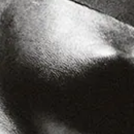
Hardcore
R&B
Ambient
Punk
Hip-Hop
Rap
Rock
Emo
Garage
Reggaeton
Afrobeat
Footwork
Synth
Post-Punk
Dub
Dub Techno
Dubstep
Dembow
Dancehall
Industrial
Trance
Noise
Balearic
Batida
Grime