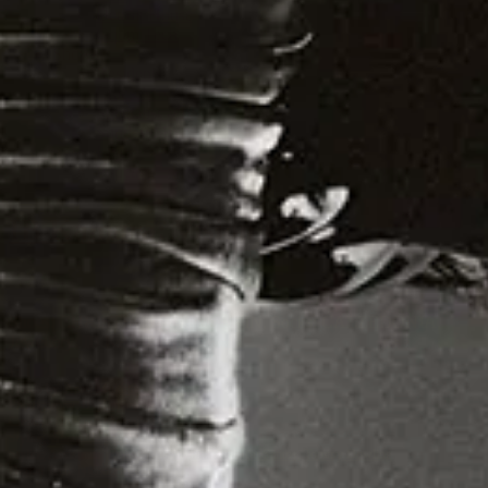
Detroit House
Gqom Tech
Shows
Residents
Crack Mix
Specialist Mix
Sunday Mix
Live
Podcast
IB Kamara
: Vision Quest
Shoes: CHRISTIAN LOUBOUTIN, Socks: CALZEDONIA,
Jewellery: IB KAMARA’S OWN
13.11.25
Words by:
Amel Mukhtar
Photography:
IB Kamara
Creative Director:
Michelle Helena Janssen
Styling:
Shaquille Ross-Williams
Styling Assistants:
Enikae Kuseju Ibraheem
,
Rui Santos
,
Tommy Dowling
Digital Tech:
Nicholas Beutler
First Photography Assistant:
Joe Petini