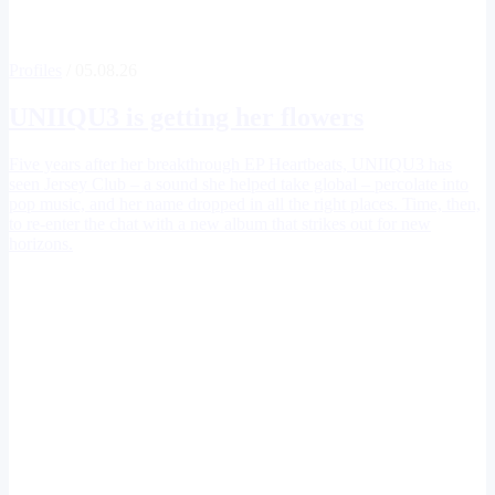
Profiles
/ 05.08.26
UNIIQU3
is getting her flowers
Five years after her breakthrough EP Heartbeats, UNIIQU3 has
seen Jersey Club – a sound she helped take global – percolate into
pop music, and her name dropped in all the right places. Time, then,
to re-enter the chat with a new album that strikes out for new
horizons.