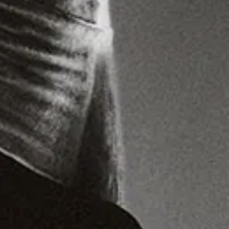
Lighting Assistant:
Teddy Park
Hair:
Shamara Roper
Makeup:
Charlie Murray
Set Design:
Ibby Njoya
Set Assistants:
Axel Drury
,
Jeremy Rwakasiisji
Ib Ea / Production:
Tomos Macdonnell
Head of Production:
Aisha Kemp
Director:
Jakub Libicki
Commercial Director:
Luke Sutton
Studio:
180 Studios
Post Production:
Hali Christou
IB Kamara never stops evolving. Not
content with shaping contemporary
fashion, both as an editorial
trendsetter and a creative director
known for his trailblazing aesthetics,
the Sierra Leone-born, London-raised
multi-hyphenate is embarking on a
new challenge – one that reconnects