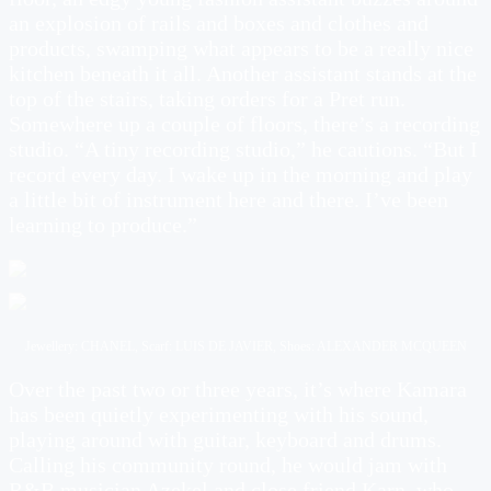
an explosion of rails and boxes and clothes and
products, swamping what appears to be a really nice
kitchen beneath it all. Another assistant stands at the
top of the stairs, taking orders for a Pret run.
Somewhere up a couple of floors, there’s a recording
studio. “A tiny recording studio,” he cautions. “But I
record every day. I wake up in the morning and play
a little bit of instrument here and there. I’ve been
learning to produce.”
Jewellery: CHANEL, Scarf: LUIS DE JAVIER, Shoes: ALEXANDER MCQUEEN
Over the past two or three years, it’s where Kamara
has been quietly experimenting with his sound,
playing around with guitar, keyboard and drums.
Calling his community round, he would jam with
R&B musician Azekel and close friend Karn, who