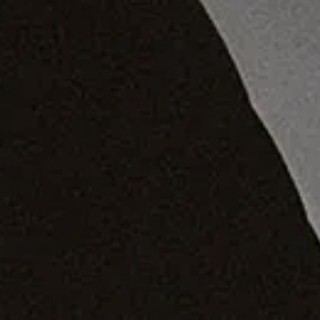
him with his earliest passion: music
On a white
bouclé
sofa in the pristine lounge of his
south London home, IB Kamara is scrolling through
the images he shot of himself for this cover story. In
some, he wears a jewelled flapper cap – a style
signature of his – and in others, a choppy black,
bumped-out wig. He flips from feline and alluring –
eyes low, cheekbones like pow – to gentle and
receptive, a soft gaze back at the camera. In a couple
of shots he’s almost unrecognisable. “There’s so
many versions of me,” he giggles.
He’s not kidding. While Kamara would be, by any
metric, an accomplished photographer (this is far
from the first cover shoot under his belt), it doesn’t
even make the top three things he’s famous for. As a
stylist, designer and magazine boss, Kamara has
risen to the very top floors of fashion. The current