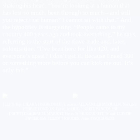
shaking his head. “You’re looking at a human that
has lost so much, been through so much – and still
you reject that human? I cannot sit with that.” And
the hypocrisy is staggering. “People came to my
country 400 years ago and took everything,” he says,
referring to the start of the slave trade and, later,
colonisation. “I’ve been here for like 120, and
everyone’s upset? I don’t get it. Because I need 300
or something more before you can kick me out. It’s
only fair.”
[LEFT] Top: DILARA FINDIKOGLU, Trousers: ALEXANDER MCQUEEN, Necklace:
PEBBLE LONDON, Ear cuffs: HUGO KREIT, PANCONESI
[RIGHT] Coat: ISABEL MARANT, Ear cuffs: HUGO KREIT, Trikini: LUIS DE
JAVIER, Belt: ELLIOTT RHODES, Jeans: DSQUARED2