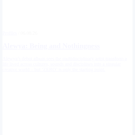
Profiles
/ 06.08.26
Alewya
: Being and Nothingness
Alewya’s debut album sees the multidisciplinary artist transform a
life lived across cultures, sounds and disciplines into a singular
creative world – but ‘ZERO’ is only the starting point.