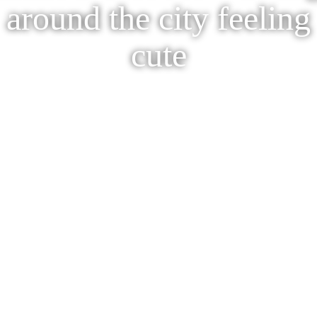
around the city feeling
cute