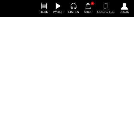
1
READ
WATCH
LISTEN
SHOP
SUBSCRIBE
LOGIN