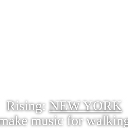
Rising:
NEW YORK
make music for walkin