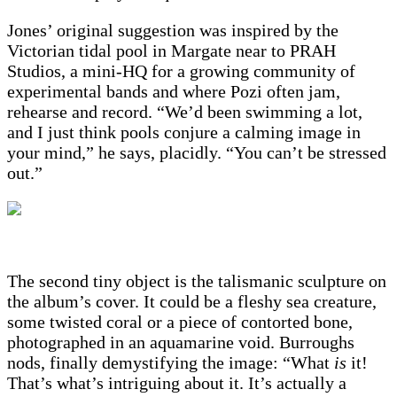
Jones’ original suggestion was inspired by the
Victorian tidal pool in Margate near to PRAH
Studios, a mini-HQ for a growing community of
experimental bands and where Pozi often jam,
rehearse and record. “We’d been swimming a lot,
and I just think pools conjure a calming image in
your mind,” he says, placidly. “You can’t be stressed
out.”
The second tiny object is the talismanic sculpture on
the album’s cover. It could be a fleshy sea creature,
some twisted coral or a piece of contorted bone,
photographed in an aquamarine void. Burroughs
nods, finally demystifying the image: “What
is
it!
That’s what’s intriguing about it. It’s actually a