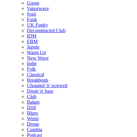
Gqom
Vaporwave
Soul
Funk
UK Funky
Deconstructed Club
IDM
EBM
Jungle
Warm Up
New Wave
Indie
Folk
Classical
Breakbeats
Chopped 'n' screwed
Drum 'n' bass
Club
Balani
Drill
Blues
Wisisi
Drone
Cumbia
Podcast