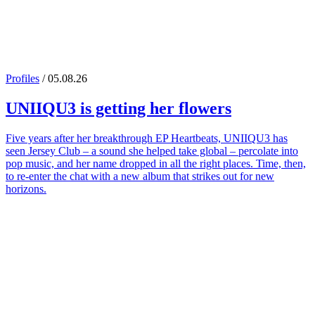
Profiles
/ 05.08.26
UNIIQU3
is getting her flowers
Five years after her breakthrough EP Heartbeats, UNIIQU3 has
seen Jersey Club – a sound she helped take global – percolate into
pop music, and her name dropped in all the right places. Time, then,
to re-enter the chat with a new album that strikes out for new
horizons.