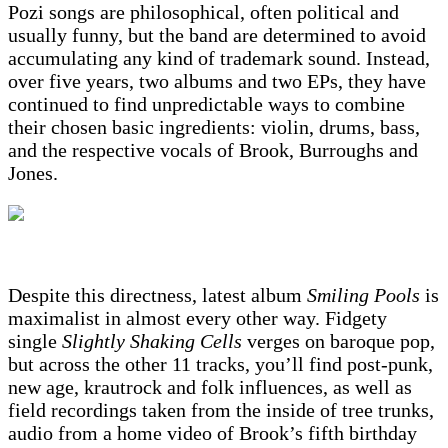
Pozi songs are philosophical, often political and
usually funny, but the band are determined to avoid
accumulating any kind of trademark sound. Instead,
over five years, two albums and two EPs, they have
continued to find unpredictable ways to combine
their chosen basic ingredients: violin, drums, bass,
and the respective vocals of Brook, Burroughs and
Jones.
Despite this directness, latest album
Smiling Pools
is
maximalist in almost every other way. Fidgety
single
Slightly Shaking Cells
verges on baroque pop,
but across the other 11 tracks, you’ll find post-punk,
new age, krautrock and folk influences, as well as
field recordings taken from the inside of tree trunks,
audio from a home video of Brook’s fifth birthday