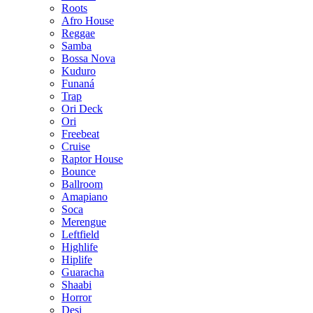
Roots
Afro House
Reggae
Samba
Bossa Nova
Kuduro
Funaná
Trap
Ori Deck
Ori
Freebeat
Cruise
Raptor House
Bounce
Ballroom
Amapiano
Soca
Merengue
Leftfield
Highlife
Hiplife
Guaracha
Shaabi
Horror
Desi