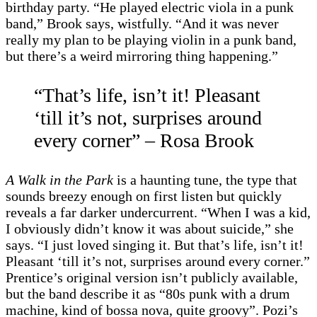
birthday party. “He played electric viola in a punk
band,” Brook says, wistfully. “And it was never
really my plan to be playing violin in a punk band,
but there’s a weird mirroring thing happening.”
“That’s life, isn’t it! Pleasant
‘till it’s not, surprises around
every corner” – Rosa Brook
A Walk in the Park
is a haunting tune, the type that
sounds breezy enough on first listen but quickly
reveals a far darker undercurrent. “When I was a kid,
I obviously didn’t know it was about suicide,” she
says. “I just loved singing it. But that’s life, isn’t it!
Pleasant ‘till it’s not, surprises around every corner.”
Prentice’s original version isn’t publicly available,
but the band describe it as “80s punk with a drum
machine, kind of bossa nova, quite groovy”. Pozi’s