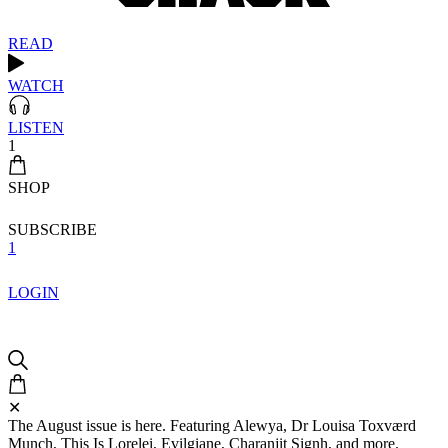
READ
WATCH
LISTEN
1
SHOP
SUBSCRIBE
1
LOGIN
✕
The August issue is here. Featuring Alewya, Dr Louisa Toxværd
Munch, This Is Lorelei, Evilgiane, Charanjit Signh, and more.