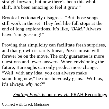
straightforward, but now there’s been this whole
shift. It’s been amazing to feel it grow.”
Brook affectionately disagrees. “But those songs
still work in the set! They feel like full stops at the
end of long explorations. It’s like, ‘
BAM!
’ Always
leave ‘em guessing!”
Proving that simplicity can facilitate fresh surprises,
and that growth is rarely linear, Pozi’s music will
forever be on the move. The only guarantee is more
questions and fewer answers. When envisioning the
future, Burroughs can only predict more change.
“Well, with any idea, you can always make
something new,” he mischievously grins. “With us,
it’s always,
why not
?”
Smiling Pools
is out now via PRAH Recordings
Connect with Crack Magazine