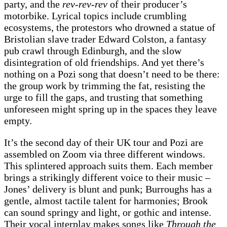
party, and the
rev-rev-rev
of their producer’s
motorbike. Lyrical topics include crumbling
ecosystems, the protestors who drowned a statue of
Bristolian slave trader Edward Colston, a fantasy
pub crawl through Edinburgh, and the slow
disintegration of old friendships. And yet there’s
nothing on a Pozi song that doesn’t need to be there:
the group work by trimming the fat, resisting the
urge to fill the gaps, and trusting that something
unforeseen might spring up in the spaces they leave
empty.
It’s the second day of their UK tour and Pozi are
assembled on Zoom via three different windows.
This splintered approach suits them. Each member
brings a strikingly different voice to their music –
Jones’ delivery is blunt and punk; Burroughs has a
gentle, almost tactile talent for harmonies; Brook
can sound springy and light, or gothic and intense.
Their vocal interplay makes songs like
Through the