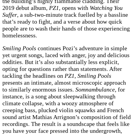
the building’s highly flammable cladding. Their
2019 debut album,
PZ1
, opens with
Watching You
Suffer
, a sub-two-minute track fuelled by a bassline
that’s ready to fight, and a verse about how quick
people are to wash their hands of those experiencing
homelessness.
Smiling Pools
continues Pozi’s adventure in simple
yet urgent songs, laced with anger, joy and delicious
oddities. But it’s also substantially less explicit,
opting for questions rather than statements. After
tackling the headlines on
PZ1
,
Smiling Pools
presents an intimate, almost microscopic approach
to similarly enormous issues.
Somnambulance
, for
instance, is a song about sleepwalking through
climate collapse, with a woozy atmosphere of
creeping bass, plucked violin squawks and French
sound artist Mathias Arrignon’s composition of field
recordings. The result is a soundscape that feels like
you have your face pressed into the undergrowth,