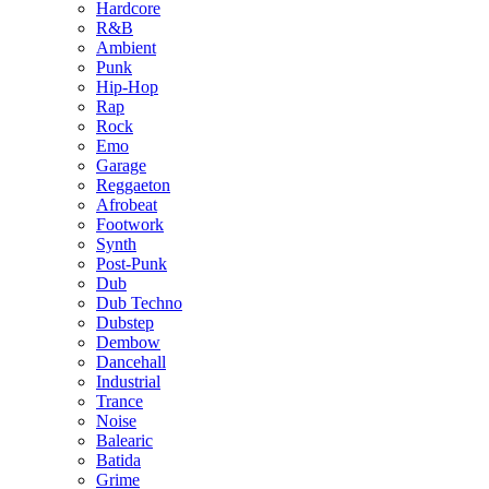
Hardcore
R&B
Ambient
Punk
Hip-Hop
Rap
Rock
Emo
Garage
Reggaeton
Afrobeat
Footwork
Synth
Post-Punk
Dub
Dub Techno
Dubstep
Dembow
Dancehall
Industrial
Trance
Noise
Balearic
Batida
Grime