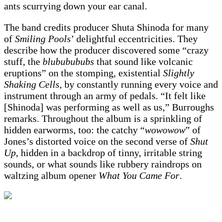
ants scurrying down your ear canal.
The band credits producer Shuta Shinoda for many
of
Smiling Pools
’ delightful eccentricities. They
describe how the producer discovered some “crazy
stuff, the
blububububs
that sound like volcanic
eruptions” on the stomping, existential
Slightly
Shaking Cells
, by constantly running every voice and
instrument through an army of pedals. “It felt like
[Shinoda] was performing as well as us,” Burroughs
remarks. Throughout the album is a sprinkling of
hidden earworms, too: the catchy “
wowowow
” of
Jones’s distorted voice on the second verse of
Shut
Up
, hidden in a backdrop of tinny, irritable string
sounds, or what sounds like rubbery raindrops on
waltzing album opener
What You Came For
.