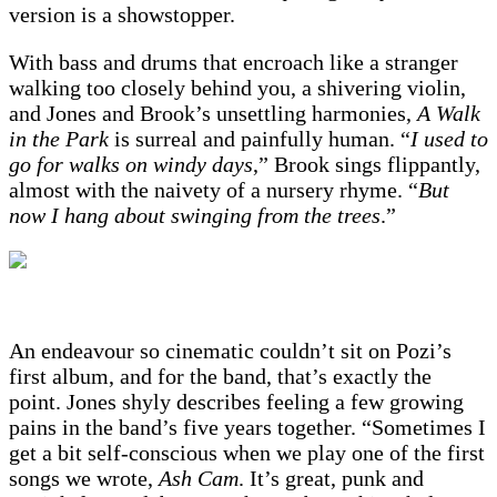
version is a showstopper.
With bass and drums that encroach like a stranger
walking too closely behind you, a shivering violin,
and Jones and Brook’s unsettling harmonies,
A Walk
in the Park
is surreal and painfully human. “
I used to
go for walks on windy days
,” Brook sings flippantly,
almost with the naivety of a nursery rhyme. “
But
now I hang about swinging from the trees
.”
An endeavour so cinematic couldn’t sit on Pozi’s
first album, and for the band, that’s exactly the
point. Jones shyly describes feeling a few growing
pains in the band’s five years together. “Sometimes I
get a bit self-conscious when we play one of the first
songs we wrote,
Ash Cam
. It’s great, punk and