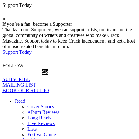
Support Today
If you’re a fan, become a Supporter
Thanks to our Supporters, we can support artists, our team and the
global community of writers and creatives who make Crack
Magazine. Support today to keep Crack independent, and get a host
of music-related benefits in return.
Support Today
FOLLOW
SUBSCRIBE
MAILING LIST
BOOK OUR STUDIO
Read
Cover Stories
Album Reviews
Long Reads
Live Reviews
Lists
Festival Guide