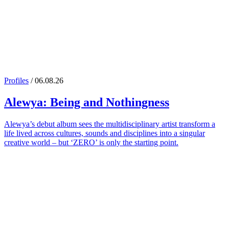
Profiles
/ 06.08.26
Alewya
: Being and Nothingness
Alewya’s debut album sees the multidisciplinary artist transform a
life lived across cultures, sounds and disciplines into a singular
creative world – but ‘ZERO’ is only the starting point.