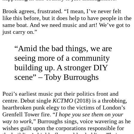
Brook agrees, frustrated. “I mean, I’ve never felt
like this before, but it does help to have people in the
same boat. And we need music and art! We’ve got to
just carry on.”
“Amid the bad things, we are
seeing more of a community
building up. A stronger DIY
scene” – Toby Burroughs
Pozi’s earliest music put their politics front and
centre. Debut single
KCTMO
(2018) is a throbbing,
heartbroken punk elegy to the victims of London’s
Grenfell Tower fire. “
I hope you see them on your
way to work
,” Burroughs sings, voice wavering as he
wishes guilt upon the corporations responsible for