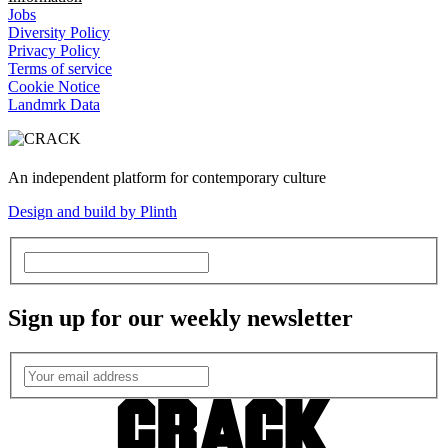
Jobs
Diversity Policy
Privacy Policy
Terms of service
Cookie Notice
Landmrk Data
An independent platform for contemporary culture
Design and build by Plinth
Sign up for our weekly newsletter