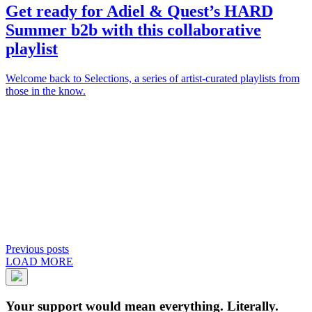
Get ready for
Adiel
&
Quest
’s
HARD
Summer
b2b with this collaborative
playlist
Welcome back to Selections, a series of artist-curated playlists from
those in the know.
Previous posts
LOAD MORE
Your support would mean everything. Literally.