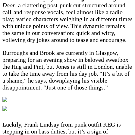
Door
, a clattering post-punk cut structured around
call-and-response vocals, feel almost like a radio
play; varied characters weighing in at different times
with unique points of view. This dynamic remains
the same in our conversation: quick and witty,
volleying dry jokes around to tease and encourage.
Burroughs and Brook are currently in Glasgow,
preparing for an evening show in beloved sweatbox
the Hug and Pint, but Jones is still in London, unable
to take the time away from his day job. “It’s a bit of
a shame,” he says, downplaying his visible
disappointment. “Just one of those things.”
Luckily, Frank Lindsay from punk outfit KEG is
stepping in on bass duties, but it’s a sign of