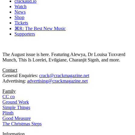
crackaud.io
Watch
News
Shop
Tickets
⌘R: The Best New Music
Supporters
The August issue is here. Featuring Alewya, Dr Louisa Toxværd
Munch, This Is Lorelei, Evilgiane, Charanjit Signh, and more.
Contact
General Enquiries:
crack@crackmagazine.net
Advertising:
advertising@crackmagazine.net
Family
CC co
Ground Work
Simple Things
Plinth
Good Measure
The Christmas Steps
Information