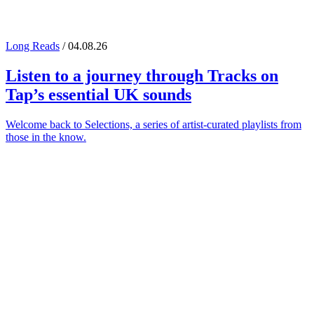
Long Reads
/ 04.08.26
Listen to a journey through
Tracks on
Tap
’s essential UK sounds
Welcome back to Selections, a series of artist-curated playlists from
those in the know.