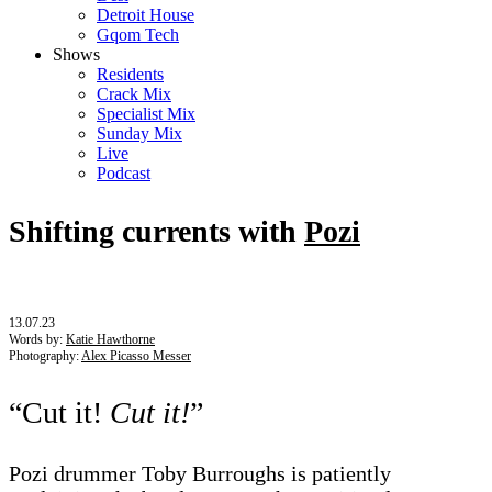
Detroit House
Gqom Tech
Shows
Residents
Crack Mix
Specialist Mix
Sunday Mix
Live
Podcast
Shifting currents with
Pozi
13.07.23
Words by:
Katie Hawthorne
Photography:
Alex Picasso Messer
“Cut it!
Cut it!
”
Pozi drummer Toby Burroughs is patiently