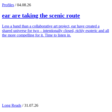
Profiles
/ 04.08.26
ear
are taking the scenic route
Less a band than a collaborative art project, ear have created a
shared universe for two – intentionally closed, richly esoteric and all
the more compelling for it. Time to listen in.
Long Reads
/ 31.07.26