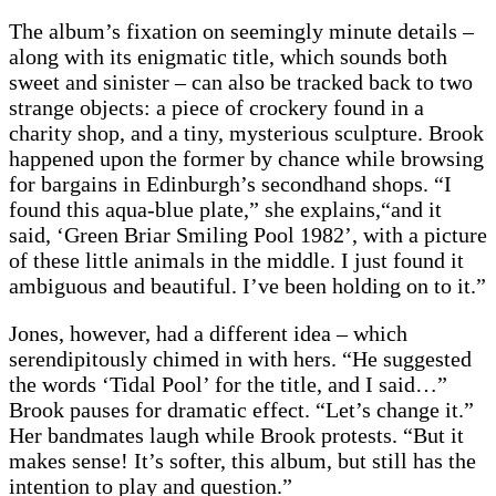
The album’s fixation on seemingly minute details –
along with its enigmatic title, which sounds both
sweet and sinister – can also be tracked back to two
strange objects: a piece of crockery found in a
charity shop, and a tiny, mysterious sculpture. Brook
happened upon the former by chance while browsing
for bargains in Edinburgh’s secondhand shops. “I
found this aqua-blue plate,” she explains,“and it
said, ‘Green Briar Smiling Pool 1982’, with a picture
of these little animals in the middle. I just found it
ambiguous and beautiful. I’ve been holding on to it.”
Jones, however, had a different idea – which
serendipitously chimed in with hers. “He suggested
the words ‘Tidal Pool’ for the title, and I said…”
Brook pauses for dramatic effect. “Let’s change it.”
Her bandmates laugh while Brook protests. “But it
makes sense! It’s softer, this album, but still has the
intention to play and question.”