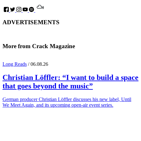
ADVERTISEMENTS
More from Crack Magazine
Long Reads
/ 06.08.26
Christian Löffler
: “I want to build a space
that goes beyond the music”
German producer Christian Löffler discusses his new label, Until
We Meet Again, and its upcoming open-air event series.