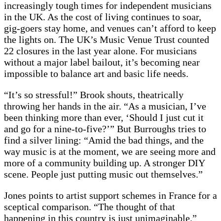
increasingly tough times for independent musicians
in the UK. As the cost of living continues to soar,
gig-goers stay home, and venues can’t afford to keep
the lights on. The UK’s Music Venue Trust counted
22 closures in the last year alone. For musicians
without a major label bailout, it’s becoming near
impossible to balance art and basic life needs.
“It’s so stressful!” Brook shouts, theatrically
throwing her hands in the air. “As a musician, I’ve
been thinking more than ever, ‘Should I just cut it
and go for a nine-to-five?’” But Burroughs tries to
find a silver lining: “Amid the bad things, and the
way music is at the moment, we are seeing more and
more of a community building up. A stronger DIY
scene. People just putting music out themselves.”
Jones points to artist support schemes in France for a
sceptical comparison. “The thought of that
happening in this country is just unimaginable.”