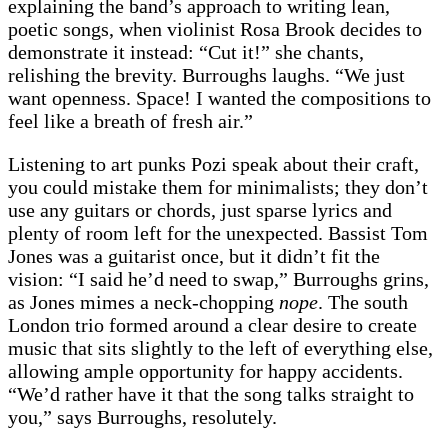
explaining the band’s approach to writing lean,
poetic songs, when violinist Rosa Brook decides to
demonstrate it instead: “Cut it!” she chants,
relishing the brevity. Burroughs laughs. “We just
want openness. Space! I wanted the compositions to
feel like a breath of fresh air.”
Listening to art punks Pozi speak about their craft,
you could mistake them for minimalists; they don’t
use any guitars or chords, just sparse lyrics and
plenty of room left for the unexpected. Bassist Tom
Jones was a guitarist once, but it didn’t fit the
vision: “I said he’d need to swap,” Burroughs grins,
as Jones mimes a neck-chopping
nope
. The south
London trio formed around a clear desire to create
music that sits slightly to the left of everything else,
allowing ample opportunity for happy accidents.
“We’d rather have it that the song talks straight to
you,” says Burroughs, resolutely.