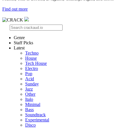
Find out more
Genre
Staff Picks
Latest
Techno
House
Tech House
Electro
Pop
Acid
Sunday
Jazz
Other
Italo
Minimal
Bass
Soundtrack
Experimental
Disco