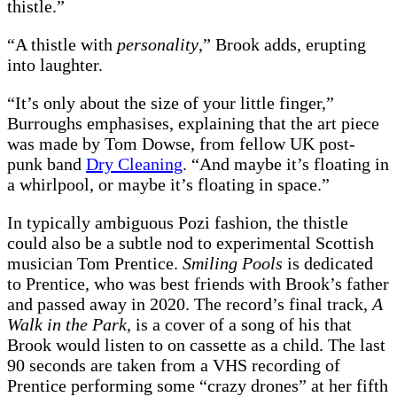
thistle.”
“A thistle with
personality
,” Brook adds, erupting
into laughter.
“It’s only about the size of your little finger,”
Burroughs emphasises, explaining that the art piece
was made by Tom Dowse, from fellow UK post-
punk band
Dry Cleaning
. “And maybe it’s floating in
a whirlpool, or maybe it’s floating in space.”
In typically ambiguous Pozi fashion, the thistle
could also be a subtle nod to experimental Scottish
musician Tom Prentice.
Smiling Pools
is dedicated
to Prentice, who was best friends with Brook’s father
and passed away in 2020. The record’s final track,
A
Walk in the Park
, is a cover of a song of his that
Brook would listen to on cassette as a child. The last
90 seconds are taken from a VHS recording of
Prentice performing some “crazy drones” at her fifth