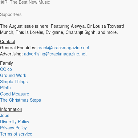
⌘R: The Best New Music
Experimental
Disco
Supporters
Hardcore
R&B
The August issue is here. Featuring Alewya, Dr Louisa Toxværd
Ambient
Munch, This Is Lorelei, Evilgiane, Charanjit Signh, and more.
Punk
Hip-Hop
Contact
Rap
General Enquiries:
crack@crackmagazine.net
Rock
Advertising:
advertising@crackmagazine.net
Emo
Family
Garage
CC co
Reggaeton
Ground Work
Afrobeat
Simple Things
Footwork
Plinth
Synth
Good Measure
Post-Punk
The Christmas Steps
Dub
Dub Techno
Information
Dubstep
Jobs
Dembow
Diversity Policy
Dancehall
Privacy Policy
Industrial
Terms of service