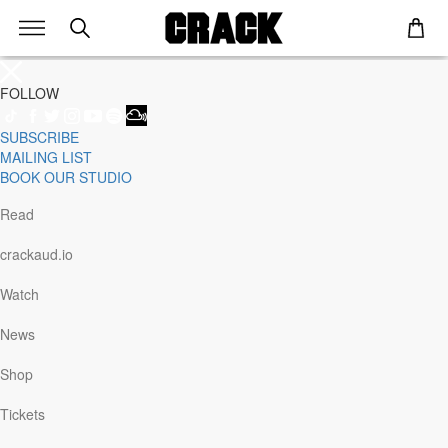
FOLLOW
SUBSCRIBE
Genre
MAILING LIST
Staff Picks
BOOK OUR STUDIO
Latest
Techno
Read
House
Tech House
crackaud.io
Electro
Pop
Watch
Acid
Sunday
News
Jazz
Other
Shop
Italo
Minimal
Tickets
Bass
Soundtrack