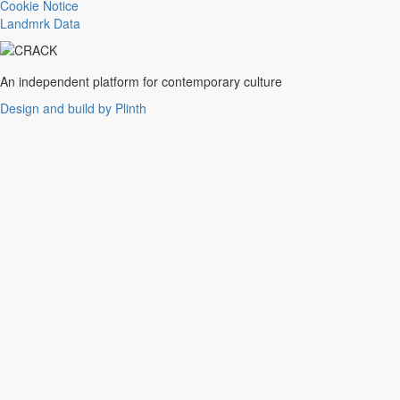
Trance
Cookie Notice
Noise
Landmrk Data
Balearic
Batida
Grime
An independent platform for contemporary culture
Gqom
Design and build by Plinth
Vaporwave
Soul
Funk
UK Funky
Deconstructed Club
IDM
EBM
Jungle
Warm Up
New Wave
Indie
Folk
Classical
Breakbeats
Chopped 'n' screwed
Drum 'n' bass
Club