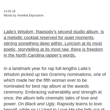
14.05.18
Words by:
Aniefiok Ekpoudom
Laila’s Wisdom
, Rapsody’s second studio album, is
a melodic cocktail reserved for quiet moments,
stirring something deep within. Lyricism at its most
poetic, storytelling at its most raw, there is freedom
in the North Carolina rapper’s words.
In a landmark year for rap full-lengths
Laila’s
Wisdom
picked up two Grammy nominations, one of
which made her the fifth woman ever to be
nominated for best rap album at the awards
ceremony. Embracing vulnerability and strength at
once, the album tells cinematic tales of love and
power. On
Black and Ugly
, Rapsody learns to love
herself, while on
U Used to Love Me
she falls out of