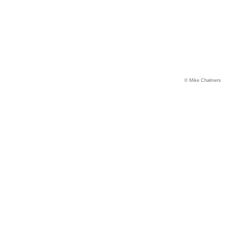
© Mike Chalmers