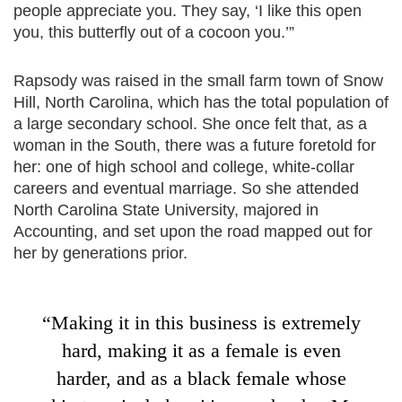
people appreciate you. They say, ‘I like this open
you, this butterfly out of a cocoon you.’”
Rapsody was raised in the small farm town of Snow
Hill, North Carolina, which has the total population of
a large secondary school. She once felt that, as a
woman in the South, there was a future foretold for
her: one of high school and college, white-collar
careers and eventual marriage. So she attended
North Carolina State University, majored in
Accounting, and set upon the road mapped out for
her by generations prior.
“Making it in this business is extremely
hard, making it as a female is even
harder, and as a black female whose