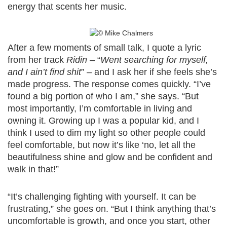
energy that scents her music.
After a few moments of small talk, I quote a lyric
from her track
Ridin
– “
Went searching for myself,
and I ain’t find shit
” – and I ask her if she feels she’s
made progress. The response comes quickly. “I’ve
found a big portion of who I am,” she says. “But
most importantly, I’m comfortable in living and
owning it. Growing up I was a popular kid, and I
think I used to dim my light so other people could
feel comfortable, but now it’s like ‘no, let all the
beautifulness shine and glow and be confident and
walk in that!”
“It’s challenging fighting with yourself. It can be
frustrating,” she goes on. “But I think anything that’s
uncomfortable is growth, and once you start, other