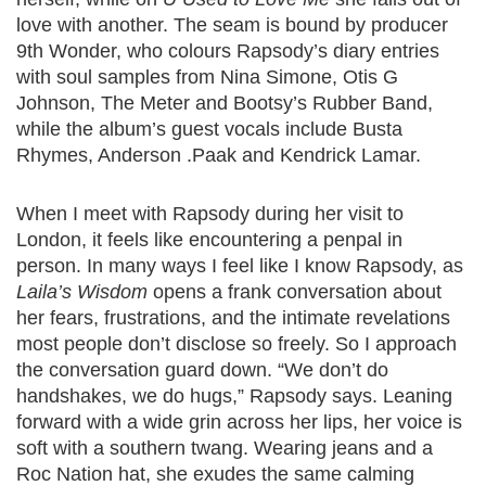
love with another. The seam is bound by producer
9th Wonder, who colours Rapsody’s diary entries
with soul samples from Nina Simone, Otis G
Johnson, The Meter and Bootsy’s Rubber Band,
while the album’s guest vocals include Busta
Rhymes, Anderson .Paak and Kendrick Lamar.
When I meet with Rapsody during her visit to
London, it feels like encountering a penpal in
person. In many ways I feel like I know Rapsody, as
Laila’s Wisdom
opens a frank conversation about
her fears, frustrations, and the intimate revelations
most people don’t disclose so freely. So I approach
the conversation guard down. “We don’t do
handshakes, we do hugs,” Rapsody says. Leaning
forward with a wide grin across her lips, her voice is
soft with a southern twang. Wearing jeans and a
Roc Nation hat, she exudes the same calming