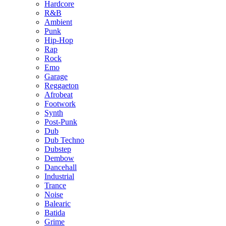
Hardcore
R&B
Ambient
Punk
Hip-Hop
Rap
Rock
Emo
Garage
Reggaeton
Afrobeat
Footwork
Synth
Post-Punk
Dub
Dub Techno
Dubstep
Dembow
Dancehall
Industrial
Trance
Noise
Balearic
Batida
Grime