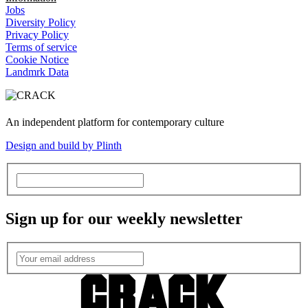
Jobs
Diversity Policy
Privacy Policy
Terms of service
Cookie Notice
Landmrk Data
An independent platform for contemporary culture
Design and build by Plinth
Sign up for our weekly newsletter