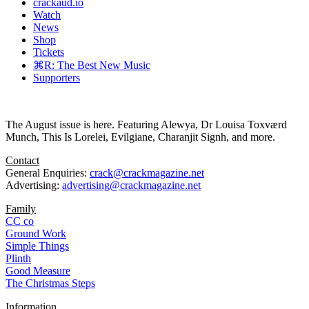
crackaud.io
Watch
News
Shop
Tickets
⌘R: The Best New Music
Supporters
The August issue is here. Featuring Alewya, Dr Louisa Toxværd
Munch, This Is Lorelei, Evilgiane, Charanjit Signh, and more.
Contact
General Enquiries:
crack@crackmagazine.net
Advertising:
advertising@crackmagazine.net
Family
CC co
Ground Work
Simple Things
Plinth
Good Measure
The Christmas Steps
Information