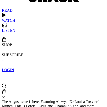
READ
WATCH
LISTEN
1
SHOP
SUBSCRIBE
1
LOGIN
✕
The August issue is here. Featuring Alewya, Dr Louisa Toxværd
Munch, This Is Lorelei, Evilgiane, Charanjit Signh, and more.