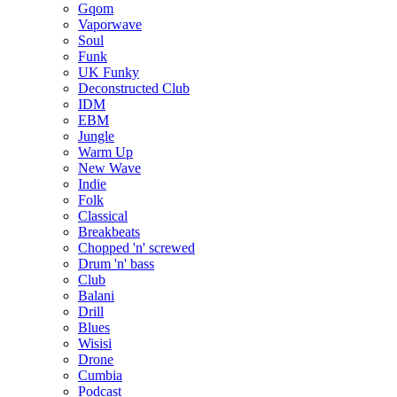
Gqom
Vaporwave
Soul
Funk
UK Funky
Deconstructed Club
IDM
EBM
Jungle
Warm Up
New Wave
Indie
Folk
Classical
Breakbeats
Chopped 'n' screwed
Drum 'n' bass
Club
Balani
Drill
Blues
Wisisi
Drone
Cumbia
Podcast