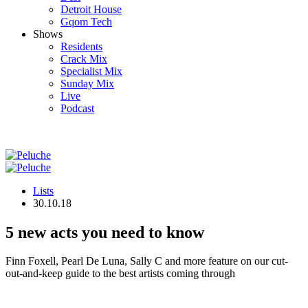
Detroit House
Gqom Tech
Shows
Residents
Crack Mix
Specialist Mix
Sunday Mix
Live
Podcast
Lists
30.10.18
5 new acts you need to know
Finn Foxell, Pearl De Luna, Sally C and more feature on our cut-
out-and-keep guide to the best artists coming through