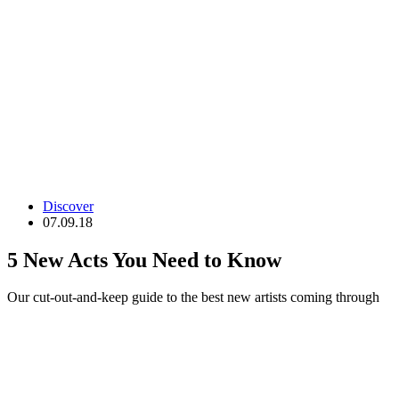
Discover
07.09.18
5 New Acts You Need to Know
Our cut-out-and-keep guide to the best new artists coming through