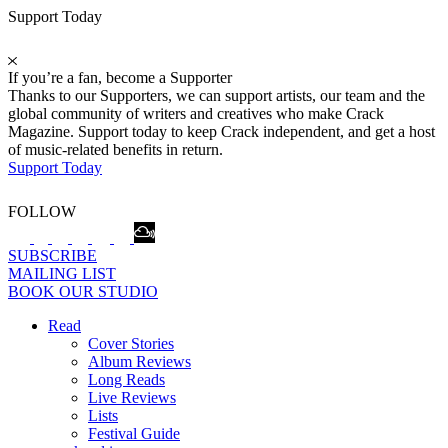
Support Today
If you’re a fan, become a Supporter
Thanks to our Supporters, we can support artists, our team and the
global community of writers and creatives who make Crack
Magazine. Support today to keep Crack independent, and get a host
of music-related benefits in return.
Support Today
FOLLOW
SUBSCRIBE
MAILING LIST
BOOK OUR STUDIO
Read
Cover Stories
Album Reviews
Long Reads
Live Reviews
Lists
Festival Guide