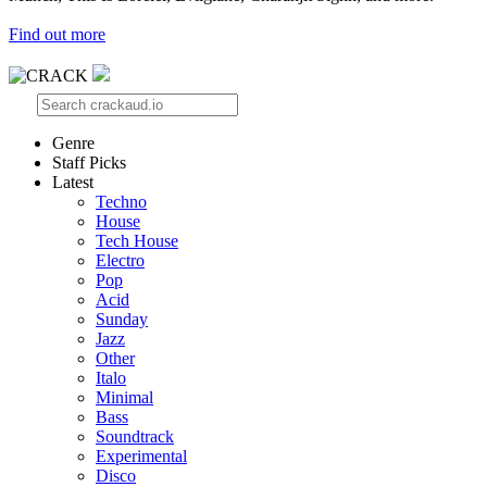
Find out more
Genre
Staff Picks
Latest
Techno
House
Tech House
Electro
Pop
Acid
Sunday
Jazz
Other
Italo
Minimal
Bass
Soundtrack
Experimental
Disco