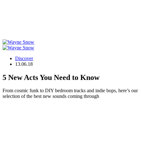
Discover
13.06.18
5 New Acts You Need to Know
From cosmic funk to DIY bedroom tracks and indie bops, here’s our
selection of the best new sounds coming through