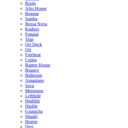
Roots
Afro House
Reggae
Samba
Bossa Nova
Kuduro
Funaná
Trap
Ori Deck
Ori
Freebeat
Cruise
Raptor House
Bounce
Ballroom
Amapiano
Soca
Merengue
Leftfield
Highlife
Hiplife
Guaracha
Shaabi
Horror
Desi