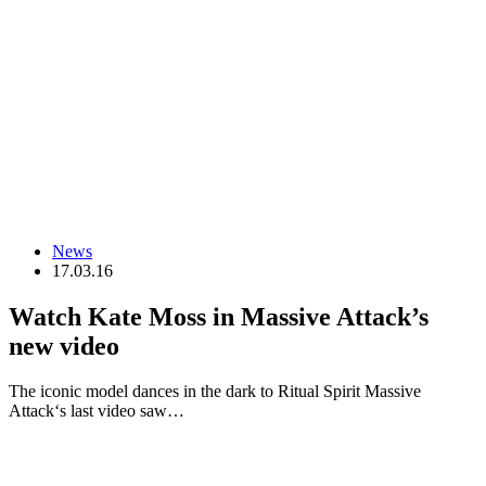
News
17.03.16
Watch Kate Moss in Massive Attack’s
new video
The iconic model dances in the dark to Ritual Spirit Massive
Attack‘s last video saw…