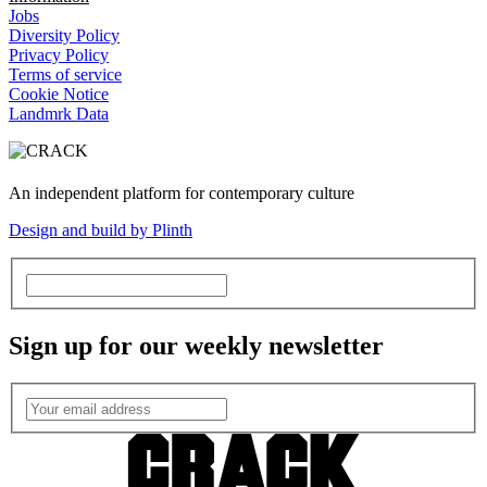
Jobs
Diversity Policy
Privacy Policy
Terms of service
Cookie Notice
Landmrk Data
An independent platform for contemporary culture
Design and build by Plinth
Sign up for our weekly newsletter