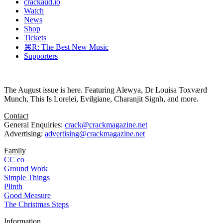
crackaud.io
Watch
News
Shop
Tickets
⌘R: The Best New Music
Supporters
The August issue is here. Featuring Alewya, Dr Louisa Toxværd
Munch, This Is Lorelei, Evilgiane, Charanjit Signh, and more.
Contact
General Enquiries:
crack@crackmagazine.net
Advertising:
advertising@crackmagazine.net
Family
CC co
Ground Work
Simple Things
Plinth
Good Measure
The Christmas Steps
Information