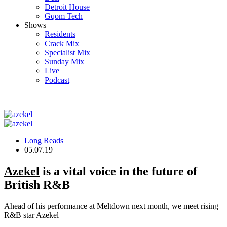
Detroit House
Gqom Tech
Shows
Residents
Crack Mix
Specialist Mix
Sunday Mix
Live
Podcast
Long Reads
05.07.19
Azekel
is a vital voice in the future of
British R&B
Ahead of his performance at Meltdown next month, we meet rising
R&B star Azekel