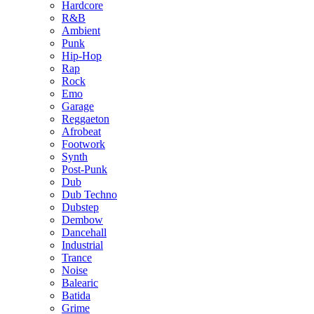
Hardcore
R&B
Ambient
Punk
Hip-Hop
Rap
Rock
Emo
Garage
Reggaeton
Afrobeat
Footwork
Synth
Post-Punk
Dub
Dub Techno
Dubstep
Dembow
Dancehall
Industrial
Trance
Noise
Balearic
Batida
Grime