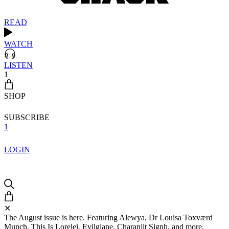
READ
WATCH
LISTEN
1
SHOP
SUBSCRIBE
1
LOGIN
✕
The August issue is here. Featuring Alewya, Dr Louisa Toxværd
Munch, This Is Lorelei, Evilgiane, Charanjit Signh, and more.