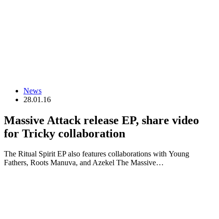
News
28.01.16
Massive Attack release EP, share video
for Tricky collaboration
The Ritual Spirit EP also features collaborations with Young
Fathers, Roots Manuva, and Azekel The Massive…