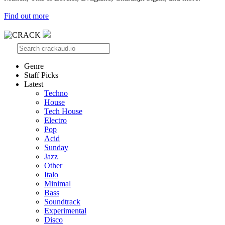
Find out more
Genre
Staff Picks
Latest
Techno
House
Tech House
Electro
Pop
Acid
Sunday
Jazz
Other
Italo
Minimal
Bass
Soundtrack
Experimental
Disco