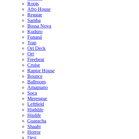
Roots
Afro House
Reggae
Samba
Bossa Nova
Kuduro
Funaná
Trap
Ori Deck
Ori
Freebeat
Cruise
Raptor House
Bounce
Ballroom
Amapiano
Soca
Merengue
Leftfield
Highlife
Hiplife
Guaracha
Shaabi
Horror
Desi