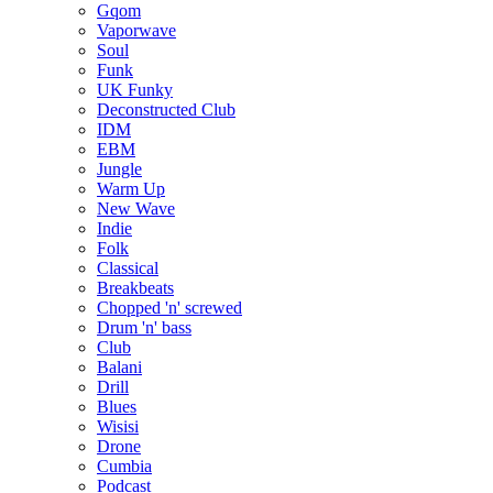
Gqom
Vaporwave
Soul
Funk
UK Funky
Deconstructed Club
IDM
EBM
Jungle
Warm Up
New Wave
Indie
Folk
Classical
Breakbeats
Chopped 'n' screwed
Drum 'n' bass
Club
Balani
Drill
Blues
Wisisi
Drone
Cumbia
Podcast