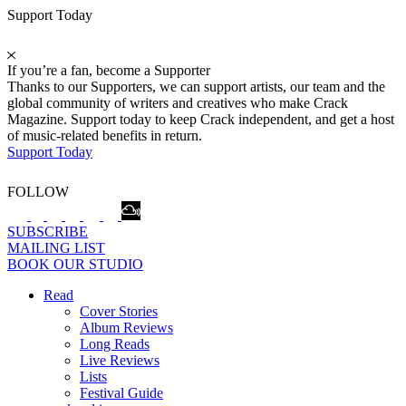
Support Today
If you’re a fan, become a Supporter
Thanks to our Supporters, we can support artists, our team and the
global community of writers and creatives who make Crack
Magazine. Support today to keep Crack independent, and get a host
of music-related benefits in return.
Support Today
FOLLOW
SUBSCRIBE
MAILING LIST
BOOK OUR STUDIO
Read
Cover Stories
Album Reviews
Long Reads
Live Reviews
Lists
Festival Guide