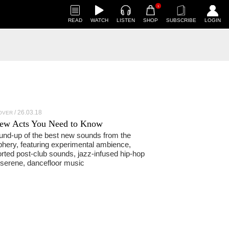
1
READ
WATCH
LISTEN
SHOP
SUBSCRIBE
LOGIN
26.03.18
OVER
ew Acts You Need to Know
und-up of the best new sounds from the
phery, featuring experimental ambience,
orted post-club sounds, jazz-infused hip-hop
serene, dancefloor music