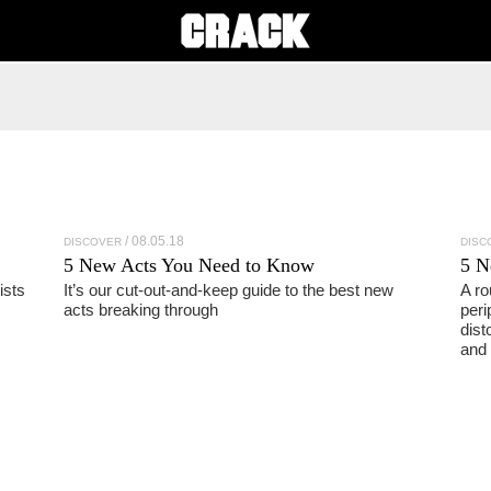
08.05.18
DISCOVER
DISC
5 New Acts You Need to Know
5 N
ists
It’s our cut-out-and-keep guide to the best new
A ro
acts breaking through
peri
dist
and 