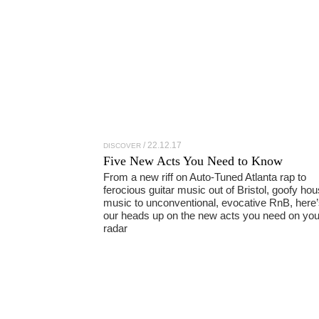
22.12.17
DISCOVER
Five New Acts You Need to Know
From a new riff on Auto-Tuned Atlanta rap to
ferocious guitar music out of Bristol, goofy ho
music to unconventional, evocative RnB, here’
our heads up on the new acts you need on you
radar