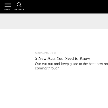
MENU
SEARCH
07.09.18
DISCOVER
5 New Acts You Need to Know
Our cut-out-and-keep guide to the best new art
coming through