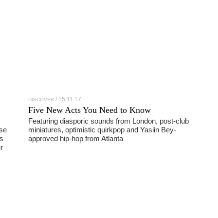
15.11.17
DISCOVER
Five New Acts You Need to Know
Featuring diasporic sounds from London, post-club
use
miniatures, optimistic quirkpop and Yasiin Bey-
s
approved hip-hop from Atlanta
r