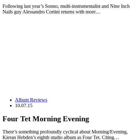
Following last year’s Sonno, multi-instrumentalist and Nine Inch
Nails guy Alessandro Cortini returns with more…
Album Reviews
10.07.15
Four Tet Morning Evening
There’s something profoundly cyclical about Morning/Evening,
Kieran Hebden’s eighth studio album as Four Tet. Citing…