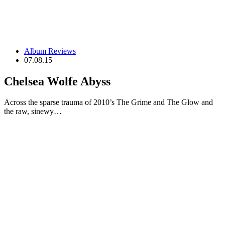
Album Reviews
07.08.15
Chelsea Wolfe Abyss
Across the sparse trauma of 2010’s The Grime and The Glow and
the raw, sinewy…