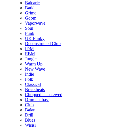
Balearic
Batida
Grime
Gqom
Vaporwave
Soul
Funk
UK Funky
Deconstructed Club
IDM
EBM
Jungle
Warm Up
New Wave
Indie
Folk
Classical
Breakbeats
Chopped 'n' screwed
Drum 'n' bass
Club
Balani
Drill
Blues
Wisisi