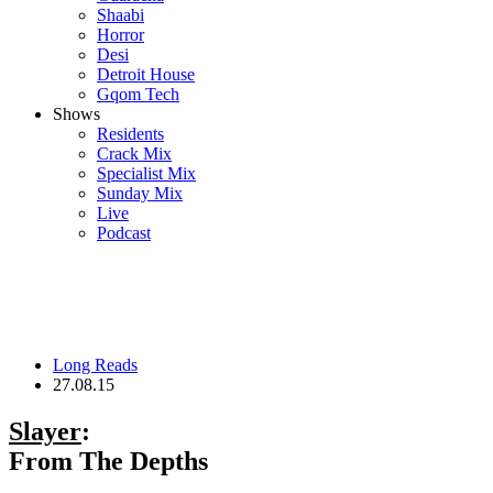
Shaabi
Horror
Desi
Detroit House
Gqom Tech
Shows
Residents
Crack Mix
Specialist Mix
Sunday Mix
Live
Podcast
Long Reads
27.08.15
Slayer
:
From The Depths