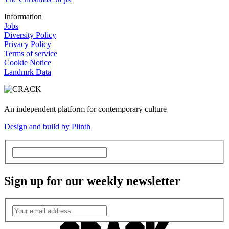
Information
Jobs
Diversity Policy
Privacy Policy
Terms of service
Cookie Notice
Landmrk Data
An independent platform for contemporary culture
Design and build by Plinth
Sign up for our weekly newsletter