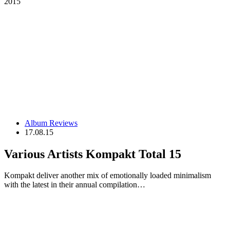
2015
Album Reviews
17.08.15
Various Artists Kompakt Total 15
Kompakt deliver another mix of emotionally loaded minimalism
with the latest in their annual compilation…