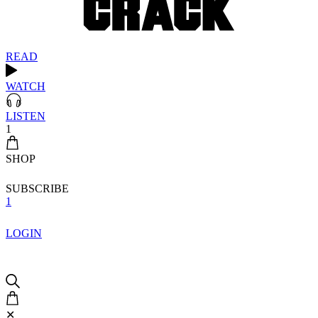
READ
WATCH
LISTEN
1
SHOP
SUBSCRIBE
1
LOGIN
✕