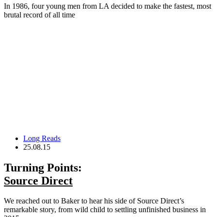
In 1986, four young men from LA decided to make the fastest, most
brutal record of all time
Long Reads
25.08.15
Turning Points:
Source Direct
We reached out to Baker to hear his side of Source Direct’s
remarkable story, from wild child to settling unfinished business in