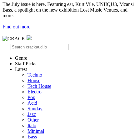
The July issue is here. Featuring ear, Kurt Vile, UNIIQU3, Mzansi
Bass, a spotlight on the new exhibition Lost Music Venues, and
more.
Find out more
Genre
Staff Picks
Latest
Techno
House
Tech House
Electro
Pop
Acid
Sunday
Jazz
Other
Italo
Minimal
Bass