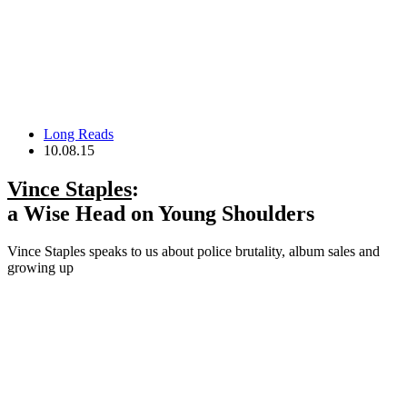
Long Reads
10.08.15
Vince Staples
:
a Wise Head on Young Shoulders
Vince Staples speaks to us about police brutality, album sales and
growing up