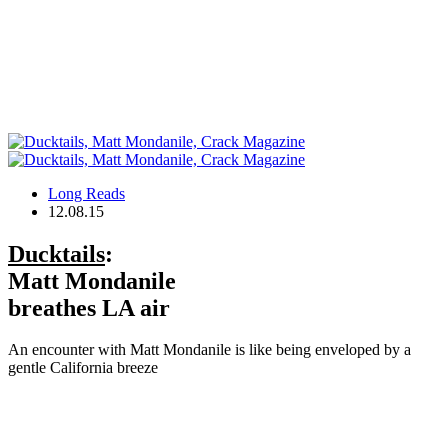
Long Reads
12.08.15
Ducktails
:
Matt Mondanile
breathes LA air
An encounter with Matt Mondanile is like being enveloped by a
gentle California breeze