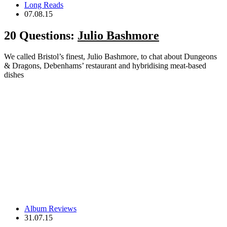
Long Reads
07.08.15
20 Questions:
Julio Bashmore
We called Bristol’s finest, Julio Bashmore, to chat about Dungeons
& Dragons, Debenhams’ restaurant and hybridising meat-based
dishes
Album Reviews
31.07.15