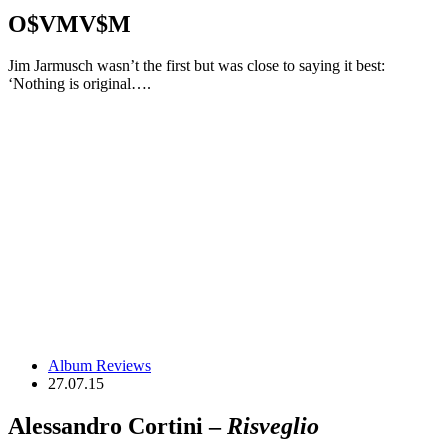
O$VMV$M
Jim Jarmusch wasn’t the first but was close to saying it best:
‘Nothing is original….
Album Reviews
27.07.15
Alessandro Cortini –
Risveglio