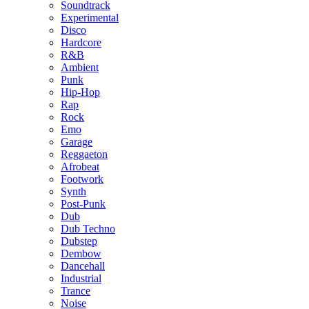
Soundtrack
Experimental
Disco
Hardcore
R&B
Ambient
Punk
Hip-Hop
Rap
Rock
Emo
Garage
Reggaeton
Afrobeat
Footwork
Synth
Post-Punk
Dub
Dub Techno
Dubstep
Dembow
Dancehall
Industrial
Trance
Noise