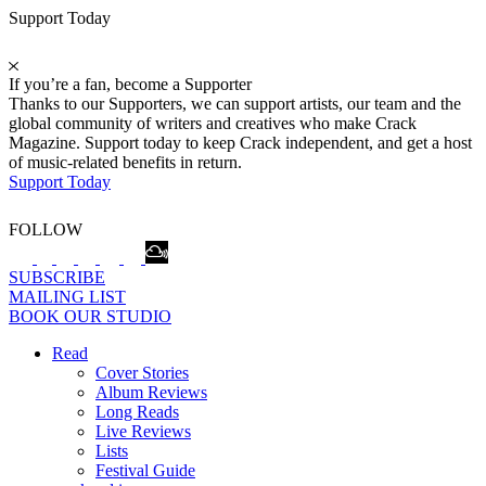
Support Today
If you’re a fan, become a Supporter
Thanks to our Supporters, we can support artists, our team and the
global community of writers and creatives who make Crack
Magazine. Support today to keep Crack independent, and get a host
of music-related benefits in return.
Support Today
FOLLOW
SUBSCRIBE
MAILING LIST
BOOK OUR STUDIO
Read
Cover Stories
Album Reviews
Long Reads
Live Reviews
Lists
Festival Guide