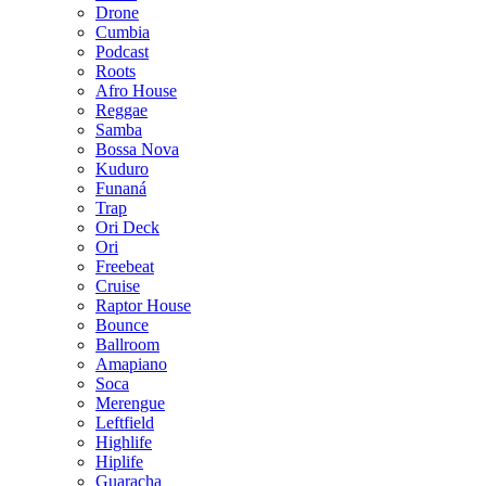
Drone
Cumbia
Podcast
Roots
Afro House
Reggae
Samba
Bossa Nova
Kuduro
Funaná
Trap
Ori Deck
Ori
Freebeat
Cruise
Raptor House
Bounce
Ballroom
Amapiano
Soca
Merengue
Leftfield
Highlife
Hiplife
Guaracha