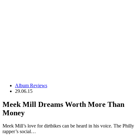
Album Reviews
29.06.15
Meek Mill Dreams Worth More Than
Money
Meek Mill’s love for dirtbikes can be heard in his voice. The Philly
rapper’s social…