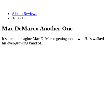
Album Reviews
07.08.15
Mac DeMarco Another One
It’s hard to imagine Mac DeMarco getting too down. He’s walked
his ever-growing band of…