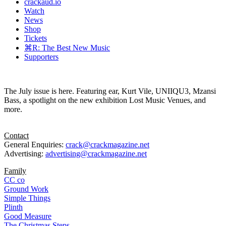
crackaud.io
Watch
News
Shop
Tickets
⌘R: The Best New Music
Supporters
The July issue is here. Featuring ear, Kurt Vile, UNIIQU3, Mzansi
Bass, a spotlight on the new exhibition Lost Music Venues, and
more.
Contact
General Enquiries:
crack@crackmagazine.net
Advertising:
advertising@crackmagazine.net
Family
CC co
Ground Work
Simple Things
Plinth
Good Measure
The Christmas Steps