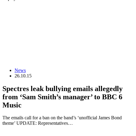
News
26.10.15
Spectres leak bullying emails allegedly
from ‘Sam Smith’s manager’ to BBC 6
Music
The emails call for a ban on the band’s ‘unofficial James Bond
theme’ UPDATE: Representatives…