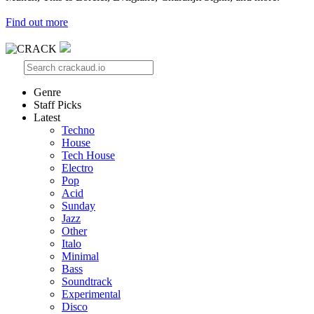
Find out more
Genre
Staff Picks
Latest
Techno
House
Tech House
Electro
Pop
Acid
Sunday
Jazz
Other
Italo
Minimal
Bass
Soundtrack
Experimental
Disco