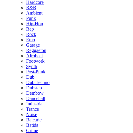
Hardcore
R&B
Ambient
Punk
Hip-Hop
Rap
Rock
Emo
Garage
Reggaeton
Afrobeat
Footwork
Synth
Post-Punk
Dub
Dub Techno
Dubstep
Dembow
Dancehall
Industrial
Trance
Noise
Balearic
Batida
Grime