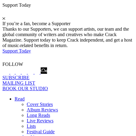
Support Today
If you’re a fan, become a Supporter
Thanks to our Supporters, we can support artists, our team and the
global community of writers and creatives who make Crack
Magazine. Support today to keep Crack independent, and get a host
of music-related benefits in return.
Support Today
FOLLOW
SUBSCRIBE
MAILING LIST
BOOK OUR STUDIO
Read
Cover Stories
Album Reviews
Long Reads
Live Reviews
Lists
Festival Guide