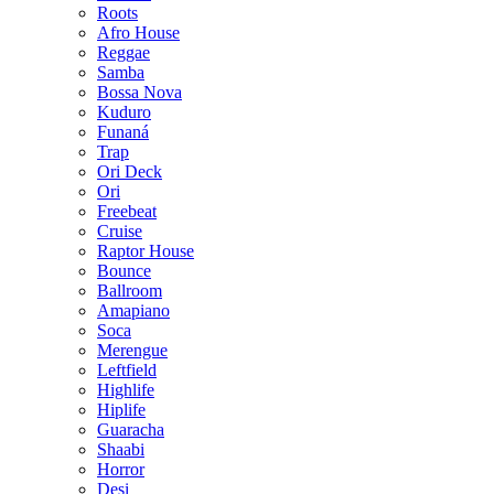
Roots
Afro House
Reggae
Samba
Bossa Nova
Kuduro
Funaná
Trap
Ori Deck
Ori
Freebeat
Cruise
Raptor House
Bounce
Ballroom
Amapiano
Soca
Merengue
Leftfield
Highlife
Hiplife
Guaracha
Shaabi
Horror
Desi