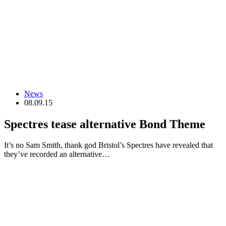
News
08.09.15
Spectres tease alternative Bond Theme
It’s no Sam Smith, thank god Bristol’s Spectres have revealed that
they’ve recorded an alternative…