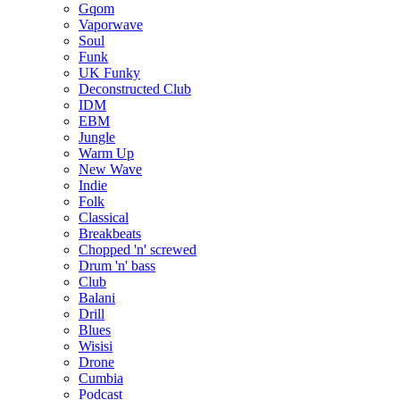
Gqom
Vaporwave
Soul
Funk
UK Funky
Deconstructed Club
IDM
EBM
Jungle
Warm Up
New Wave
Indie
Folk
Classical
Breakbeats
Chopped 'n' screwed
Drum 'n' bass
Club
Balani
Drill
Blues
Wisisi
Drone
Cumbia
Podcast