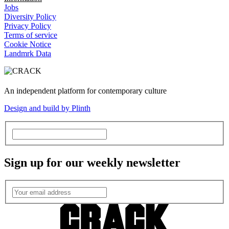
Jobs
Diversity Policy
Privacy Policy
Terms of service
Cookie Notice
Landmrk Data
An independent platform for contemporary culture
Design and build by Plinth
Sign up for our weekly newsletter