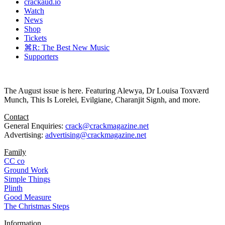
crackaud.io
Watch
News
Shop
Tickets
⌘R: The Best New Music
Supporters
The August issue is here. Featuring Alewya, Dr Louisa Toxværd
Munch, This Is Lorelei, Evilgiane, Charanjit Signh, and more.
Contact
General Enquiries:
crack@crackmagazine.net
Advertising:
advertising@crackmagazine.net
Family
CC co
Ground Work
Simple Things
Plinth
Good Measure
The Christmas Steps
Information