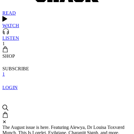
READ
WATCH
LISTEN
1
SHOP
SUBSCRIBE
1
LOGIN
✕
The August issue is here. Featuring Alewya, Dr Louisa Toxværd
Munch, This Is Lorelei, Evilgiane, Charanjit Signh, and more.