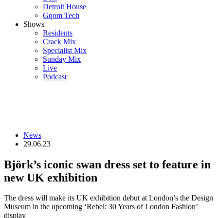
Detroit House
Gqom Tech
Shows
Residents
Crack Mix
Specialist Mix
Sunday Mix
Live
Podcast
News
29.06.23
Björk’s iconic swan dress set to feature in
new UK exhibition
The dress will make its UK exhibition debut at London’s the Design
Museum in the upcoming ‘Rebel: 30 Years of London Fashion’
display