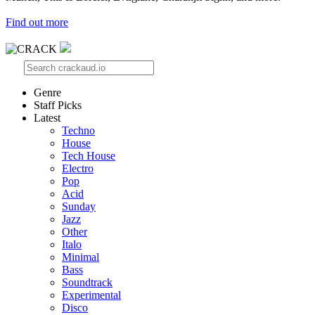
Find out more
Genre
Staff Picks
Latest
Techno
House
Tech House
Electro
Pop
Acid
Sunday
Jazz
Other
Italo
Minimal
Bass
Soundtrack
Experimental
Disco