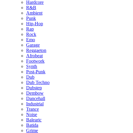
Hardcore
R&B
Ambient
Punk
Hip-Hop
Rap
Rock
Emo
Garage
Reggaeton
Afrobeat
Footwork
Synth
Post-Punk
Dub
Dub Techno
Dubstep
Dembow
Dancehall
Industrial
Trance
Noise
Balearic
Batida
Grime