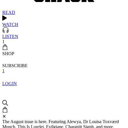
READ
WATCH
LISTEN
1
SHOP
SUBSCRIBE
1
LOGIN
✕
The August issue is here. Featuring Alewya, Dr Louisa Toxværd
Munch, This Is Lorelei, Evilgiane, Charanjit Signh, and more.