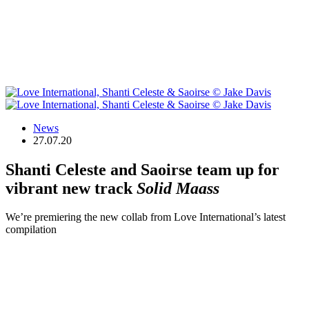
News
27.07.20
Shanti Celeste and Saoirse team up for
vibrant new track
Solid Maass
We’re premiering the new collab from Love International’s latest
compilation