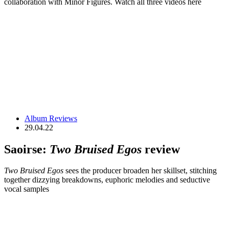
collaboration with Minor Figures. Watch all three videos here
Album Reviews
29.04.22
Saoirse:
Two Bruised Egos
review
Two Bruised Egos
sees the producer broaden her skillset, stitching
together dizzying breakdowns, euphoric melodies and seductive
vocal samples