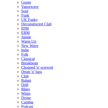
Gqom
Vaporwave
Soul
Funk
UK Funky
Deconstructed Club
IDM
EBM
Jungle
Warm Up
New Wave
Indie
Folk
Classical
Breakbeats
Chopped 'n' screwed
Drum 'n' bass
Club
Balani
Drill
Blues
Wisisi
Drone
Cumbia
Podcast