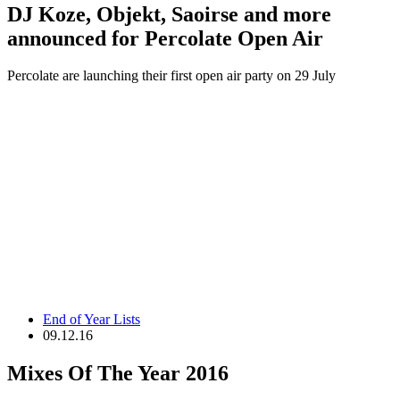
DJ Koze, Objekt, Saoirse and more
announced for Percolate Open Air
Percolate are launching their first open air party on 29 July
End of Year Lists
09.12.16
Mixes Of The Year 2016