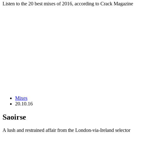
Listen to the 20 best mixes of 2016, according to Crack Magazine
Mixes
20.10.16
Saoirse
A lush and restrained affair from the London-via-Ireland selector