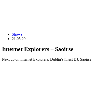
Shows
21.05.20
Internet Explorers – Saoirse
Next up on Internet Explorers, Dublin’s finest DJ, Saoirse