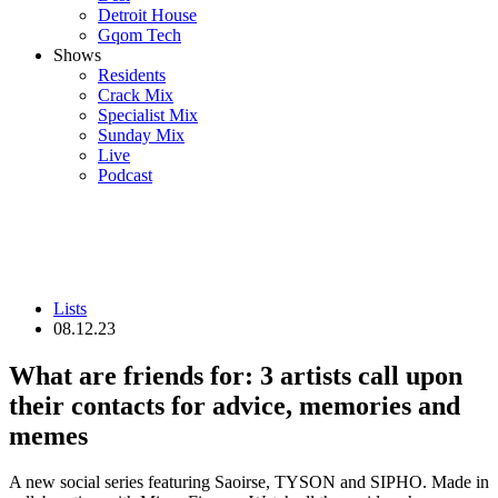
Detroit House
Gqom Tech
Shows
Residents
Crack Mix
Specialist Mix
Sunday Mix
Live
Podcast
Lists
08.12.23
What are friends for: 3 artists call upon
their contacts for advice, memories and
memes
A new social series featuring Saoirse, TYSON and SIPHO. Made in