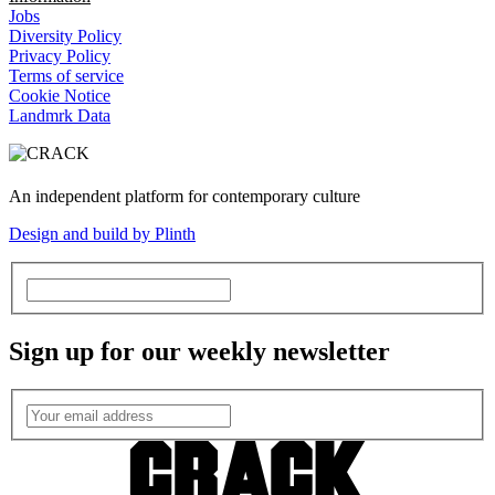
Jobs
Diversity Policy
Privacy Policy
Terms of service
Cookie Notice
Landmrk Data
An independent platform for contemporary culture
Design and build by Plinth
Sign up for our weekly newsletter