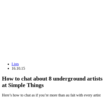
Lists
16.10.15
How to chat about 8 underground artists
at Simple Things
Here’s how to chat as if you’re more than au fait with every artist