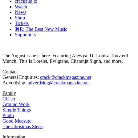
crackaud.io
Watch
News
Shop
Tickets
⌘R: The Best New Music
Supporters
The August issue is here. Featuring Alewya, Dr Louisa Toxværd
Munch, This Is Lorelei, Evilgiane, Charanjit Signh, and more.
Contact
General Enquiries:
crack@crackmagazine.net
Advertising:
advertising@crackmagazine.net
Family
CC co
Ground Work
Simple Things
Plinth
Good Measure
The Christmas Steps
Information