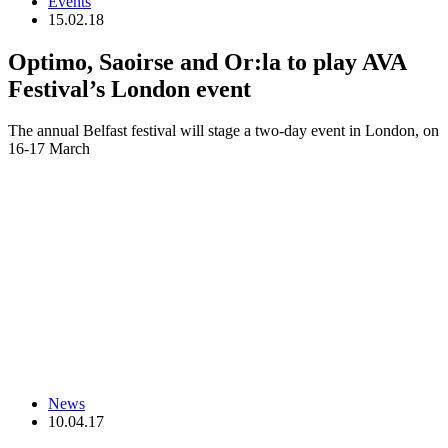
Events
15.02.18
Optimo, Saoirse and Or:la to play AVA
Festival’s London event
The annual Belfast festival will stage a two-day event in London, on
16-17 March
News
10.04.17