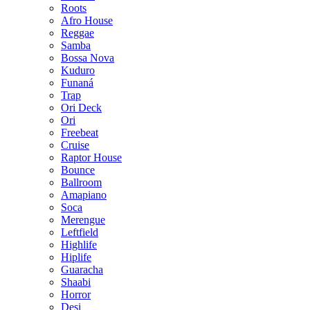
Roots
Afro House
Reggae
Samba
Bossa Nova
Kuduro
Funaná
Trap
Ori Deck
Ori
Freebeat
Cruise
Raptor House
Bounce
Ballroom
Amapiano
Soca
Merengue
Leftfield
Highlife
Hiplife
Guaracha
Shaabi
Horror
Desi