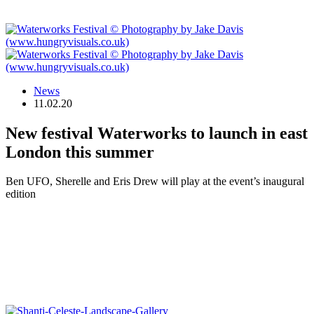
News
11.02.20
New festival Waterworks to launch in east
London this summer
Ben UFO, Sherelle and Eris Drew will play at the event’s inaugural
edition