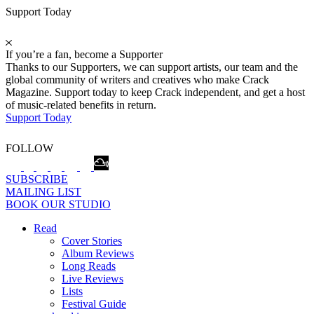
Support Today
If you’re a fan, become a Supporter
Thanks to our Supporters, we can support artists, our team and the
global community of writers and creatives who make Crack
Magazine. Support today to keep Crack independent, and get a host
of music-related benefits in return.
Support Today
FOLLOW
SUBSCRIBE
MAILING LIST
BOOK OUR STUDIO
Read
Cover Stories
Album Reviews
Long Reads
Live Reviews
Lists
Festival Guide