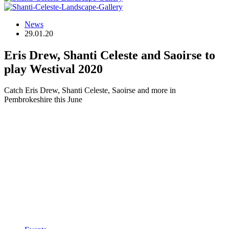
News
29.01.20
Eris Drew, Shanti Celeste and Saoirse to
play Westival 2020
Catch Eris Drew, Shanti Celeste, Saoirse and more in
Pembrokeshire this June