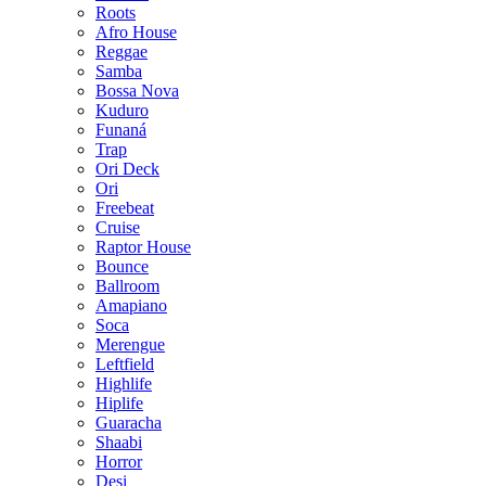
Roots
Afro House
Reggae
Samba
Bossa Nova
Kuduro
Funaná
Trap
Ori Deck
Ori
Freebeat
Cruise
Raptor House
Bounce
Ballroom
Amapiano
Soca
Merengue
Leftfield
Highlife
Hiplife
Guaracha
Shaabi
Horror
Desi