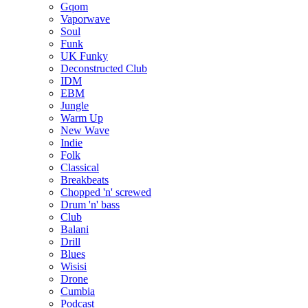
Gqom
Vaporwave
Soul
Funk
UK Funky
Deconstructed Club
IDM
EBM
Jungle
Warm Up
New Wave
Indie
Folk
Classical
Breakbeats
Chopped 'n' screwed
Drum 'n' bass
Club
Balani
Drill
Blues
Wisisi
Drone
Cumbia
Podcast