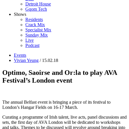
Detroit House
Gqom Tech
Shows
Residents
Crack Mix
Specialist Mix
Sunday Mix
Live
Podcast
Events
Vivian Yeung
/ 15.02.18
Optimo, Saoirse and Or:la to play AVA
Festival’s London event
The annual Belfast event is bringing a piece of its festival to
London’s Hangar Fields on 16-17 March.
Curating a programme of Irish talent, live acts, panel discussions and
sets, the first day of AVA London will be dedicated to workshops
and talks. Themes to be discussed will revolve around breaking into