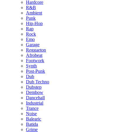
Hardcore
R&B
Ambient
Punk
Hip-Hop
Rap
Rock
Emo
Garage
Reggaeton
Afrobeat
Footwork
Synth
Post-Punk
Dub
Dub Techno
Dubstep
Dembow
Dancehall
Industrial
Trance
Noise
Balearic
Batida
Grime