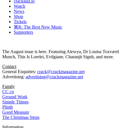
crackaud.io
Watch
News
Shop
Tickets
⌘R: The Best New Music
Supporters
The August issue is here. Featuring Alewya, Dr Louisa Toxværd
Munch, This Is Lorelei, Evilgiane, Charanjit Signh, and more.
Contact
General Enquiries:
crack@crackmagazine.net
Advertising:
advertising@crackmagazine.net
Family
CC co
Ground Work
Simple Things
Plinth
Good Measure
The Christmas Steps
Information