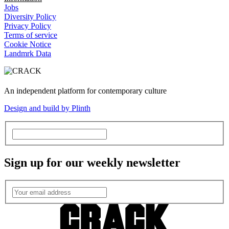
Jobs
Diversity Policy
Privacy Policy
Terms of service
Cookie Notice
Landmrk Data
An independent platform for contemporary culture
Design and build by Plinth
Sign up for our weekly newsletter