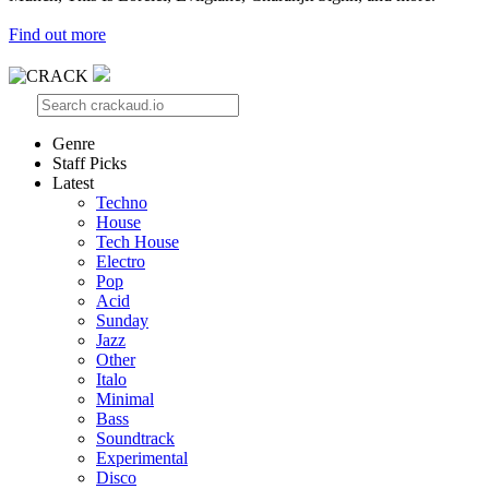
Find out more
Genre
Staff Picks
Latest
Techno
House
Tech House
Electro
Pop
Acid
Sunday
Jazz
Other
Italo
Minimal
Bass
Soundtrack
Experimental
Disco