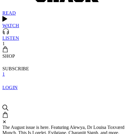
READ
WATCH
LISTEN
1
SHOP
SUBSCRIBE
1
LOGIN
✕
The August issue is here. Featuring Alewya, Dr Louisa Toxværd
Munch, This Is Lorelei, Evilgiane, Charanjit Signh, and more.