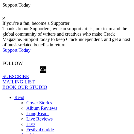
Support Today
If you’re a fan, become a Supporter
Thanks to our Supporters, we can support artists, our team and the
global community of writers and creatives who make Crack
Magazine. Support today to keep Crack independent, and get a host
of music-related benefits in return.
Support Today
FOLLOW
SUBSCRIBE
MAILING LIST
BOOK OUR STUDIO
Read
Cover Stories
Album Reviews
Long Reads
Live Reviews
Lists
Festival Guide