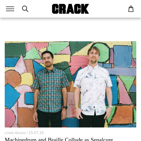
15.07.16
LONG READS
Machinedrum and Braille Collude as
Sepalcure