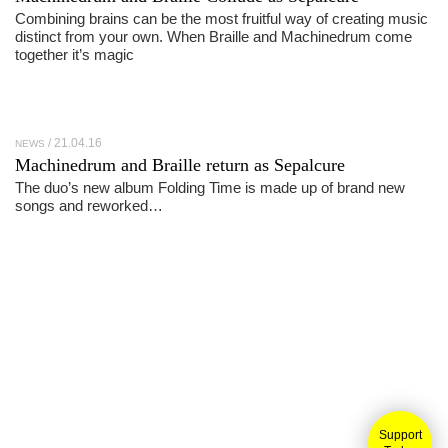
Combining brains can be the most fruitful way of creating music
distinct from your own. When Braille and Machinedrum come
together it’s magic
21.04.16
NEWS
Machinedrum and Braille return as Sepalcure
The duo’s new album Folding Time is made up of brand new
songs and reworked…
Support