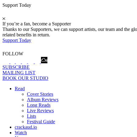
Support Today
If you’re a fan, become a Supporter
Thanks to our Supporters, we can support artists, our team and the 
related benefits in return.
Support Today
FOLLOW
SUBSCRIBE
MAILING LIST
BOOK OUR STUDIO
Read
Cover Stories
Album Reviews
Long Reads
Live Reviews
Lists
Festival Guide
crackaud.io
Watch