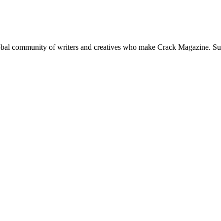
global community of writers and creatives who make Crack Magazine. Su