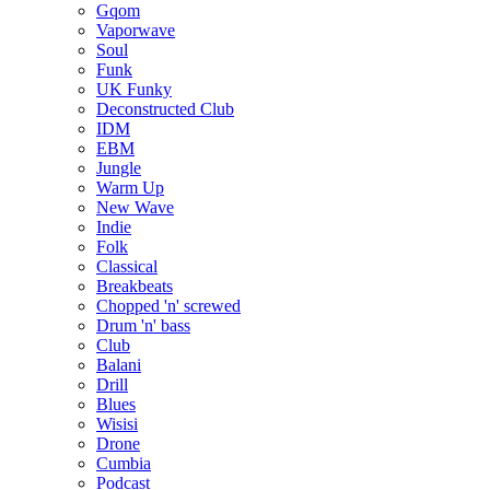
Gqom
Vaporwave
Soul
Funk
UK Funky
Deconstructed Club
IDM
EBM
Jungle
Warm Up
New Wave
Indie
Folk
Classical
Breakbeats
Chopped 'n' screwed
Drum 'n' bass
Club
Balani
Drill
Blues
Wisisi
Drone
Cumbia
Podcast