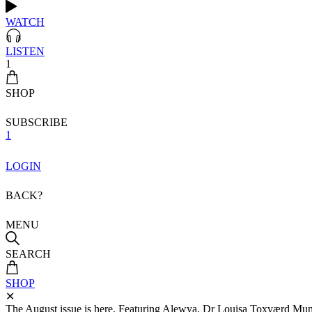
WATCH
LISTEN
1
SHOP
SUBSCRIBE
1
LOGIN
BACK?
MENU
SEARCH
SHOP
✕
The August issue is here. Featuring Alewya, Dr Louisa Toxværd Munch