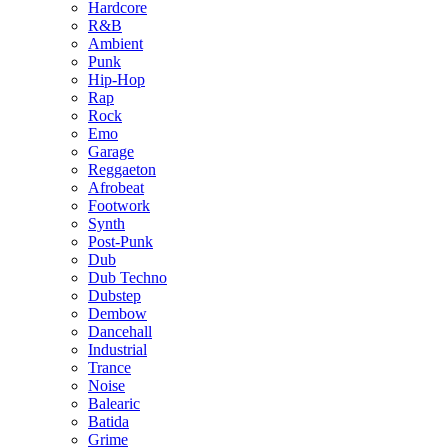
Hardcore
R&B
Ambient
Punk
Hip-Hop
Rap
Rock
Emo
Garage
Reggaeton
Afrobeat
Footwork
Synth
Post-Punk
Dub
Dub Techno
Dubstep
Dembow
Dancehall
Industrial
Trance
Noise
Balearic
Batida
Grime