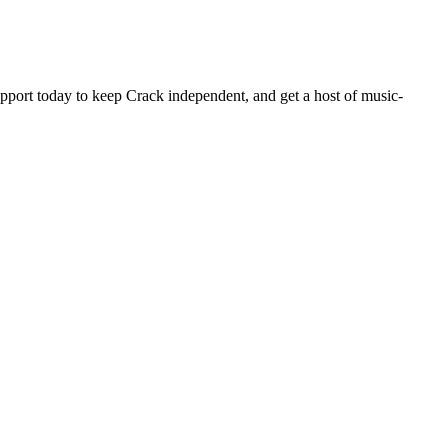
pport today to keep Crack independent, and get a host of music-