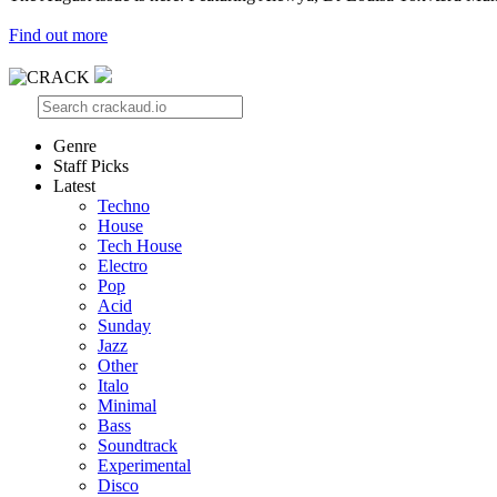
Find out more
Genre
Staff Picks
Latest
Techno
House
Tech House
Electro
Pop
Acid
Sunday
Jazz
Other
Italo
Minimal
Bass
Soundtrack
Experimental
Disco