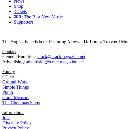
News
Shop
Tickets
⌘R: The Best New Music
Supporters
The August issue is here. Featuring Alewya, Dr Louisa Toxværd Munch
Contact
General Enquiries:
crack@crackmagazine.net
Advertising:
advertising@crackmagazine.net
Family
CC co
Ground Work
Simple Things
Plinth
Good Measure
The Christmas Steps
Information
Jobs
Diversity Policy
Privacy Policy