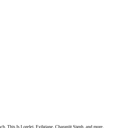
, This Is Lorelei, Evilgiane, Charanjit Signh, and more.