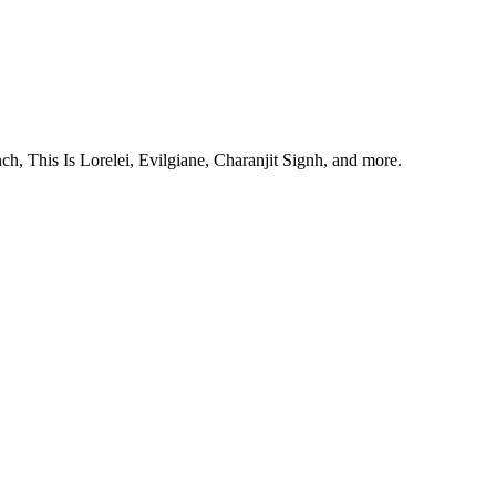
, This Is Lorelei, Evilgiane, Charanjit Signh, and more.