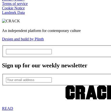
Terms of service
Cookie Notice
Landmrk Data
An independent platform for contemporary culture
Design and build by Plinth
Sign up for our weekly newsletter
READ