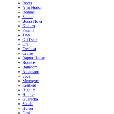
Roots
Afro House
Reggae
Samba
Bossa Nova
Kuduro
Funaná
Trap
Ori Deck
Ori
Freebeat
Cruise
Raptor House
Bounce
Ballroom
Amapiano
Soca
Merengue
Leftfield
Highlife
Hiplife
Guaracha
Shaabi
Horror
Desi