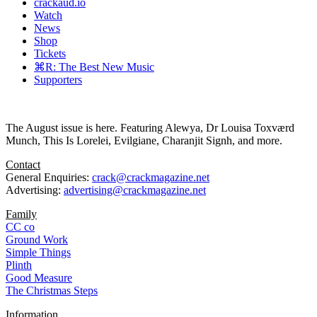
crackaud.io
Watch
News
Shop
Tickets
⌘R: The Best New Music
Supporters
The August issue is here. Featuring Alewya, Dr Louisa Toxværd
Munch, This Is Lorelei, Evilgiane, Charanjit Signh, and more.
Contact
General Enquiries:
crack@crackmagazine.net
Advertising:
advertising@crackmagazine.net
Family
CC co
Ground Work
Simple Things
Plinth
Good Measure
The Christmas Steps
Information