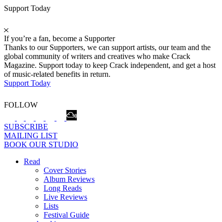
Support Today
If you’re a fan, become a Supporter
Thanks to our Supporters, we can support artists, our team and the
global community of writers and creatives who make Crack
Magazine. Support today to keep Crack independent, and get a host
of music-related benefits in return.
Support Today
FOLLOW
SUBSCRIBE
MAILING LIST
BOOK OUR STUDIO
Read
Cover Stories
Album Reviews
Long Reads
Live Reviews
Lists
Festival Guide