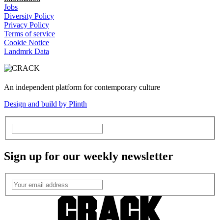
Jobs
Diversity Policy
Privacy Policy
Terms of service
Cookie Notice
Landmrk Data
An independent platform for contemporary culture
Design and build by Plinth
Sign up for our weekly newsletter