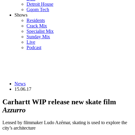
Detroit House
Gqom Tech
Shows
Residents
Crack Mix
Specialist Mix
Sunday Mix
Live
Podcast
News
15.06.17
Carhartt WIP release new skate film
Azzurro
Lensed by filmmaker Ludo Azémar, skating is used to explore the
city’s architecture