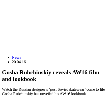
News
20.04.16
Gosha Rubchinskiy reveals AW16 film
and lookbook
Watch the Russian designer’s ‘post-Soviet skatewear’ come to life
Gosha Rubchinskiy has unveiled his AW16 lookbook…