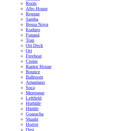
Roots
Afro House
Reggae
Samba
Bossa Nova
Kuduro
Funaná
Trap
Ori Deck
Ori
Freebeat
Cruise
Raptor House
Bounce
Ballroom
Amapiano
Soca
Merengue
Leftfield
Highlife
Hiplife
Guaracha
Shaabi
Horror
Desi