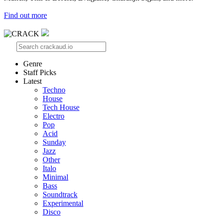
Find out more
Genre
Staff Picks
Latest
Techno
House
Tech House
Electro
Pop
Acid
Sunday
Jazz
Other
Italo
Minimal
Bass
Soundtrack
Experimental
Disco