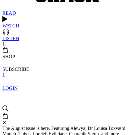
READ
WATCH
LISTEN
1
SHOP
SUBSCRIBE
1
LOGIN
✕
The August issue is here. Featuring Alewya, Dr Louisa Toxværd
Munch, This Is Lorelei, Evilgiane, Charanjit Signh, and more.