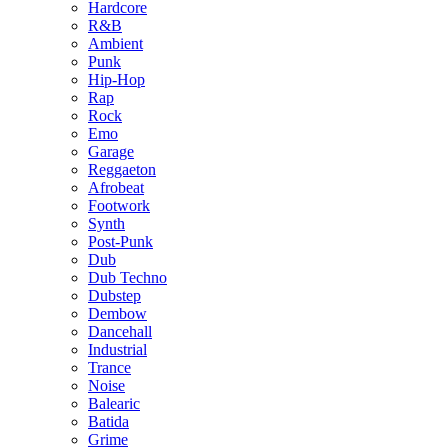
Hardcore
R&B
Ambient
Punk
Hip-Hop
Rap
Rock
Emo
Garage
Reggaeton
Afrobeat
Footwork
Synth
Post-Punk
Dub
Dub Techno
Dubstep
Dembow
Dancehall
Industrial
Trance
Noise
Balearic
Batida
Grime