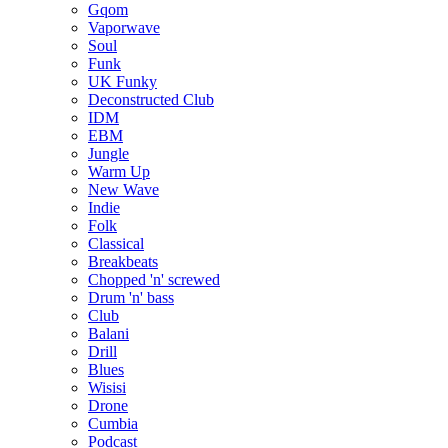
Gqom
Vaporwave
Soul
Funk
UK Funky
Deconstructed Club
IDM
EBM
Jungle
Warm Up
New Wave
Indie
Folk
Classical
Breakbeats
Chopped 'n' screwed
Drum 'n' bass
Club
Balani
Drill
Blues
Wisisi
Drone
Cumbia
Podcast