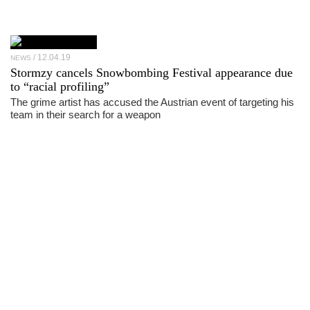
12.04.19
NEWS
Stormzy cancels Snowbombing Festival appearance due
to “racial profiling”
The grime artist has accused the Austrian event of targeting his
team in their search for a weapon