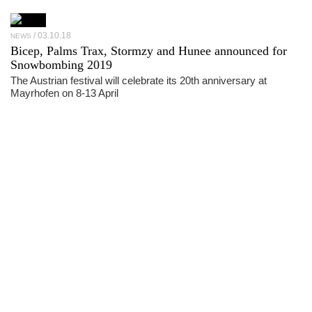
03.10.18
NEWS
Bicep, Palms Trax, Stormzy and Hunee announced for
Snowbombing 2019
The Austrian festival will celebrate its 20th anniversary at
Mayrhofen on 8-13 April