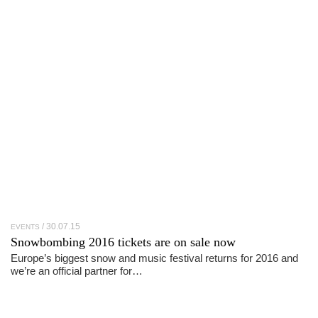
30.07.15
EVENTS
Snowbombing 2016 tickets are on sale now
Europe’s biggest snow and music festival returns for 2016 and
we’re an official partner for…