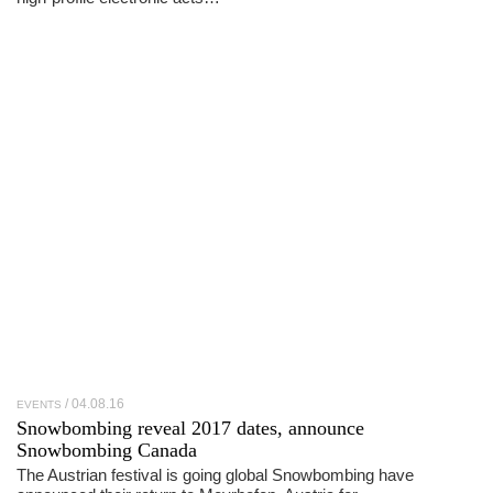
04.08.16
EVENTS
Snowbombing reveal 2017 dates, announce
Snowbombing Canada
The Austrian festival is going global Snowbombing have