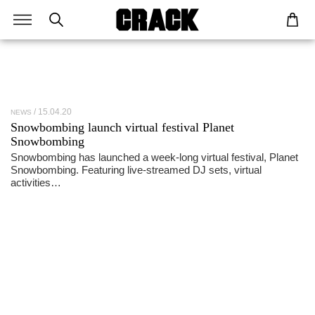
15.04.20
NEWS
Snowbombing launch virtual festival Planet
Snowbombing
Snowbombing has launched a week-long virtual festival, Planet
Snowbombing. Featuring live-streamed DJ sets, virtual
activities…