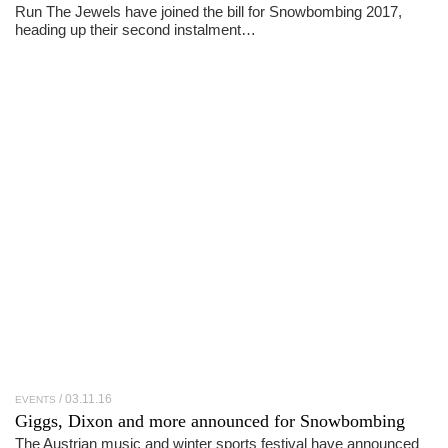
Run The Jewels have joined the bill for Snowbombing 2017,
heading up their second instalment…
03.11.16
EVENTS
Giggs, Dixon and more announced for Snowbombing
The Austrian music and winter sports festival have announced