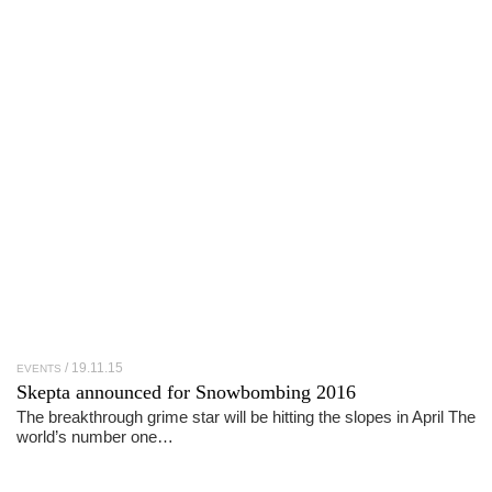
19.11.15
EVENTS
Skepta announced for Snowbombing 2016
The breakthrough grime star will be hitting the slopes in April The
world’s number one…