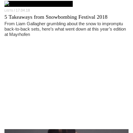
17.04.18
LISTS
5 Takeaways from Snowbombing Festival 2018
From Liam Gallagher grumbling about the snow to impromptu
back-to-back sets, here’s what went down at this year’s edition
at Mayrhofen