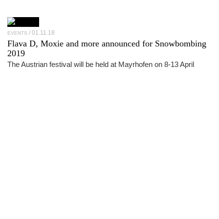
01.11.18
EVENTS
Flava D, Moxie and more announced for Snowbombing
2019
The Austrian festival will be held at Mayrhofen on 8-13 April