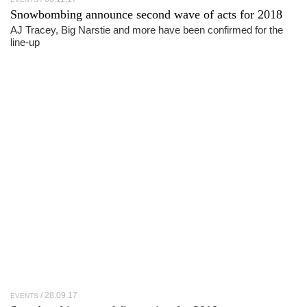
Snowbombing announce second wave of acts for 2018
AJ Tracey, Big Narstie and more have been confirmed for the
line-up
28.09.17
EVENTS