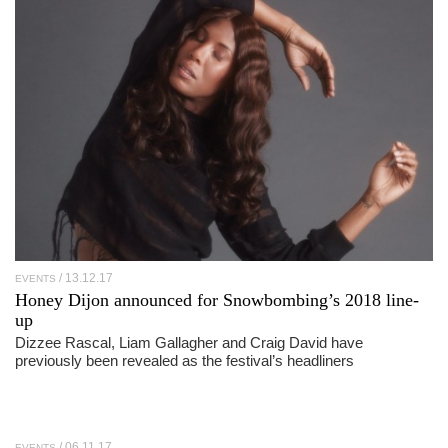
13.12.17
EVENTS
Honey Dijon announced for Snowbombing’s 2018 line-
up
Dizzee Rascal, Liam Gallagher and Craig David have
previously been revealed as the festival’s headliners
06.11.17
EVENTS