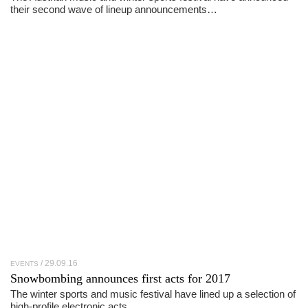
their second wave of lineup announcements…
29.09.16
EVENTS
Snowbombing announces first acts for 2017
The winter sports and music festival have lined up a selection of
high-profile electronic acts…