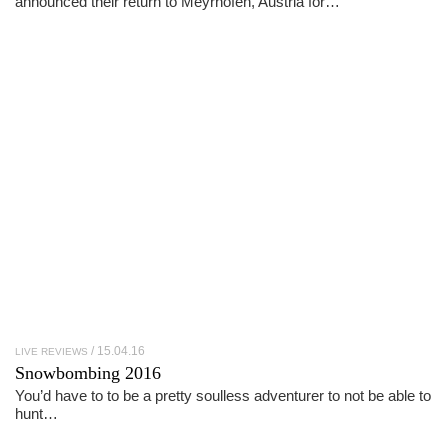
announced their return to Meyrhofen, Austria for…
15.04.16
LIVE REVIEWS
Snowbombing 2016
You’d have to to be a pretty soulless adventurer to not be able to
hunt…