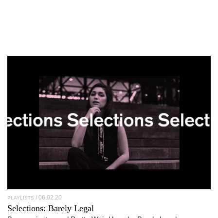
06.02.20
PLAYLISTS
Selections: Barely Legal