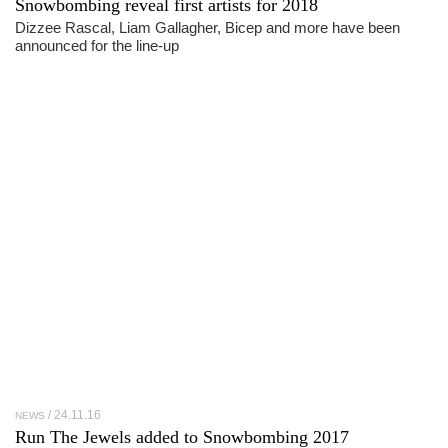
Snowbombing reveal first artists for 2018
Dizzee Rascal, Liam Gallagher, Bicep and more have been
announced for the line-up
24.11.16
NEWS
Run The Jewels added to Snowbombing 2017