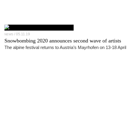
05.11.19
NEWS
Snowbombing 2020 announces second wave of artists
The alpine festival returns to Austria’s Mayrhofen on 13-18 April