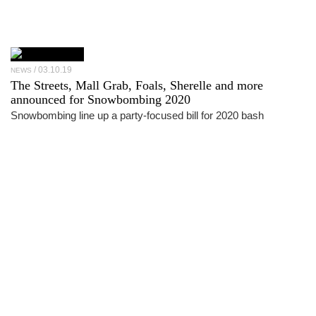
03.10.19
NEWS
The Streets, Mall Grab, Foals, Sherelle and more
announced for Snowbombing 2020
Snowbombing line up a party-focused bill for 2020 bash