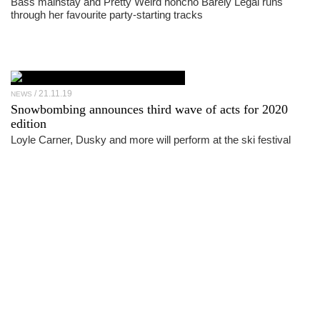
Bass mainstay and Pretty Weird honcho Barely Legal runs
through her favourite party-starting tracks
21.11.19
NEWS
Snowbombing announces third wave of acts for 2020
edition
Loyle Carner, Dusky and more will perform at the ski festival