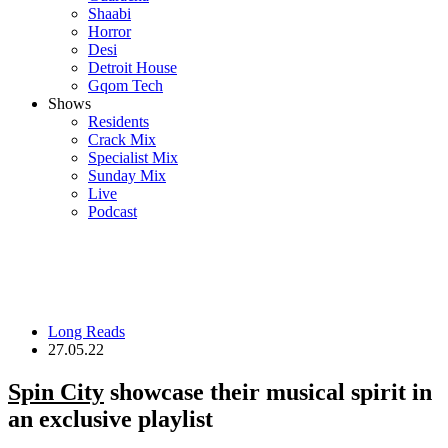
Shaabi
Horror
Desi
Detroit House
Gqom Tech
Shows
Residents
Crack Mix
Specialist Mix
Sunday Mix
Live
Podcast
Long Reads
27.05.22
Spin City
showcase their musical spirit in
an exclusive playlist