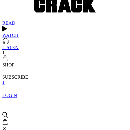
READ
WATCH
LISTEN
1
SHOP
SUBSCRIBE
1
LOGIN
✕