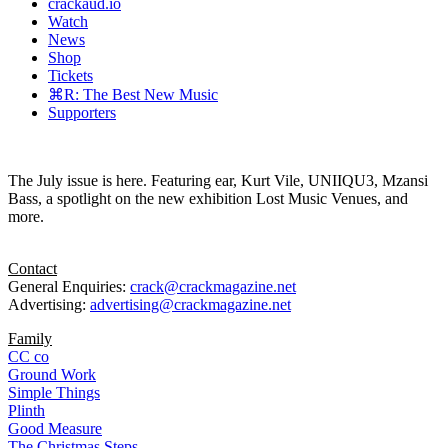
crackaud.io
Watch
News
Shop
Tickets
⌘R: The Best New Music
Supporters
The July issue is here. Featuring ear, Kurt Vile, UNIIQU3, Mzansi
Bass, a spotlight on the new exhibition Lost Music Venues, and
more.
Contact
General Enquiries:
crack@crackmagazine.net
Advertising:
advertising@crackmagazine.net
Family
CC co
Ground Work
Simple Things
Plinth
Good Measure
The Christmas Steps