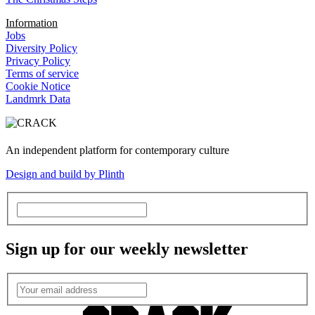
Information
Jobs
Diversity Policy
Privacy Policy
Terms of service
Cookie Notice
Landmrk Data
An independent platform for contemporary culture
Design and build by Plinth
Sign up for our weekly newsletter