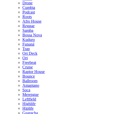
Drone
Cumbia
Podcast
Roots
Afro House
Reggae
Samba
Bossa Nova
Kuduro
Funaná
Trap
Ori Deck
Ori
Freebeat
Cruise
Raptor House
Bounce
Ballroom
Amapiano
Soca
Merengue
Leftfield
Highlife
Hiplife
Guaracha