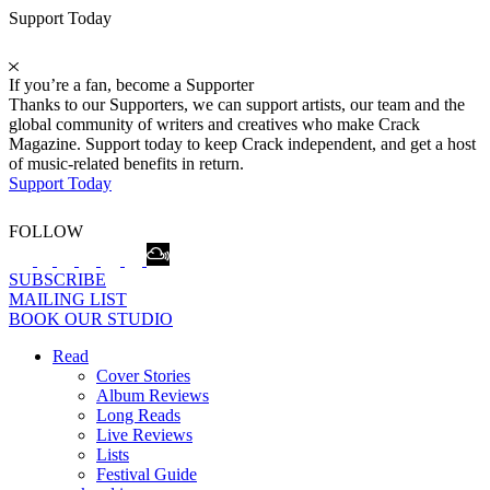
Support Today
If you’re a fan, become a Supporter
Thanks to our Supporters, we can support artists, our team and the
global community of writers and creatives who make Crack
Magazine. Support today to keep Crack independent, and get a host
of music-related benefits in return.
Support Today
FOLLOW
SUBSCRIBE
MAILING LIST
BOOK OUR STUDIO
Read
Cover Stories
Album Reviews
Long Reads
Live Reviews
Lists
Festival Guide