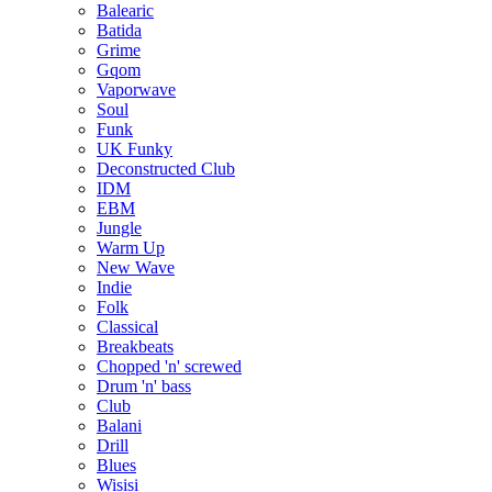
Balearic
Batida
Grime
Gqom
Vaporwave
Soul
Funk
UK Funky
Deconstructed Club
IDM
EBM
Jungle
Warm Up
New Wave
Indie
Folk
Classical
Breakbeats
Chopped 'n' screwed
Drum 'n' bass
Club
Balani
Drill
Blues
Wisisi