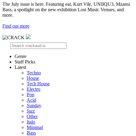
The July issue is here. Featuring ear, Kurt Vile, UNIIQU3, Mzansi
Bass, a spotlight on the new exhibition Lost Music Venues, and
more.
Find out more
Genre
Staff Picks
Latest
Techno
House
Tech House
Electro
Pop
Acid
Sunday
Jazz
Other
Italo
Minimal
Bass