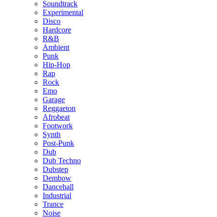
Soundtrack
Experimental
Disco
Hardcore
R&B
Ambient
Punk
Hip-Hop
Rap
Rock
Emo
Garage
Reggaeton
Afrobeat
Footwork
Synth
Post-Punk
Dub
Dub Techno
Dubstep
Dembow
Dancehall
Industrial
Trance
Noise