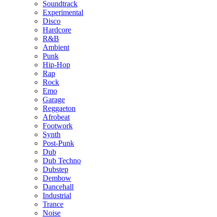
Soundtrack
Experimental
Disco
Hardcore
R&B
Ambient
Punk
Hip-Hop
Rap
Rock
Emo
Garage
Reggaeton
Afrobeat
Footwork
Synth
Post-Punk
Dub
Dub Techno
Dubstep
Dembow
Dancehall
Industrial
Trance
Noise