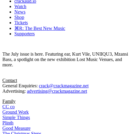
crackaud.io
Watch
News
Shop
Tickets
⌘R: The Best New Music
Supporters
The July issue is here. Featuring ear, Kurt Vile, UNIIQU3, Mzansi
Bass, a spotlight on the new exhibition Lost Music Venues, and
more.
Contact
General Enquiries:
crack@crackmagazine.net
Advertising:
advertising@crackmagazine.net
Family
CC co
Ground Work
Simple Things
Plinth
Good Measure
The Christmas Steps