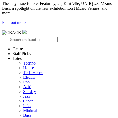
The July issue is here. Featuring ear, Kurt Vile, UNIIQU3, Mzansi
Bass, a spotlight on the new exhibition Lost Music Venues, and
more.
Find out more
Genre
Staff Picks
Latest
Techno
House
Tech House
Electro
Pop
Acid
Sunday
Jazz
Other
Italo
Minimal
Bass