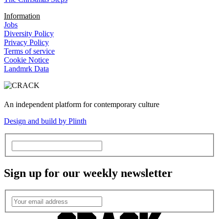
Information
Jobs
Diversity Policy
Privacy Policy
Terms of service
Cookie Notice
Landmrk Data
An independent platform for contemporary culture
Design and build by Plinth
Sign up for our weekly newsletter