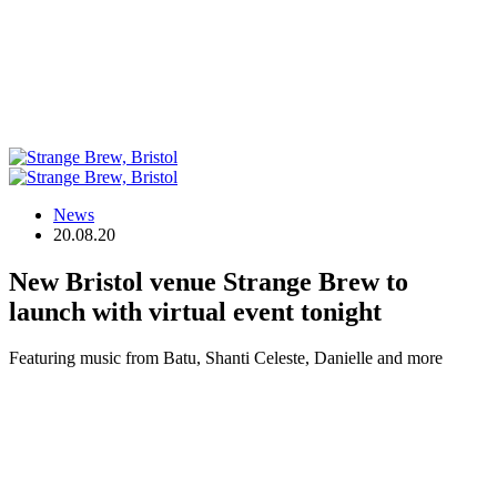
News
20.08.20
New Bristol venue Strange Brew to
launch with virtual event tonight
Featuring music from Batu, Shanti Celeste, Danielle and more