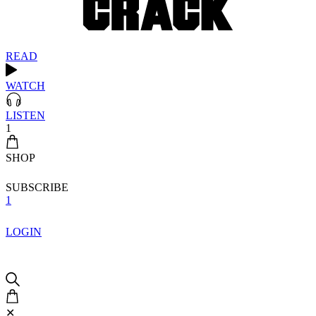
READ
WATCH
LISTEN
1
SHOP
SUBSCRIBE
1
LOGIN
✕