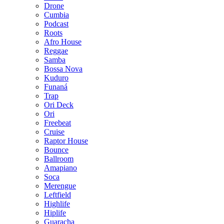
Drone
Cumbia
Podcast
Roots
Afro House
Reggae
Samba
Bossa Nova
Kuduro
Funaná
Trap
Ori Deck
Ori
Freebeat
Cruise
Raptor House
Bounce
Ballroom
Amapiano
Soca
Merengue
Leftfield
Highlife
Hiplife
Guaracha