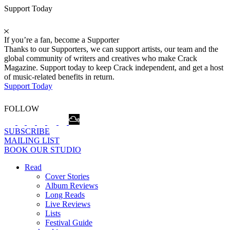
Support Today
If you’re a fan, become a Supporter
Thanks to our Supporters, we can support artists, our team and the
global community of writers and creatives who make Crack
Magazine. Support today to keep Crack independent, and get a host
of music-related benefits in return.
Support Today
FOLLOW
SUBSCRIBE
MAILING LIST
BOOK OUR STUDIO
Read
Cover Stories
Album Reviews
Long Reads
Live Reviews
Lists
Festival Guide