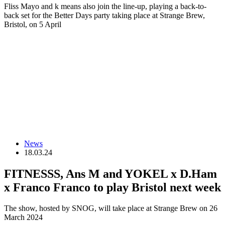
Fliss Mayo and k means also join the line-up, playing a back-to-
back set for the Better Days party taking place at Strange Brew,
Bristol, on 5 April
News
18.03.24
FITNESSS, Ans M and YOKEL x D.Ham
x Franco Franco to play Bristol next week
The show, hosted by SNOG, will take place at Strange Brew on 26
March 2024