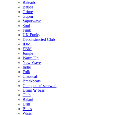
Balearic
Batida
Grime
Gqom
Vaporwave
Soul
Funk
UK Funky
Deconstructed Club
IDM
EBM
Jungle
Warm Up
New Wave
Indie
Folk
Classical
Breakbeats
Chopped 'n' screwed
Drum 'n' bass
Club
Balani
Drill
Blues
Wisisi