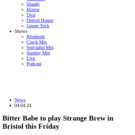
Shaabi
Horror
Desi
Detroit House
Gqom Tech
Shows
Residents
Crack Mix
Specialist Mix
Sunday Mix
Live
Podcast
News
04.04.24
Bitter Babe to play Strange Brew in
Bristol this Friday