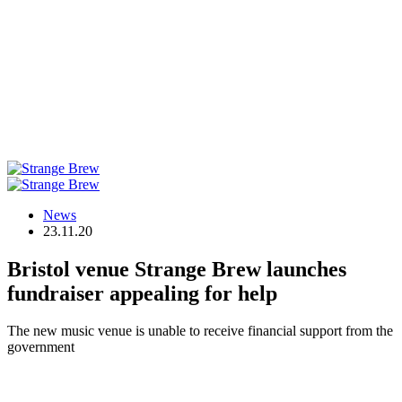
News
23.11.20
Bristol venue Strange Brew launches
fundraiser appealing for help
The new music venue is unable to receive financial support from the
government