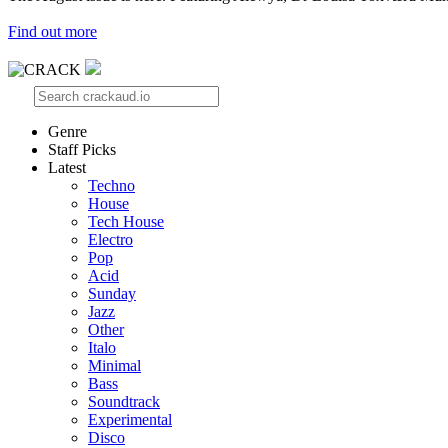
Find out more
Genre
Staff Picks
Latest
Techno
House
Tech House
Electro
Pop
Acid
Sunday
Jazz
Other
Italo
Minimal
Bass
Soundtrack
Experimental
Disco