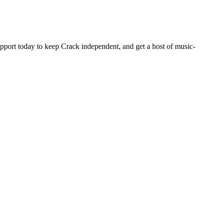
pport today to keep Crack independent, and get a host of music-