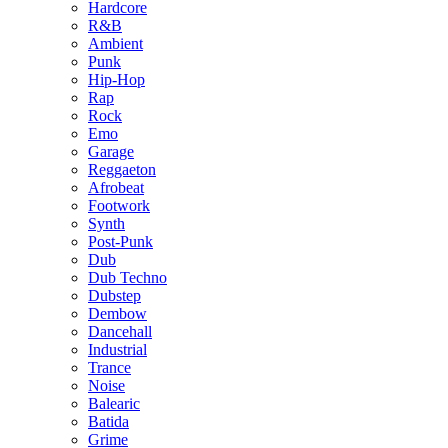
Hardcore
R&B
Ambient
Punk
Hip-Hop
Rap
Rock
Emo
Garage
Reggaeton
Afrobeat
Footwork
Synth
Post-Punk
Dub
Dub Techno
Dubstep
Dembow
Dancehall
Industrial
Trance
Noise
Balearic
Batida
Grime