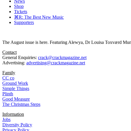
News
Shop
Tickets
⌘R: The Best New Music
Supporters
The August issue is here. Featuring Alewya, Dr Louisa Toxværd Munch
Contact
General Enquiries:
crack@crackmagazine.net
Advertising:
advertising@crackmagazine.net
Family
CC co
Ground Work
Simple Things
Plinth
Good Measure
The Christmas Steps
Information
Jobs
Diversity Policy
Privacy Policy