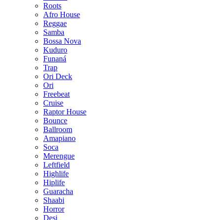
Roots
Afro House
Reggae
Samba
Bossa Nova
Kuduro
Funaná
Trap
Ori Deck
Ori
Freebeat
Cruise
Raptor House
Bounce
Ballroom
Amapiano
Soca
Merengue
Leftfield
Highlife
Hiplife
Guaracha
Shaabi
Horror
Desi