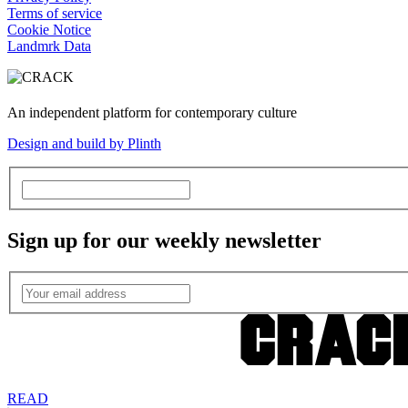
Terms of service
Cookie Notice
Landmrk Data
An independent platform for contemporary culture
Design and build by Plinth
Sign up for our weekly newsletter
READ