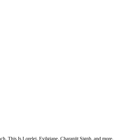
, This Is Lorelei, Evilgiane, Charanjit Signh, and more.