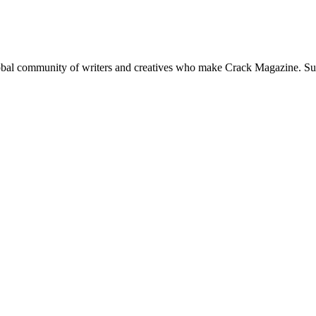
global community of writers and creatives who make Crack Magazine. Su