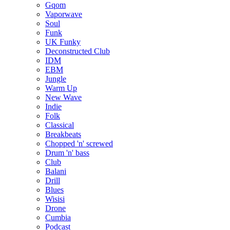
Gqom
Vaporwave
Soul
Funk
UK Funky
Deconstructed Club
IDM
EBM
Jungle
Warm Up
New Wave
Indie
Folk
Classical
Breakbeats
Chopped 'n' screwed
Drum 'n' bass
Club
Balani
Drill
Blues
Wisisi
Drone
Cumbia
Podcast