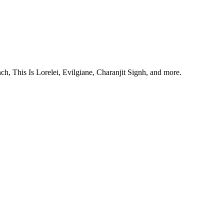
, This Is Lorelei, Evilgiane, Charanjit Signh, and more.