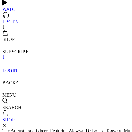
WATCH
LISTEN
1
SHOP
SUBSCRIBE
1
LOGIN
BACK?
MENU
SEARCH
SHOP
✕
The August issue is here. Featuring Alewya, Dr Louisa Toxværd Munch