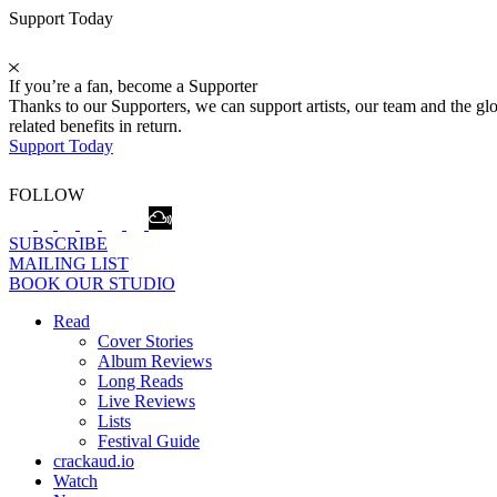
Support Today
If you’re a fan, become a Supporter
Thanks to our Supporters, we can support artists, our team and the 
related benefits in return.
Support Today
FOLLOW
SUBSCRIBE
MAILING LIST
BOOK OUR STUDIO
Read
Cover Stories
Album Reviews
Long Reads
Live Reviews
Lists
Festival Guide
crackaud.io
Watch