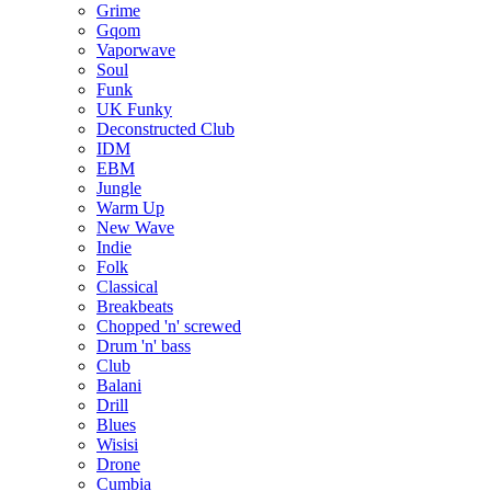
Grime
Gqom
Vaporwave
Soul
Funk
UK Funky
Deconstructed Club
IDM
EBM
Jungle
Warm Up
New Wave
Indie
Folk
Classical
Breakbeats
Chopped 'n' screwed
Drum 'n' bass
Club
Balani
Drill
Blues
Wisisi
Drone
Cumbia