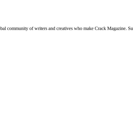
global community of writers and creatives who make Crack Magazine. Su