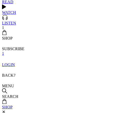
READ
WATCH
LISTEN
1
SHOP
SUBSCRIBE
1
LOGIN
BACK?
MENU
SEARCH
SHOP
✕