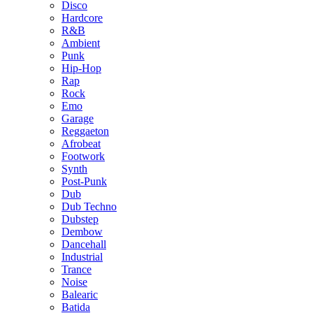
Disco
Hardcore
R&B
Ambient
Punk
Hip-Hop
Rap
Rock
Emo
Garage
Reggaeton
Afrobeat
Footwork
Synth
Post-Punk
Dub
Dub Techno
Dubstep
Dembow
Dancehall
Industrial
Trance
Noise
Balearic
Batida