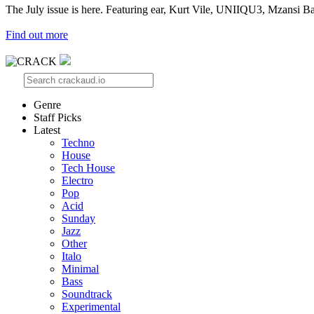
The July issue is here. Featuring ear, Kurt Vile, UNIIQU3, Mzansi Ba
Find out more
Genre
Staff Picks
Latest
Techno
House
Tech House
Electro
Pop
Acid
Sunday
Jazz
Other
Italo
Minimal
Bass
Soundtrack
Experimental