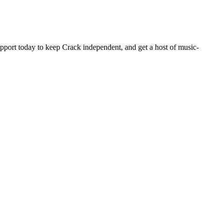
pport today to keep Crack independent, and get a host of music-