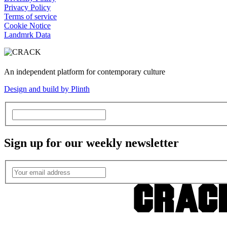
Privacy Policy
Terms of service
Cookie Notice
Landmrk Data
An independent platform for contemporary culture
Design and build by Plinth
Sign up for our weekly newsletter