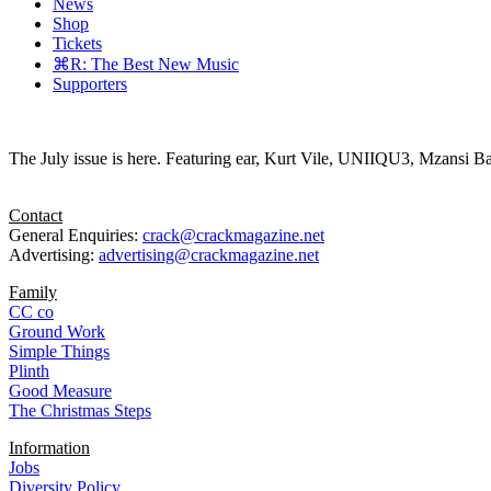
News
Shop
Tickets
⌘R: The Best New Music
Supporters
The July issue is here. Featuring ear, Kurt Vile, UNIIQU3, Mzansi Ba
Contact
General Enquiries:
crack@crackmagazine.net
Advertising:
advertising@crackmagazine.net
Family
CC co
Ground Work
Simple Things
Plinth
Good Measure
The Christmas Steps
Information
Jobs
Diversity Policy