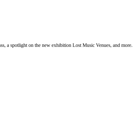
ss, a spotlight on the new exhibition Lost Music Venues, and more.