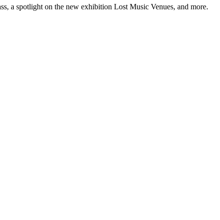
ss, a spotlight on the new exhibition Lost Music Venues, and more.