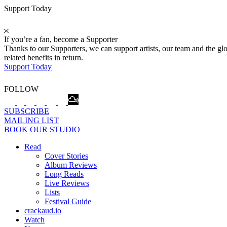
Support Today
If you’re a fan, become a Supporter
Thanks to our Supporters, we can support artists, our team and the 
related benefits in return.
Support Today
FOLLOW
SUBSCRIBE
MAILING LIST
BOOK OUR STUDIO
Read
Cover Stories
Album Reviews
Long Reads
Live Reviews
Lists
Festival Guide
crackaud.io
Watch