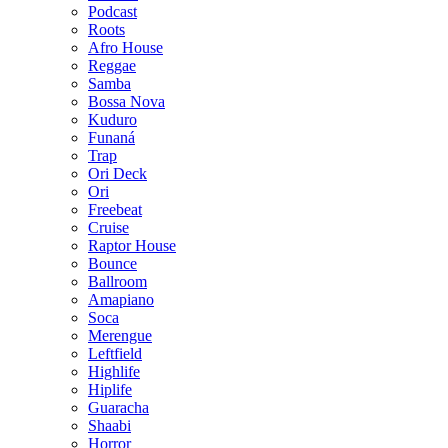
Podcast
Roots
Afro House
Reggae
Samba
Bossa Nova
Kuduro
Funaná
Trap
Ori Deck
Ori
Freebeat
Cruise
Raptor House
Bounce
Ballroom
Amapiano
Soca
Merengue
Leftfield
Highlife
Hiplife
Guaracha
Shaabi
Horror