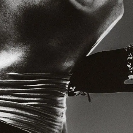
Jobs
Diversity Policy
Privacy Policy
Terms of service
Cookie Notice
Landmrk Data
An independent platform for contemporary culture
Design and build by Plinth
Sign up for our weekly newsletter