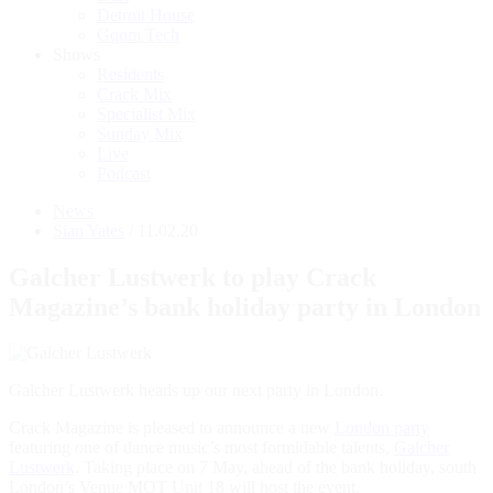
Detroit House
Gqom Tech
Shows
Residents
Crack Mix
Specialist Mix
Sunday Mix
Live
Podcast
News
Sian Yates
/ 11.02.20
Galcher Lustwerk to play Crack
Magazine’s bank holiday party in London
Galcher Lustwerk heads up our next party in London.
Crack Magazine is pleased to announce a new
London party
featuring one of dance music’s most formidable talents,
Galcher
Lustwerk
. Taking place on 7 May, ahead of the bank holiday, south
London’s Venue MOT Unit 18 will host the event.