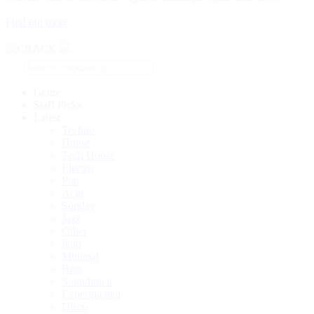
Find out more
Genre
Staff Picks
Latest
Techno
House
Tech House
Electro
Pop
Acid
Sunday
Jazz
Other
Italo
Minimal
Bass
Soundtrack
Experimental
Disco