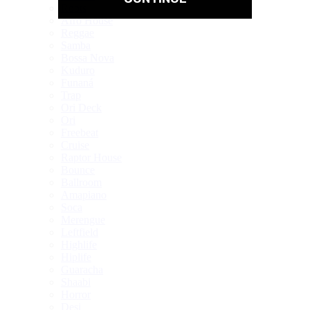
Roots
Afro House
Reggae
Samba
Bossa Nova
Kuduro
Funaná
Trap
Ori Deck
Ori
Freebeat
Cruise
Raptor House
Bounce
Ballroom
Amapiano
Soca
Merengue
Leftfield
Highlife
Hiplife
Guaracha
Shaabi
Horror
Desi