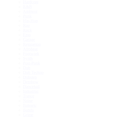
Hardcore
R&B
Ambient
Punk
Hip-Hop
Rap
Rock
Emo
Garage
Reggaeton
Afrobeat
Footwork
Synth
Post-Punk
Dub
Dub Techno
Dubstep
Dembow
Dancehall
Industrial
Trance
Noise
Balearic
Batida
Grime