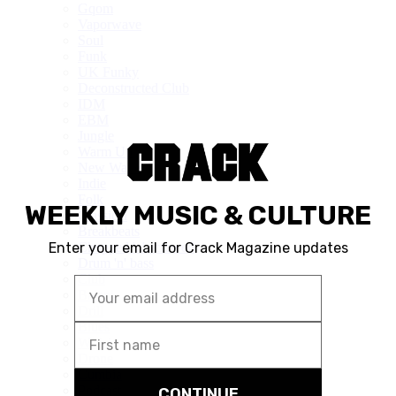
Gqom
Vaporwave
Soul
Funk
UK Funky
Deconstructed Club
IDM
EBM
Jungle
Warm Up
New Wave
Indie
Folk
Classical
Breakbeats
Chopped 'n' screwed
Drum 'n' bass
Club
Balani
Drill
Blues
Wisisi
Drone
Cumbia
Podcast