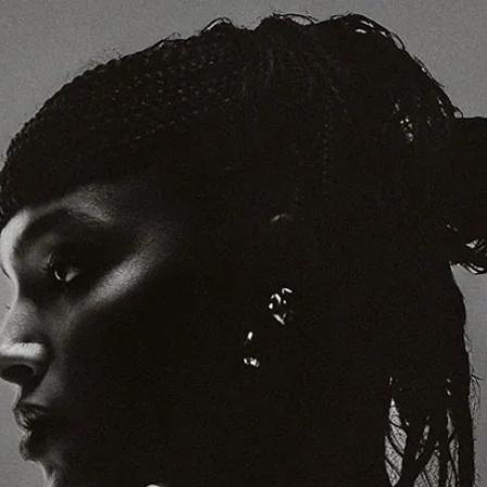
Support Today
If you’re a fan, become a Supporter
Thanks to our Supporters, we can support artists, our team and the
global community of writers and creatives who make Crack
Magazine. Support today to keep Crack independent, and get a host
of music-related benefits in return.
Support Today
FOLLOW
SUBSCRIBE
MAILING LIST
BOOK OUR STUDIO
Read
Cover Stories
Album Reviews
Long Reads
Live Reviews
Lists
Festival Guide