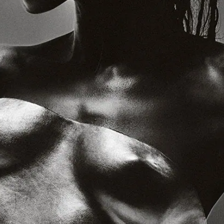
crackaud.io
Watch
News
Shop
Tickets
⌘R: The Best New Music
Supporters
The August issue is here. Featuring Alewya, Dr Louisa Toxværd
Munch, This Is Lorelei, Evilgiane, Charanjit Signh, and more.
Contact
General Enquiries:
crack@crackmagazine.net
Advertising:
advertising@crackmagazine.net
Family
CC co
Ground Work
Simple Things
Plinth
Good Measure
The Christmas Steps
Information