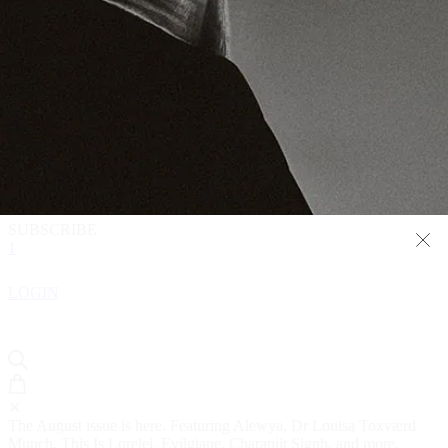
READ
WATCH
LISTEN
1
SHOP
SUBSCRIBE
1
LOGIN
✕
The August issue is here. Featuring Alewya, Dr Louisa Toxværd
Munch, This Is Lorelei, Evilgiane, Charanjit Signh, and more.