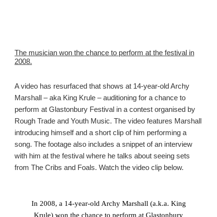
The musician won the chance to perform at the festival in
2008.
A video has resurfaced that shows at 14-year-old Archy
Marshall – aka King Krule – auditioning for a chance to
perform at Glastonbury Festival in a contest organised by
Rough Trade and Youth Music. The video features Marshall
introducing himself and a short clip of him performing a
song. The footage also includes a snippet of an interview
with him at the festival where he talks about seeing sets
from The Cribs and Foals. Watch the video clip below.
In 2008, a 14-year-old Archy Marshall (a.k.a. King
Krule) won the chance to perform at Glastonbury