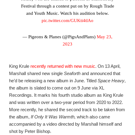
Festival through a contest put on by Rough Trade
and Youth Music. Watch his audition below.
pic.twitter.com/GUKti4tlAo
— Pigeons & Planes (@PigsAndPlans)
May 23,
2023
King Krule
recently returned with new music
. On 13 April,
Marshall shared new single
Seaforth
and announced that
he’d be releasing a new album in June. Titled
Space Heavy
,
the album is slated to come out on 9 June via XL
Recordings. It marks his fourth studio album as King Krule
and was written over a two-year period from 2020 to 2022.
More recently, he shared the second track to be taken from
the album,
If Only It Was Warmth,
which also came
accompanied by a video directed by Marshall himself and
shot by Peter Bishop.