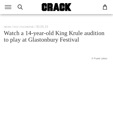
/ 30.05.23
NEWS
KEZ COCHRANE
Watch a 14-year-old King Krule audition
to play at Glastonbury Festival
© Frank Lebon