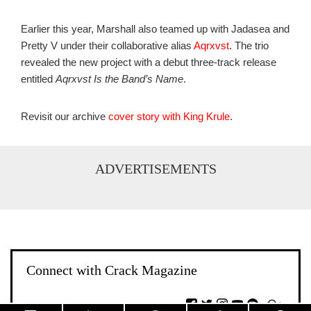
Earlier this year, Marshall also teamed up with Jadasea and
Pretty V under their collaborative alias
Aqrxvst
. The trio
revealed the new project with a debut three-track release
entitled
Aqrxvst Is the Band’s Name
.
Revisit our archive
cover story with King Krule
.
ADVERTISEMENTS
Connect with Crack Magazine