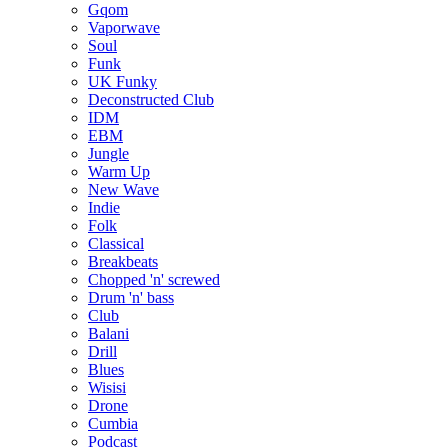
Gqom
Vaporwave
Soul
Funk
UK Funky
Deconstructed Club
IDM
EBM
Jungle
Warm Up
New Wave
Indie
Folk
Classical
Breakbeats
Chopped 'n' screwed
Drum 'n' bass
Club
Balani
Drill
Blues
Wisisi
Drone
Cumbia
Podcast