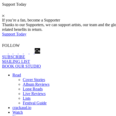
Support Today
If you’re a fan, become a Supporter
Thanks to our Supporters, we can support artists, our team and the 
related benefits in return.
Support Today
FOLLOW
SUBSCRIBE
MAILING LIST
BOOK OUR STUDIO
Read
Cover Stories
Album Reviews
Long Reads
Live Reviews
Lists
Festival Guide
crackaud.io
Watch