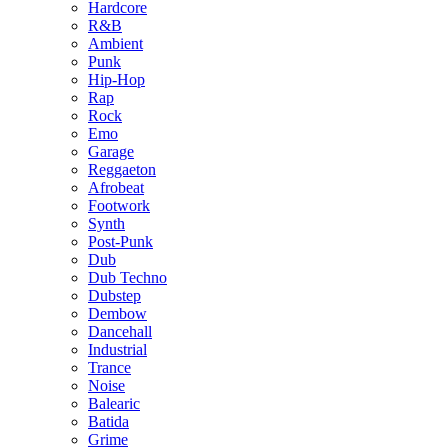
Hardcore
R&B
Ambient
Punk
Hip-Hop
Rap
Rock
Emo
Garage
Reggaeton
Afrobeat
Footwork
Synth
Post-Punk
Dub
Dub Techno
Dubstep
Dembow
Dancehall
Industrial
Trance
Noise
Balearic
Batida
Grime