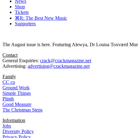
News
Shop
Tickets
⌘R: The Best New Music
Supporters
The August issue is here. Featuring Alewya, Dr Louisa Toxværd Munch
Contact
General Enquiries:
crack@crackmagazine.net
Advertising:
advertising@crackmagazine.net
Family
CC co
Ground Work
Simple Things
Plinth
Good Measure
The Christmas Steps
Information
Jobs
Diversity Policy
Privacy Policy