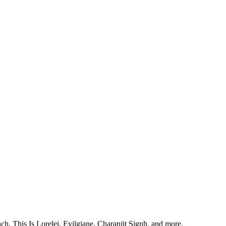
, This Is Lorelei, Evilgiane, Charanjit Signh, and more.