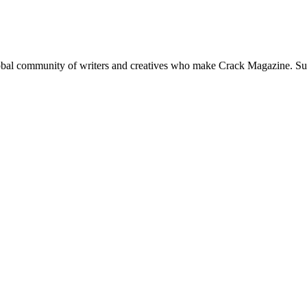
global community of writers and creatives who make Crack Magazine. Su