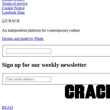
Terms of service
Cookie Notice
Landmrk Data
An independent platform for contemporary culture
Design and build by Plinth
Sign up for our weekly newsletter
READ