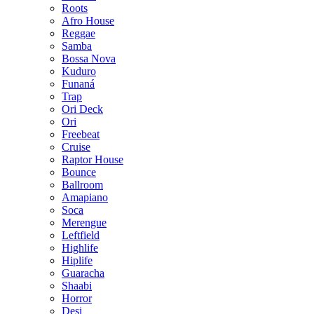
Roots
Afro House
Reggae
Samba
Bossa Nova
Kuduro
Funaná
Trap
Ori Deck
Ori
Freebeat
Cruise
Raptor House
Bounce
Ballroom
Amapiano
Soca
Merengue
Leftfield
Highlife
Hiplife
Guaracha
Shaabi
Horror
Desi