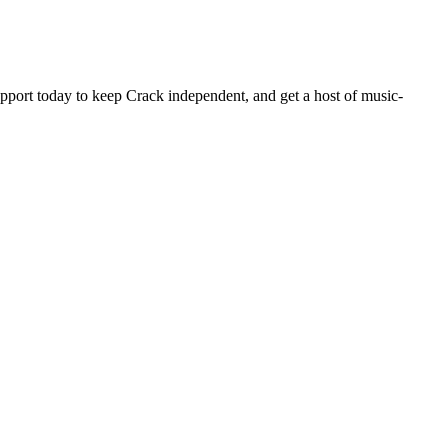
pport today to keep Crack independent, and get a host of music-