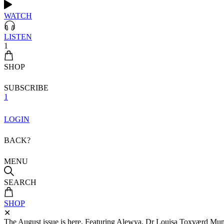
WATCH
LISTEN
1
SHOP
SUBSCRIBE
1
LOGIN
BACK?
MENU
SEARCH
SHOP
✕
The August issue is here. Featuring Alewya, Dr Louisa Toxværd Munch