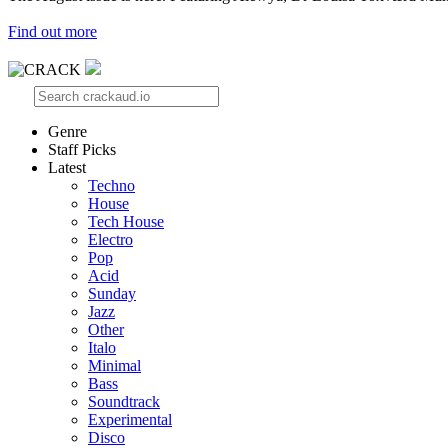
Find out more
Genre
Staff Picks
Latest
Techno
House
Tech House
Electro
Pop
Acid
Sunday
Jazz
Other
Italo
Minimal
Bass
Soundtrack
Experimental
Disco