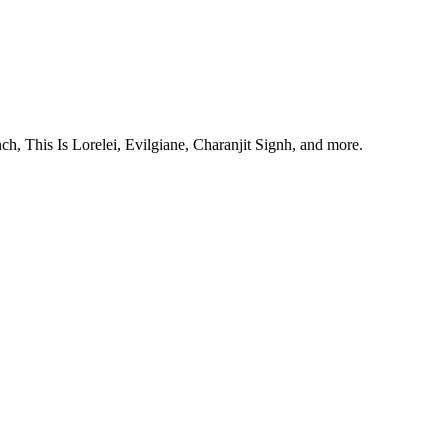
, This Is Lorelei, Evilgiane, Charanjit Signh, and more.