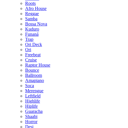
Roots
Afro House
Reggae
Samba
Bossa Nova
Kuduro
Funaná
Trap
Ori Deck
Ori
Freebeat
Cruise
Raptor House
Bounce
Ballroom
Amapiano
Soca
Merengue
Leftfield
Highlife
Hiplife
Guaracha
Shaabi
Horror
Desi