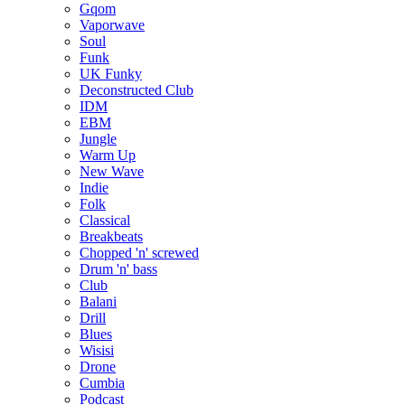
Gqom
Vaporwave
Soul
Funk
UK Funky
Deconstructed Club
IDM
EBM
Jungle
Warm Up
New Wave
Indie
Folk
Classical
Breakbeats
Chopped 'n' screwed
Drum 'n' bass
Club
Balani
Drill
Blues
Wisisi
Drone
Cumbia
Podcast