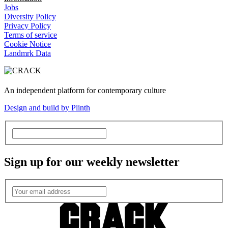
Jobs
Diversity Policy
Privacy Policy
Terms of service
Cookie Notice
Landmrk Data
An independent platform for contemporary culture
Design and build by Plinth
Sign up for our weekly newsletter