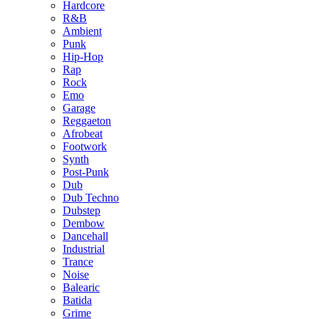
Hardcore
R&B
Ambient
Punk
Hip-Hop
Rap
Rock
Emo
Garage
Reggaeton
Afrobeat
Footwork
Synth
Post-Punk
Dub
Dub Techno
Dubstep
Dembow
Dancehall
Industrial
Trance
Noise
Balearic
Batida
Grime