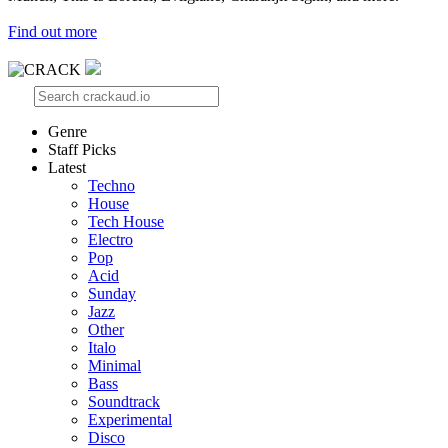
Find out more
Genre
Staff Picks
Latest
Techno
House
Tech House
Electro
Pop
Acid
Sunday
Jazz
Other
Italo
Minimal
Bass
Soundtrack
Experimental
Disco