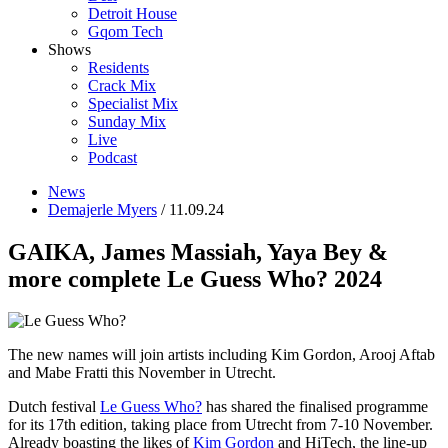
Detroit House
Gqom Tech
Shows
Residents
Crack Mix
Specialist Mix
Sunday Mix
Live
Podcast
News
Demajerle Myers
/ 11.09.24
GAIKA, James Massiah, Yaya Bey &
more complete Le Guess Who? 2024
The new names will join artists including Kim Gordon, Arooj Aftab
and Mabe Fratti this November in Utrecht.
Dutch festival
Le Guess Who?
has shared the finalised programme
for its 17th edition, taking place from Utrecht from 7-10 November.
Already boasting the likes of
Kim Gordon
and HiTech, the line-up