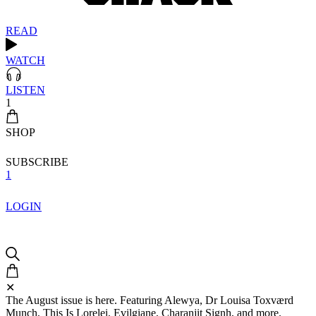
READ
WATCH
LISTEN
1
SHOP
SUBSCRIBE
1
LOGIN
✕
The August issue is here. Featuring Alewya, Dr Louisa Toxværd
Munch, This Is Lorelei, Evilgiane, Charanjit Signh, and more.