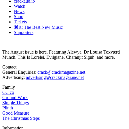
crackaud.io
Watch
News
Shop
Tickets
⌘R: The Best New Music
Supporters
The August issue is here. Featuring Alewya, Dr Louisa Toxværd
Munch, This Is Lorelei, Evilgiane, Charanjit Signh, and more.
Contact
General Enquiries:
crack@crackmagazine.net
Advertising:
advertising@crackmagazine.net
Family
CC co
Ground Work
Simple Things
Plinth
Good Measure
The Christmas Steps
Information