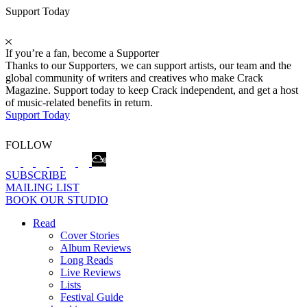
Support Today
If you’re a fan, become a Supporter
Thanks to our Supporters, we can support artists, our team and the
global community of writers and creatives who make Crack
Magazine. Support today to keep Crack independent, and get a host
of music-related benefits in return.
Support Today
FOLLOW
SUBSCRIBE
MAILING LIST
BOOK OUR STUDIO
Read
Cover Stories
Album Reviews
Long Reads
Live Reviews
Lists
Festival Guide