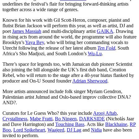
underlines the festival’s flair for bringing forward-thinking artists
together across a wide range of genres.
Known for his work with Gil Scott-Heron, composer,
pianist and
flutist
Brian Jackson will perform this year, as well as artist, DJ and
poet
James Massiah
and multi-disciplinary artist
GAIKA
.
Drawing
in rising acts from around the world, the programme will also feature
Brooklyn’s
Yaya Bey
, who
will bring her commanding vocals to
Utrecht following the release of her latest album
Ten
Fold
,
South
Africa’s Sho Madjozi, and South London’s
Wu-Lu
.
There’s space for legends too, with Jamaican dub pioneer Scientist
also joining the bill alongside the UK’s first dub band, Creation
Rebel, who will return to the stage after a 40-year hiatus flanked by
producer and On-U Sound founder
Adrian Sherwood
.
More artists announced include folk singer Myriam Gendron,
Palestinian artist Julmud and Oslo-based improv collective DNA?
AND?.
Curators for Le Guess Who? this year include
Arooj Aftab
,
Crystallmess
,
Mabe Fratti
,
Bo Ningen
,
DARKSIDE
(Nicholás Jaar
and Dave Harrington)
and
Touching Bass
. Acts like
Blackhaine
,
RP
Boo
,
Lord Spikeheart
,
Waajeed
,
DJ Lag
and
Nidia
have also been
invited to perform.