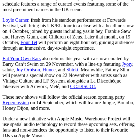
schedule features a range of curated events featuring some of the
most preeminent names in the UK scene.
Loyle Carner
, fresh from his standout performance at Forwards
Festival, will bring his UK/EU tour to a close with a headline show
on 4 October, joined by guests including yasiin bey, Frankie Stew
and Harvey Gunn, and Children of Zeus. Later that month, on 19
October,
Four Tet
will perform an eight-hour set, guiding audiences
through an immersive, day-to-night experience.
Eat Your Own Ears
also returns this year with a show curated by
Barry Can’t Swim on 29 November, with a line-up featuring
Jyoty
,
salute,
Joy Orbison
,
Hunee
, and
Sbtrkt
. Meanwhile, Fatboy Slim
will present a special show on 22 November with artists such as
Vintage Culture and LF System, alongside a La Discothèque
takeover with Artwork, Melé, and
CC:DISCO!.
These new shows will follow the official season opening party
Repercussion
on 14 September, which will feature Jungle, Bonobo,
Honey Dijon, and more.
Under a new initiative with Apple Music, Warehouse Project will
use spatial audio technology to record these upcoming sets, offering
fans and non-attendees the opportunity to listen to their favourite
DJs via Apple Music.