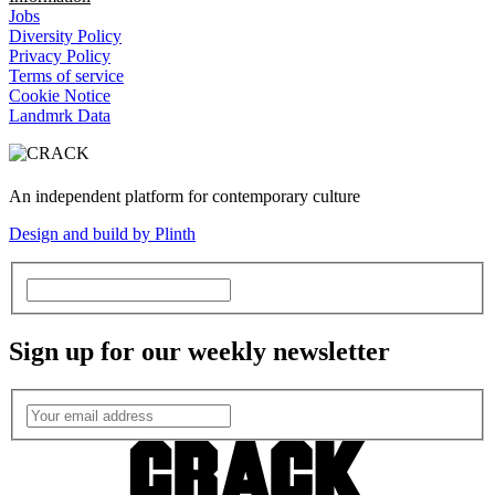
Jobs
Diversity Policy
Privacy Policy
Terms of service
Cookie Notice
Landmrk Data
An independent platform for contemporary culture
Design and build by Plinth
Sign up for our weekly newsletter