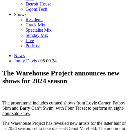
Detroit House
Gqom Tech
Shows
Residents
Crack Mix
Specialist Mix
Sunday Mix
Live
Podcast
News
Jonny Davis
/ 05.09.24
The Warehouse Project announces new
shows for 2024 season
The programme includes curated shows from Loyle Carner, Fatboy
Slim and Barry Can’t Swim, with Four Tet set to perform an eight-
hour solo show
The Warehouse Project has revealed new artists for the latter half of
its 2024 season, set to take place at Depot Mayfield. The upcoming