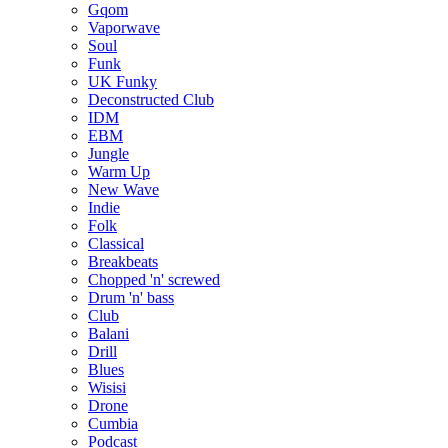
Gqom
Vaporwave
Soul
Funk
UK Funky
Deconstructed Club
IDM
EBM
Jungle
Warm Up
New Wave
Indie
Folk
Classical
Breakbeats
Chopped 'n' screwed
Drum 'n' bass
Club
Balani
Drill
Blues
Wisisi
Drone
Cumbia
Podcast