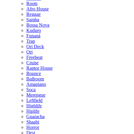
Roots
Afro House
Reggae
Samba
Bossa Nova
Kuduro
Funaná
Trap
Ori Deck
Ori
Freebeat
Cruise
Raptor House
Bounce
Ballroom
Amapiano
Soca
Merengue
Leftfield
Highlife
Hiplife
Guaracha
Shaabi
Horror
Desi