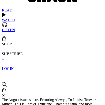
READ
WATCH
LISTEN
1
SHOP
SUBSCRIBE
1
LOGIN
✕
The August issue is here. Featuring Alewya, Dr Louisa Toxværd
Munch, This Is Lorelei, Evilgiane, Charanjit Signh, and more.