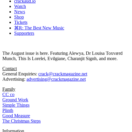
crackaud.io
Watch
News
Shop
Tickets
⌘R: The Best New Music
Supporters
The August issue is here. Featuring Alewya, Dr Louisa Toxværd
Munch, This Is Lorelei, Evilgiane, Charanjit Signh, and more.
Contact
General Enquiries:
crack@crackmagazine.net
Advertising:
advertising@crackmagazine.net
Family
CC co
Ground Work
Simple Things
Plinth
Good Measure
The Christmas Steps
Information