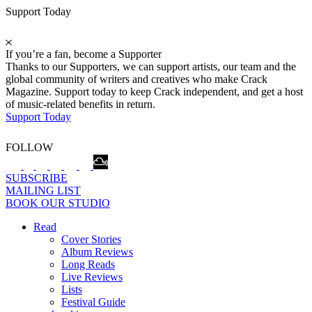
Support Today
If you’re a fan, become a Supporter
Thanks to our Supporters, we can support artists, our team and the
global community of writers and creatives who make Crack
Magazine. Support today to keep Crack independent, and get a host
of music-related benefits in return.
Support Today
FOLLOW
SUBSCRIBE
MAILING LIST
BOOK OUR STUDIO
Read
Cover Stories
Album Reviews
Long Reads
Live Reviews
Lists
Festival Guide