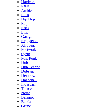
Hardcore
R&B
Ambient
Punk
Hip-Hop
Rap
Rock
Emo
Garage
Reggaeton
Afrobeat
Footwork
Synth
Post-Punk
Dub
Dub Techno
Dubstep
Dembow
Dancehall
Industrial
Trance
Noise
Balearic
Batida
Grime