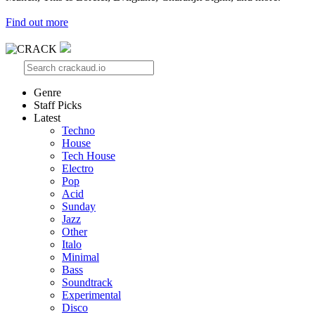
Find out more
Genre
Staff Picks
Latest
Techno
House
Tech House
Electro
Pop
Acid
Sunday
Jazz
Other
Italo
Minimal
Bass
Soundtrack
Experimental
Disco