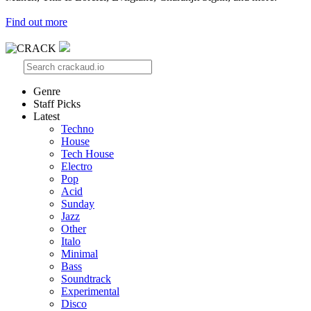
Find out more
Genre
Staff Picks
Latest
Techno
House
Tech House
Electro
Pop
Acid
Sunday
Jazz
Other
Italo
Minimal
Bass
Soundtrack
Experimental
Disco