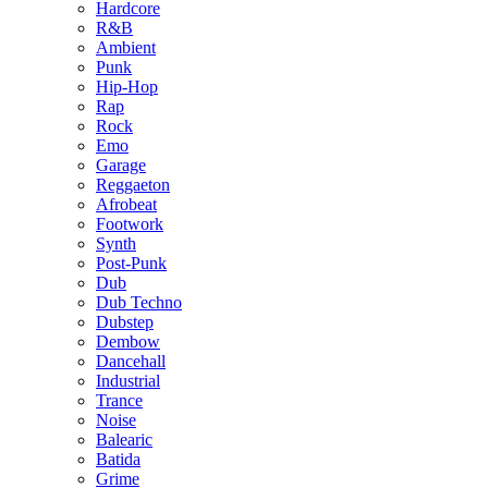
Hardcore
R&B
Ambient
Punk
Hip-Hop
Rap
Rock
Emo
Garage
Reggaeton
Afrobeat
Footwork
Synth
Post-Punk
Dub
Dub Techno
Dubstep
Dembow
Dancehall
Industrial
Trance
Noise
Balearic
Batida
Grime