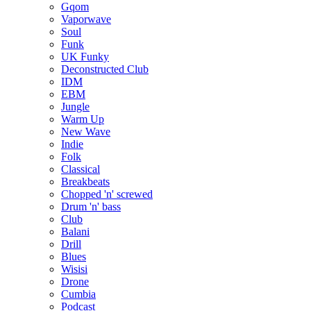
Gqom
Vaporwave
Soul
Funk
UK Funky
Deconstructed Club
IDM
EBM
Jungle
Warm Up
New Wave
Indie
Folk
Classical
Breakbeats
Chopped 'n' screwed
Drum 'n' bass
Club
Balani
Drill
Blues
Wisisi
Drone
Cumbia
Podcast