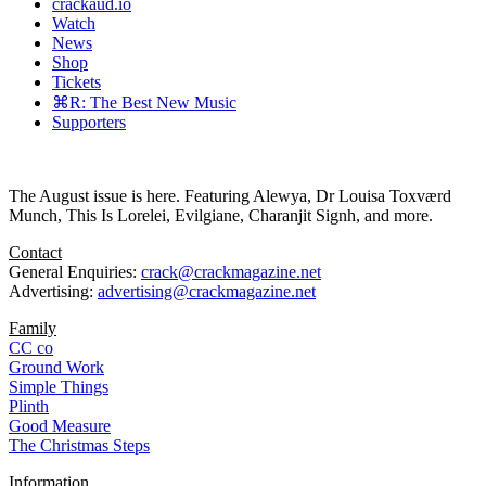
crackaud.io
Watch
News
Shop
Tickets
⌘R: The Best New Music
Supporters
The August issue is here. Featuring Alewya, Dr Louisa Toxværd
Munch, This Is Lorelei, Evilgiane, Charanjit Signh, and more.
Contact
General Enquiries:
crack@crackmagazine.net
Advertising:
advertising@crackmagazine.net
Family
CC co
Ground Work
Simple Things
Plinth
Good Measure
The Christmas Steps
Information