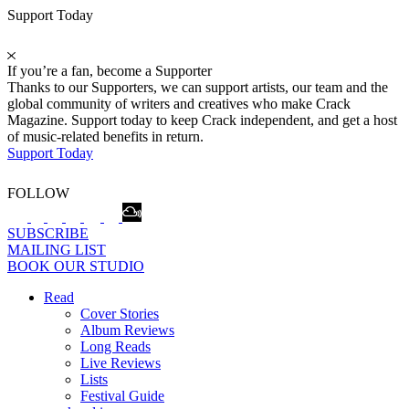
Support Today
If you’re a fan, become a Supporter
Thanks to our Supporters, we can support artists, our team and the
global community of writers and creatives who make Crack
Magazine. Support today to keep Crack independent, and get a host
of music-related benefits in return.
Support Today
FOLLOW
SUBSCRIBE
MAILING LIST
BOOK OUR STUDIO
Read
Cover Stories
Album Reviews
Long Reads
Live Reviews
Lists
Festival Guide