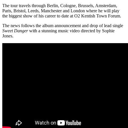
The tour travels through Berlin, Cologne, Brussels, Amsterdam,
Paris, Bristol, Leeds, Manchester and London where he will play
the biggest show of his career to date at O2 Kentish Town Forum.
The news follows the album announcement and drop of lead single
Sweet Danger
with a stunning music video directed by Sophie
Jones.