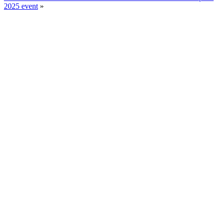
2025 event
»