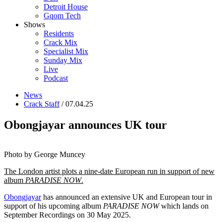
Detroit House
Gqom Tech
Shows
Residents
Crack Mix
Specialist Mix
Sunday Mix
Live
Podcast
News
Crack Staff
/ 07.04.25
Obongjayar announces UK tour
Photo by George Muncey
The London artist plots a nine-date European run in support of new
album
PARADISE NOW
.
Obongjayar
has announced an extensive UK and European tour in
support of his upcoming album
PARADISE NOW
which lands on
September Recordings on 30 May 2025.