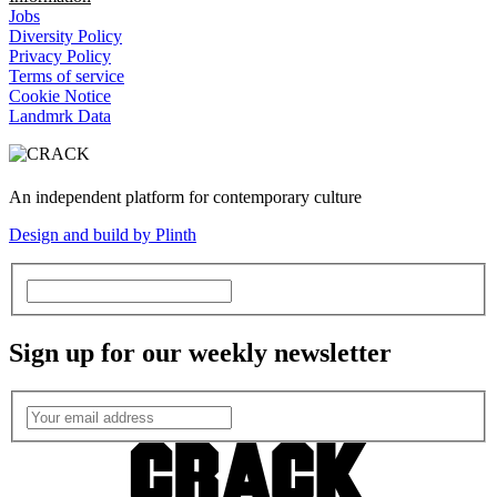
Jobs
Diversity Policy
Privacy Policy
Terms of service
Cookie Notice
Landmrk Data
An independent platform for contemporary culture
Design and build by Plinth
Sign up for our weekly newsletter