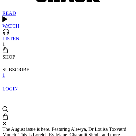
READ
WATCH
LISTEN
1
SHOP
SUBSCRIBE
1
LOGIN
✕
The August issue is here. Featuring Alewya, Dr Louisa Toxværd
Munch, This Is Lorelei, Evilgiane, Charanjit Signh, and more.