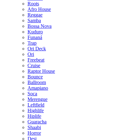
Roots
Afro House
Reggae
Samba
Bossa Nova
Kuduro
Funaná
Trap
Ori Deck
Ori
Freebeat
Cruise
Raptor House
Bounce
Ballroom
Amapiano
Soca
Merengue
Leftfield
Highlife
Hiplife
Guaracha
Shaabi
Horror
Desi