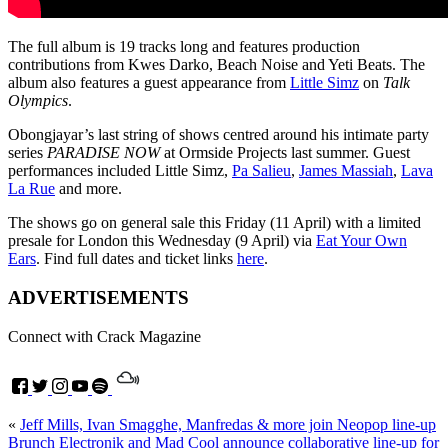
The full album is 19 tracks long and features production
contributions from Kwes Darko, Beach Noise and Yeti Beats. The
album also features a guest appearance from
Little Simz
on
Talk
Olympics
.
Obongjayar’s last string of shows centred around his intimate party
series
PARADISE NOW
at Ormside Projects last summer. Guest
performances included Little Simz,
Pa Salieu
,
James Massiah
,
Lava
La Rue
and more.
The shows go on general sale this Friday (11 April) with a limited
presale for London this Wednesday (9 April) via
Eat Your Own
Ears
.
Find full dates and ticket links
here
.
ADVERTISEMENTS
Connect with Crack Magazine
«
Jeff Mills, Ivan Smagghe, Manfredas & more join Neopop line-up
Brunch Electronik and Mad Cool announce collaborative line-up for