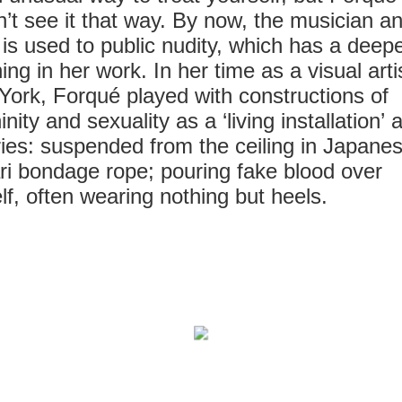
’t see it that way. By now, the musician a
t is used to public nudity, which has a deep
ng in her work. In her time as a visual artis
ork, Forqué played with constructions of
inity and sexuality as a ‘living installation’ a
ries: suspended from the ceiling in Japane
ri bondage rope; pouring fake blood over
lf, often wearing nothing but heels.