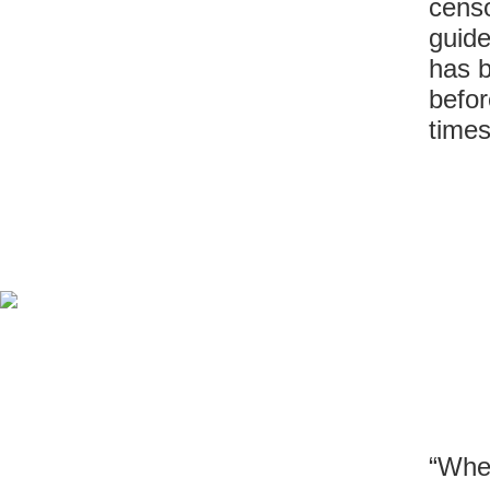
censo
guide
has b
befor
times
“When