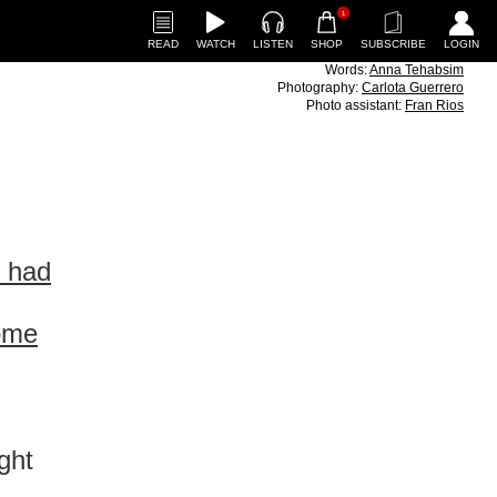
1
READ
WATCH
LISTEN
SHOP
SUBSCRIBE
LOGIN
Words:
Anna Tehabsim
Photography:
Carlota Guerrero
Photo assistant:
Fran Rios
I had
some
,
ght