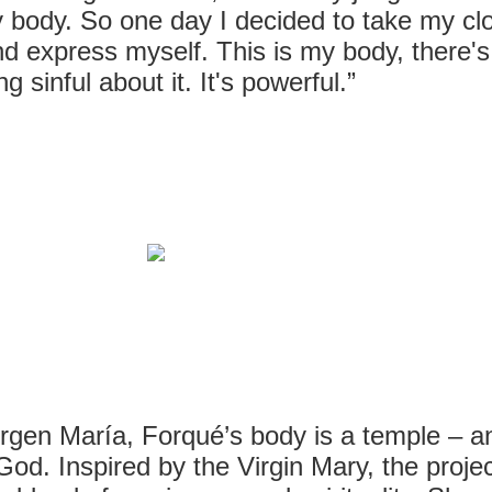
 body. So one day I decided to take my cl
nd express myself. This is my body, there's
ng sinful about it. It's powerful.”
rgen María, Forqué’s body is a temple – an
God. Inspired by the Virgin Mary, the projec