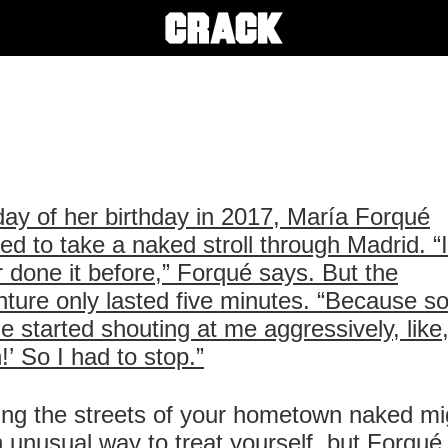
ay of her birthday in 2017, María Forqué
ed to take a naked stroll through Madrid. “
 done it before,” Forqué says. But the
ture only lasted five minutes. “Because 
e started shouting at me aggressively, like
h!’ So I had to stop.”
ng the streets of your hometown naked mi
 unusual way to treat yourself, but Forqué