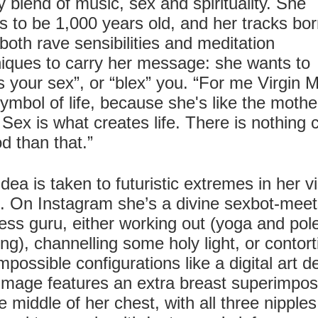
 blend of music, sex and spirituality. She
s to be 1,000 years old, and her tracks bo
both rave sensibilities and meditation
iques to carry her message: she wants to
s your sex”, or “blex” you. “For me Virgin 
symbol of life, because she's like the mothe
Sex is what creates life. There is nothing 
d than that.”
idea is taken to futuristic extremes in her v
. On Instagram she’s a divine sexbot-meet
ess guru, either working out (yoga and pol
ng), channelling some holy light, or contort
impossible configurations like a digital art de
image features an extra breast superimpo
e middle of her chest, with all three nipples