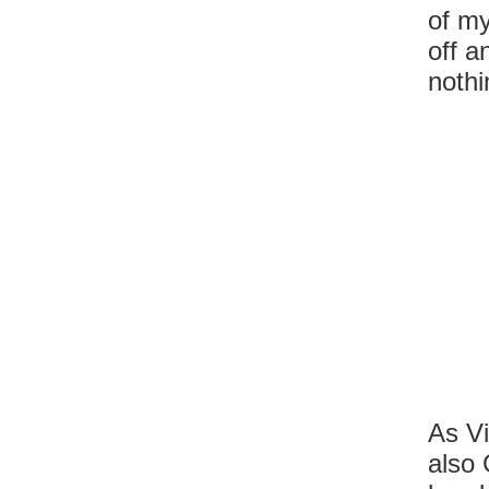
of my
off a
nothi
As Vi
also 