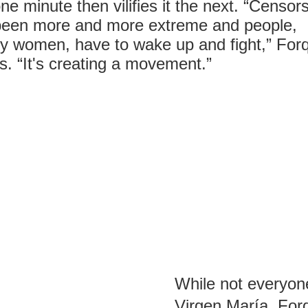
ne minute then vilifies it the next. “Censor
been more and more extreme and people,
y women, have to wake up and fight,” For
s. “It's creating a movement.”
While not everyone
Virgen María, For