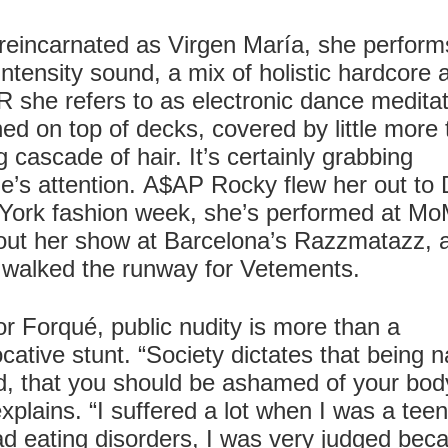
eincarnated as Virgen María, she perform
intensity sound, a mix of holistic hardcore 
she refers to as electronic dance meditat
ed on top of decks, covered by little more
g cascade of hair. It’s certainly grabbing
e’s attention. A$AP Rocky flew her out to 
York fashion week, she’s performed at M
out her show at Barcelona’s Razzmatazz, 
 walked the runway for Vetements.
or Forqué, public nudity is more than a
cative stunt. “Society dictates that being 
d, that you should be ashamed of your bod
xplains. “I suffered a lot when I was a tee
ad eating disorders, I was very judged bec