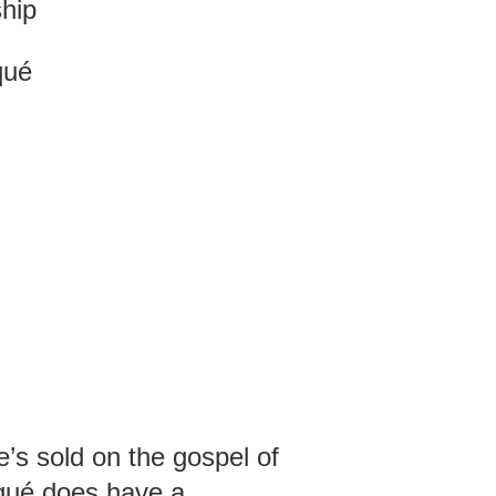
ship
qué
’s sold on the gospel of
qué does have a