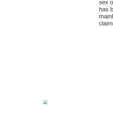
sex o
has 
mainl
claim