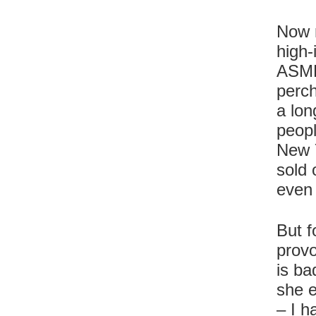
Now r
high-
ASMR 
perch
a lon
peopl
New 
sold 
even
But f
provo
is ba
she e
– I h