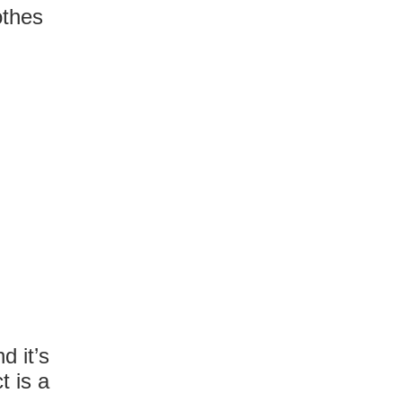
othes
d it’s
t is a