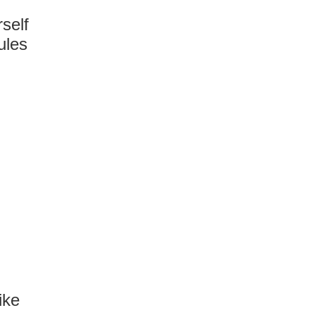
rself
ules
ike