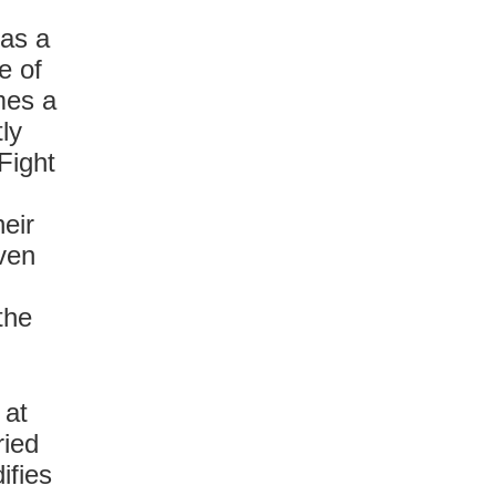
 as a
e of
mes a
ly
 Fight
eir
ven
the
 at
ried
ifies