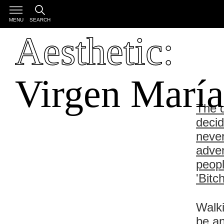
MENU
SEARCH
Aesthetic:
Virgen María
The d
decid
never
adven
peopl
'Bitc
Walki
be an