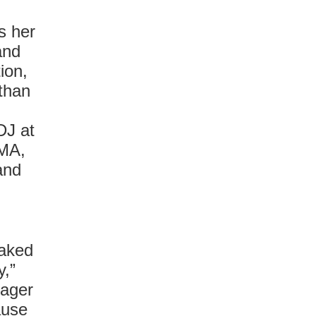
s her
and
ion,
 than
DJ at
oMA,
and
naked
y,”
nager
ause