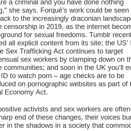
re a criminal and you have done nothing
,” she says. Forqué’s work could be seen
ack to the increasingly draconian landscap
e censorship in 2019, as the internet beco
eground for sexual freedoms. Tumblr recent
d all explicit content from its site; the US’
e Sex Trafficking Act continues to target
nsual sex workers by clamping down on th
e communities; and soon in the UK you’ll e
ID to watch porn – age checks are to be
duced on pornographic websites as part of 
al Economy Act.
ositive activists and sex workers are often
harp end of these changes, their voices bu
r in the shadows in a society that commod