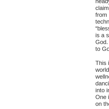
heady
claim
from 
techn
“bles
is a 
God. 
to Go
This 
world
welln
danci
into 
One 
on th