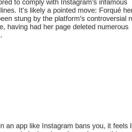
red to comply with Instagram’s infamous
lines. It's likely a pointed move: Forqué he
een stung by the platform’s controversial r
e, having had her page deleted numerous
.
 an app like Instagram bans you, it feels l