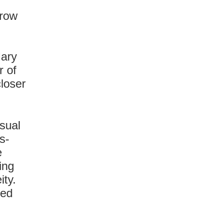
rrow
Mary
r of
closer
isual
s-
e
ing
ity.
sed