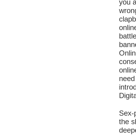
you a
wrong
clapb
onlin
battl
banne
Onlin
conse
onlin
need 
intro
Digit
Sex-p
the s
deepe