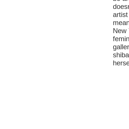
doesn
artis
meani
New Y
femin
galle
shiba
herse