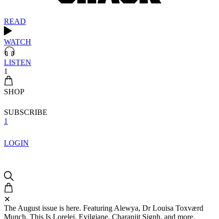
READ
WATCH
LISTEN
1
SHOP
SUBSCRIBE
1
LOGIN
✕
The August issue is here. Featuring Alewya, Dr Louisa Toxværd
Munch, This Is Lorelei, Evilgiane, Charanjit Signh, and more.