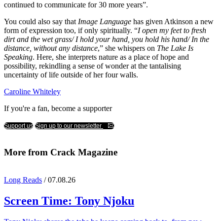
continued to communicate for 30 more years”.
You could also say that
Image Language
has given Atkinson a new
form of expression too, if only spiritually. “
I open my feet to fresh
dirt and the wet grass/ I hold your hand, you hold his hand/ In the
distance, without any distance
,” she whispers on
The Lake Is
Speaking
. Here, she interprets nature as a place of hope and
possibility, rekindling a sense of wonder at the tantalising
uncertainty of life outside of her four walls.
Caroline Whiteley
If you're a fan, become a supporter
Support us
Sign up to our newsletter
More from Crack Magazine
Long Reads
/ 07.08.26
Screen Time:
Tony Njoku