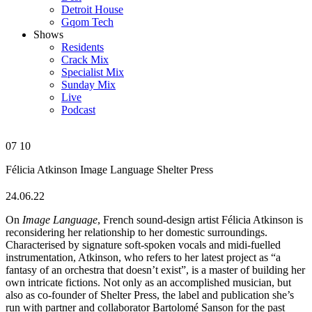
Detroit House
Gqom Tech
Shows
Residents
Crack Mix
Specialist Mix
Sunday Mix
Live
Podcast
07
10
Félicia Atkinson
Image Language
Shelter Press
24.06.22
On
Image Language
, French sound-design artist Félicia Atkinson is
reconsidering her relationship to her domestic surroundings.
Characterised by signature soft-spoken vocals and midi-fuelled
instrumentation, Atkinson, who refers to her latest project as “a
fantasy of an orchestra that doesn’t exist”, is a master of building her
own intricate fictions. Not only as an accomplished musician, but
also as co-founder of Shelter Press, the label and publication she’s
run with partner and collaborator Bartolomé Sanson for the past