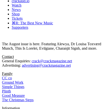
crackaud.io
Watch
News
Shop
Tickets
⌘R: The Best New Music
Supporters
The August issue is here. Featuring Alewya, Dr Louisa Toxværd
Munch, This Is Lorelei, Evilgiane, Charanjit Signh, and more.
Contact
General Enquiries:
crack@crackmagazine.net
Advertising:
advertising@crackmagazine.net
Family
CC co
Ground Work
Simple Things
Plinth
Good Measure
The Christmas Steps
Information