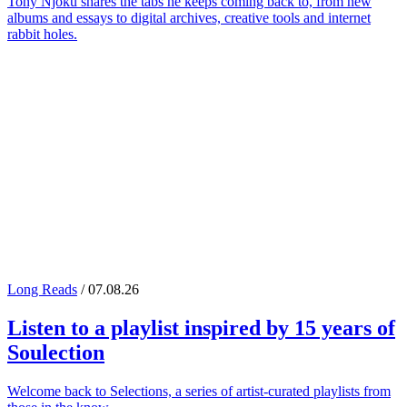
Tony Njoku shares the tabs he keeps coming back to, from new
albums and essays to digital archives, creative tools and internet
rabbit holes.
Long Reads
/ 07.08.26
Listen to a playlist inspired by 15 years of
Soulection
Welcome back to Selections, a series of artist-curated playlists from