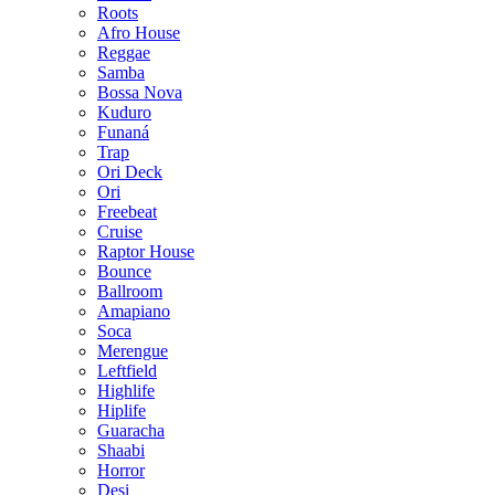
Roots
Afro House
Reggae
Samba
Bossa Nova
Kuduro
Funaná
Trap
Ori Deck
Ori
Freebeat
Cruise
Raptor House
Bounce
Ballroom
Amapiano
Soca
Merengue
Leftfield
Highlife
Hiplife
Guaracha
Shaabi
Horror
Desi