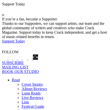
Support Today
If you’re a fan, become a Supporter
Thanks to our Supporters, we can support artists, our team and the
global community of writers and creatives who make Crack
Magazine. Support today to keep Crack independent, and get a host
of music-related benefits in return.
Support Today
FOLLOW
SUBSCRIBE
MAILING LIST
BOOK OUR STUDIO
Read
Cover Stories
Album Reviews
Long Reads
Live Reviews
Lists
Festival Guide