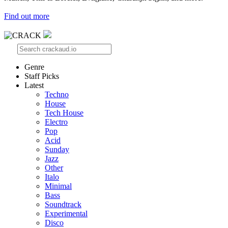
Find out more
Genre
Staff Picks
Latest
Techno
House
Tech House
Electro
Pop
Acid
Sunday
Jazz
Other
Italo
Minimal
Bass
Soundtrack
Experimental
Disco