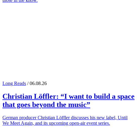
those in the know.
Long Reads
/ 06.08.26
Christian Löffler
: “I want to build a space
that goes beyond the music”
German producer Christian Löffler discusses his new label, Until
We Meet Again, and its upcoming open-air event series.