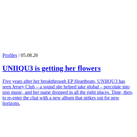
Profiles
/ 05.08.26
UNIIQU3
is getting her flowers
Five years after her breakthrough EP Heartbeats, UNIIQU3 has
seen Jersey Club – a sound she helped take global – percolate into
pop music, and her name dropped in all the right places. Time, then,
to re-enter the chat with a new album that strikes out for new
horizons.