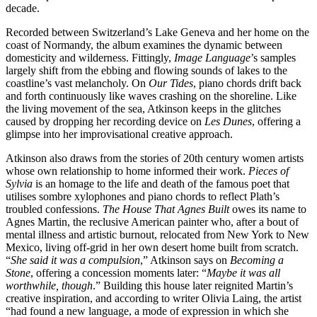
decade.
Recorded between Switzerland’s Lake Geneva and her home on the
coast of Normandy, the album examines the dynamic between
domesticity and wilderness. Fittingly,
Image Language
’s samples
largely shift from the ebbing and flowing sounds of lakes to the
coastline’s vast melancholy. On
Our Tides
, piano chords drift back
and forth continuously like waves crashing on the shoreline. Like
the living movement of the sea, Atkinson keeps in the glitches
caused by dropping her recording device on
Les Dunes
, offering a
glimpse into her improvisational creative approach.
Atkinson also draws from the stories of 20th century women artists
whose own relationship to home informed their work.
Pieces of
Sylvia
is an homage to the life and death of the famous poet that
utilises sombre xylophones and piano chords to reflect Plath’s
troubled confessions.
The House That Agnes Built
owes its name to
Agnes Martin, the reclusive American painter who, after a bout of
mental illness and artistic burnout, relocated from New York to New
Mexico, living off-grid in her own desert home built from scratch.
“
She said it was a compulsion
,” Atkinson says on
Becoming a
Stone
, offering a concession moments later: “
Maybe it was all
worthwhile, though
.” Building this house later reignited Martin’s
creative inspiration, and according to writer Olivia Laing, the artist
“had found a new language, a mode of expression in which she