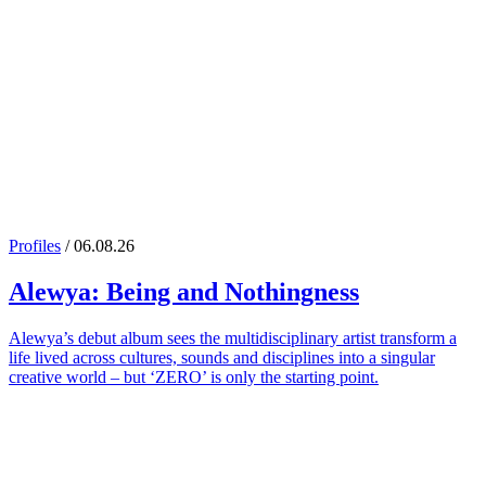
Profiles
/ 06.08.26
Alewya
: Being and Nothingness
Alewya’s debut album sees the multidisciplinary artist transform a
life lived across cultures, sounds and disciplines into a singular
creative world – but ‘ZERO’ is only the starting point.