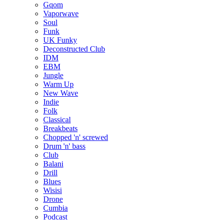
Gqom
Vaporwave
Soul
Funk
UK Funky
Deconstructed Club
IDM
EBM
Jungle
Warm Up
New Wave
Indie
Folk
Classical
Breakbeats
Chopped 'n' screwed
Drum 'n' bass
Club
Balani
Drill
Blues
Wisisi
Drone
Cumbia
Podcast