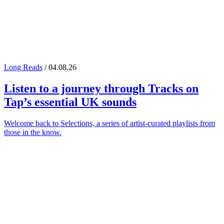
Long Reads
/ 04.08.26
Listen to a journey through
Tracks on
Tap
’s essential UK sounds
Welcome back to Selections, a series of artist-curated playlists from
those in the know.