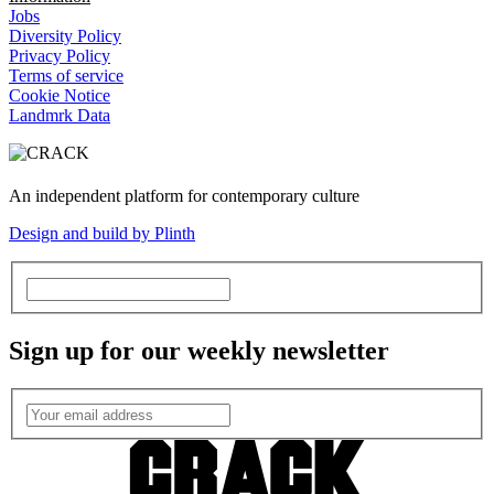
Jobs
Diversity Policy
Privacy Policy
Terms of service
Cookie Notice
Landmrk Data
An independent platform for contemporary culture
Design and build by Plinth
Sign up for our weekly newsletter