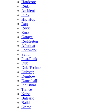
Hardcore
R&B
Ambient
Punk
Hip-Hop
Rap
Rock
Emo
Garage
Reggaeton
Afrobeat
Footwork
Synth
Post-Punk
Dub
Dub Techno
Dubstep
Dembow
Dancehall
Industrial
Trance
Noise
Balearic
Batida
Grime