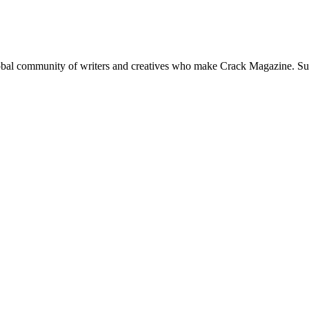
global community of writers and creatives who make Crack Magazine. Su