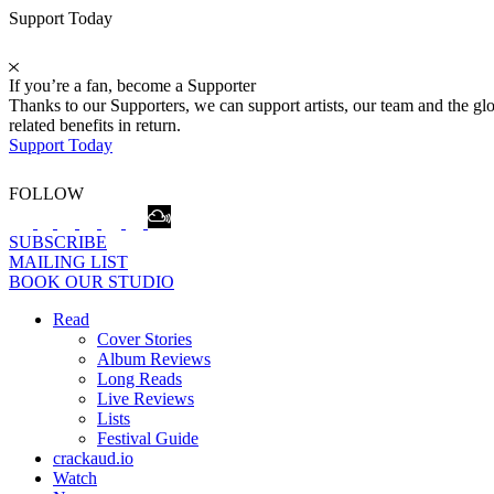
Support Today
If you’re a fan, become a Supporter
Thanks to our Supporters, we can support artists, our team and the 
related benefits in return.
Support Today
FOLLOW
SUBSCRIBE
MAILING LIST
BOOK OUR STUDIO
Read
Cover Stories
Album Reviews
Long Reads
Live Reviews
Lists
Festival Guide
crackaud.io
Watch