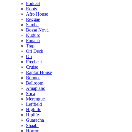
Podcast
Roots
Afro House
Reggae
Samba
Bossa Nova
Kuduro
Funaná
Trap
Ori Deck
Ori
Freebeat
Cruise
Raptor House
Bounce
Ballroom
Amapiano
Soca
Merengue
Leftfield
Highlife
Hiplife
Guaracha
Shaabi
Horror