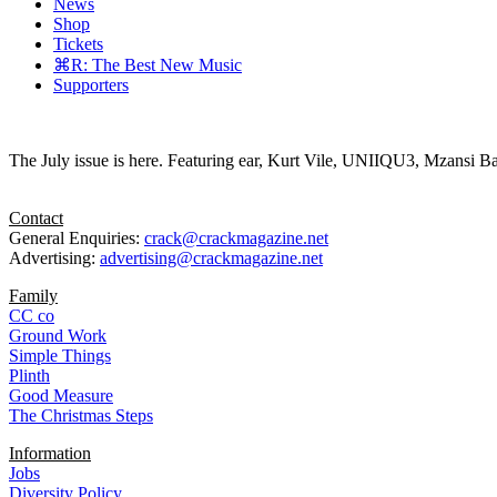
News
Shop
Tickets
⌘R: The Best New Music
Supporters
The July issue is here. Featuring ear, Kurt Vile, UNIIQU3, Mzansi Ba
Contact
General Enquiries:
crack@crackmagazine.net
Advertising:
advertising@crackmagazine.net
Family
CC co
Ground Work
Simple Things
Plinth
Good Measure
The Christmas Steps
Information
Jobs
Diversity Policy