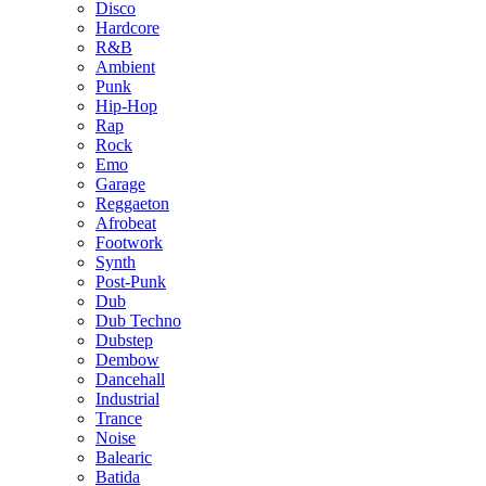
Disco
Hardcore
R&B
Ambient
Punk
Hip-Hop
Rap
Rock
Emo
Garage
Reggaeton
Afrobeat
Footwork
Synth
Post-Punk
Dub
Dub Techno
Dubstep
Dembow
Dancehall
Industrial
Trance
Noise
Balearic
Batida