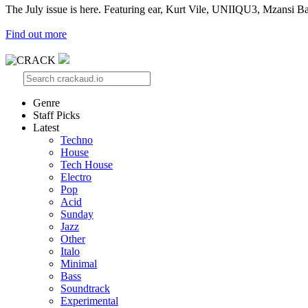
The July issue is here. Featuring ear, Kurt Vile, UNIIQU3, Mzansi Ba
Find out more
Genre
Staff Picks
Latest
Techno
House
Tech House
Electro
Pop
Acid
Sunday
Jazz
Other
Italo
Minimal
Bass
Soundtrack
Experimental