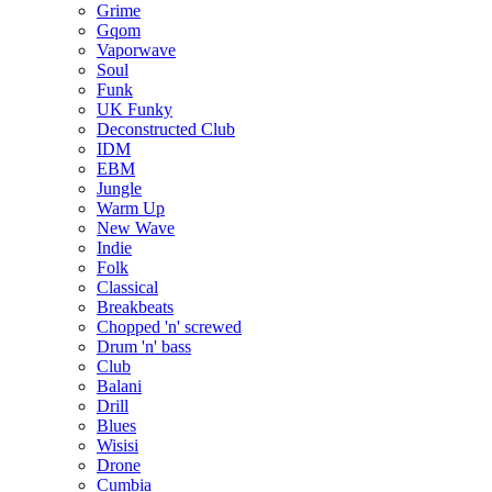
Grime
Gqom
Vaporwave
Soul
Funk
UK Funky
Deconstructed Club
IDM
EBM
Jungle
Warm Up
New Wave
Indie
Folk
Classical
Breakbeats
Chopped 'n' screwed
Drum 'n' bass
Club
Balani
Drill
Blues
Wisisi
Drone
Cumbia