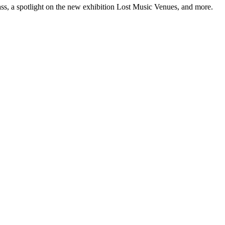
ss, a spotlight on the new exhibition Lost Music Venues, and more.