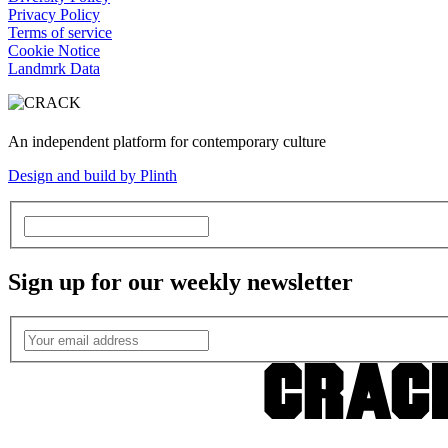
Privacy Policy
Terms of service
Cookie Notice
Landmrk Data
An independent platform for contemporary culture
Design and build by Plinth
Sign up for our weekly newsletter