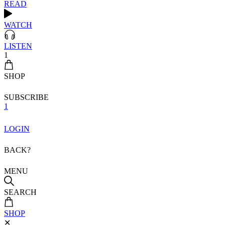
READ
WATCH
LISTEN
1
SHOP
SUBSCRIBE
1
LOGIN
BACK?
MENU
SEARCH
SHOP
✕