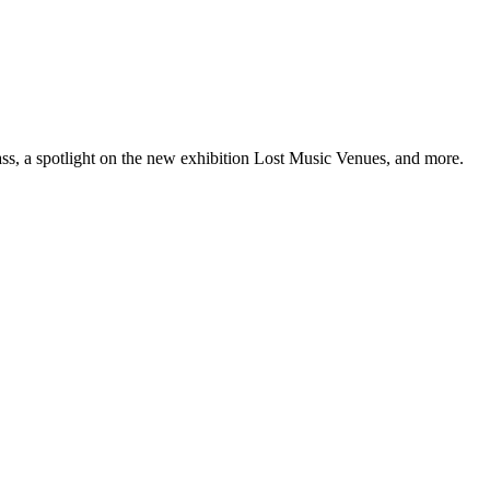
ss, a spotlight on the new exhibition Lost Music Venues, and more.