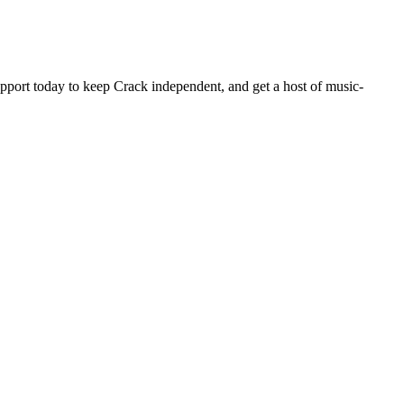
pport today to keep Crack independent, and get a host of music-