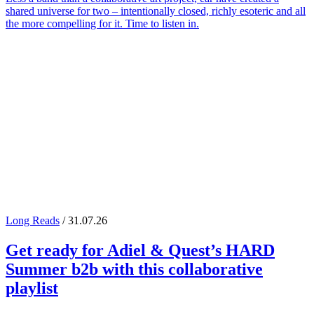
shared universe for two – intentionally closed, richly esoteric and all
the more compelling for it. Time to listen in.
Long Reads
/ 31.07.26
Get ready for
Adiel
&
Quest
’s
HARD
Summer
b2b with this collaborative
playlist