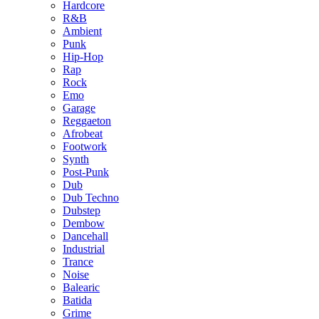
Hardcore
R&B
Ambient
Punk
Hip-Hop
Rap
Rock
Emo
Garage
Reggaeton
Afrobeat
Footwork
Synth
Post-Punk
Dub
Dub Techno
Dubstep
Dembow
Dancehall
Industrial
Trance
Noise
Balearic
Batida
Grime