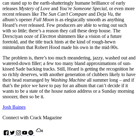
can stand up to the earth-shatteringly humane brilliance of early
releases
Mystery of Love
and
You’re Someone Special
, or even more
recent releases like
The Sun Can’t Compare
and
Deja Vu
, the
album’s opener
Full Moon
is as elegiacally smooth as anything
Heard’s ever released. Few producers are able to wring out such
with so little; there’s a reason they call these deep house. The
Drexciyan ooze of
Electron
shimmers like a vision of a future
foretold, and the title track hints at the kind of rough-hewn
minimalism that Robert Hood made his own in the mid-90s.
The problem is, there’s too much meandering, jazzy, washed out and
watered-down filler; a few too many bland approximations of sun-
kissed Sade backing tracks. Still, Heard is getting the recognition he
so richly deserves, with another generation of clubbers likely to have
their head rearranged by
Washing Machine
all summer long – and if
that’s the price we have to pay for an album that can’t decide if it
wants to be a state of the house nation address or a Sunday morning
snoozer, then so be it.
Josh Baines
Connect with Crack Magazine