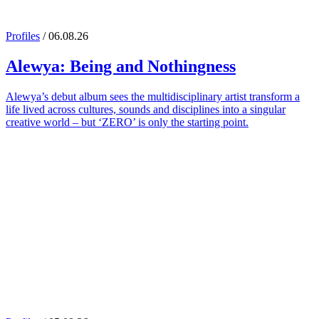
Profiles
/ 06.08.26
Alewya
: Being and Nothingness
Alewya’s debut album sees the multidisciplinary artist transform a
life lived across cultures, sounds and disciplines into a singular
creative world – but ‘ZERO’ is only the starting point.