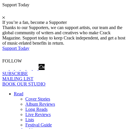
Support Today
If you’re a fan, become a Supporter
Thanks to our Supporters, we can support artists, our team and the
global community of writers and creatives who make Crack
Magazine. Support today to keep Crack independent, and get a host
of music-related benefits in return.
Support Today
FOLLOW
SUBSCRIBE
MAILING LIST
BOOK OUR STUDIO
Read
Cover Stories
Album Reviews
Long Reads
Live Reviews
Lists
Festival Guide