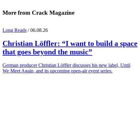
More from Crack Magazine
Long Reads
/ 06.08.26
Christian Löffler
: “I want to build a space
that goes beyond the music”
German producer Christian Löffler discusses his new label, Until
We Meet Again, and its upcoming open-air event series.