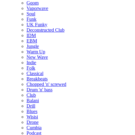
Gqom
Vaporwave
Soul
Funk
UK Funky
Deconstructed Club
IDM
EBM
Jungle
Warm Up
New Wave
Indie
Folk
Classical
Breakbeats
Chopped 'n' screwed
Drum 'n' bass
Club
Balani
Drill
Blues
Wisisi
Drone
Cumbia
Podcast