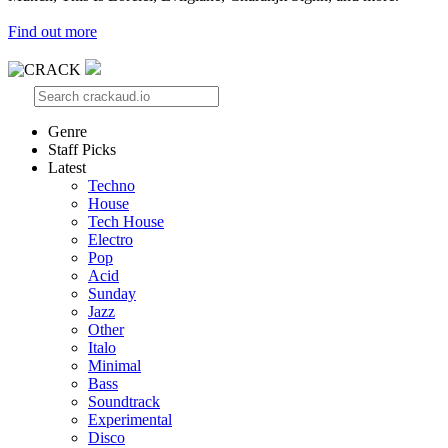
Find out more
Genre
Staff Picks
Latest
Techno
House
Tech House
Electro
Pop
Acid
Sunday
Jazz
Other
Italo
Minimal
Bass
Soundtrack
Experimental
Disco