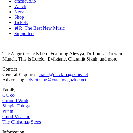
crackaud.io
Watch
News
Shop
Tickets
⌘R: The Best New Music
Supporters
The August issue is here. Featuring Alewya, Dr Louisa Toxværd
Munch, This Is Lorelei, Evilgiane, Charanjit Signh, and more.
Contact
General Enquiries:
crack@crackmagazine.net
Advertising:
advertising@crackmagazine.net
Family
CC co
Ground Work
Simple Things
Plinth
Good Measure
The Christmas Steps
Information