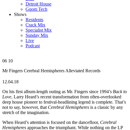
Detroit House
Gqom Tech
Shows
Residents
Crack Mix
Specialist Mix
Sunday Mix
Live
Podcast
06
10
Mr Fingers
Cerebral Hemispheres
Alleviated Records
12.04.18
On his first album-length outing as Mr. Fingers since 1994’s
Back to
Love
, Larry Heard’s recent transformation from often-overlooked
deep house pioneer to festival-headlining legend is complete. That’s
not to say, however, that
Cerebral Hemispheres
is a classic by any
stretch of the imagination.
When Heard’s attention is focused on the dancefloor,
Cerebral
Hemispheres
approaches the triumphant. While nothing on the LP