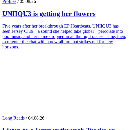
Profiles
/ 05.08.26
UNIIQU3
is getting her flowers
Five years after her breakthrough EP Heartbeats, UNIIQU3 has
seen Jersey Club – a sound she helped take global – percolate into
pop music, and her name dropped in all the right places. Time, then,
to re-enter the chat with a new album that strikes out for new
horizons.
Long Reads
/ 04.08.26