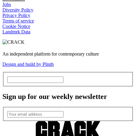
Jobs
Diversity Policy
Privacy Policy
Terms of service
Cookie Notice
Landmrk Data
An independent platform for contemporary culture
Design and build by Plinth
Sign up for our weekly newsletter