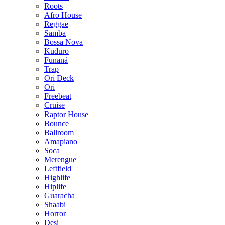
Roots
Afro House
Reggae
Samba
Bossa Nova
Kuduro
Funaná
Trap
Ori Deck
Ori
Freebeat
Cruise
Raptor House
Bounce
Ballroom
Amapiano
Soca
Merengue
Leftfield
Highlife
Hiplife
Guaracha
Shaabi
Horror
Desi