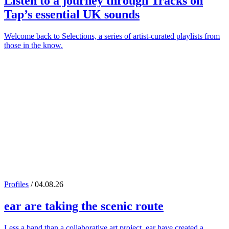
Listen to a journey through
Tracks on
Tap
’s essential UK sounds
Welcome back to Selections, a series of artist-curated playlists from
those in the know.
Profiles
/ 04.08.26
ear
are taking the scenic route
Less a band than a collaborative art project, ear have created a