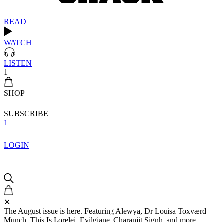
READ
WATCH
LISTEN
1
SHOP
SUBSCRIBE
1
LOGIN
✕
The August issue is here. Featuring Alewya, Dr Louisa Toxværd
Munch, This Is Lorelei, Evilgiane, Charanjit Signh, and more.