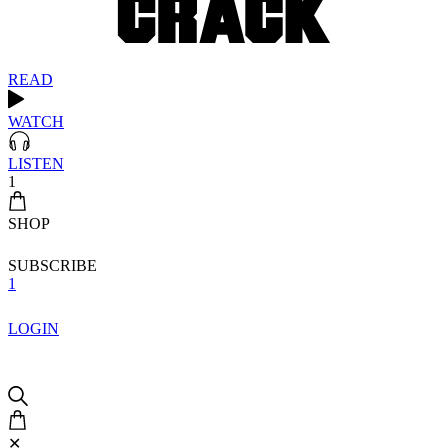
READ
WATCH
LISTEN
1
SHOP
SUBSCRIBE
1
LOGIN
✕