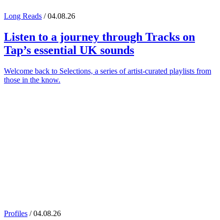
Long Reads
/ 04.08.26
Listen to a journey through
Tracks on
Tap
’s essential UK sounds
Welcome back to Selections, a series of artist-curated playlists from
those in the know.
Profiles
/ 04.08.26