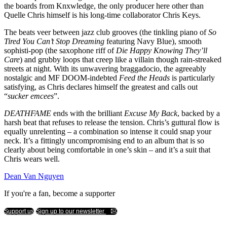
the boards from Knxwledge, the only producer here other than
Quelle Chris himself is his long-time collaborator Chris Keys.
The beats veer between jazz club grooves (the tinkling piano of
So
Tired You Can’t Stop Dreaming
featuring Navy Blue), smooth
sophisti-pop (the saxophone riff of
Die Happy Knowing They’ll
Care
) and grubby loops that creep like a villain though rain-streaked
streets at night. With its unwavering braggadocio, the agreeably
nostalgic and MF DOOM-indebted
Feed the Heads
is particularly
satisfying, as Chris declares himself the greatest and calls out
“
sucker emcees
”.
DEATHFAME
ends with the brilliant
Excuse My Back
, backed by a
harsh beat that refuses to release the tension. Chris’s guttural flow is
equally unrelenting – a combination so intense it could snap your
neck. It’s a fittingly uncompromising end to an album that is so
clearly about being comfortable in one’s skin – and it’s a suit that
Chris wears well.
Dean Van Nguyen
If you're a fan, become a supporter
Support us
Sign up to our newsletter