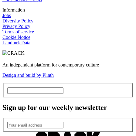
Information
Jobs
Diversity Policy
Privacy Policy
Terms of service
Cookie Notice
Landmrk Data
An independent platform for contemporary culture
Design and build by Plinth
Sign up for our weekly newsletter