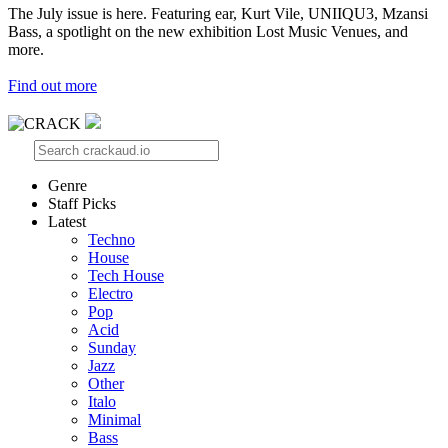
The July issue is here. Featuring ear, Kurt Vile, UNIIQU3, Mzansi
Bass, a spotlight on the new exhibition Lost Music Venues, and
more.
Find out more
Genre
Staff Picks
Latest
Techno
House
Tech House
Electro
Pop
Acid
Sunday
Jazz
Other
Italo
Minimal
Bass