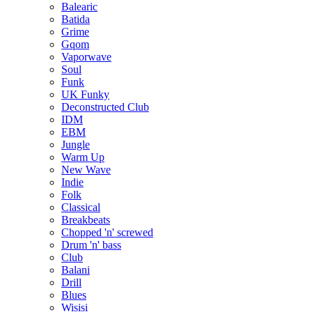
Balearic
Batida
Grime
Gqom
Vaporwave
Soul
Funk
UK Funky
Deconstructed Club
IDM
EBM
Jungle
Warm Up
New Wave
Indie
Folk
Classical
Breakbeats
Chopped 'n' screwed
Drum 'n' bass
Club
Balani
Drill
Blues
Wisisi