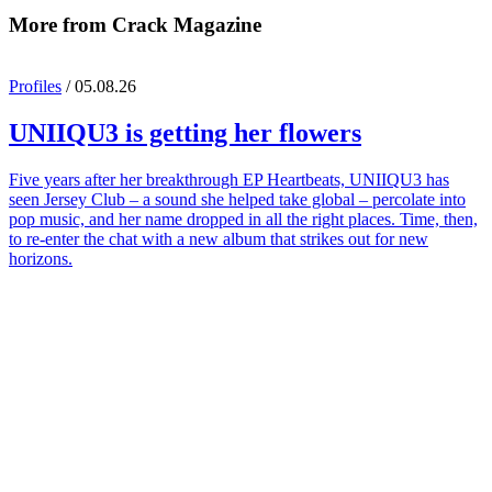
More from Crack Magazine
Profiles
/ 05.08.26
UNIIQU3
is getting her flowers
Five years after her breakthrough EP Heartbeats, UNIIQU3 has
seen Jersey Club – a sound she helped take global – percolate into
pop music, and her name dropped in all the right places. Time, then,
to re-enter the chat with a new album that strikes out for new
horizons.