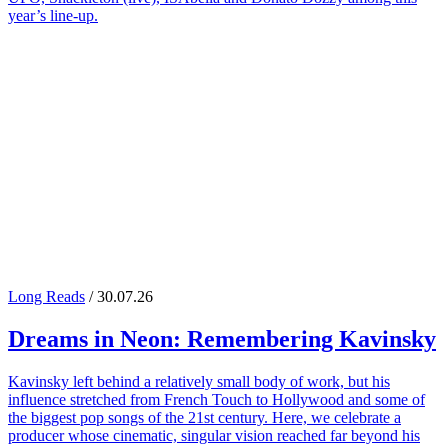
year’s line-up.
Long Reads
/ 30.07.26
Dreams in Neon: Remembering
Kavinsky
Kavinsky left behind a relatively small body of work, but his
influence stretched from French Touch to Hollywood and some of
the biggest pop songs of the 21st century. Here, we celebrate a
producer whose cinematic, singular vision reached far beyond his