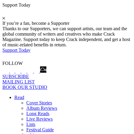
Support Today
If you’re a fan, become a Supporter
Thanks to our Supporters, we can support artists, our team and the
global community of writers and creatives who make Crack
Magazine. Support today to keep Crack independent, and get a host
of music-related benefits in return.
Support Today
FOLLOW
SUBSCRIBE
MAILING LIST
BOOK OUR STUDIO
Read
Cover Stories
Album Reviews
Long Reads
Live Reviews
Lists
Festival Guide