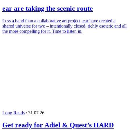
ear
are taking the scenic route
Less a band than a collaborative art project, ear have created a
shared universe for two – intentionally closed, richly esoteric and all
the more compelling for it. Time to listen in.
Long Reads
/ 31.07.26
Get ready for
Adiel
&
Quest
’s
HARD