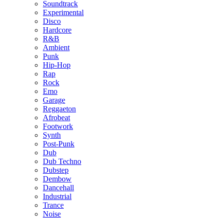
Soundtrack
Experimental
Disco
Hardcore
R&B
Ambient
Punk
Hip-Hop
Rap
Rock
Emo
Garage
Reggaeton
Afrobeat
Footwork
Synth
Post-Punk
Dub
Dub Techno
Dubstep
Dembow
Dancehall
Industrial
Trance
Noise