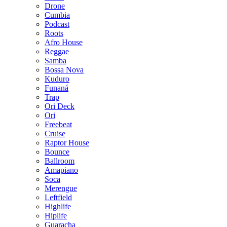
Drone
Cumbia
Podcast
Roots
Afro House
Reggae
Samba
Bossa Nova
Kuduro
Funaná
Trap
Ori Deck
Ori
Freebeat
Cruise
Raptor House
Bounce
Ballroom
Amapiano
Soca
Merengue
Leftfield
Highlife
Hiplife
Guaracha