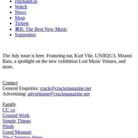
crackaud.io
Watch
News
Shop
Tickets
⌘R: The Best New Music
Supporters
The July issue is here. Featuring ear, Kurt Vile, UNIIQU3, Mzansi
Bass, a spotlight on the new exhibition Lost Music Venues, and
more.
Contact
General Enquiries:
crack@crackmagazine.net
Advertising:
advertising@crackmagazine.net
Family
CC co
Ground Work
Simple Things
Plinth
Good Measure
The Christmas Steps