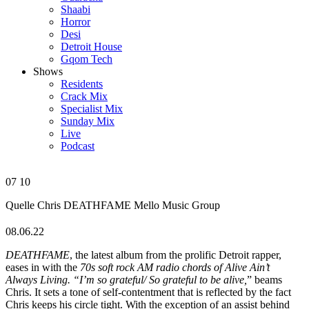
Shaabi
Horror
Desi
Detroit House
Gqom Tech
Shows
Residents
Crack Mix
Specialist Mix
Sunday Mix
Live
Podcast
07
10
Quelle Chris
DEATHFAME
Mello Music Group
08.06.22
DEATHFAME
, the latest album from the prolific Detroit rapper,
eases in with the
70s soft rock AM radio chords of Alive Ain’t
Always Living. “I’m so grateful/ So grateful to be alive,
” beams
Chris. It sets a tone of self-contentment that is reflected by the fact
Chris keeps his circle tight. With the exception of an assist behind