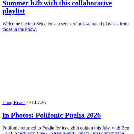
Summer
b2b with this collaborative
playlist
Welcome back to Selections, a series of artist-curated playlists from
those in the know.
Long Reads
/ 31.07.26
In Photos:
Polifonic Puglia
2026
Polifonic returned to Puglia for its eighth edition this July, with Ben
UFO, Shackleton (live), ISAbella and Donato Dozzy among this