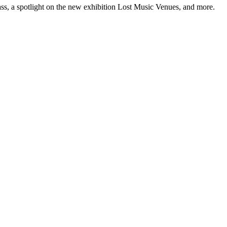
ss, a spotlight on the new exhibition Lost Music Venues, and more.