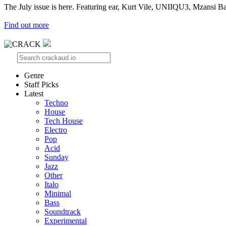
The July issue is here. Featuring ear, Kurt Vile, UNIIQU3, Mzansi Ba
Find out more
Genre
Staff Picks
Latest
Techno
House
Tech House
Electro
Pop
Acid
Sunday
Jazz
Other
Italo
Minimal
Bass
Soundtrack
Experimental