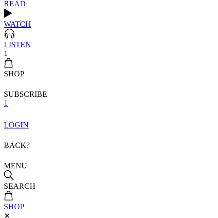
READ
WATCH
LISTEN
1
SHOP
SUBSCRIBE
1
LOGIN
BACK?
MENU
SEARCH
SHOP
✕