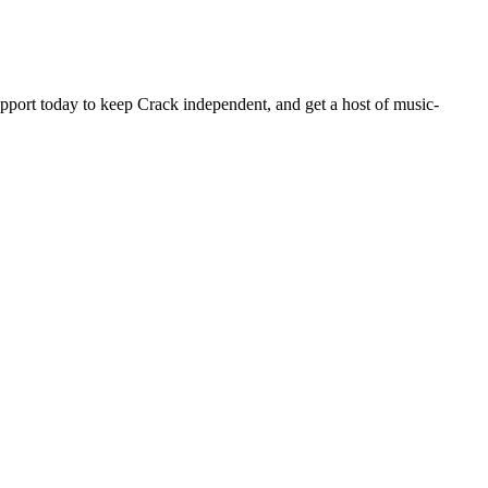
pport today to keep Crack independent, and get a host of music-