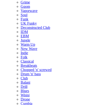
Grime
Gqom
Vaporwave
Soul
Funk
UK Funky
Deconstructed Club
IDM
EBM
Jungle
Warm Up
New Wave
Indie
Folk
Classical
Breakbeats
Chopped 'n' screwed
Drum 'n' bass
Club
Balani
Drill
Blues
Wisisi
Drone
Cumbia