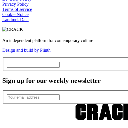
Privacy Policy
Terms of service
Cookie Notice
Landmrk Data
An independent platform for contemporary culture
Design and build by Plinth
Sign up for our weekly newsletter