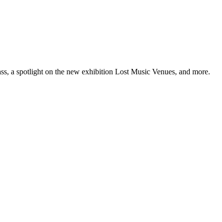
ss, a spotlight on the new exhibition Lost Music Venues, and more.