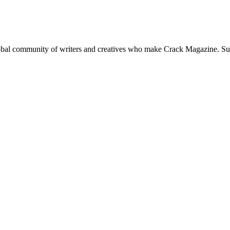
global community of writers and creatives who make Crack Magazine. Su