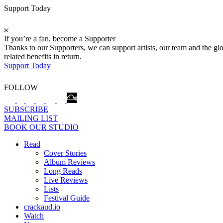
Support Today
If you’re a fan, become a Supporter
Thanks to our Supporters, we can support artists, our team and the 
related benefits in return.
Support Today
FOLLOW
SUBSCRIBE
MAILING LIST
BOOK OUR STUDIO
Read
Cover Stories
Album Reviews
Long Reads
Live Reviews
Lists
Festival Guide
crackaud.io
Watch