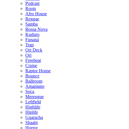
Podcast
Roots
Afro House
Reggae
Samba
Bossa Nova
Kuduro
Funaná
Trap
Ori Deck
Ori
Freebeat
Cruise
Raptor House
Bounce
Ballroom
Amapiano
Soca
Merengue
Leftfield
Highlife
Hiplife
Guaracha
Shaabi
Horror