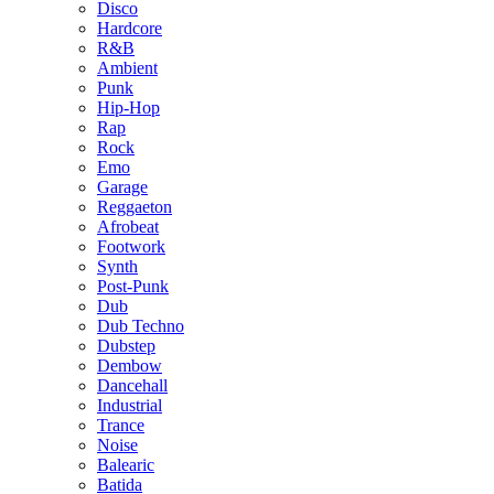
Disco
Hardcore
R&B
Ambient
Punk
Hip-Hop
Rap
Rock
Emo
Garage
Reggaeton
Afrobeat
Footwork
Synth
Post-Punk
Dub
Dub Techno
Dubstep
Dembow
Dancehall
Industrial
Trance
Noise
Balearic
Batida