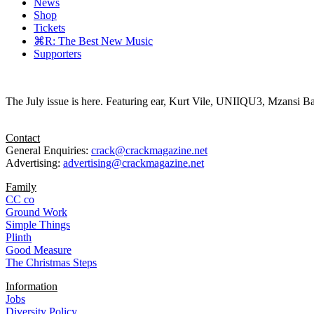
News
Shop
Tickets
⌘R: The Best New Music
Supporters
The July issue is here. Featuring ear, Kurt Vile, UNIIQU3, Mzansi Ba
Contact
General Enquiries:
crack@crackmagazine.net
Advertising:
advertising@crackmagazine.net
Family
CC co
Ground Work
Simple Things
Plinth
Good Measure
The Christmas Steps
Information
Jobs
Diversity Policy