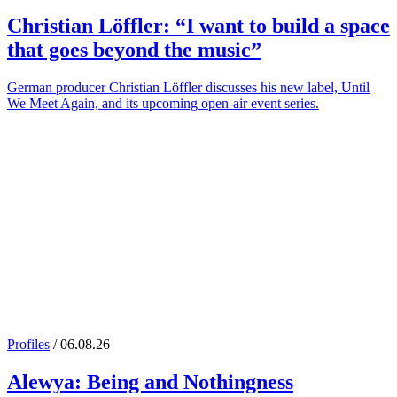
Christian Löffler
: “I want to build a space
that goes beyond the music”
German producer Christian Löffler discusses his new label, Until
We Meet Again, and its upcoming open-air event series.
Profiles
/ 06.08.26
Alewya
: Being and Nothingness