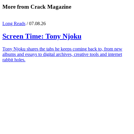
More from Crack Magazine
Long Reads
/ 07.08.26
Screen Time:
Tony Njoku
Tony Njoku shares the tabs he keeps coming back to, from new
albums and essays to digital archives, creative tools and internet
rabbit holes.