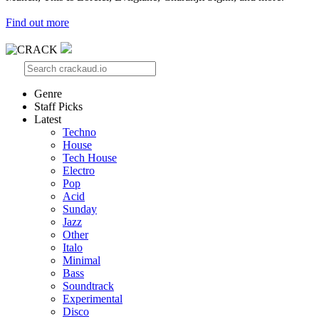
Find out more
Genre
Staff Picks
Latest
Techno
House
Tech House
Electro
Pop
Acid
Sunday
Jazz
Other
Italo
Minimal
Bass
Soundtrack
Experimental
Disco