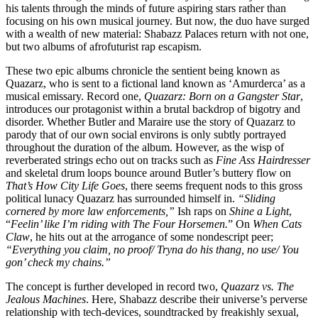
his talents through the minds of future aspiring stars rather than
focusing on his own musical journey. But now, the duo have surged
with a wealth of new material: Shabazz Palaces return with not one,
but two albums of afrofuturist rap escapism.
These two epic albums chronicle the sentient being known as
Quazarz, who is sent to a fictional land known as ‘Amurderca’ as a
musical emissary. Record one,
Quazarz: Born on a Gangster Star
,
introduces our protagonist within a brutal backdrop of bigotry and
disorder. Whether Butler and Maraire use the story of Quazarz to
parody that of our own social environs is only subtly portrayed
throughout the duration of the album. However, as the wisp of
reverberated strings echo out on tracks such as
Fine Ass Hairdresser
and skeletal drum loops bounce around Butler’s buttery flow on
That’s How City Life Goes
, there seems frequent nods to this gross
political lunacy Quazarz has surrounded himself in.
“Sliding
cornered by more law enforcements,”
Ish raps on
Shine a Light
,
“
Feelin’ like I’m riding with The Four Horsemen.
” On
When Cats
Claw
, he hits out at the arrogance of some nondescript peer;
“Everything you claim, no proof/ Tryna do his thang, no use/ You
gon’ check my chains.”
The concept is further developed in record two,
Quazarz vs. The
Jealous Machines
. Here, Shabazz describe their universe’s perverse
relationship with tech-devices, soundtracked by freakishly sexual,