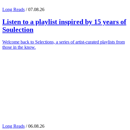
Long Reads
/ 07.08.26
Listen to a playlist inspired by 15 years of
Soulection
Welcome back to Selections, a series of artist-curated playlists from
those in the know.
Long Reads
/ 06.08.26