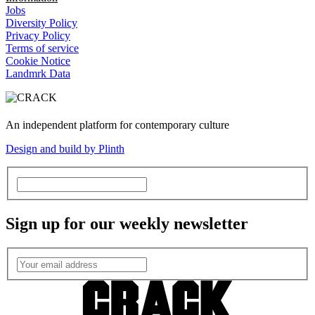
Jobs
Diversity Policy
Privacy Policy
Terms of service
Cookie Notice
Landmrk Data
An independent platform for contemporary culture
Design and build by Plinth
Sign up for our weekly newsletter