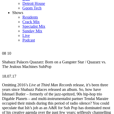
Detroit House
Gqom Tech
Shows
Residents
Crack Mix
Specialist Mix
Sunday Mix
Live
Podcast
08
10
Shabazz Palaces
Quazarz: Born on a Gangster Star / Quazarz vs.
The Jealous Machines
SubPop
18.07.17
Omitting 2016’s
Live at Third Man Records
release, it’s been three
years since Shabazz Palaces released an album. So, how have
Ishmael Butler – formerly of the jazz-spritzed, 90s hip-hop trio
Digable Planets – and multi-instrumentalist partner Tendai Maraire
occupied their minds during this period of radio silence? You could
speculate that Ish’s job as an A&R for Sub Pop has dominated most
of his creative agenda over the past few years; selflessly channelling