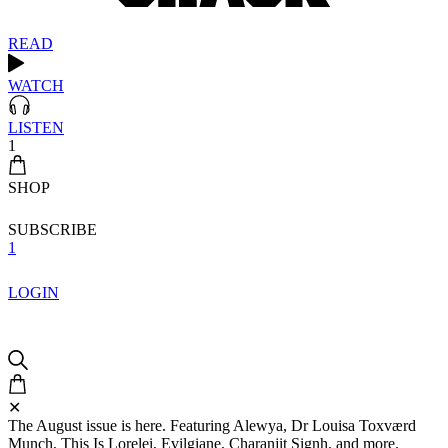
READ
WATCH
LISTEN
1
SHOP
SUBSCRIBE
1
LOGIN
✕
The August issue is here. Featuring Alewya, Dr Louisa Toxværd
Munch, This Is Lorelei, Evilgiane, Charanjit Signh, and more.