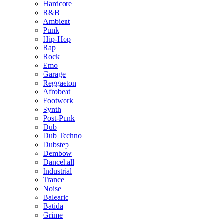
Hardcore
R&B
Ambient
Punk
Hip-Hop
Rap
Rock
Emo
Garage
Reggaeton
Afrobeat
Footwork
Synth
Post-Punk
Dub
Dub Techno
Dubstep
Dembow
Dancehall
Industrial
Trance
Noise
Balearic
Batida
Grime