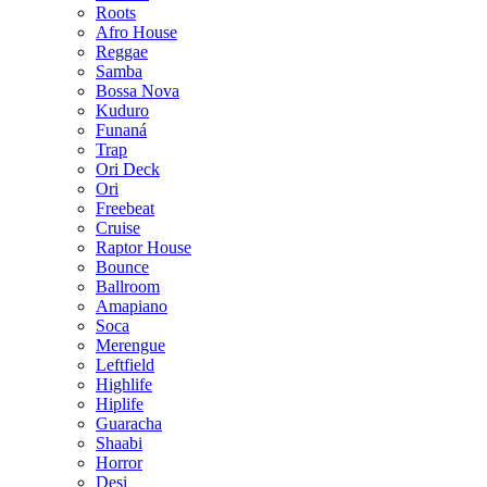
Roots
Afro House
Reggae
Samba
Bossa Nova
Kuduro
Funaná
Trap
Ori Deck
Ori
Freebeat
Cruise
Raptor House
Bounce
Ballroom
Amapiano
Soca
Merengue
Leftfield
Highlife
Hiplife
Guaracha
Shaabi
Horror
Desi