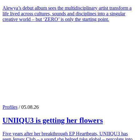
Alewya’s debut album sees the multidisciplinary artist transform a
life lived across cultures, sounds and disciplines into a singular
creative world – but ‘ZERO’ is only the starting point.
Profiles
/ 05.08.26
UNIIQU3
is getting her flowers
Five years after her breakthrough EP Heartbeats, UNIIQU3 has
seen Jersey Club – a sound she helped take global – percolate into