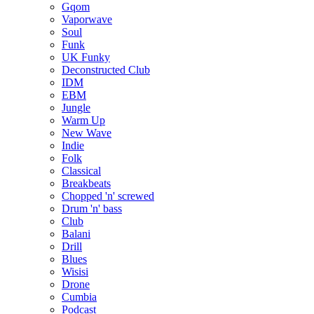
Gqom
Vaporwave
Soul
Funk
UK Funky
Deconstructed Club
IDM
EBM
Jungle
Warm Up
New Wave
Indie
Folk
Classical
Breakbeats
Chopped 'n' screwed
Drum 'n' bass
Club
Balani
Drill
Blues
Wisisi
Drone
Cumbia
Podcast