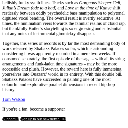
hellishly funky synth lines. Tracks such as
Gorgeous Sleeper Cell
,
Julian’s Dream (ode to a bad)
and
Love in the time of Kanye
shift
restlessly between oddly psychedelic bass manipulation to polytonal
digitised vocal bending. The overall result is overtly seductive. At
times, the minimalism veers towards the familiar realms of cloud rap,
but thankfully Butler’s storytelling is so engrossing and substantial
that any notes of instrumental gimmickry disappear.
Together, this series of records is by far the most demanding body of
work released by Shabazz Palaces so far, which is astounding
considering it was apparently recorded in a mere two weeks. If
consumed separately, the first episode of the saga – with all its string
arrangements and funk-laden time signatures – may be the more
accessible and plush. However, the reward here is fully immersing
yourselves into Quazarz’ world in its entirety. With this double bill,
Shabazz Palaces have succeeded in painting one of the most
colourful and explorative parallel dimensions in recent hip-hop
history.
Tom Watson
If you're a fan, become a supporter
Support us
Sign up to our newsletter