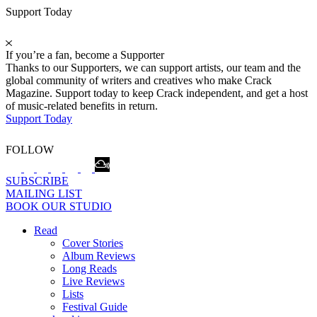
Support Today
If you’re a fan, become a Supporter
Thanks to our Supporters, we can support artists, our team and the
global community of writers and creatives who make Crack
Magazine. Support today to keep Crack independent, and get a host
of music-related benefits in return.
Support Today
FOLLOW
SUBSCRIBE
MAILING LIST
BOOK OUR STUDIO
Read
Cover Stories
Album Reviews
Long Reads
Live Reviews
Lists
Festival Guide