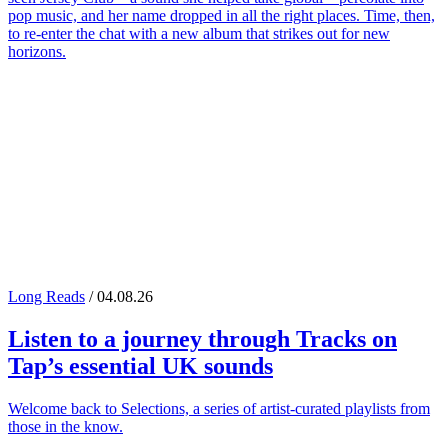
pop music, and her name dropped in all the right places. Time, then,
to re-enter the chat with a new album that strikes out for new
horizons.
Long Reads
/ 04.08.26
Listen to a journey through
Tracks on
Tap
’s essential UK sounds
Welcome back to Selections, a series of artist-curated playlists from
those in the know.