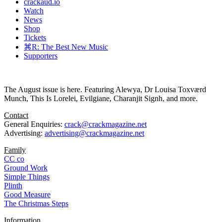
crackaud.io
Watch
News
Shop
Tickets
⌘R: The Best New Music
Supporters
The August issue is here. Featuring Alewya, Dr Louisa Toxværd
Munch, This Is Lorelei, Evilgiane, Charanjit Signh, and more.
Contact
General Enquiries:
crack@crackmagazine.net
Advertising:
advertising@crackmagazine.net
Family
CC co
Ground Work
Simple Things
Plinth
Good Measure
The Christmas Steps
Information