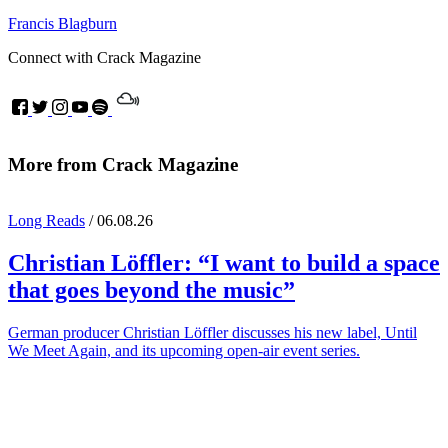
Francis Blagburn
Connect with Crack Magazine
More from Crack Magazine
Long Reads
/ 06.08.26
Christian Löffler
: “I want to build a space
that goes beyond the music”
German producer Christian Löffler discusses his new label, Until
We Meet Again, and its upcoming open-air event series.