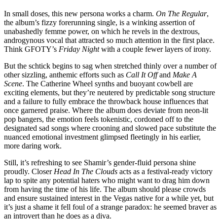
In small doses, this new persona works a charm.
On The Regular
,
the album’s fizzy forerunning single, is a winking assertion of
unabashedly femme power, on which he revels in the dextrous,
androgynous vocal that attracted so much attention in the first place.
Think GFOTY’s
Friday Night
with a couple fewer layers of irony.
But the schtick begins to sag when stretched thinly over a number of
other sizzling, anthemic efforts such as
Call It Off
and
Make A
Scene
. The Catherine Wheel synths and buoyant cowbell are
exciting elements, but they’re neutered by predictable song structure
and a failure to fully embrace the throwback house influences that
once garnered praise. Where the album does deviate from neon-lit
pop bangers, the emotion feels tokenistic, cordoned off to the
designated sad songs where crooning and slowed pace substitute the
nuanced emotional investment glimpsed fleetingly in his earlier,
more daring work.
Still, it’s refreshing to see Shamir’s gender-fluid persona shine
proudly. Closer
Head In The Clouds
acts as a festival-ready victory
lap to spite any potential haters who might want to drag him down
from having the time of his life. The album should please crowds
and ensure sustained interest in the Vegas native for a while yet, but
it’s just a shame it fell foul of a strange paradox: he seemed braver as
an introvert than he does as a diva.