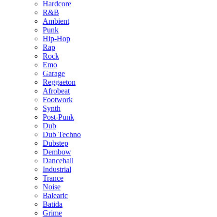
Hardcore
R&B
Ambient
Punk
Hip-Hop
Rap
Rock
Emo
Garage
Reggaeton
Afrobeat
Footwork
Synth
Post-Punk
Dub
Dub Techno
Dubstep
Dembow
Dancehall
Industrial
Trance
Noise
Balearic
Batida
Grime