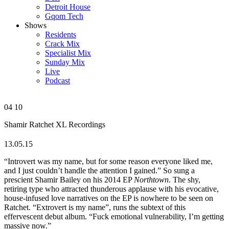
Detroit House
Gqom Tech
Shows
Residents
Crack Mix
Specialist Mix
Sunday Mix
Live
Podcast
04
10
Shamir
Ratchet
XL Recordings
13.05.15
“Introvert was my name, but for some reason everyone liked me,
and I just couldn’t handle the attention I gained.” So sung a
prescient Shamir Bailey on his 2014 EP
Northtown
. The shy,
retiring type who attracted thunderous applause with his evocative,
house-infused love narratives on the EP is nowhere to be seen on
Ratchet. “Extrovert is my name”, runs the subtext of this
effervescent debut album. “Fuck emotional vulnerability, I’m getting
massive now.”