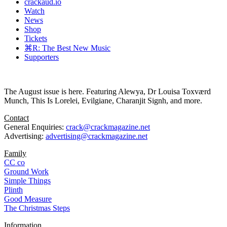
crackaud.io
Watch
News
Shop
Tickets
⌘R: The Best New Music
Supporters
The August issue is here. Featuring Alewya, Dr Louisa Toxværd
Munch, This Is Lorelei, Evilgiane, Charanjit Signh, and more.
Contact
General Enquiries:
crack@crackmagazine.net
Advertising:
advertising@crackmagazine.net
Family
CC co
Ground Work
Simple Things
Plinth
Good Measure
The Christmas Steps
Information