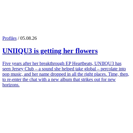
Profiles
/ 05.08.26
UNIIQU3
is getting her flowers
Five years after her breakthrough EP Heartbeats, UNIIQU3 has
seen Jersey Club – a sound she helped take global – percolate into
pop music, and her name dropped in all the right places. Time, then,
to re-enter the chat with a new album that strikes out for new
horizons.