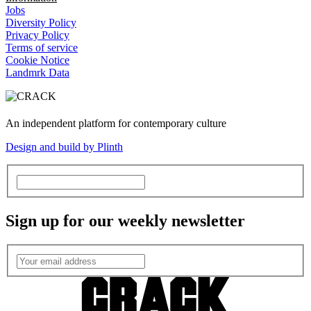
Jobs
Diversity Policy
Privacy Policy
Terms of service
Cookie Notice
Landmrk Data
An independent platform for contemporary culture
Design and build by Plinth
Sign up for our weekly newsletter