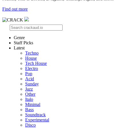
Find out more
Genre
Staff Picks
Latest
Techno
House
Tech House
Electro
Pop
Acid
Sunday
Jazz
Other
Italo
Minimal
Bass
Soundtrack
Experimental
Disco