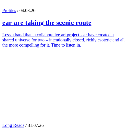
Profiles
/ 04.08.26
ear
are taking the scenic route
Less a band than a collaborative art project, ear have created a
shared universe for two – intentionally closed, richly esoteric and all
the more compelling for it. Time to listen in.
Long Reads
/ 31.07.26