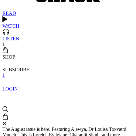
READ
WATCH
LISTEN
1
SHOP
SUBSCRIBE
1
LOGIN
✕
The August issue is here. Featuring Alewya, Dr Louisa Toxværd
Munch, This Is Lorelei, Evilgiane, Charanjit Signh, and more.