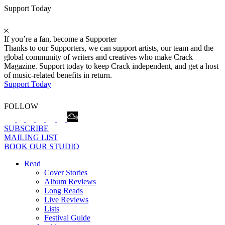
Support Today
If you’re a fan, become a Supporter
Thanks to our Supporters, we can support artists, our team and the
global community of writers and creatives who make Crack
Magazine. Support today to keep Crack independent, and get a host
of music-related benefits in return.
Support Today
FOLLOW
SUBSCRIBE
MAILING LIST
BOOK OUR STUDIO
Read
Cover Stories
Album Reviews
Long Reads
Live Reviews
Lists
Festival Guide