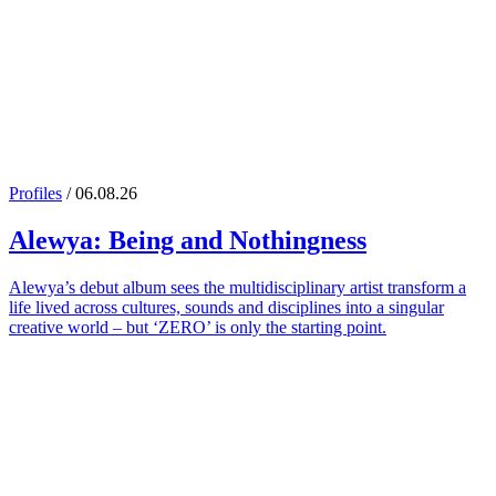
Profiles
/ 06.08.26
Alewya
: Being and Nothingness
Alewya’s debut album sees the multidisciplinary artist transform a
life lived across cultures, sounds and disciplines into a singular
creative world – but ‘ZERO’ is only the starting point.