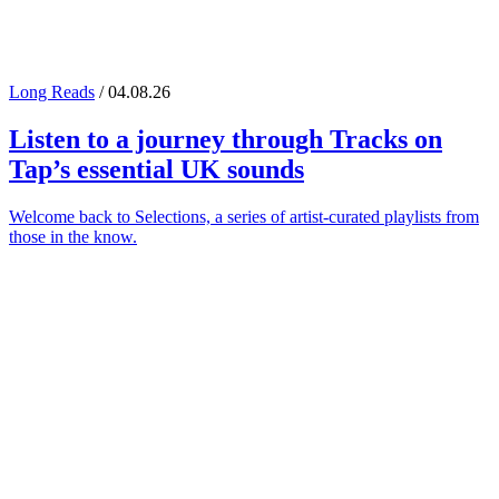
Long Reads
/ 04.08.26
Listen to a journey through
Tracks on
Tap
’s essential UK sounds
Welcome back to Selections, a series of artist-curated playlists from
those in the know.