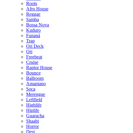
Roots
Afro House
Reggae
Samba
Bossa Nova
Kuduro
Funaná
Trap
Ori Deck
Ori
Freebeat
Cruise
Raptor House
Bounce
Ballroom
Amapiano
Soca
Merengue
Leftfield
Highlife
Hiplife
Guaracha
Shaabi
Horror
Desi