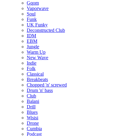
Gqom
Vaporwave
Soul
Funk
UK Funky
Deconstructed Club
IDM
EBM
Jungle
Warm Up
New Wave
Indie
Folk
Classical
Breakbeats
Chopped 'n' screwed
Drum 'n' bass
Club
Balani
Drill
Blues
Wisisi
Drone
Cumbia
Podcast