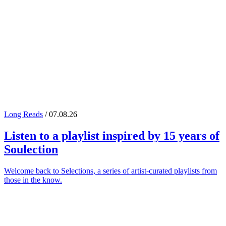
Long Reads
/ 07.08.26
Listen to a playlist inspired by 15 years of
Soulection
Welcome back to Selections, a series of artist-curated playlists from
those in the know.