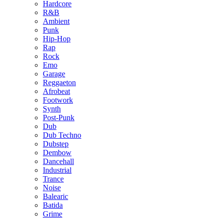
Hardcore
R&B
Ambient
Punk
Hip-Hop
Rap
Rock
Emo
Garage
Reggaeton
Afrobeat
Footwork
Synth
Post-Punk
Dub
Dub Techno
Dubstep
Dembow
Dancehall
Industrial
Trance
Noise
Balearic
Batida
Grime