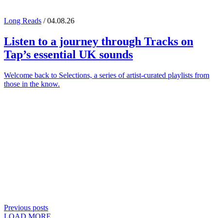
Long Reads
/ 04.08.26
Listen to a journey through
Tracks on
Tap
’s essential UK sounds
Welcome back to Selections, a series of artist-curated playlists from
those in the know.
Previous posts
LOAD MORE