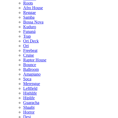
Roots
Afro House
Reggae
Samba
Bossa Nova
Kuduro
Funaná
Trap
Ori Deck
Ori
Freebeat
Cruise
Raptor House
Bounce
Ballroom
Amapiano
Soca
Merengue
Leftfield
Highlife
Hiplife
Guaracha
Shaabi
Horror
Desi