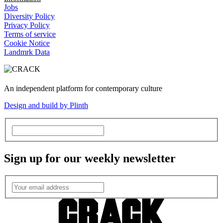
Jobs
Diversity Policy
Privacy Policy
Terms of service
Cookie Notice
Landmrk Data
An independent platform for contemporary culture
Design and build by Plinth
Sign up for our weekly newsletter