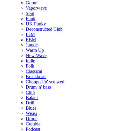
Gqom
Vaporwave
Soul
Funk
UK Funky
Deconstructed Club
IDM
EBM
Jungle
Warm Up
New Wave
Indie
Folk
Classical
Breakbeats
Chopped 'n' screwed
Drum 'n' bass
Club
Balani
Drill
Blues
Wisisi
Drone
Cumbia
Podcast