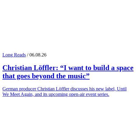
Long Reads
/ 06.08.26
Christian Löffler
: “I want to build a space
that goes beyond the music”
German producer Christian Löffler discusses his new label, Until
We Meet Again, and its upcoming open-air event series.