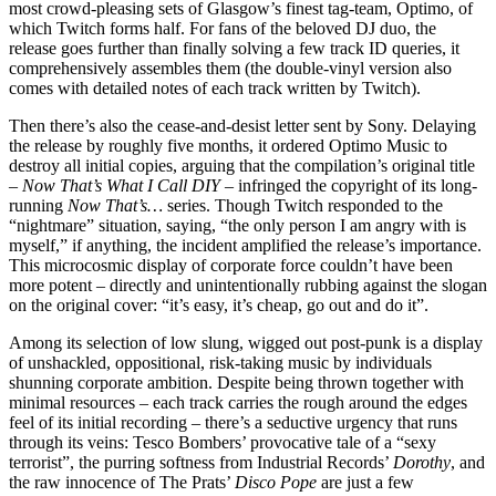
most crowd-pleasing sets of Glasgow’s finest tag-team, Optimo, of
which Twitch forms half. For fans of the beloved DJ duo, the
release goes further than finally solving a few track ID queries, it
comprehensively assembles them (the double-vinyl version also
comes with detailed notes of each track written by Twitch).
Then there’s also the cease-and-desist letter sent by Sony. Delaying
the release by roughly five months, it ordered Optimo Music to
destroy all initial copies, arguing that the compilation’s original title
–
Now That’s What I Call DIY
– infringed the copyright of its long-
running
Now That’s…
series. Though Twitch responded to the
“nightmare” situation, saying, “the only person I am angry with is
myself,” if anything, the incident amplified the release’s importance.
This microcosmic display of corporate force couldn’t have been
more potent – directly and unintentionally rubbing against the slogan
on the original cover: “it’s easy, it’s cheap, go out and do it”.
Among its selection of low slung, wigged out post-punk is a display
of unshackled, oppositional, risk-taking music by individuals
shunning corporate ambition. Despite being thrown together with
minimal resources – each track carries the rough around the edges
feel of its initial recording – there’s a seductive urgency that runs
through its veins: Tesco Bombers’ provocative tale of a “sexy
terrorist”, the purring softness from Industrial Records’
Dorothy
, and
the raw innocence of The Prats’
Disco Pope
are just a few