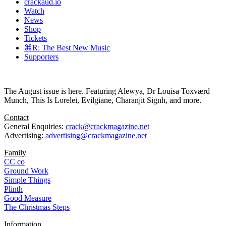
crackaud.io
Watch
News
Shop
Tickets
⌘R: The Best New Music
Supporters
The August issue is here. Featuring Alewya, Dr Louisa Toxværd
Munch, This Is Lorelei, Evilgiane, Charanjit Signh, and more.
Contact
General Enquiries:
crack@crackmagazine.net
Advertising:
advertising@crackmagazine.net
Family
CC co
Ground Work
Simple Things
Plinth
Good Measure
The Christmas Steps
Information