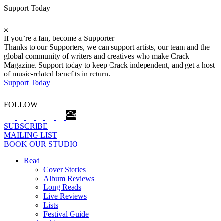
Support Today
If you’re a fan, become a Supporter
Thanks to our Supporters, we can support artists, our team and the
global community of writers and creatives who make Crack
Magazine. Support today to keep Crack independent, and get a host
of music-related benefits in return.
Support Today
FOLLOW
SUBSCRIBE
MAILING LIST
BOOK OUR STUDIO
Read
Cover Stories
Album Reviews
Long Reads
Live Reviews
Lists
Festival Guide