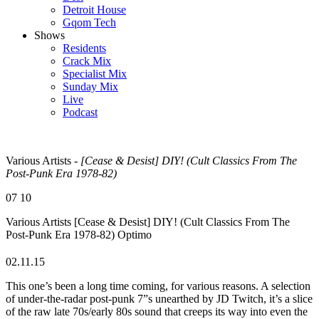
Detroit House
Gqom Tech
Shows
Residents
Crack Mix
Specialist Mix
Sunday Mix
Live
Podcast
Various Artists -
[Cease & Desist] DIY! (Cult Classics From The
Post-Punk Era 1978-82)
07
10
Various Artists
[Cease & Desist] DIY! (Cult Classics From The
Post-Punk Era 1978-82)
Optimo
02.11.15
This one’s been a long time coming, for various reasons. A selection
of under-the-radar post-punk 7”s unearthed by JD Twitch, it’s a slice
of the raw late 70s/early 80s sound that creeps its way into even the