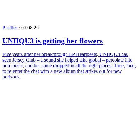
Profiles
/ 05.08.26
UNIIQU3
is getting her flowers
Five years after her breakthrough EP Heartbeats, UNIIQU3 has
seen Jersey Club – a sound she helped take global – percolate into
pop music, and her name dropped in all the right places. Time, then,
to re-enter the chat with a new album that strikes out for new
horizons.