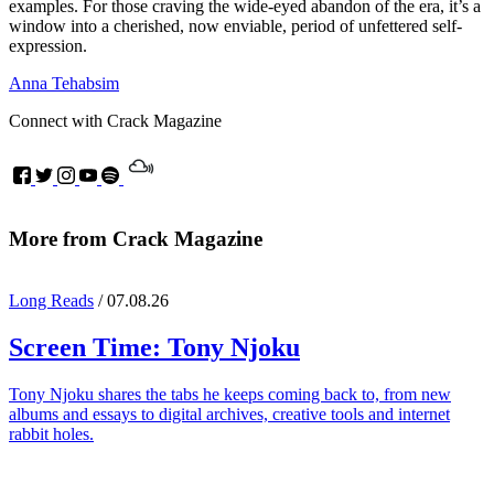
examples. For those craving the wide-eyed abandon of the era, it’s a
window into a cherished, now enviable, period of unfettered self-
expression.
Anna Tehabsim
Connect with Crack Magazine
More from Crack Magazine
Long Reads
/ 07.08.26
Screen Time:
Tony Njoku
Tony Njoku shares the tabs he keeps coming back to, from new
albums and essays to digital archives, creative tools and internet
rabbit holes.