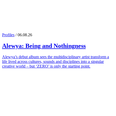
Profiles
/ 06.08.26
Alewya
: Being and Nothingness
Alewya’s debut album sees the multidisciplinary artist transform a
life lived across cultures, sounds and disciplines into a singular
creative world – but ‘ZERO’ is only the starting point.