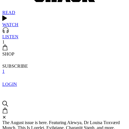
READ
WATCH
LISTEN
1
SHOP
SUBSCRIBE
1
LOGIN
✕
The August issue is here. Featuring Alewya, Dr Louisa Toxværd
Munch, This Is Lorelei, Evilgiane, Charanjit Signh, and more.