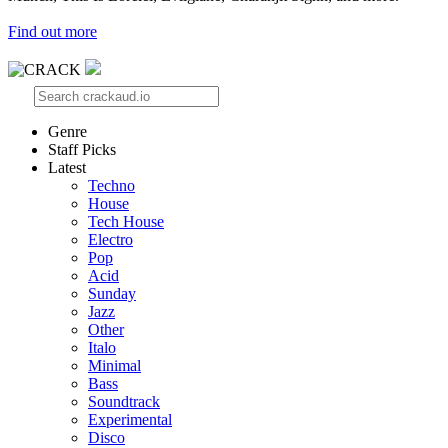
Find out more
Genre
Staff Picks
Latest
Techno
House
Tech House
Electro
Pop
Acid
Sunday
Jazz
Other
Italo
Minimal
Bass
Soundtrack
Experimental
Disco