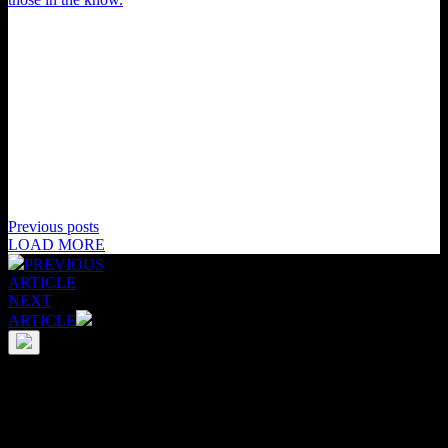
Previous posts
LOAD MORE
PREVIOUS
ARTICLE
NEXT
ARTICLE
Your support would mean everything. Literally.
Our Supporters really do power everything we do; as an
independent media publication this community is vital to sustaining