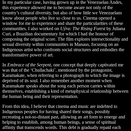
In my particular case, having grown up in the Venezuelan Andes,
this experience allowed me to become aware not only of the
country’s cultural diversity, but also of how little we Venezuelans
know about people who live so close to us. Cinema opened a
window for me to experience and share the particularities of these
communities. I also worked on
Uýra: The Rising Forest
by Juliana
Curi, a Brazilian documentary for which I had the honour of
composing the original score. The film explores intersectionality and
sexual diversity within communities in Manaus, focusing on an
Indigenous artist who confronts social structures and embodies the
transformative power of art.
In
Embrace of the Serpent
, one concept that deeply captivated me
was that of the ‘Chullachaki’, mentioned by the protagonist,
Karamakate, when referring to a photograph in which the image is
deprived of its soul. I also remember another moment when
Karamakate speaks about the song each person carries within
themselves, establishing a kind of metaphysical relationship between
the human being and their representation.
From this idea, I believe that cinema and music are indebted to
Indigenous peoples for having shared their songs, possibly
recreating a not-so-distant past, allowing an art form to emerge and
helping to establish, among human beings, a sense of spiritual
affinity that transcends words. This debt is gradually repaid each