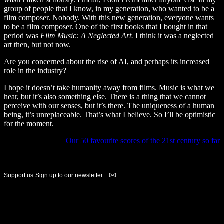
group of people that I know, in my generation, who wanted to be a
film composer. Nobody. With this new generation, everyone wants
to be a film composer. One of the first books that I bought in that
period was
Film Music: A Neglected Art.
I think it was a neglected
art then, but not now.
Are you concerned about the rise of AI, and perhaps its increased
role in the industry?
I hope it doesn’t take humanity away from films. Music is what we
hear, but it’s also something else. There is a thing that we cannot
perceive with our senses, but it’s there. The uniqueness of a human
being, it’s unreplaceable. That’s what I believe. So I’ll be optimistic
for the moment.
Our 50 favourite scores of the 21st century so far
If you're a fan, become a supporter
Support us
Sign up to our newsletter
ADVERTISEMENTS