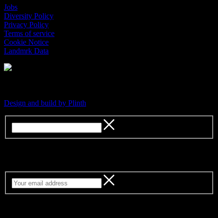
Jobs
Diversity Policy
Privacy Policy
Terms of service
Cookie Notice
Landmrk Data
An independent platform for contemporary culture
Design and build by Plinth
Sign up for our weekly newsletter