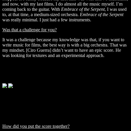
and now, with my last films, I do almost all the music myself. I’m
coming back to the guitar. With
Embrace of the Serpent
, I was used
to, at that time, a medium-sized orchestra.
Embrace of the Serpent
was really minimal. I just had a few instruments.
Was that a challenge for you?
It was a challenge because my knowledge was that, if you want to
write music for films, the best way is with a big orchestra. That was
my mindset. [Ciro Guerra]
didn’t want to have an epic score. He
was looking for textures and an experimental approach.
'Embrace of the Serpent' © Diaphana Films
'Embrace of the Serpent' © Diaphana Films
'Embrace of the Serpent' © Diaphana Films
How did you put the score together?