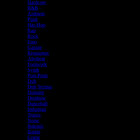
Hardcore
R&B
Ambient
Punk
Hip-Hop
Rap
Rock
Emo
Garage
Reggaeton
Afrobeat
Footwork
Synth
Post-Punk
Dub
Dub Techno
Dubstep
Dembow
Dancehall
Industrial
Trance
Noise
Balearic
Batida
Grime