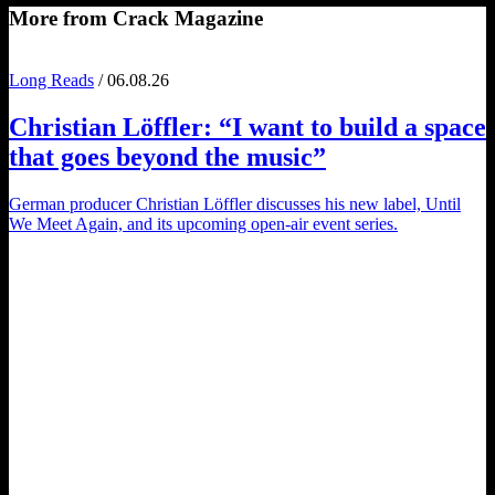
More from Crack Magazine
Long Reads
/ 06.08.26
Christian Löffler
: “I want to build a space
that goes beyond the music”
German producer Christian Löffler discusses his new label, Until
We Meet Again, and its upcoming open-air event series.