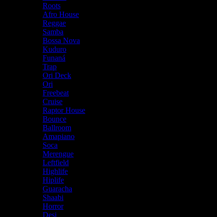
Roots
Afro House
Reggae
Samba
Bossa Nova
Kuduro
Funaná
Trap
Ori Deck
Ori
Freebeat
Cruise
Raptor House
Bounce
Ballroom
Amapiano
Soca
Merengue
Leftfield
Highlife
Hiplife
Guaracha
Shaabi
Horror
Desi