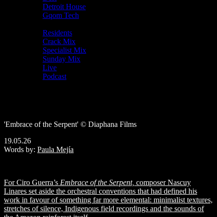
Detroit House
Gqom Tech
Shows
Residents
Crack Mix
Specialist Mix
Sunday Mix
Live
Podcast
Nascuy Linares
on building the sparse, transportive
score for
Embrace of the Serpent
'Embrace of the Serpent' © Diaphana Films
19.05.26
Words by:
Paula Mejía
For Ciro Guerra’s
Embrace of the Serpent,
composer Nascuy
Linares set aside the orchestral conventions that had defined his
work in favour of something far more elemental: minimalist textures,
stretches of silence, Indigenous field recordings and the sounds of