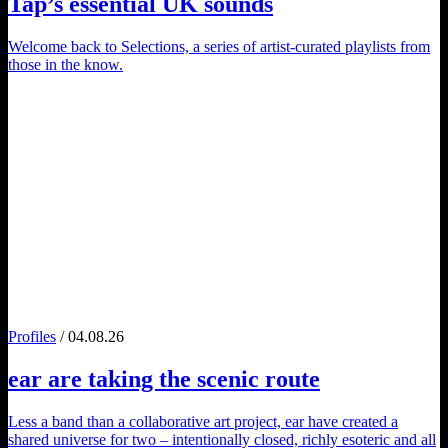
Tap
’s essential UK sounds
Welcome back to Selections, a series of artist-curated playlists from
those in the know.
Profiles
/ 04.08.26
ear
are taking the scenic route
Less a band than a collaborative art project, ear have created a
shared universe for two – intentionally closed, richly esoteric and all