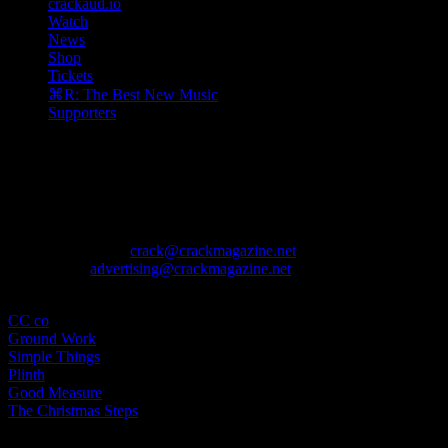
crackaud.io
Watch
News
Shop
Tickets
⌘R: The Best New Music
Supporters
The August issue is here. Featuring Alewya, Dr Louisa Toxværd
Munch, This Is Lorelei, Evilgiane, Charanjit Signh, and more.
Contact
General Enquiries:
crack@crackmagazine.net
Advertising:
advertising@crackmagazine.net
Family
CC co
Ground Work
Simple Things
Plinth
Good Measure
The Christmas Steps
Information