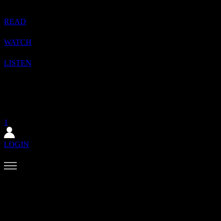
READ
WATCH
LISTEN
1
SHOP
SUBSCRIBE
1
LOGIN
✕
The August issue is here. Featuring Alewya, Dr Louisa Toxværd
Munch, This Is Lorelei, Evilgiane, Charanjit Signh, and more.