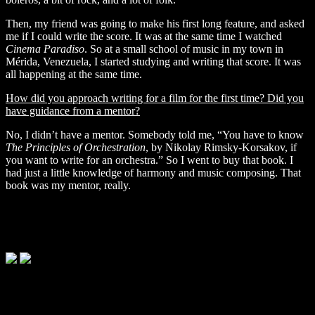
Then, my friend was going to make his first long feature, and asked
me if I could write the score. It was at the same time I watched
Cinema Paradiso
. So at a small school of music in my town in
Mérida, Venezuela, I started studying and writing that score. It was
all happening at the same time.
How did you approach writing for a film for the first time? Did you
have guidance from a mentor?
No, I didn’t have a mentor. Somebody told me, “You have to know
The Principles of
Orchestration
, by Nikolay Rimsky-Korsakov, if
you want to write for an orchestra.”
So I went to buy that book. I
had just a little knowledge of harmony and music composing. That
book was my mentor, really.
'Embrace of the Serpent' © Diaphana Films
'Embrace of the Serpent' © Diaphana Films