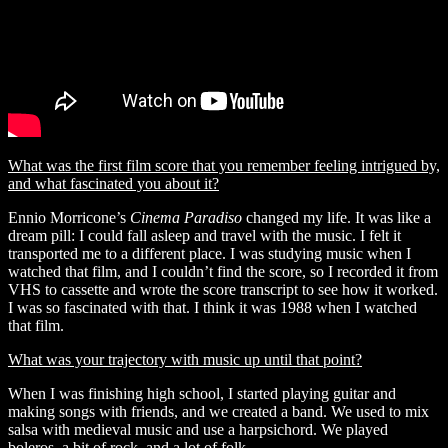
What was the first film score that you remember feeling intrigued by,
and what fascinated you about it?
Ennio Morricone’s
Cinema Paradiso
changed my life. It was like a
dream pill: I could fall asleep and travel with the music. I felt it
transported me to a different place. I was studying music when I
watched that film, and I couldn’t find the score, so I recorded it from
VHS to cassette and wrote the score transcript to see how it worked.
I was so fascinated with that. I think it was 1988 when I watched
that film.
What was your trajectory with music up until that point?
When I was finishing high school, I started playing guitar and
making songs with friends, and we created a band. We used to mix
salsa with medieval music and use a harpsichord. We played
boleros, a bit of rock, and a lot of folk.