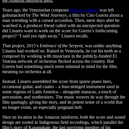
the Amazon rainforest itself.
Years ago, the Venezuelan composer
Nascuy Linares
was left
gobsmacked by
The Wind Journeys,
a film by Ciro Guerra about a
man wrestling with a cursed accordion. Then, mere days after he
watched it, a producer friend called with an unexpected question:
did Linares want to work on the score for Guerra’s forthcoming
project? “I said yes right away,” Linares recalls.
That project, 2015’s
Embrace of the Serpent,
was unlike anything
Linares had worked on. Raised in Venezuela, he cut his teeth as a
composer by working with musicians in the publicly-funded El
Sistema network of orchestras flecked across the country. But
Guerra had something much more minimal in mind for the film,
meaning no orchestra at all.
Instead, Linares assembled the score from sparse piano lines,
occasional guitar, and cuatro –
a four-stringed instrument used in
some regions of Latin America – alongside maracas, a touch of
percussion, and synthesisers. The music weaves its way through the
film sparingly, giving the story, and its potent sense of a world that
no longer exists, an especially poignant heft.
Shot on location in the Amazon rainforest, both the score and sound
design
are rooted in Indigenous field recordings, which parallel the
film’s story of Karamakate, the last surviving member of his