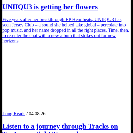
UNIIQU3
is getting her flowers
Five years after her breakthrough EP Heartbeats, UNIIQU3 has
seen Jersey Club – a sound she helped take global – percolate into
pop music, and her name dropped in all the right places. Time, then,
to re-enter the chat with a new album that strikes out for new
horizons.
Long Reads
/ 04.08.26
Listen to a journey through
Tracks on