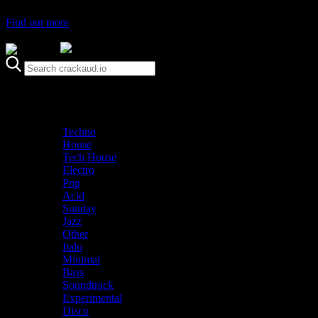
Find out more
Genre
Staff Picks
Latest
Techno
House
Tech House
Electro
Pop
Acid
Sunday
Jazz
Other
Italo
Minimal
Bass
Soundtrack
Experimental
Disco