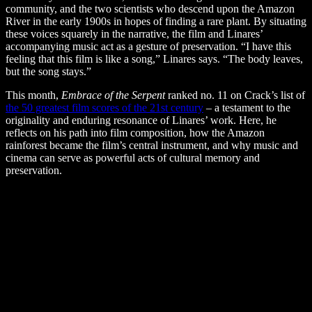
community, and the two scientists who descend upon the Amazon
River in the early 1900s in hopes of finding a rare plant.
By situating
these voices squarely in the narrative, the film and Linares’
accompanying music act as a gesture of preservation. “I
have this
feeling that this film is like a song,” Linares says. “The body leaves,
but the song stays.”
This month,
Embrace of the Serpent
ranked no. 11 on Crack’s list of
the 50 greatest film scores of the 21st century
–
a testament to the
originality and enduring resonance of Linares’ work. Here, he
reflects on his path into film composition, how the Amazon
rainforest became the film’s central instrument, and why music and
cinema can serve as powerful acts of cultural memory and
preservation.