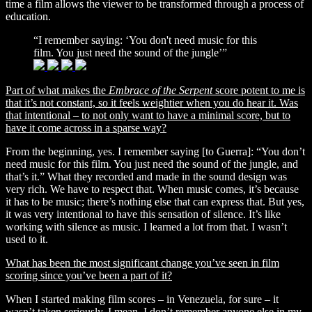
time a film allows the viewer to be transformed through a process of
education.
“I remember saying: ‘You don't need music for this
film. You just need the sound of the jungle’”
Part of what makes the
Embrace of the Serpent
score potent to me is
that it’s not constant, so it feels weightier when you do hear it. Was
that intentional – to not only want to have a minimal score, but to
have it come across in a sparse way?
From the beginning, yes. I remember saying [to Guerra]: “You don’t
need music for this film. You just need the sound of the jungle, and
that’s it.” What they recorded and made in the sound design was
very rich. We have to respect that. When music comes, it’s because
it has to be music; there’s nothing else that can express that. But yes,
it was very intentional to have this sensation of silence. It’s like
working with silence as music. I learned a lot from that. I wasn’t
used to it.
What has been the most significant change you’ve seen in film
scoring since you’ve been a part of it?
When I started making film scores – in Venezuela, for sure – it
wasn’t taken seriously. I mean, I don’t remember anyone else in my