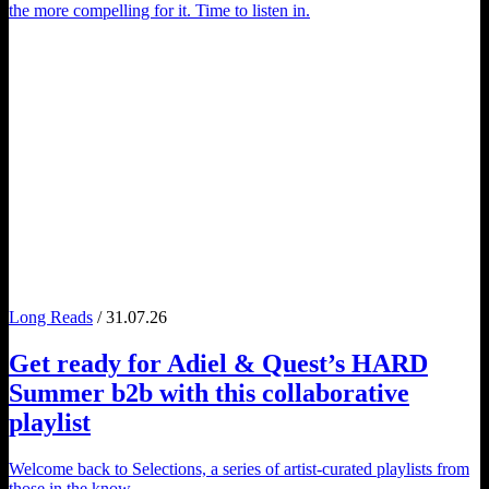
the more compelling for it. Time to listen in.
Long Reads
/ 31.07.26
Get ready for
Adiel
&
Quest
’s
HARD
Summer
b2b with this collaborative
playlist
Welcome back to Selections, a series of artist-curated playlists from
those in the know.