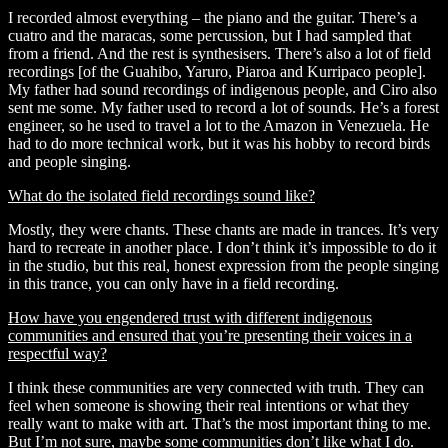
I recorded almost everything – the piano and the guitar. There’s a
cuatro and the maracas, some percussion, but I had sampled that
from a friend. And the rest is synthesisers. There’s also a lot of field
recordings [of the
Guahibo, Yaruro, Piaroa and Kurripaco people]
.
My father had sound recordings of indigenous people, and Ciro also
sent me some. My father used to record a lot of sounds. He’s a forest
engineer, so he used to travel a lot to the Amazon in Venezuela. He
had to do more technical work, but it was his hobby to record birds
and people singing.
What do the isolated field recordings sound like?
Mostly, they were chants. These chants are made in trances. It’s very
hard to recreate in another place. I don’t think it’s impossible to do it
in the studio, but this real, honest expression from the people singing
in this trance, you can only have in a field recording.
How have you engendered trust with different indigenous
communities and ensured that you’re presenting their voices in a
respectful way?
I think these communities are very connected with truth. They can
feel when someone is showing their real intentions or what they
really want to make with art. That’s the most important thing to me.
But I’m not sure, maybe some communities don’t like what I do.