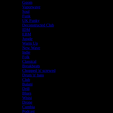
Gqom
Vaporwave
Soul
Funk
UK Funky
Deconstructed Club
IDM
EBM
Jungle
Warm Up
New Wave
Indie
Folk
Classical
Breakbeats
Chopped 'n' screwed
Drum 'n' bass
Club
Balani
Drill
Blues
Wisisi
Drone
Cumbia
Podcast