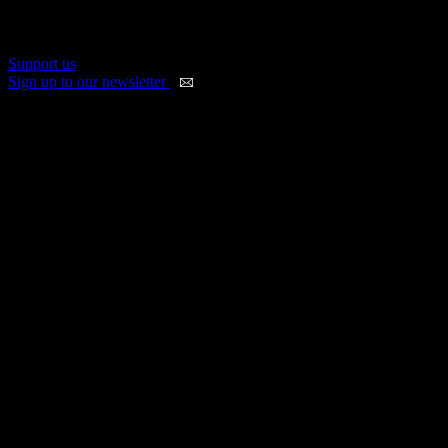
us. Sign up and get a load of benefits in return, including discounted
festival and event tickets.
Support us
Sign up to our newsletter