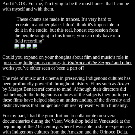
And it’s OK. For me, I’m trying to be the most honest that I can be
with myself and with them.
"These chants are made in trances. It’s very hard to
recreate in another place. I don’t think it's impossible to
do it in the studio, but this real, honest expression from
the people singing in this trance, you can only have in a
field recording”
Could you expand on your thoughts about film and music’s
role in
preserving Indigenous cultures, in
Embrace of the Serpent
and other
works you’ve either seen or been a part of?
The role of music and cinema in preserving Indigenous cultures has
been profoundly powerful throughout history. Films such as
Araya
by Margot Benacerraf
come to mind. Although their directors did
not belong to the Indigenous cultures of the subjects they portrayed,
these films have helped shape an understanding of the diversity and
distinctiveness that Indigenous cultures represent within humanity.
For my part, I had the good fortune to collaborate on several
documentaries during the Varan Workshop held in Venezuela at the
beginning of the 21st century, where I was able to share experiences
with Indigenous cultures from the Amazon and the Orinoco Delta.