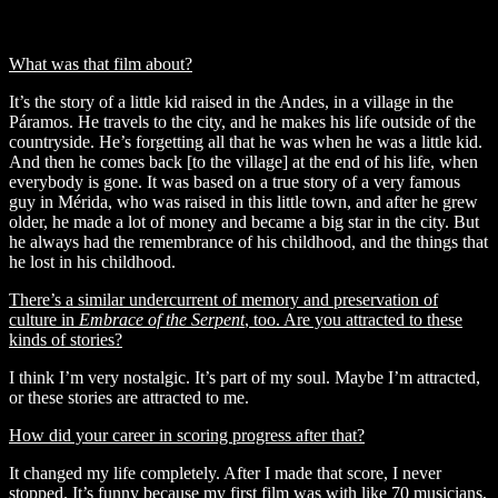
'Embrace of the Serpent' © Diaphana Films
What was that film about?
It’s the story of a little kid raised in the Andes, in a village in the
Páramos. He travels to the city, and he makes his life outside of the
countryside. He’s forgetting all that he was when he was a little kid.
And then he comes back [to the village] at the end of his life, when
everybody is gone. It was based on a true story of a very famous
guy in Mérida, who was raised in this little town, and after he grew
older, he made a lot of money and became a big star in the city. But
he always had the remembrance of his childhood, and the things that
he lost in his childhood.
There’s a similar undercurrent of memory and preservation of
culture in
Embrace of the Serpent
,
too. Are you attracted to these
kinds of stories?
I think I’m very nostalgic. It’s part of my soul. Maybe I’m attracted,
or these stories are attracted to me.
How did your career in scoring progress after that?
It changed my life completely. After I made that score, I never
stopped. It’s funny because my first film was with like 70 musicians,