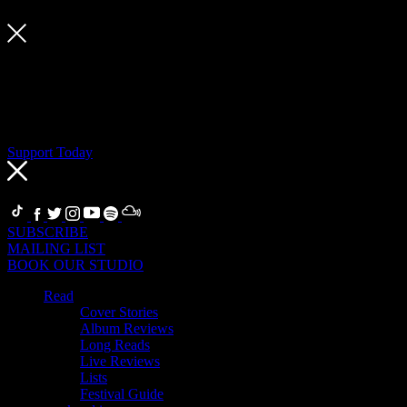
Support Today
If you’re a fan, become a Supporter
Thanks to our Supporters, we can support artists, our team and the
global community of writers and creatives who make Crack
Magazine. Support today to keep Crack independent, and get a host
of music-related benefits in return.
Support Today
FOLLOW
SUBSCRIBE
MAILING LIST
BOOK OUR STUDIO
Read
Cover Stories
Album Reviews
Long Reads
Live Reviews
Lists
Festival Guide