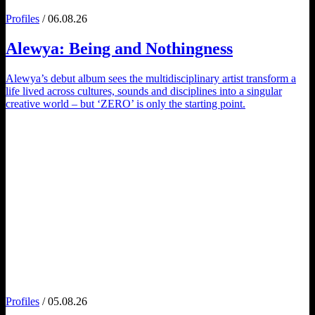
Profiles
/ 06.08.26
Alewya
: Being and Nothingness
Alewya’s debut album sees the multidisciplinary artist transform a
life lived across cultures, sounds and disciplines into a singular
creative world – but ‘ZERO’ is only the starting point.
Profiles
/ 05.08.26