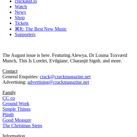
crackaud.io
Watch
News
Shop
Tickets
⌘R: The Best New Music
Supporters
The August issue is here. Featuring Alewya, Dr Louisa Toxværd
Munch, This Is Lorelei, Evilgiane, Charanjit Signh, and more.
Contact
General Enquiries:
crack@crackmagazine.net
Advertising:
advertising@crackmagazine.net
Family
CC co
Ground Work
Simple Things
Plinth
Good Measure
The Christmas Steps
Information