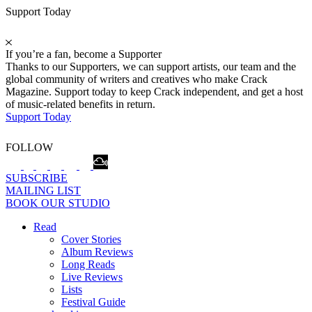
Support Today
If you’re a fan, become a Supporter
Thanks to our Supporters, we can support artists, our team and the
global community of writers and creatives who make Crack
Magazine. Support today to keep Crack independent, and get a host
of music-related benefits in return.
Support Today
FOLLOW
SUBSCRIBE
MAILING LIST
BOOK OUR STUDIO
Read
Cover Stories
Album Reviews
Long Reads
Live Reviews
Lists
Festival Guide