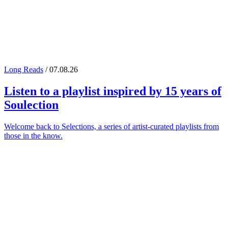
Long Reads
/ 07.08.26
Listen to a playlist inspired by 15 years of
Soulection
Welcome back to Selections, a series of artist-curated playlists from
those in the know.