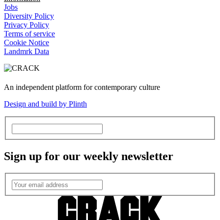
Jobs
Diversity Policy
Privacy Policy
Terms of service
Cookie Notice
Landmrk Data
An independent platform for contemporary culture
Design and build by Plinth
Sign up for our weekly newsletter