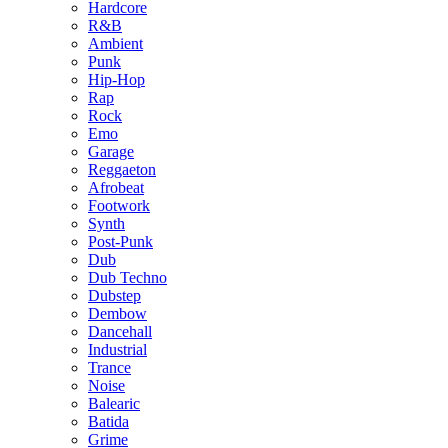
Hardcore
R&B
Ambient
Punk
Hip-Hop
Rap
Rock
Emo
Garage
Reggaeton
Afrobeat
Footwork
Synth
Post-Punk
Dub
Dub Techno
Dubstep
Dembow
Dancehall
Industrial
Trance
Noise
Balearic
Batida
Grime