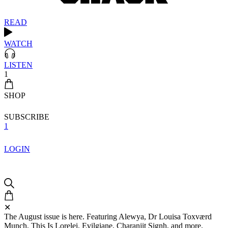
READ
WATCH
LISTEN
1
SHOP
SUBSCRIBE
1
LOGIN
✕
The August issue is here. Featuring Alewya, Dr Louisa Toxværd
Munch, This Is Lorelei, Evilgiane, Charanjit Signh, and more.