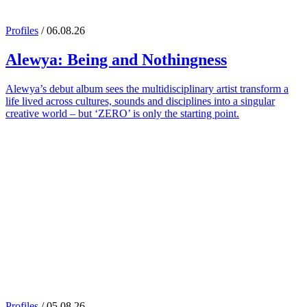
Profiles
/ 06.08.26
Alewya
: Being and Nothingness
Alewya’s debut album sees the multidisciplinary artist transform a
life lived across cultures, sounds and disciplines into a singular
creative world – but ‘ZERO’ is only the starting point.
Profiles
/ 05.08.26