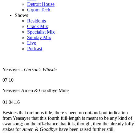
Detroit House
Gqom Tech
Shows
Residents
Crack Mix
Specialist Mix
Sunday Mix
Live
Podcast
Yeasayer -
Gerson's Whistle
07
10
Yeasayer
Amen & Goodbye
Mute
01.04.16
Besides that ominous title, there’s been no out-and-out indication
from Yeasayer that this fourth full-length is meant to be any kind of
swansong; on the off-chance that it is, though, then the already lofty
stakes for
Amen & Goodbye
have been raised further still.