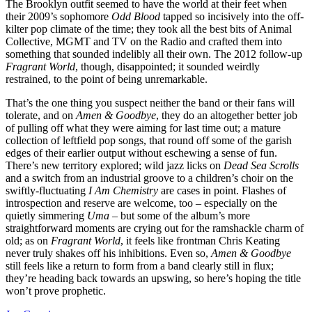
The Brooklyn outfit seemed to have the world at their feet when
their 2009’s sophomore
Odd Blood
tapped so incisively into the off-
kilter pop climate of the time; they took all the best bits of Animal
Collective, MGMT and TV on the Radio and crafted them into
something that sounded indelibly all their own. The 2012 follow-up
Fragrant World
, though, disappointed; it sounded weirdly
restrained, to the point of being unremarkable.
That’s the one thing you suspect neither the band or their fans will
tolerate, and on
Amen & Goodbye
, they do an altogether better job
of pulling off what they were aiming for last time out; a mature
collection of leftfield pop songs, that round off some of the garish
edges of their earlier output without eschewing a sense of fun.
There’s new territory explored; wild jazz licks on
Dead Sea Scrolls
and a switch from an industrial groove to a children’s choir on the
swiftly-fluctuating
I Am Chemistry
are cases in point. Flashes of
introspection and reserve are welcome, too – especially on the
quietly simmering
Uma
– but some of the album’s more
straightforward moments are crying out for the ramshackle charm of
old; as on
Fragrant World
, it feels like frontman Chris Keating
never truly shakes off his inhibitions. Even so,
Amen & Goodbye
still feels like a return to form from a band clearly still in flux;
they’re heading back towards an upswing, so here’s hoping the title
won’t prove prophetic.