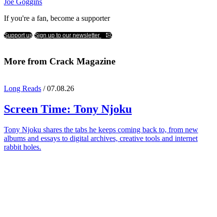
Joe Goggins
If you're a fan, become a supporter
Support us
Sign up to our newsletter
More from Crack Magazine
Long Reads
/ 07.08.26
Screen Time:
Tony Njoku
Tony Njoku shares the tabs he keeps coming back to, from new
albums and essays to digital archives, creative tools and internet
rabbit holes.