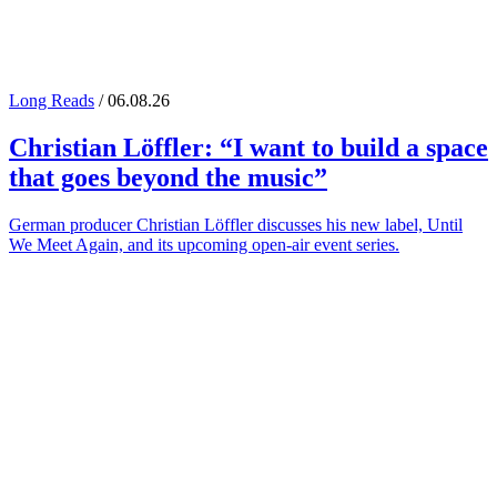
Long Reads
/ 06.08.26
Christian Löffler
: “I want to build a space
that goes beyond the music”
German producer Christian Löffler discusses his new label, Until
We Meet Again, and its upcoming open-air event series.