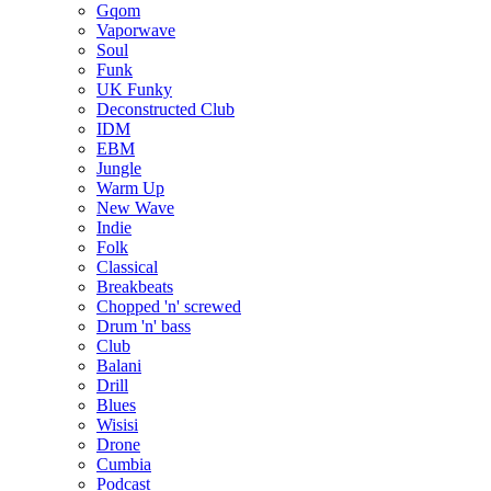
Gqom
Vaporwave
Soul
Funk
UK Funky
Deconstructed Club
IDM
EBM
Jungle
Warm Up
New Wave
Indie
Folk
Classical
Breakbeats
Chopped 'n' screwed
Drum 'n' bass
Club
Balani
Drill
Blues
Wisisi
Drone
Cumbia
Podcast