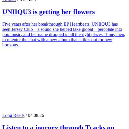
UNIIQU3
is getting her flowers
Five years after her breakthrough EP Heartbeats, UNIIQU3 has
seen Jersey Club – a sound she helped take global – percolate into
pop music, and her name dropped in all the right places. Time, then,
to re-enter the chat with a new album that strikes out for new
horizons.
Long Reads
/ 04.08.26
Listen to a journey through
Tracks on