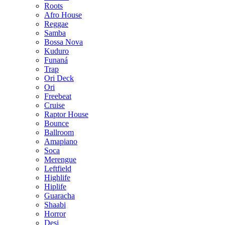
Roots
Afro House
Reggae
Samba
Bossa Nova
Kuduro
Funaná
Trap
Ori Deck
Ori
Freebeat
Cruise
Raptor House
Bounce
Ballroom
Amapiano
Soca
Merengue
Leftfield
Highlife
Hiplife
Guaracha
Shaabi
Horror
Desi