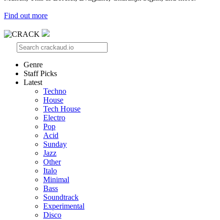
Find out more
Genre
Staff Picks
Latest
Techno
House
Tech House
Electro
Pop
Acid
Sunday
Jazz
Other
Italo
Minimal
Bass
Soundtrack
Experimental
Disco