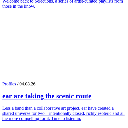
Welcome back to Selections, a series of artist-curated playlists from
those in the know.
Profiles
/ 04.08.26
ear
are taking the scenic route
Less a band than a collaborative art project, ear have created a
shared universe for two – intentionally closed, richly esoteric and all
the more compelling for it. Time to listen in.