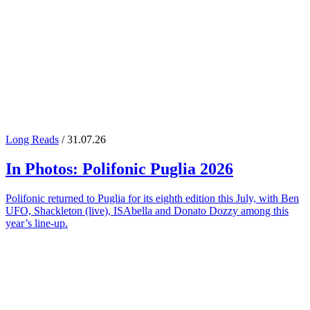
Long Reads
/ 31.07.26
In Photos:
Polifonic Puglia
2026
Polifonic returned to Puglia for its eighth edition this July, with Ben
UFO, Shackleton (live), ISAbella and Donato Dozzy among this
year’s line-up.