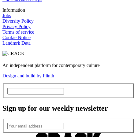
Information
Jobs
Diversity Policy
Privacy Policy
Terms of service
Cookie Notice
Landmrk Data
An independent platform for contemporary culture
Design and build by Plinth
Sign up for our weekly newsletter