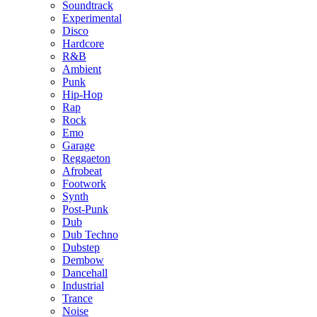
Soundtrack
Experimental
Disco
Hardcore
R&B
Ambient
Punk
Hip-Hop
Rap
Rock
Emo
Garage
Reggaeton
Afrobeat
Footwork
Synth
Post-Punk
Dub
Dub Techno
Dubstep
Dembow
Dancehall
Industrial
Trance
Noise