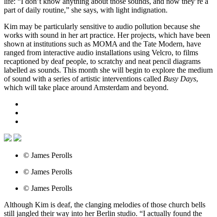
life: “I don’t know anything about those sounds, and now they’re a
part of daily routine,” she says, with light indignation.
Kim may be particularly sensitive to audio pollution because she
works with sound in her art practice. Her projects, which have been
shown at institutions such as MOMA and the Tate Modern, have
ranged from interactive audio installations using Velcro, to films
recaptioned by deaf people, to scratchy and neat pencil diagrams
labelled as sounds. This month she will begin to explore the medium
of sound with a series of artistic interventions called
Busy Days
,
which will take place around Amsterdam and beyond.
© James Perolls
© James Perolls
© James Perolls
Although Kim is deaf, the clanging melodies of those church bells
still jangled their way into her Berlin studio. “I actually found the