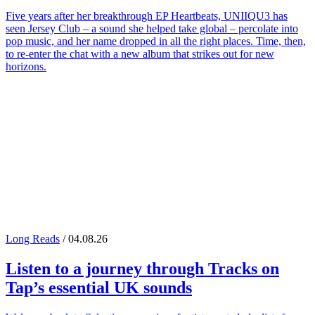
Five years after her breakthrough EP Heartbeats, UNIIQU3 has
seen Jersey Club – a sound she helped take global – percolate into
pop music, and her name dropped in all the right places. Time, then,
to re-enter the chat with a new album that strikes out for new
horizons.
Long Reads
/ 04.08.26
Listen to a journey through
Tracks on
Tap
’s essential UK sounds