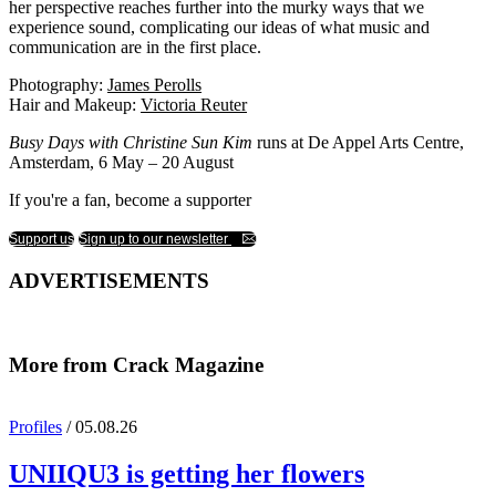
her perspective reaches further into the murky ways that we
experience sound, complicating our ideas of what music and
communication are in the first place.
Photography:
James Perolls
Hair and Makeup:
Victoria Reuter
Busy Days with Christine Sun Kim
runs at De Appel Arts Centre,
Amsterdam, 6 May – 20 August
If you're a fan, become a supporter
Support us
Sign up to our newsletter
ADVERTISEMENTS
More from Crack Magazine
Profiles
/ 05.08.26
UNIIQU3
is getting her flowers