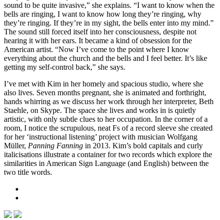
sound to be quite invasive,” she explains. “I want to know when the
bells are ringing, I want to know how long they’re ringing, why
they’re ringing. If they’re in my sight, the bells enter into my mind.”
The sound still forced itself into her consciousness, despite not
hearing it with her ears. It became a kind of obsession for the
American artist. “Now I’ve come to the point where I know
everything about the church and the bells and I feel better. It’s like
getting my self-control back,” she says.
I’ve met with Kim in her homely and spacious studio, where she
also lives. Seven months pregnant, she is animated and forthright,
hands whirring as we discuss her work through her interpreter, Beth
Staehle, on Skype. The space she lives and works in is quietly
artistic, with only subtle clues to her occupation. In the corner of a
room, I notice the scrupulous, neat Fs of a record sleeve she created
for her ‘instructional listening’ project with musician Wolfgang
Müller,
Panning Fanning
in 2013. Kim’s bold capitals and curly
italicisations illustrate a container for two records which explore the
similarities in American Sign Language (and English) between the
two title words.