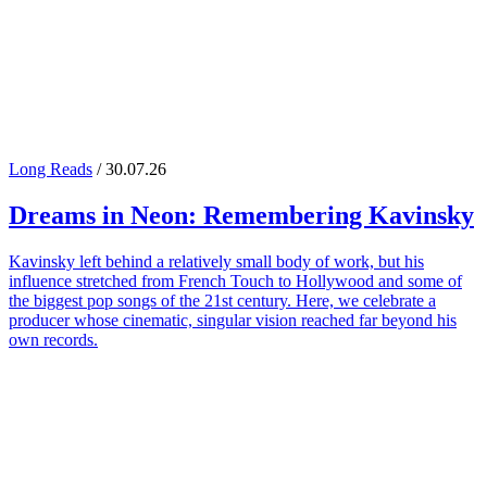
Long Reads
/ 30.07.26
Dreams in Neon: Remembering
Kavinsky
Kavinsky left behind a relatively small body of work, but his
influence stretched from French Touch to Hollywood and some of
the biggest pop songs of the 21st century. Here, we celebrate a
producer whose cinematic, singular vision reached far beyond his
own records.