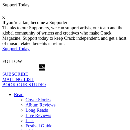
Support Today
If you’re a fan, become a Supporter
Thanks to our Supporters, we can support artists, our team and the
global community of writers and creatives who make Crack
Magazine. Support today to keep Crack independent, and get a host
of music-related benefits in return.
Support Today
FOLLOW
SUBSCRIBE
MAILING LIST
BOOK OUR STUDIO
Read
Cover Stories
Album Reviews
Long Reads
Live Reviews
Lists
Festival Guide