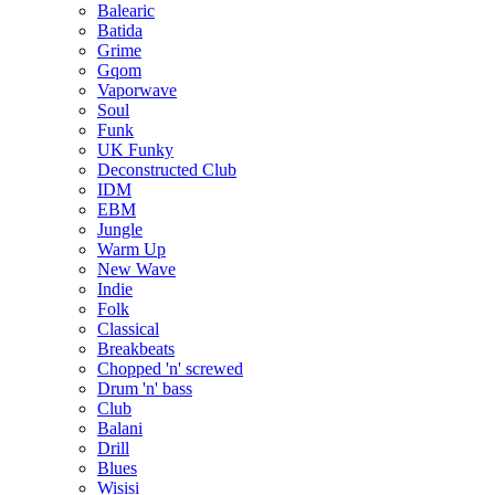
Balearic
Batida
Grime
Gqom
Vaporwave
Soul
Funk
UK Funky
Deconstructed Club
IDM
EBM
Jungle
Warm Up
New Wave
Indie
Folk
Classical
Breakbeats
Chopped 'n' screwed
Drum 'n' bass
Club
Balani
Drill
Blues
Wisisi