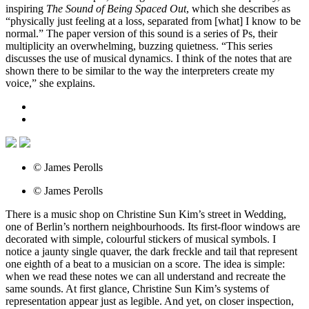
inspiring
The Sound of Being Spaced Out
, which she describes as
“physically just feeling at a loss, separated from [what] I know to be
normal.” The paper version of this sound is a series of Ps, their
multiplicity an overwhelming, buzzing quietness. “This series
discusses the use of musical dynamics. I think of the notes that are
shown there to be similar to the way the interpreters create my
voice,” she explains.
© James Perolls
© James Perolls
There is a music shop on Christine Sun Kim’s street in Wedding,
one of Berlin’s northern neighbourhoods. Its first-floor windows are
decorated with simple, colourful stickers of musical symbols. I
notice a jaunty single quaver, the dark freckle and tail that represent
one eighth of a beat to a musician on a score. The idea is simple:
when we read these notes we can all understand and recreate the
same sounds. At first glance, Christine Sun Kim’s systems of
representation appear just as legible. And yet, on closer inspection,