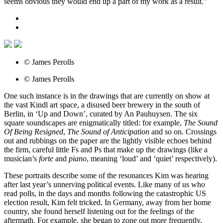
seems obvious they would end up a part of my work as a result.”
© James Perolls
© James Perolls
One such instance is in the drawings that are currently on show at
the vast Kindl art space, a disused beer brewery in the south of
Berlin, in ‘Up and Down’, curated by An Pauhuysen. The six
square soundscapes are enigmatically titled: for example,
The Sound
Of Being Resigned
,
The Sound of Anticipation
and so on. Crossings
out and rubbings on the paper are the lightly visible echoes behind
the firm, careful little Fs and Ps that make up the drawings (like a
musician’s
forte
and
piano
, meaning ‘loud’ and ‘quiet’ respectively).
These portraits describe some of the resonances Kim was hearing
after last year’s unnerving political events. Like many of us who
read polls, in the days and months following the catastrophic US
election result, Kim felt tricked. In Germany, away from her home
country, she found herself listening out for the feelings of the
aftermath. For example, she began to zone out more frequently,