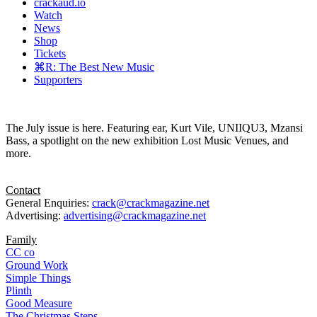
crackaud.io
Watch
News
Shop
Tickets
⌘R: The Best New Music
Supporters
The July issue is here. Featuring ear, Kurt Vile, UNIIQU3, Mzansi
Bass, a spotlight on the new exhibition Lost Music Venues, and
more.
Contact
General Enquiries:
crack@crackmagazine.net
Advertising:
advertising@crackmagazine.net
Family
CC co
Ground Work
Simple Things
Plinth
Good Measure
The Christmas Steps