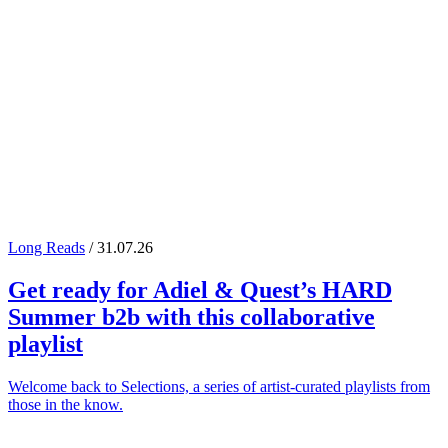
Long Reads
/ 31.07.26
Get ready for
Adiel
&
Quest
’s
HARD
Summer
b2b with this collaborative
playlist
Welcome back to Selections, a series of artist-curated playlists from
those in the know.