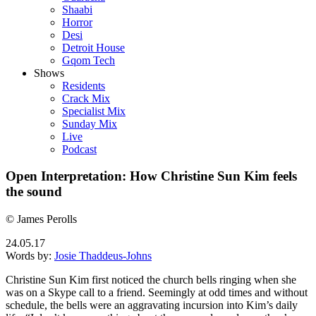
Shaabi
Horror
Desi
Detroit House
Gqom Tech
Shows
Residents
Crack Mix
Specialist Mix
Sunday Mix
Live
Podcast
Open Interpretation: How Christine Sun Kim feels
the sound
© James Perolls
24.05.17
Words by:
Josie Thaddeus-Johns
Christine Sun Kim first noticed the church bells ringing when she
was on a Skype call to a friend. Seemingly at odd times and without
schedule, the bells were an aggravating incursion into Kim’s daily