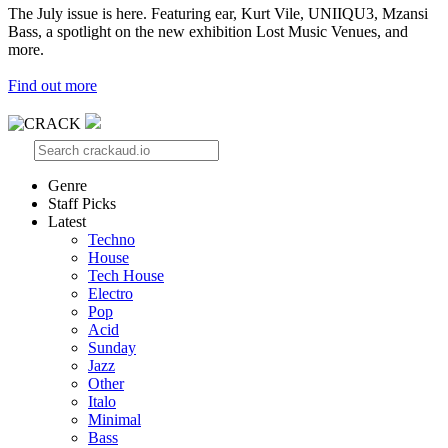
The July issue is here. Featuring ear, Kurt Vile, UNIIQU3, Mzansi
Bass, a spotlight on the new exhibition Lost Music Venues, and
more.
Find out more
Genre
Staff Picks
Latest
Techno
House
Tech House
Electro
Pop
Acid
Sunday
Jazz
Other
Italo
Minimal
Bass