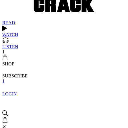
READ
WATCH
LISTEN
1
SHOP
SUBSCRIBE
1
LOGIN
✕