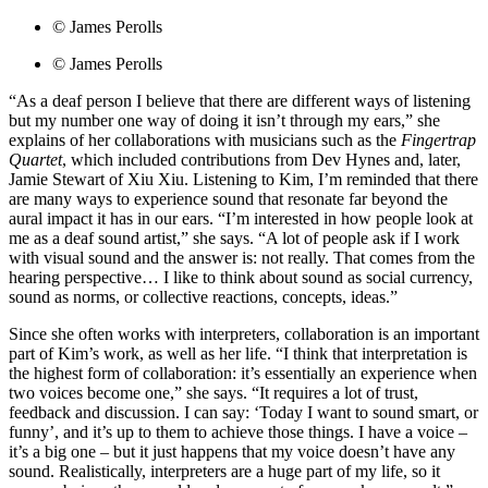
© James Perolls
© James Perolls
“As a deaf person I believe that there are different ways of listening
but my number one way of doing it isn’t through my ears,” she
explains of her collaborations with musicians such as the
Fingertrap
Quartet
, which included contributions from Dev Hynes and, later,
Jamie Stewart of Xiu Xiu. Listening to Kim, I’m reminded that there
are many ways to experience sound that resonate far beyond the
aural impact it has in our ears. “I’m interested in how people look at
me as a deaf sound artist,” she says. “A lot of people ask if I work
with visual sound and the answer is: not really. That comes from the
hearing perspective… I like to think about sound as social currency,
sound as norms, or collective reactions, concepts, ideas.”
Since she often works with interpreters, collaboration is an important
part of Kim’s work, as well as her life. “I think that interpretation is
the highest form of collaboration: it’s essentially an experience when
two voices become one,” she says. “It requires a lot of trust,
feedback and discussion. I can say: ‘Today I want to sound smart, or
funny’, and it’s up to them to achieve those things. I have a voice –
it’s a big one – but it just happens that my voice doesn’t have any
sound. Realistically, interpreters are a huge part of my life, so it