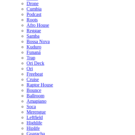
Drone
Cumbia
Podcast
Roots
Afro House
Reggae
Samba
Bossa Nova
Kuduro
Funaná
Trap
Ori Deck
Ori
Freebeat
Cruise
Raptor House
Bounce
Ballroom
Amapiano
Soca
Merengue
Leftfield
Highlife
Hiplife
Guaracha