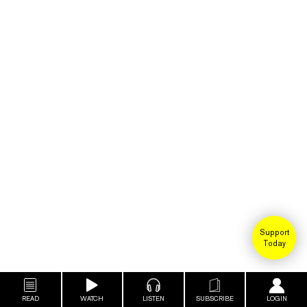
Support
Today
READ
WATCH
LISTEN
SUBSCRIBE
LOGIN