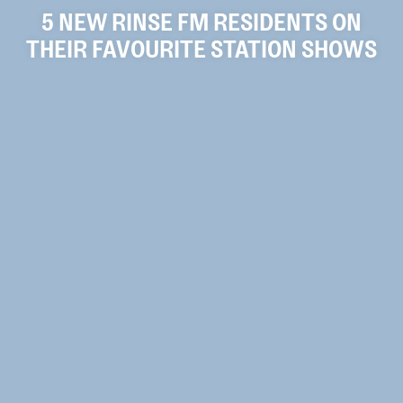
5 NEW RINSE FM RESIDENTS ON
THEIR FAVOURITE STATION SHOWS