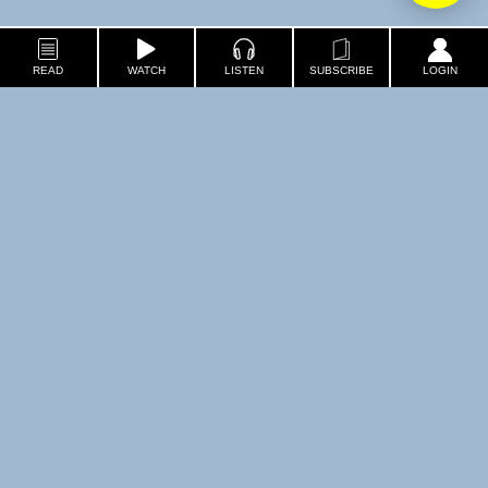
READ
WATCH
LISTEN
SUBSCRIBE
LOGIN