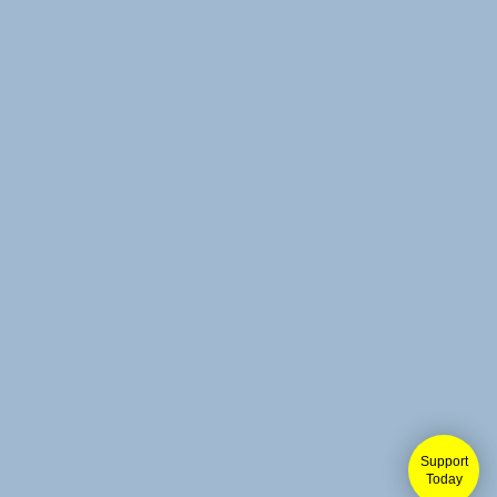
Support
Today