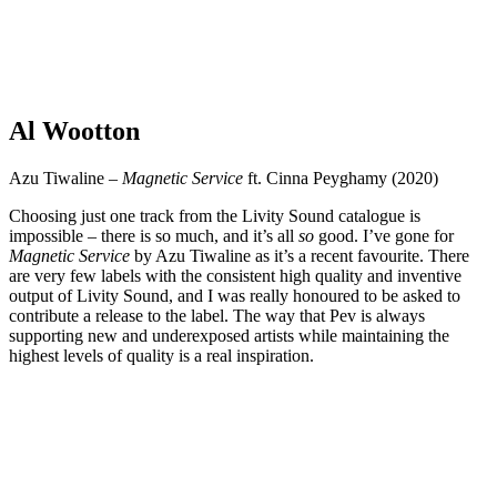
Al Wootton
Azu Tiwaline –
Magnetic Service
ft. Cinna Peyghamy (2020)
Choosing just one track from the Livity Sound catalogue is
impossible – there is so much, and it’s all
so
good. I’ve gone for
Magnetic Service
by Azu Tiwaline as it’s a recent favourite. There
are very few labels with the consistent high quality and inventive
output of Livity Sound, and I was really honoured to be asked to
contribute a release to the label. The way that Pev is always
supporting new and underexposed artists while maintaining the
highest levels of quality is a real inspiration.