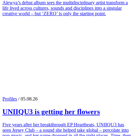
Alewya’s debut album sees the multidisciplinary artist transform a
life lived across cultures, sounds and disciplines into a singular
creative world – but ‘ZERO’ is only the starting point.
Profiles
/ 05.08.26
UNIIQU3
is getting her flowers
Five years after her breakthrough EP Heartbeats, UNIIQU3 has
seen Jersey Club – a sound she helped take global – percolate into
pop music, and her name dropped in all the right places. Time, then,