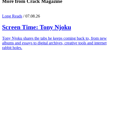
More from Crack Magazine
Long Reads
/ 07.08.26
Screen Time:
Tony Njoku
Tony Njoku shares the tabs he keeps coming back to, from new
albums and essays to digital archives, creative tools and internet
rabbit holes.