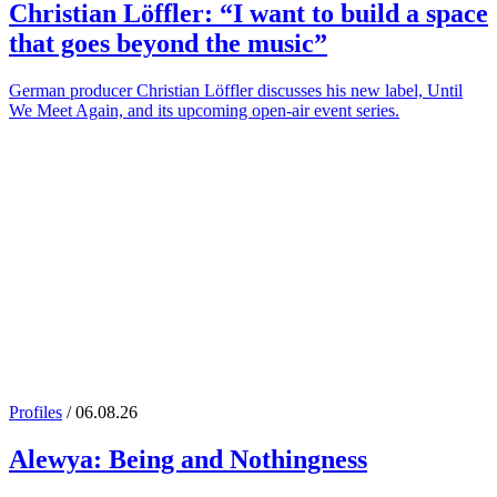
Christian Löffler
: “I want to build a space
that goes beyond the music”
German producer Christian Löffler discusses his new label, Until
We Meet Again, and its upcoming open-air event series.
Profiles
/ 06.08.26
Alewya
: Being and Nothingness