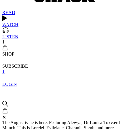
READ
WATCH
LISTEN
1
SHOP
SUBSCRIBE
1
LOGIN
✕
The August issue is here. Featuring Alewya, Dr Louisa Toxværd
Munch, This Is Lorelei, Evilgiane, Charanjit Signh, and more.