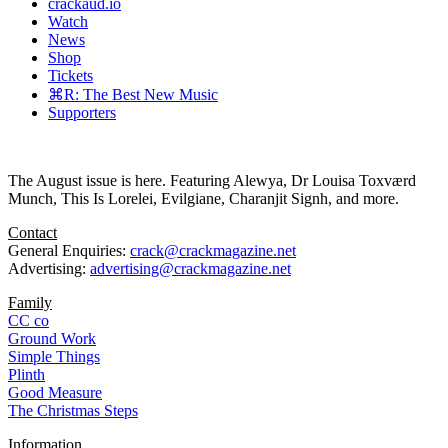
crackaud.io
Watch
News
Shop
Tickets
⌘R: The Best New Music
Supporters
The August issue is here. Featuring Alewya, Dr Louisa Toxværd
Munch, This Is Lorelei, Evilgiane, Charanjit Signh, and more.
Contact
General Enquiries:
crack@crackmagazine.net
Advertising:
advertising@crackmagazine.net
Family
CC co
Ground Work
Simple Things
Plinth
Good Measure
The Christmas Steps
Information