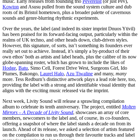
music. Early releases from founding trio
Peverelist
(or just Pev),
Kowton
and Asusu
pulled from
the sound system culture and dub
roots of its Bristol hometown, plus a broader palette of cavernous
sounds and genre-blurring rhythmic experiments.
Over the years, the label (and indeed its
sister imprint Dnuos Ytivil)
has been praised for its forward-facing output, particularly within the
realms of UK techno, and other heads down, club-driven styles.
However, this signature, of sorts, isn’t something its founders ever
really set out to achieve. Instead, it’s simply a by-product of their
own ethos’ both as artists and label heads, plus the calibre of its now
globe-spanning roster, which has grown to include the likes of
Hodge
,
Batu
, Simo Cell, Forest Drive West, Surgeons Girl, Ido
Plumes, Bakongo,
Laurel Halo
,
Azu Tiwaline
and many,
many
more. Tess Redburn’s distinctive artwork plays a lead role here, too,
providing the label with a strong and identifiable visual identity that
aligns with the exciting music released via the imprint.
Next week, Livity Sound will
release a sprawling compilation
album to celebrate its tenth anniversary. The project, entitled
Molten
Mirrors – A Decade of Livity Sound
, showcases an array of core
members, newcomers to the label and, of course, its co-founders,
offering a snapshot of where the label stands a decade on from its
launch. Ahead of its release, we asked a selection of artists featured
on the compilation to run us through their favourite tracks and label