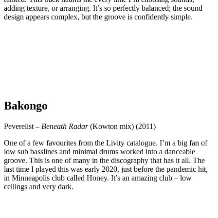
adding texture, or arranging. It’s so perfectly balanced; the sound
design appears complex, but the groove is confidently simple.
Bakongo
Peverelist –
Beneath Radar
(Kowton mix) (2011)
One of a few favourites from the Livity catalogue. I’m a big fan of
low sub basslines and minimal drums worked into a danceable
groove. This is one of many in the discography that has it all. The
last time I played this was early 2020, just before the pandemic hit,
in Minneapolis club called Honey. It’s an amazing club – low
ceilings and very dark.