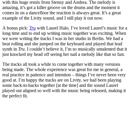
with this huge remix from Stenny and Andrea. The melody is
amazing, it’s got a killer groove on the drums and the moment it
comes in on a dancefloor the reaction is always great. It’s a great
example of the Livity sound, and I still play it out now.
A bonus pick:
Tru
with Laurel Halo. I’ve loved Laurel’s music for a
long time and to end up writing music together was exciting. When
we were writing the tracks I was in her studio in Berlin. We had a
beat rolling and she jumped on the keyboard and played that lead
synth in
Tru.
I couldn’t believe it, I’m so musically untalented that it
just knocked my head off seeing her nail a melody like that so fast.
The tracks all took a while to come together with many versions
being made. The whole experience was great for me in general, a
real practice in patience and intention – things I’ve never been very
good at. I’m happy the tracks are on Livity, we had been playing
some back-to-backs together [at the time] and the sound Laurel
played out aligned so well with the music being released, making it
the perfect fit.