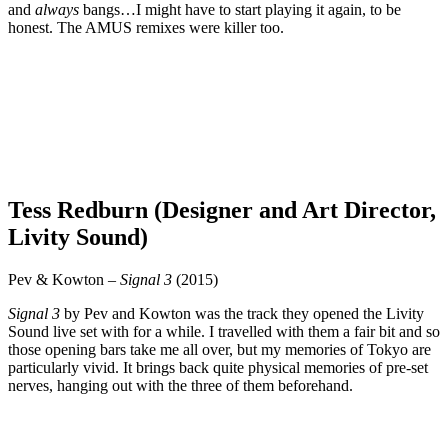
and
always
bangs…I might have to start playing it again, to be
honest. The AMUS remixes were killer too.
Tess Redburn (Designer and Art Director,
Livity Sound)
Pev & Kowton –
Signal 3
(2015)
Signal 3
by Pev and Kowton was the track they opened the Livity
Sound live set with for a while. I travelled with them a fair bit and so
those opening bars take me all over, but my memories of Tokyo are
particularly vivid. It brings back quite physical memories of pre-set
nerves, hanging out with the three of them beforehand.