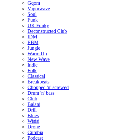
Gqom
Vaporwave
Soul
Funk
UK Funky
Deconstructed Club
IDM
EBM
Jungle
Warm Up
New Wave
Indie
Folk
Classical
Breakbeats
Chopped 'n' screwed
Drum 'n' bass
Club
Balani
Drill
Blues
Wisisi
Drone
Cumbia
Podcast