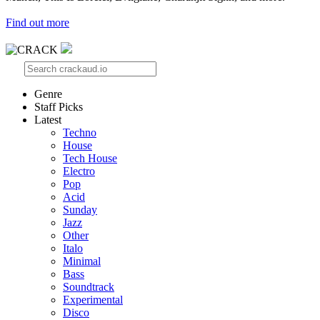
Find out more
Genre
Staff Picks
Latest
Techno
House
Tech House
Electro
Pop
Acid
Sunday
Jazz
Other
Italo
Minimal
Bass
Soundtrack
Experimental
Disco