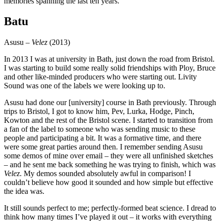
memories spanning the last ten years.
Batu
Asusu –
Velez
(2013)
In 2013 I was at university in Bath, just down the road from Bristol.
I was starting to build some really solid friendships with Ploy, Bruce
and other like-minded producers who were starting out. Livity
Sound was one of the labels we were looking up to.
Asusu had done our [university] course in Bath previously. Through
trips to Bristol, I got to know him, Pev, Lurka, Hodge, Pinch,
Kowton and the rest of the Bristol scene. I started to transition from
a fan of the label to someone who was sending music to these
people and participating a bit. It was a formative time, and there
were some great parties around then. I remember sending Asusu
some demos of mine over email – they were all unfinished sketches
– and he sent me back something he was trying to finish, which was
Velez
. My demos sounded absolutely awful in comparison! I
couldn’t believe how good it sounded and how simple but effective
the idea was.
It still sounds perfect to me; perfectly-formed beat science. I dread to
think how many times I’ve played it out – it works with everything