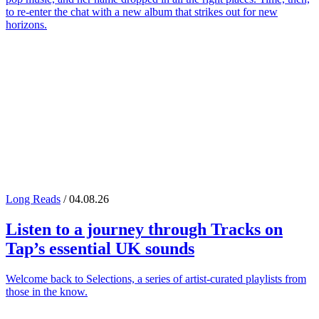
to re-enter the chat with a new album that strikes out for new
horizons.
Long Reads
/ 04.08.26
Listen to a journey through
Tracks on
Tap
’s essential UK sounds
Welcome back to Selections, a series of artist-curated playlists from
those in the know.