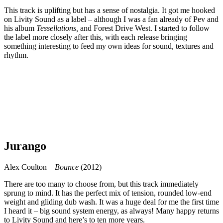
This track is uplifting but has a sense of nostalgia. It got me hooked
on Livity Sound as a label – although I was a fan already of Pev and
his album
Tessellations,
and Forest Drive West. I started to follow
the label more closely after this, with each release bringing
something interesting to feed my own ideas for sound, textures and
rhythm.
Jurango
Alex Coulton –
Bounce
(2012)
There are too many to choose from, but this track immediately
sprung to mind. It has the perfect mix of tension, rounded low-end
weight and gliding dub wash. It was a huge deal for me the first time
I heard it – big sound system energy, as always! Many happy returns
to Livity Sound and here’s to ten more years.