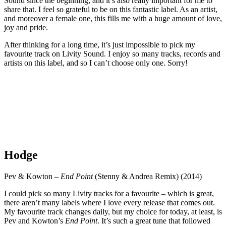
Sound since the beginning, and it’s also really important for me to
share that. I feel so grateful to be on this fantastic label. As an artist,
and moreover a female one, this fills me with a huge amount of love,
joy and pride.
After thinking for a long time, it’s just impossible to pick my
favourite track on Livity Sound. I enjoy so many tracks, records and
artists on this label, and so I can’t choose only one. Sorry!
Hodge
Pev & Kowton –
End Point
(Stenny & Andrea Remix) (2014)
I could pick so many Livity tracks for a favourite – which is great,
there aren’t many labels where I love every release that comes out.
My favourite track changes daily, but my choice for today, at least, is
Pev and Kowton’s
End Point
. It’s such a great tune that followed