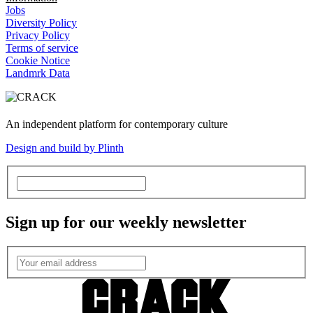
Jobs
Diversity Policy
Privacy Policy
Terms of service
Cookie Notice
Landmrk Data
An independent platform for contemporary culture
Design and build by Plinth
Sign up for our weekly newsletter