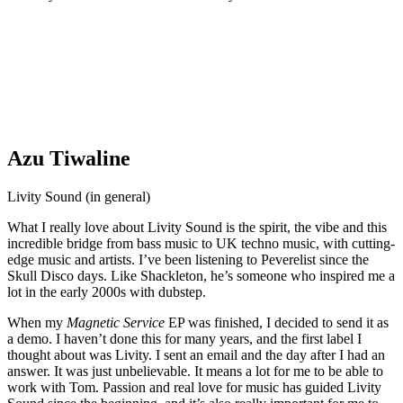
Azu Tiwaline
Livity Sound (in general)
What I really love about Livity Sound is the spirit, the vibe and this
incredible bridge from bass music to UK techno music, with cutting-
edge music and artists. I’ve been listening to Peverelist since the
Skull Disco days. Like Shackleton, he’s someone who inspired me a
lot in the early 2000s with dubstep.
When my
Magnetic Service
EP was finished, I decided to send it as
a demo. I haven’t done this for many years, and the first label I
thought about was Livity. I sent an email and the day after I had an
answer. It was just unbelievable. It means a lot for me to be able to
work with Tom. Passion and real love for music has guided Livity