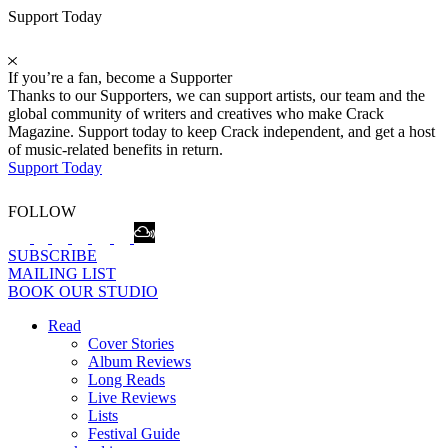
Support Today
If you’re a fan, become a Supporter
Thanks to our Supporters, we can support artists, our team and the
global community of writers and creatives who make Crack
Magazine. Support today to keep Crack independent, and get a host
of music-related benefits in return.
Support Today
FOLLOW
SUBSCRIBE
MAILING LIST
BOOK OUR STUDIO
Read
Cover Stories
Album Reviews
Long Reads
Live Reviews
Lists
Festival Guide