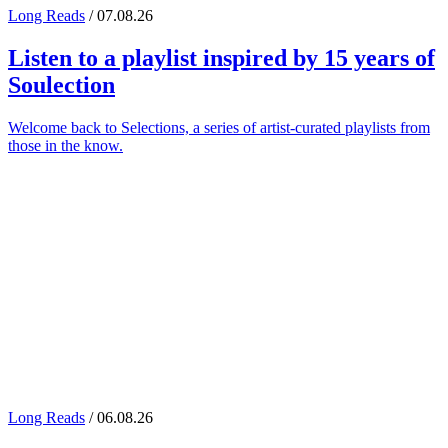
Long Reads
/ 07.08.26
Listen to a playlist inspired by 15 years of
Soulection
Welcome back to Selections, a series of artist-curated playlists from
those in the know.
Long Reads
/ 06.08.26