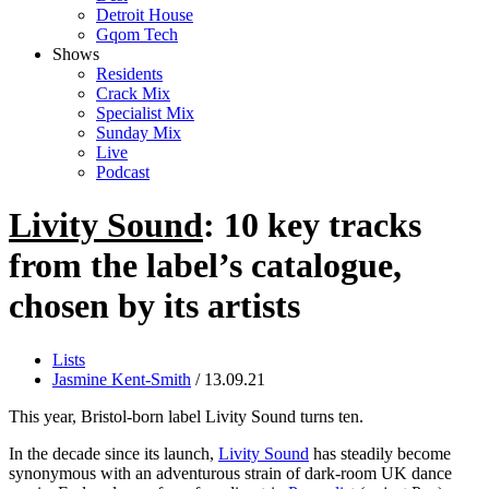
Detroit House
Gqom Tech
Shows
Residents
Crack Mix
Specialist Mix
Sunday Mix
Live
Podcast
Livity Sound
: 10 key tracks
from the label’s catalogue,
chosen by its artists
Lists
Jasmine Kent-Smith
/ 13.09.21
This year, Bristol-born label Livity Sound turns ten.
In the decade since its launch,
Livity Sound
has steadily become
synonymous with an adventurous strain of dark-room UK dance