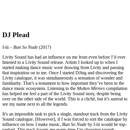
DJ Plead
I-iii –
Bun So Nude
(2017)
Livity Sound has had an influence on me from even before I’d ever
listened to a Livity Sound release. Artists I looked up to when I
started making dance music were drawing from Livity and passing
that inspiration on to me. Once I started DJing and discovering the
Livity catalogue, it was simultaneously a sensation of wonder and
familiarity. That’s a testament to how important they’ve been in the
dance music ecosystem. Listening to the
Molten Mirrors
compilation
has helped me feel a part of the Livity Sound story, despite being
over on the other side of the world. This is a cliché, but it’s surreal to
see my name next to all the legends.
It’s an impossible task to pick a single, standout track from the Livity
Sound catalogue. [However], if I was forced to sort the catalogue by
influence on how I make music,
Bun So Nude
by I-iii would be top-
ranked. This track haunts me every time I’m choosing sounds,