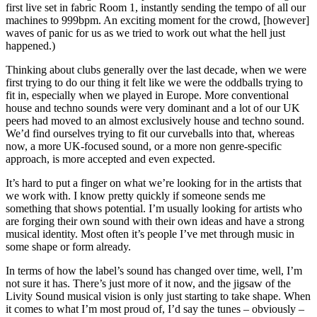
first live set in fabric Room 1, instantly sending the tempo of all our
machines to 999bpm. An exciting moment for the crowd, [however]
waves of panic for us as we tried to work out what the hell just
happened.)
Thinking about clubs generally over the last decade, when we were
first trying to do our thing it felt like we were the oddballs trying to
fit in, especially when we played in Europe. More conventional
house and techno sounds were very dominant and a lot of our UK
peers had moved to an almost exclusively house and techno sound.
We’d find ourselves trying to fit our curveballs into that, whereas
now, a more UK-focused sound, or a more non genre-specific
approach, is more accepted and even expected.
It’s hard to put a finger on what we’re looking for in the artists that
we work with. I know pretty quickly if someone sends me
something that shows potential. I’m usually looking for artists who
are forging their own sound with their own ideas and have a strong
musical identity. Most often it’s people I’ve met through music in
some shape or form already.
In terms of how the label’s sound has changed over time, well, I’m
not sure it has. There’s just more of it now, and the jigsaw of the
Livity Sound musical vision is only just starting to take shape. When
it comes to what I’m most proud of, I’d say the tunes – obviously –