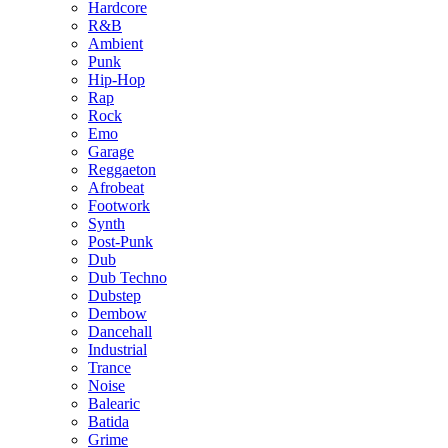
Hardcore
R&B
Ambient
Punk
Hip-Hop
Rap
Rock
Emo
Garage
Reggaeton
Afrobeat
Footwork
Synth
Post-Punk
Dub
Dub Techno
Dubstep
Dembow
Dancehall
Industrial
Trance
Noise
Balearic
Batida
Grime