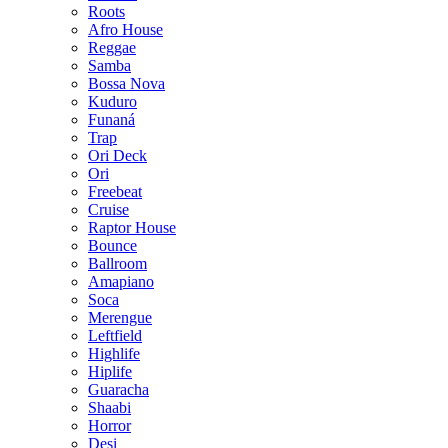
Roots
Afro House
Reggae
Samba
Bossa Nova
Kuduro
Funaná
Trap
Ori Deck
Ori
Freebeat
Cruise
Raptor House
Bounce
Ballroom
Amapiano
Soca
Merengue
Leftfield
Highlife
Hiplife
Guaracha
Shaabi
Horror
Desi