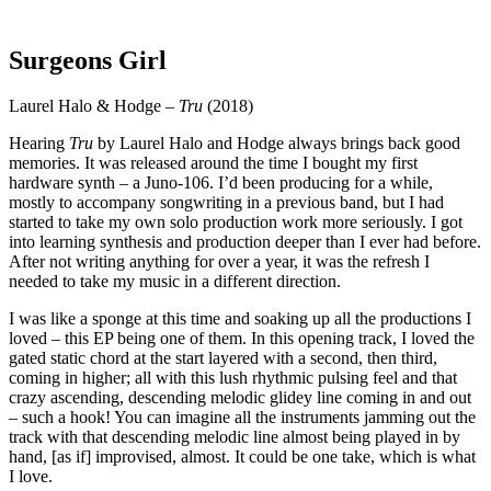
Surgeons Girl
Laurel Halo & Hodge –
Tru
(2018)
Hearing
Tru
by Laurel Halo and Hodge always brings back good
memories. It was released around the time I bought my first
hardware synth – a Juno-106. I’d been producing for a while,
mostly to accompany songwriting in a previous band, but I had
started to take my own solo production work more seriously. I got
into learning synthesis and production deeper than I ever had before.
After not writing anything for over a year, it was the refresh I
needed to take my music in a different direction.
I was like a sponge at this time and soaking up all the productions I
loved – this EP being one of them. In this opening track, I loved the
gated static chord at the start layered with a second, then third,
coming in higher; all with this lush rhythmic pulsing feel and that
crazy ascending, descending melodic glidey line coming in and out
– such a hook! You can imagine all the instruments jamming out the
track with that descending melodic line almost being played in by
hand, [as if] improvised, almost. It could be one take, which is what
I love.