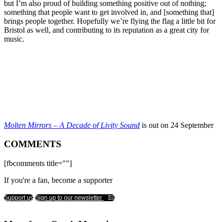
but I’m also proud of building something positive out of nothing;
something that people want to get involved in, and [something that]
brings people together. Hopefully we’re flying the flag a little bit for
Bristol as well, and contributing to its reputation as a great city for
music.
Molten Mirrors – A Decade of Livity Sound
is out on 24 September
COMMENTS
[fbcomments title=""]
If you're a fan, become a supporter
Support us
Sign up to our newsletter