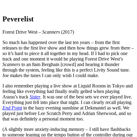
Peverelist
Forest Drive West –
Scanners
(2017)
So much has happened over the last ten years – from the first
releases to the first live show and then how things grew from there –
so it’s hard to piece it all together in my head. If I had to pick one
track and one moment it would be playing Forest Drive West’s
Scanners
to an 8am Berghain [crowd] and hearing it thunder
through the system, feeling like this is a perfect Livity Sound tune.
Joe makes the tunes I can only wish I could make.
I also remember playing a live show at Liquid Rooms in Tokyo and
feeling like everything had finally really gelled when playing
Asusu’s track
Sister
. It was one of the best sets we ever played live.
Everything just fell into place that night. I can clearly recall playing
End Point
in the hazy evening sunshine at Dekmantel as well. We
played just before Lee Scratch Perry and Adrian Sherwood, and so
that was definitely a personal moment too.
(A slightly more anxiety-inducing memory – I still have flashbacks
to someone leaning on the tempo button of the controller during our