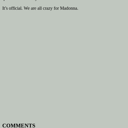
It’s official. We are all crazy for Madonna.
COMMENTS