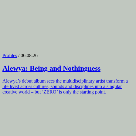
Profiles
/ 06.08.26
Alewya
: Being and Nothingness
Alewya’s debut album sees the multidisciplinary artist transform a
life lived across cultures, sounds and disciplines into a singular
creative world – but ‘ZERO’ is only the starting point.