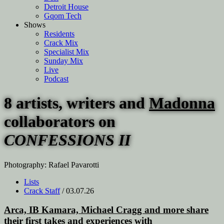
Detroit House
Gqom Tech
Shows
Residents
Crack Mix
Specialist Mix
Sunday Mix
Live
Podcast
8 artists, writers and
Madonna
collaborators on
CONFESSIONS II
Photography: Rafael Pavarotti
Lists
Crack Staff
/ 03.07.26
Arca, IB Kamara, Michael Cragg and more share
their first takes and experiences with