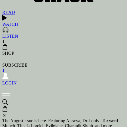
READ
WATCH
LISTEN
1
SHOP
SUBSCRIBE
1
LOGIN
✕
The August issue is here. Featuring Alewya, Dr Louisa Toxværd
Munch, This Is Lorelei, Evilgiane, Charanjit Signh, and more.