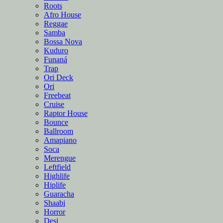
Roots
Afro House
Reggae
Samba
Bossa Nova
Kuduro
Funaná
Trap
Ori Deck
Ori
Freebeat
Cruise
Raptor House
Bounce
Ballroom
Amapiano
Soca
Merengue
Leftfield
Highlife
Hiplife
Guaracha
Shaabi
Horror
Desi