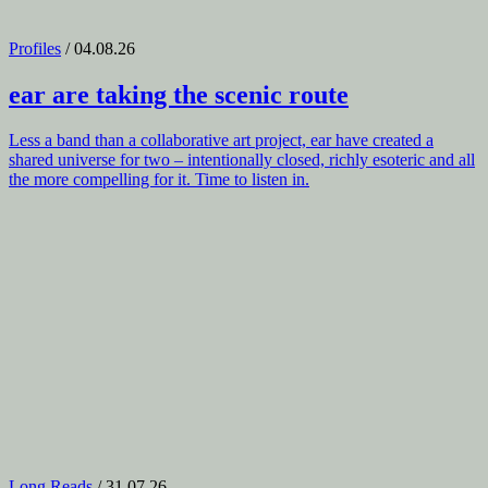
Profiles
/ 04.08.26
ear
are taking the scenic route
Less a band than a collaborative art project, ear have created a
shared universe for two – intentionally closed, richly esoteric and all
the more compelling for it. Time to listen in.
Long Reads
/ 31.07.26