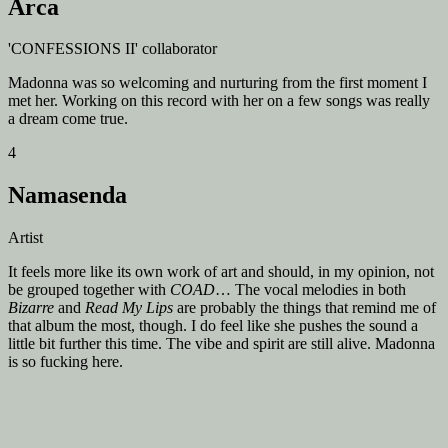
Arca
'CONFESSIONS II' collaborator
Madonna was so welcoming and nurturing from the first moment I
met her. Working on this record with her on a few songs was really
a dream come true.
4
Namasenda
Artist
It feels more like its own work of art and should, in my opinion, not
be grouped together with
COAD
… The vocal melodies in both
Bizarre
and
Read My Lips
are probably the things that remind me of
that album the most, though. I do feel like she pushes the sound a
little bit further this time. The vibe and spirit are still alive. Madonna
is so fucking here.