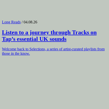
Long Reads
/ 04.08.26
Listen to a journey through
Tracks on
Tap
’s essential UK sounds
Welcome back to Selections, a series of artist-curated playlists from
those in the know.