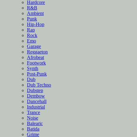
Hardcore
R&B
Ambient
Punk
Hip-Hop
Rap
Rock
Emo
Garage
Reggaeton
Afrobeat
Footwork
Synth
Post-Punk
Dub
Dub Techno
Dubstep
Dembow
Dancehall
Industrial
Trance
Noise
Balearic
Batida
Grime