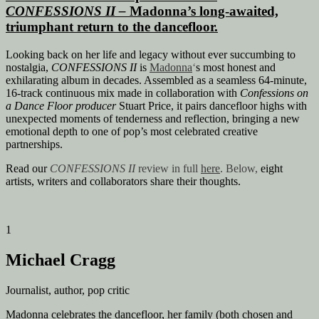
CONFESSIONS II
–
Madonna’s long-awaited,
triumphant return to the dancefloor.
Looking back on her life and legacy without ever succumbing to
nostalgia,
CONFESSIONS II
is
Madonna
‘
s
most honest and
exhilarating album in decades. Assembled as a seamless 64-minute,
16-track continuous mix made in collaboration with
Confessions on
a Dance Floor producer
Stuart Price, it pairs dancefloor highs with
unexpected moments of tenderness and reflection, bringing a new
emotional depth to one of pop’s most celebrated creative
partnerships.
Read our
CONFESSIONS
II
review in full
here
. Below,
eight
artists, writers and collaborators share their thoughts.
1
Michael Cragg
Journalist, author, pop critic
Madonna celebrates the dancefloor, her family (both chosen and