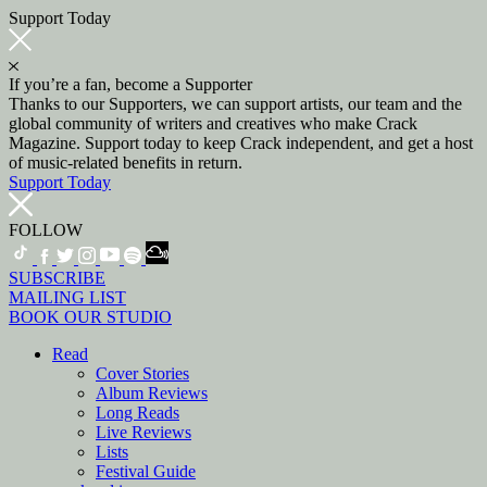
Support Today
If you’re a fan, become a Supporter
Thanks to our Supporters, we can support artists, our team and the
global community of writers and creatives who make Crack
Magazine. Support today to keep Crack independent, and get a host
of music-related benefits in return.
Support Today
FOLLOW
SUBSCRIBE
MAILING LIST
BOOK OUR STUDIO
Read
Cover Stories
Album Reviews
Long Reads
Live Reviews
Lists
Festival Guide