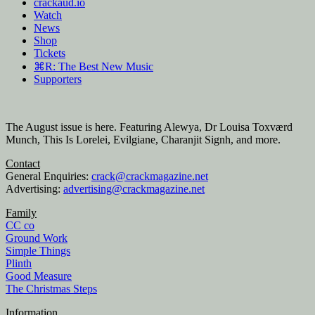
crackaud.io
Watch
News
Shop
Tickets
⌘R: The Best New Music
Supporters
The August issue is here. Featuring Alewya, Dr Louisa Toxværd
Munch, This Is Lorelei, Evilgiane, Charanjit Signh, and more.
Contact
General Enquiries:
crack@crackmagazine.net
Advertising:
advertising@crackmagazine.net
Family
CC co
Ground Work
Simple Things
Plinth
Good Measure
The Christmas Steps
Information