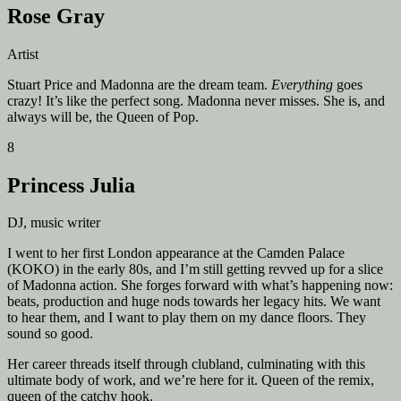
Rose Gray
Artist
Stuart Price and Madonna are the dream team.
Everything
goes
crazy! It’s like the perfect song. Madonna never misses. She is, and
always will be, the Queen of Pop.
8
Princess Julia
DJ, music writer
I went to her first London appearance at the Camden Palace
(KOKO) in the early 80s, and I’m still getting revved up for a slice
of Madonna action. She forges forward with what’s happening now:
beats, production and huge nods towards her legacy hits. We want
to hear them, and I want to play them on my dance floors. They
sound so good.
Her career threads itself through clubland, culminating with this
ultimate body of work, and we’re here for it. Queen of the remix,
queen of the catchy hook.