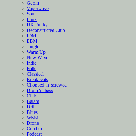
Gqom
Vaporwave
Soul
Funk
UK Funky
Deconstructed Club
IDM
EBM
Jungle
Warm Up
New Wave
Indie
Folk
Classical
Breakbeats
Chopped 'n' screwed
Drum 'n' bass
Club
Balani
Drill
Blues
Wisisi
Drone
Cumbia
Podcast