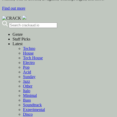
Find out more
Genre
Staff Picks
Latest
Techno
House
Tech House
Electro
Pop
Acid
Sunday
Jazz
Other
Italo
Minimal
Bass
Soundtrack
Experimental
Disco