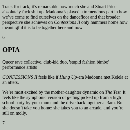
Track for track, it’s remarkable how much she and Stuart Price
absolutely fuck shit up.
Madonna’s played a tremendous part in how
we’ve come to find ourselves on the dancefloor and that broader
perspective she achieves on
Confessions II
only hammers home how
meaningful it is to be together here and now.
6
OPIA
Queer rave collective, club-kid duo, 'stupid fashion bimbo'
performance artists
CONFESSIONS II
feels like if
Hung Up
-era Madonna met Kelela at
an afters.
We’re most excited by the mother-daughter dynamic on
The Test
. It
feels like the symphonic version of getting picked up from a high
school party by your mum and the drive back together at 3am. But
she doesn’t take you home; she takes you to an arcade, and you’re
still on molly.
7