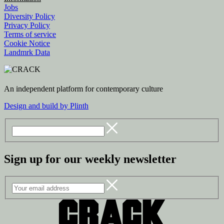
Jobs
Diversity Policy
Privacy Policy
Terms of service
Cookie Notice
Landmrk Data
An independent platform for contemporary culture
Design and build by Plinth
Sign up for our weekly newsletter