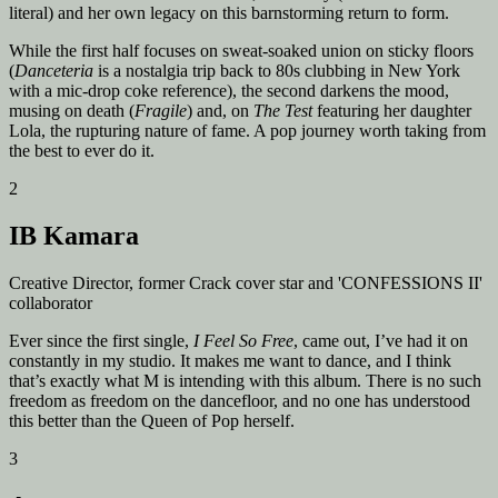
literal) and her own legacy on this barnstorming return to form.
While the first half focuses on sweat-soaked union on sticky floors
(
Danceteria
is a nostalgia trip back to 80s clubbing in New York
with a mic-drop coke reference), the second darkens the mood,
musing on death (
Fragile
) and, on
The Test
featuring her daughter
Lola, the rupturing nature of fame. A pop journey worth taking from
the best to ever do it.
2
IB Kamara
Creative Director, former Crack cover star and 'CONFESSIONS II'
collaborator
Ever since the first single,
I Feel So Free
, came out, I’ve had it on
constantly in my studio. It makes me want to dance, and I think
that’s exactly what M is intending with this album. There is no such
freedom as freedom on the dancefloor, and no one has understood
this better than the Queen of Pop herself.
3