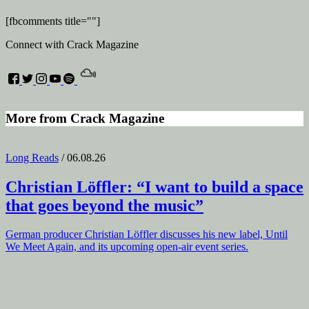
[fbcomments title=""]
Connect with Crack Magazine
More from Crack Magazine
Long Reads
/ 06.08.26
Christian Löffler
: “I want to build a space
that goes beyond the music”
German producer Christian Löffler discusses his new label, Until
We Meet Again, and its upcoming open-air event series.