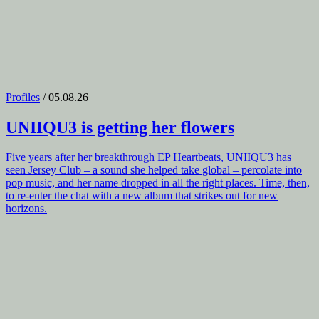
Profiles
/ 05.08.26
UNIIQU3
is getting her flowers
Five years after her breakthrough EP Heartbeats, UNIIQU3 has
seen Jersey Club – a sound she helped take global – percolate into
pop music, and her name dropped in all the right places. Time, then,
to re-enter the chat with a new album that strikes out for new
horizons.