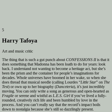
5
Harry Tafoya
Art and music critic
The thing that is such a gut punch about
CONFESSIONS II
is that it
does something that Madonna has been loath to do for years: look
back. I understand not wanting to become a heritage act, but she’s
been the prism and the container for people’s imaginations for
decades. Whole universes have boomed in her wake, so when she
does thread that musical needle (calling Lourdes “
Little Star
” on
The
Test
) or own up to her biography (
Danceteria
), it’s just incredibly
moving. You can only write a song as generous and open-hearted as
Fragile
or serene and wistful as
L.E.S. Girl
if you’ve lived a fully-
rounded, creatively rich life and been humbled by love in the
process. And you can’t really say that the record’s impact boils
down to nostalgia because she’s still so dazzlingly present.