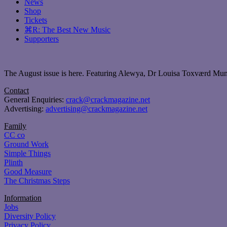
News
Shop
Tickets
⌘R: The Best New Music
Supporters
The August issue is here. Featuring Alewya, Dr Louisa Toxværd Munch
Contact
General Enquiries:
crack@crackmagazine.net
Advertising:
advertising@crackmagazine.net
Family
CC co
Ground Work
Simple Things
Plinth
Good Measure
The Christmas Steps
Information
Jobs
Diversity Policy
Privacy Policy