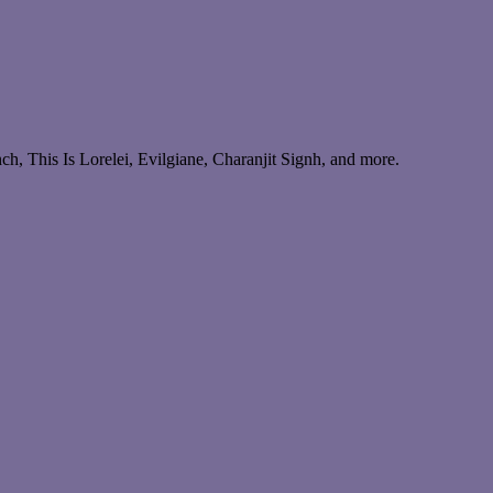
, This Is Lorelei, Evilgiane, Charanjit Signh, and more.