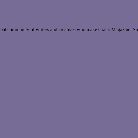
global community of writers and creatives who make Crack Magazine. Su