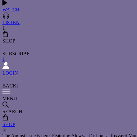
WATCH
LISTEN
1
SHOP
SUBSCRIBE
1
LOGIN
BACK?
MENU
SEARCH
SHOP
✕
The August issue is here. Featuring Alewya, Dr Louisa Toxværd Munch