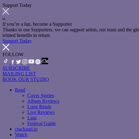
Support Today
If you’re a fan, become a Supporter
Thanks to our Supporters, we can support artists, our team and the 
related benefits in return.
Support Today
FOLLOW
SUBSCRIBE
MAILING LIST
BOOK OUR STUDIO
Read
Cover Stories
Album Reviews
Long Reads
Live Reviews
Lists
Festival Guide
crackaud.io
Watch