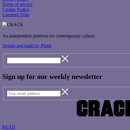
Terms of service
Cookie Notice
Landmrk Data
An independent platform for contemporary culture
Design and build by Plinth
Sign up for our weekly newsletter
READ