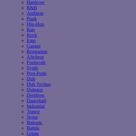
Hardcore
R&B
Ambient
Punk
Hip-Hop
Rap
Rock
Emo
Garage
Reggaeton
Afrobeat
Footwork
Synth
Post-Punk
Dub
Dub Techno
Dubstep
Dembow
Dancehall
Industrial
Trance
Noise
Balearic
Batida
Grime