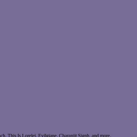
, This Is Lorelei, Evilgiane, Charanjit Signh, and more.