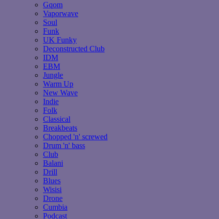
Gqom
Vaporwave
Soul
Funk
UK Funky
Deconstructed Club
IDM
EBM
Jungle
Warm Up
New Wave
Indie
Folk
Classical
Breakbeats
Chopped 'n' screwed
Drum 'n' bass
Club
Balani
Drill
Blues
Wisisi
Drone
Cumbia
Podcast