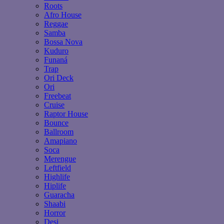
Roots
Afro House
Reggae
Samba
Bossa Nova
Kuduro
Funaná
Trap
Ori Deck
Ori
Freebeat
Cruise
Raptor House
Bounce
Ballroom
Amapiano
Soca
Merengue
Leftfield
Highlife
Hiplife
Guaracha
Shaabi
Horror
Desi