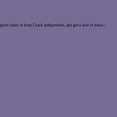
pport today to keep Crack independent, and get a host of music-