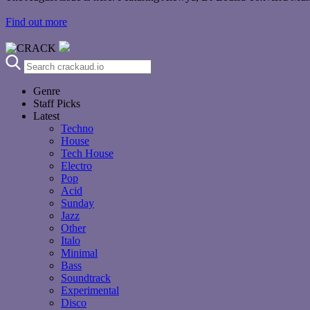
Find out more
Genre
Staff Picks
Latest
Techno
House
Tech House
Electro
Pop
Acid
Sunday
Jazz
Other
Italo
Minimal
Bass
Soundtrack
Experimental
Disco